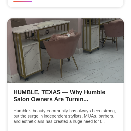
HUMBLE, TEXAS — Why Humble
Salon Owners Are Turnin...
Humble’s beauty community has always been strong,
but the surge in independent stylists, MUAs, barbers,
and estheticians has created a huge need for f...