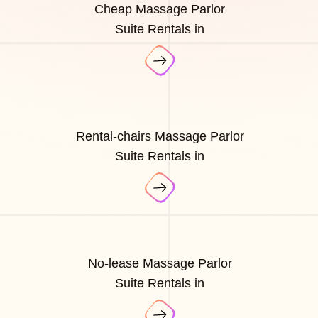
Cheap Massage Parlor
Suite Rentals in
Rental-chairs Massage Parlor
Suite Rentals in
No-lease Massage Parlor
Suite Rentals in