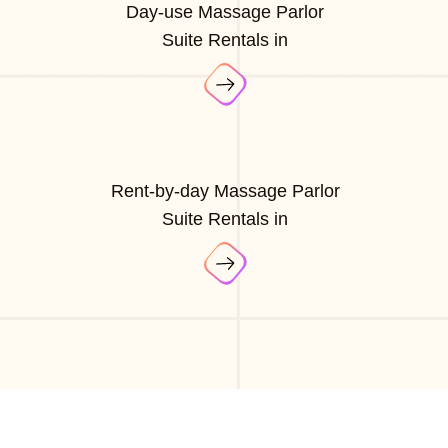
Day-use Massage Parlor
Suite Rentals in
Rent-by-day Massage Parlor
Suite Rentals in