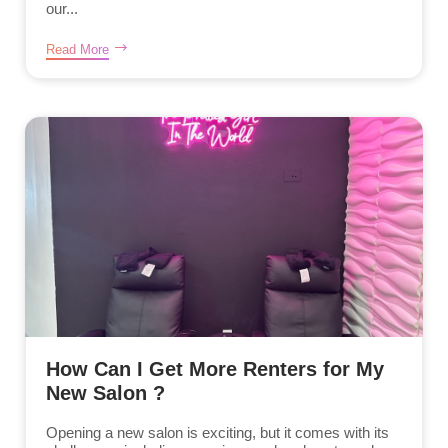
our...
Read More
How Can I Get More Renters for My
New Salon ?
Opening a new salon is exciting, but it comes with its