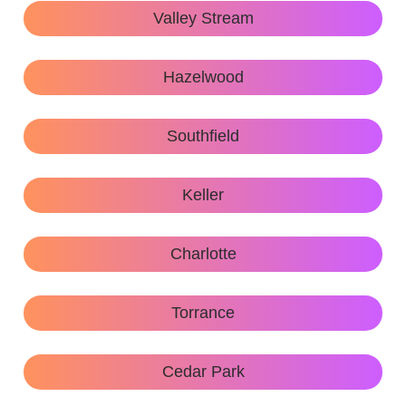
Valley Stream
Hazelwood
Southfield
Keller
Charlotte
Torrance
Cedar Park