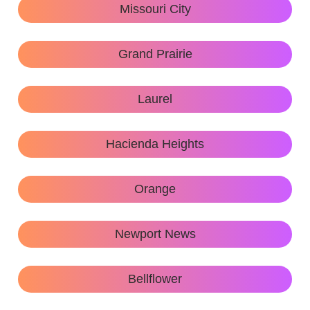
Missouri City
Grand Prairie
Laurel
Hacienda Heights
Orange
Newport News
Bellflower