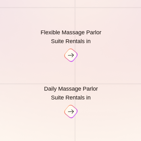
Flexible Massage Parlor
Suite Rentals in
Daily Massage Parlor
Suite Rentals in