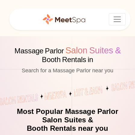
Salon Suites &
Massage Parlor
Booth Rentals in
Search for a Massage Parlor near you
Most Popular Massage Parlor
Salon Suites &
Booth Rentals near you