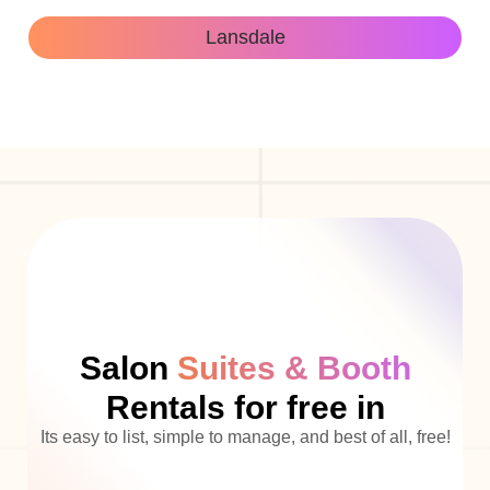
Lansdale
Salon
Suites & Booth
Rentals for free in
Its easy to list, simple to manage, and best of all, free!