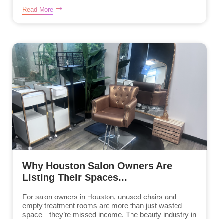
Read More
Why Houston Salon Owners Are
Listing Their Spaces...
For salon owners in Houston, unused chairs and
empty treatment rooms are more than just wasted
space—they’re missed income. The beauty industry in