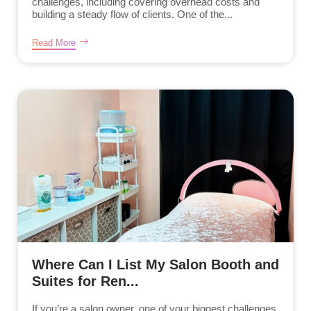
challenges, including covering overhead costs and
building a steady flow of clients. One of the...
Read More
Where Can I List My Salon Booth and
Suites for Ren...
If you’re a salon owner, one of your biggest challenges