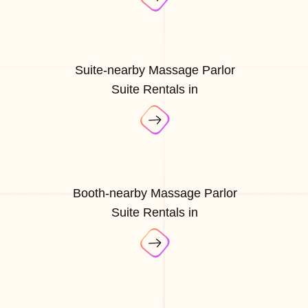
Suite-nearby Massage Parlor
Suite Rentals in
Booth-nearby Massage Parlor
Suite Rentals in