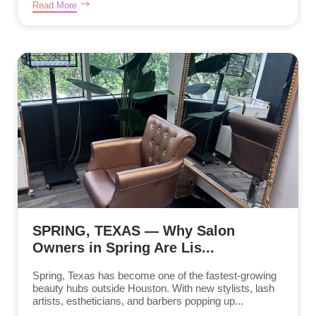
Read More
SPRING, TEXAS — Why Salon
Owners in Spring Are Lis...
Spring, Texas has become one of the fastest-growing
beauty hubs outside Houston. With new stylists, lash
artists, estheticians, and barbers popping up...