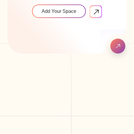
Add Your Space