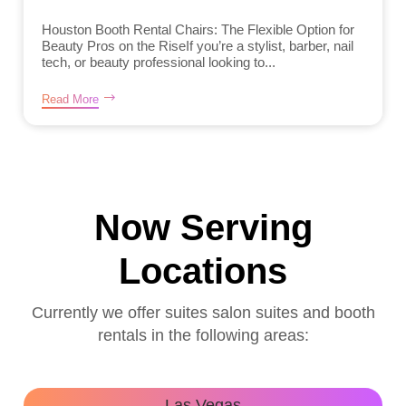
Houston Booth Rental Chairs: The Flexible Option for
Beauty Pros on the RiseIf you’re a stylist, barber, nail
tech, or beauty professional looking to...
Read More
Now Serving
Locations
Currently we offer suites salon suites and booth
rentals in the following areas:
Las Vegas