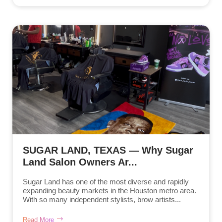
SUGAR LAND, TEXAS — Why Sugar
Land Salon Owners Ar...
Sugar Land has one of the most diverse and rapidly
expanding beauty markets in the Houston metro area.
With so many independent stylists, brow artists...
Read More