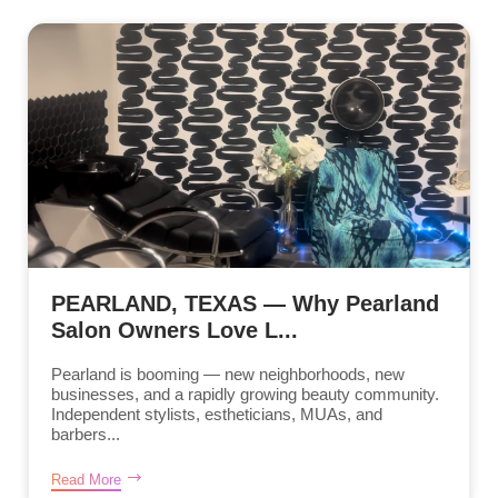
PEARLAND, TEXAS — Why Pearland
Salon Owners Love L...
Pearland is booming — new neighborhoods, new
businesses, and a rapidly growing beauty community.
Independent stylists, estheticians, MUAs, and
barbers...
Read More