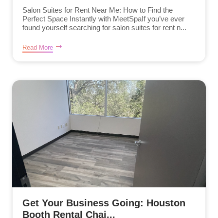
Salon Suites for Rent Near Me: How to Find the
Perfect Space Instantly with MeetSpaIf you’ve ever
found yourself searching for salon suites for rent n...
Read More
Get Your Business Going: Houston
Booth Rental Chai...