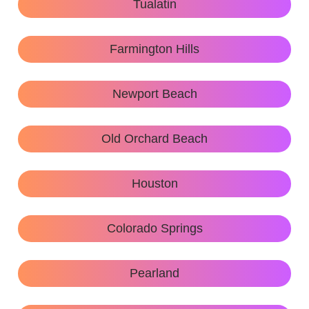
Tualatin
Farmington Hills
Newport Beach
Old Orchard Beach
Houston
Colorado Springs
Pearland