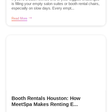
is filling your empty salon suites or booth rental chairs,
especially on slow days. Every empt...
Read More
Booth Rentals Houston: How
MeetSpa Makes Renting E...