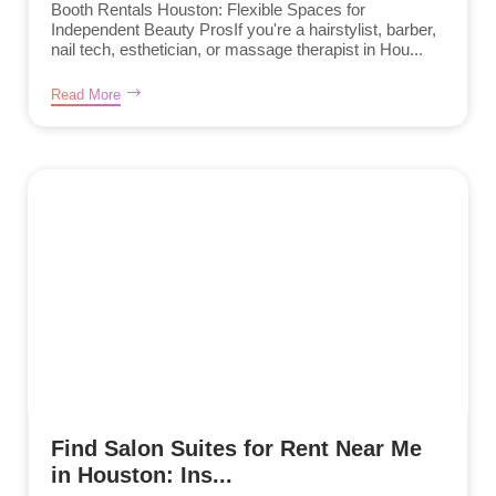
Booth Rentals Houston: Flexible Spaces for
Independent Beauty ProsIf you're a hairstylist, barber,
nail tech, esthetician, or massage therapist in Hou...
Read More
Find Salon Suites for Rent Near Me
in Houston: Ins...