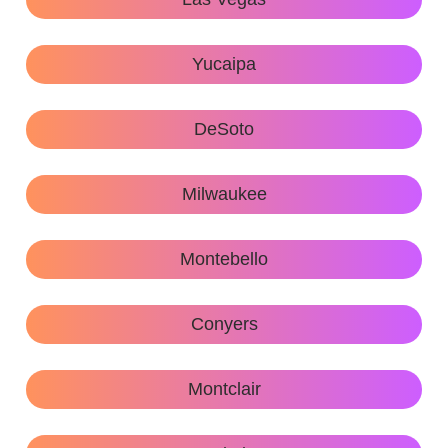
Yucaipa
DeSoto
Milwaukee
Montebello
Conyers
Montclair