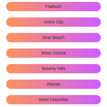
Flatbush
Union City
Seal Beach
West Covina
Beverly Hills
Atlanta
West Columbia