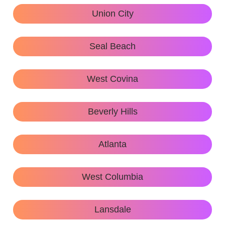
Union City
Seal Beach
West Covina
Beverly Hills
Atlanta
West Columbia
Lansdale