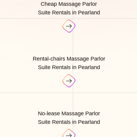
Cheap Massage Parlor
Suite Rentals in Pearland
Rental-chairs Massage Parlor
Suite Rentals in Pearland
No-lease Massage Parlor
Suite Rentals in Pearland