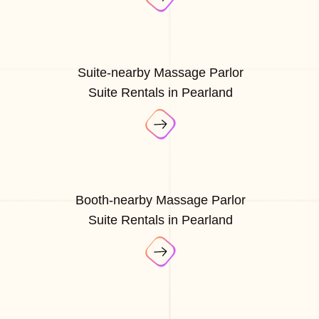
Suite-nearby Massage Parlor
Suite Rentals in Pearland
Booth-nearby Massage Parlor
Suite Rentals in Pearland