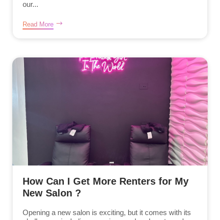
our...
Read More
How Can I Get More Renters for My
New Salon ?
Opening a new salon is exciting, but it comes with its