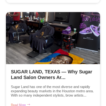
SUGAR LAND, TEXAS — Why Sugar
Land Salon Owners Ar...
Sugar Land has one of the most diverse and rapidly
expanding beauty markets in the Houston metro area.
With so many independent stylists, brow artists...
Read More