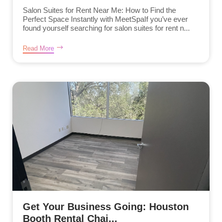
Salon Suites for Rent Near Me: How to Find the
Perfect Space Instantly with MeetSpaIf you’ve ever
found yourself searching for salon suites for rent n...
Read More
Get Your Business Going: Houston
Booth Rental Chai...