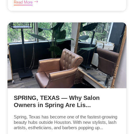
Read More
SPRING, TEXAS — Why Salon
Owners in Spring Are Lis...
Spring, Texas has become one of the fastest-growing
beauty hubs outside Houston. With new stylists, lash
artists, estheticians, and barbers popping up...