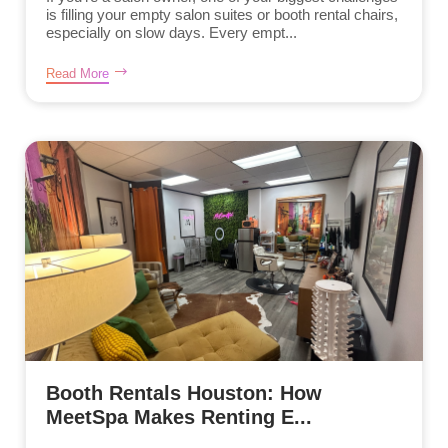
is filling your empty salon suites or booth rental chairs,
especially on slow days. Every empt...
Read More
Booth Rentals Houston: How
MeetSpa Makes Renting E...