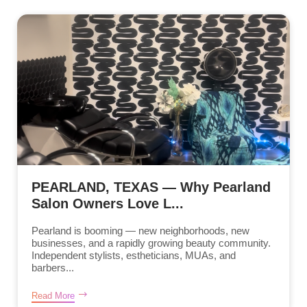
PEARLAND, TEXAS — Why Pearland
Salon Owners Love L...
Pearland is booming — new neighborhoods, new
businesses, and a rapidly growing beauty community.
Independent stylists, estheticians, MUAs, and
barbers...
Read More