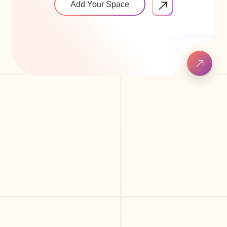
Add Your Space