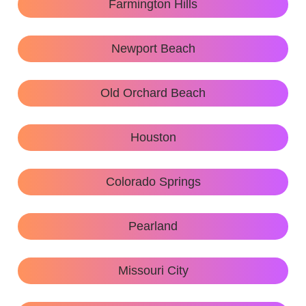
Farmington Hills
Newport Beach
Old Orchard Beach
Houston
Colorado Springs
Pearland
Missouri City