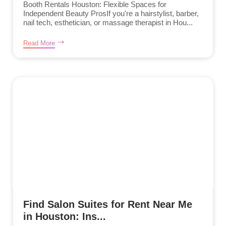
Booth Rentals Houston: Flexible Spaces for
Independent Beauty ProsIf you're a hairstylist, barber,
nail tech, esthetician, or massage therapist in Hou...
Read More
Find Salon Suites for Rent Near Me
in Houston: Ins...