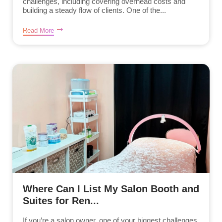
challenges, including covering overhead costs and
building a steady flow of clients. One of the...
Read More
Where Can I List My Salon Booth and
Suites for Ren...
If you’re a salon owner, one of your biggest challenges