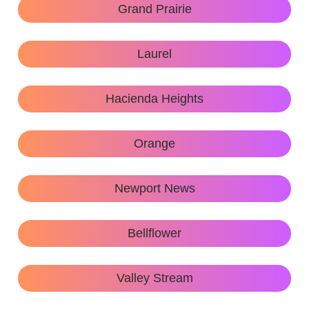
Grand Prairie
Laurel
Hacienda Heights
Orange
Newport News
Bellflower
Valley Stream