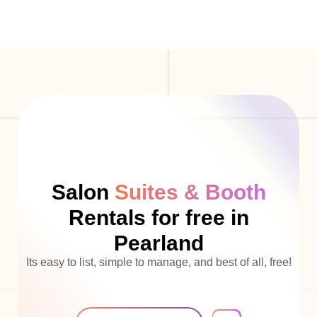
Salon
Suites & Booth
Rentals for free in
Pearland
Its easy to list, simple to manage, and best of all, free!