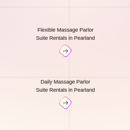
Flexible Massage Parlor
Suite Rentals in Pearland
Daily Massage Parlor
Suite Rentals in Pearland