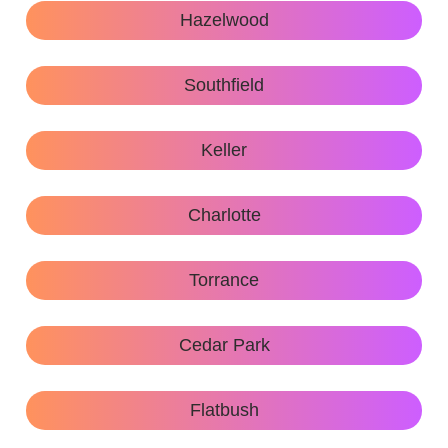
Hazelwood
Southfield
Keller
Charlotte
Torrance
Cedar Park
Flatbush