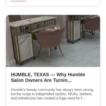
HUMBLE, TEXAS — Why Humble
Salon Owners Are Turnin...
Humble’s beauty community has always been strong,
but the surge in independent stylists, MUAs, barbers,
and estheticians has created a huge need for f...