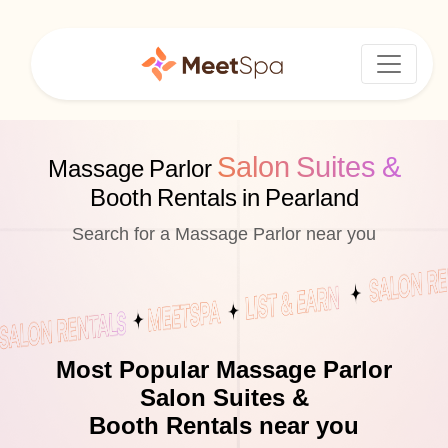
Salon Suites &
Massage Parlor
Booth Rentals in Pearland
Search for a Massage Parlor near you
Most Popular Massage Parlor
Salon Suites &
Booth Rentals near you