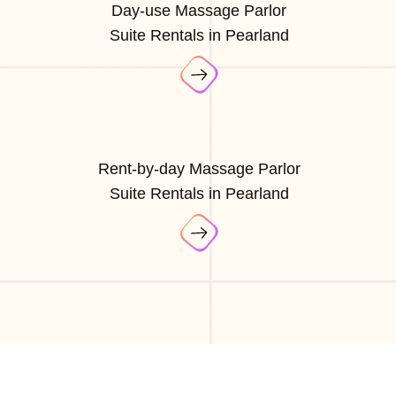
Day-use Massage Parlor
Suite Rentals in Pearland
Rent-by-day Massage Parlor
Suite Rentals in Pearland