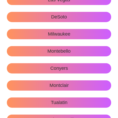
DeSoto
Milwaukee
Montebello
Conyers
Montclair
Tualatin