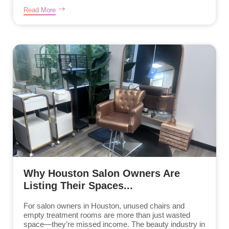
Read More
Why Houston Salon Owners Are
Listing Their Spaces...
For salon owners in Houston, unused chairs and
empty treatment rooms are more than just wasted
space—they’re missed income. The beauty industry in