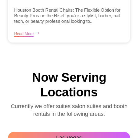
Houston Booth Rental Chairs: The Flexible Option for
Beauty Pros on the RiseIf you’re a stylist, barber, nail
tech, or beauty professional looking to...
Read More
Now Serving
Locations
Currently we offer suites salon suites and booth
rentals in the following areas:
Las Vegas