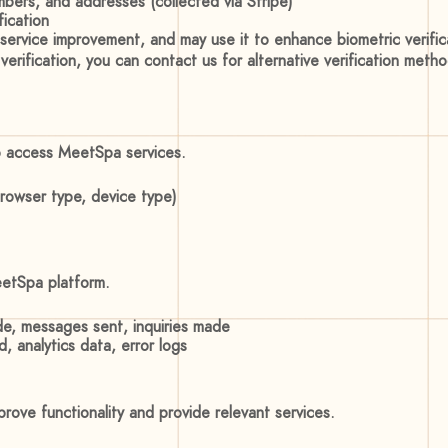
bers, and addresses (collected via Stripe)
fication
 service improvement, and may use it to enhance biometric verific
 verification, you can contact us for alternative verification meth
o access MeetSpa services.
browser type, device type)
eetSpa platform.
e, messages sent, inquiries made
, analytics data, error logs
ove functionality and provide relevant services.