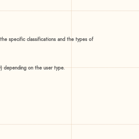
he specific classifications and the types of
ID) depending on the user type.