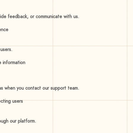
ovide feedback, or communicate with us.
ence
users.
e information
 as when you contact our support team.
ecting users
ough our platform.