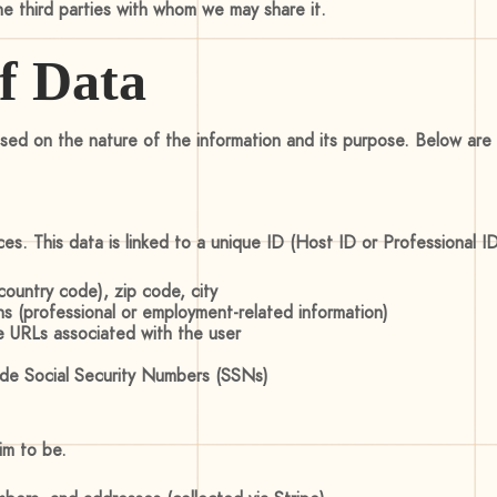
the third parties with whom we may share it.
of Data
ed on the nature of the information and its purpose. Below are t
ices. This data is linked to a unique ID (Host ID or Professional 
ountry code), zip code, city
ons (professional or employment-related information)
e URLs associated with the user
clude Social Security Numbers (SSNs)
im to be.