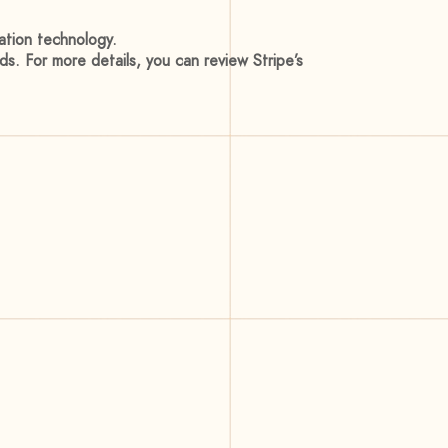
ation technology.
ods. For more details, you can review Stripe’s