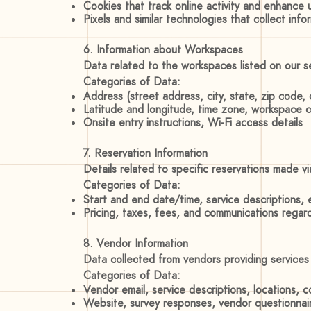
Cookies that track online activity and enhance
Pixels and similar technologies that collect inf
6. Information about Workspaces
Data related to the workspaces listed on our ser
Categories of Data:
Address (street address, city, state, zip code, 
Latitude and longitude, time zone, workspace c
Onsite entry instructions, Wi-Fi access details
7. Reservation Information
Details related to specific reservations made v
Categories of Data:
Start and end date/time, service descriptions, 
Pricing, taxes, fees, and communications regard
8. Vendor Information
Data collected from vendors providing service
Categories of Data:
Vendor email, service descriptions, locations, c
Website, survey responses, vendor questionnai