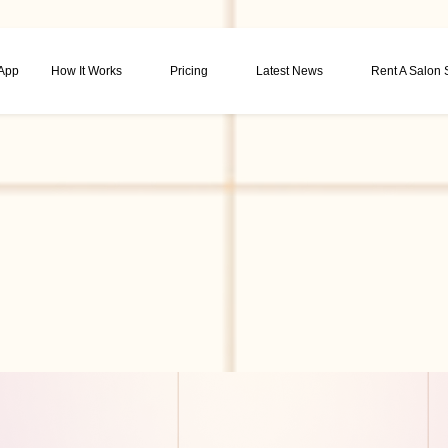
 App
How It Works
Pricing
Latest News
Rent A Salon