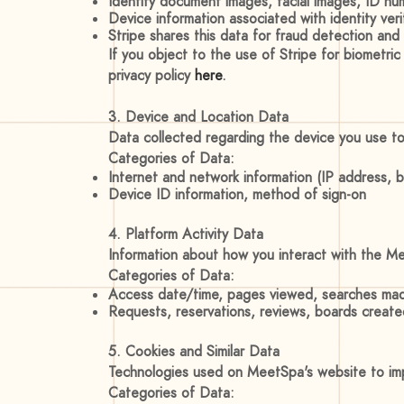
Identity document images, facial images, ID num
Device information associated with identity veri
Stripe shares this data for fraud detection and
If you object to the use of Stripe for biometric
privacy policy
here
.
3. Device and Location Data
Data collected regarding the device you use t
Categories of Data:
Internet and network information (IP address, 
Device ID information, method of sign-on
4. Platform Activity Data
Information about how you interact with the M
Categories of Data:
Access date/time, pages viewed, searches mad
Requests, reservations, reviews, boards created
5. Cookies and Similar Data
Technologies used on MeetSpa's website to impr
Categories of Data: