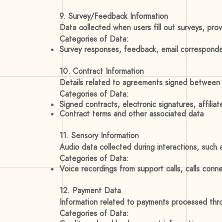
9. Survey/Feedback Information
Data collected when users fill out surveys, pr
Categories of Data:
Survey responses, feedback, email correspond
10. Contract Information
Details related to agreements signed between 
Categories of Data:
Signed contracts, electronic signatures, affiliat
Contract terms and other associated data
11. Sensory Information
Audio data collected during interactions, such
Categories of Data:
Voice recordings from support calls, calls conn
12. Payment Data
Information related to payments processed thr
Categories of Data: