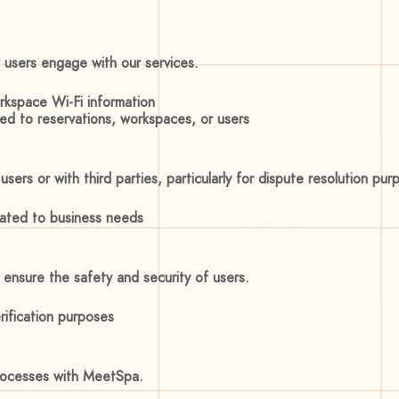
 users engage with our services.
orkspace Wi-Fi information
ted to reservations, workspaces, or users
ers or with third parties, particularly for dispute resolution pur
elated to business needs
ensure the safety and security of users.
ification purposes
processes with MeetSpa.