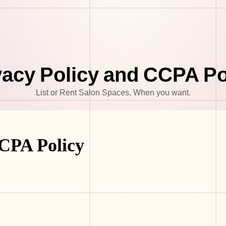
vacy Policy and CCPA Po
List or Rent Salon Spaces, When you want.
CCPA Policy