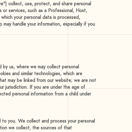
e") collect, use, protect, and share personal
 or services, such as a Professional, Host,
r which your personal data is processed,
p may handle your information, especially if you
ed by us, where we may collect personal
okies and similar technologies, which are
 that may be linked from our website; we are not
ur jurisdiction. If you are under the age of
ected personal information from a child under
ed to you. We collect and process your personal
tion we collect, the sources of that