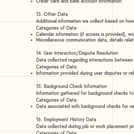
Credit card and bank account information
13. Other Data
Additional information we collect based on how
Categories of Data:
Calendar information (if access is provided), w
Miscellaneous communication data, details rela
14. User Interaction/Dispute Resolution
Data collected regarding interactions between us
Categories of Data:
Information provided during user disputes or r
15. Background Check Information
Information gathered for background checks to 
Categories of Data:
Data associated with background checks for ver
16. Employment History Data
Data collected during job or work placement 
Categories of Data: