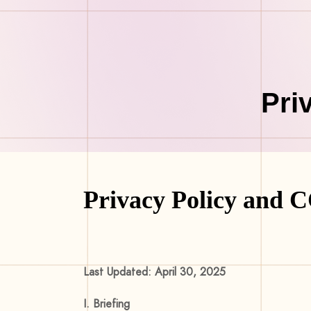
Pri
Privacy Policy and 
Last Updated: April 30, 2025
I. Briefing