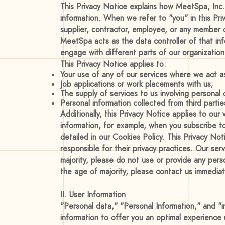
This Privacy Notice explains how MeetSpa, Inc.,
information. When we refer to "you" in this Pr
supplier, contractor, employee, or any member o
MeetSpa acts as the data controller of that info
engage with different parts of our organization 
This Privacy Notice applies to:
Your use of any of our services where we act as
Job applications or work placements with us;
The supply of services to us involving personal
Personal information collected from third parti
Additionally, this Privacy Notice applies to ou
information, for example, when you subscribe to
detailed in our Cookies Policy. This Privacy No
responsible for their privacy practices. Our ser
majority, please do not use or provide any pers
the age of majority, please contact us immediat
II. User Information
"Personal data," "Personal Information," and "i
information to offer you an optimal experience 