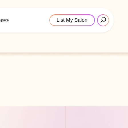
List My Salon
 Space