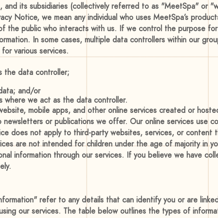
 and its subsidiaries (collectively referred to as "MeetSpa" or "w
ivacy Notice, we mean any individual who uses MeetSpa’s products
f the public who interacts with us. If we control the purpose fo
rmation. In some cases, multiple data controllers within our grou
for various services.
 the data controller;
 data; and/or
es where we act as the data controller.
r website, mobile apps, and other online services created or host
 newsletters or publications we offer. Our online services use co
tice does not apply to third-party websites, services, or content
vices are not intended for children under the age of majority in yo
onal information through our services. If you believe we have coll
ely.
nformation" refer to any details that can identify you or are link
using our services. The table below outlines the types of informa