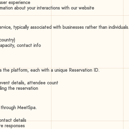
 user experience
ormation about your interactions with our website
vice, typically associated with businesses rather than individuals
country)
apacity, contact info
ia the platform, each with a unique Reservation ID.
event details, attendee count
ing the reservation
s through MeetSpa.
ontact details
re responses