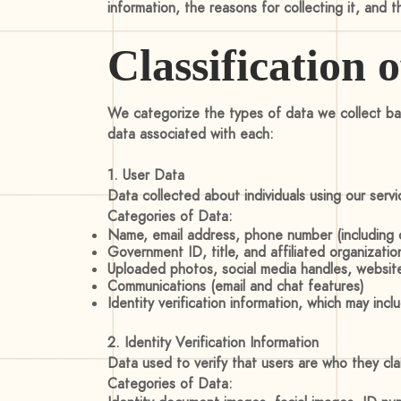
information, the reasons for collecting it, and 
Classification 
We categorize the types of data we collect bas
data associated with each:
1. User Data
Data collected about individuals using our serv
Categories of Data:
Name, email address, phone number (including c
Government ID, title, and affiliated organizati
Uploaded photos, social media handles, websit
Communications (email and chat features)
Identity verification information, which may in
2. Identity Verification Information
Data used to verify that users are who they cla
Categories of Data: