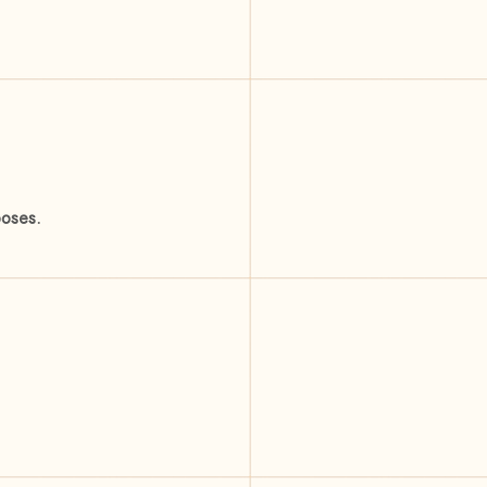
poses.