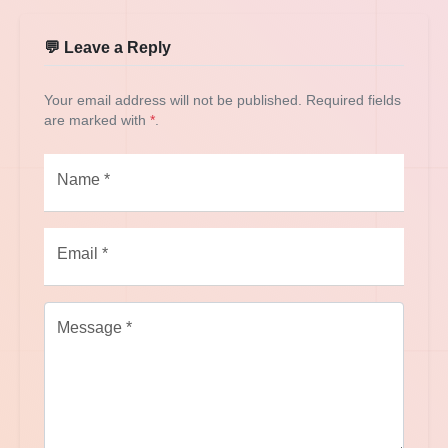
💬 Leave a Reply
Your email address will not be published. Required fields
are marked with
*
.
Name *
Email *
Message *