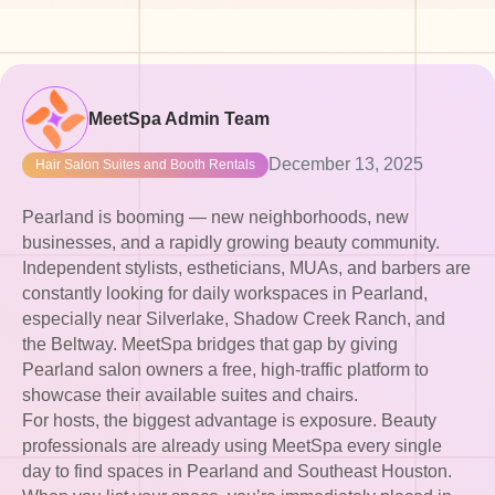
MeetSpa Admin Team
December 13, 2025
Hair Salon Suites and Booth Rentals
Pearland is booming — new neighborhoods, new
businesses, and a rapidly growing beauty community.
Independent stylists, estheticians, MUAs, and barbers are
constantly looking for daily workspaces in Pearland,
especially near Silverlake, Shadow Creek Ranch, and
the Beltway. MeetSpa bridges that gap by giving
Pearland salon owners a free, high-traffic platform to
showcase their available suites and chairs.
For hosts, the biggest advantage is exposure. Beauty
professionals are already using MeetSpa every single
day to find spaces in Pearland and Southeast Houston.