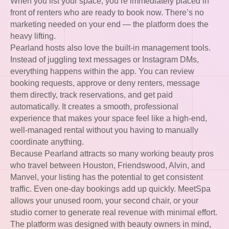
When you list your space, you’re immediately placed in
front of renters who are ready to book now. There’s no
marketing needed on your end — the platform does the
heavy lifting.
Pearland hosts also love the built-in management tools.
Instead of juggling text messages or Instagram DMs,
everything happens within the app. You can review
booking requests, approve or deny renters, message
them directly, track reservations, and get paid
automatically. It creates a smooth, professional
experience that makes your space feel like a high-end,
well-managed rental without you having to manually
coordinate anything.
Because Pearland attracts so many working beauty pros
who travel between Houston, Friendswood, Alvin, and
Manvel, your listing has the potential to get consistent
traffic. Even one-day bookings add up quickly. MeetSpa
allows your unused room, your second chair, or your
studio corner to generate real revenue with minimal effort.
The platform was designed with beauty owners in mind,