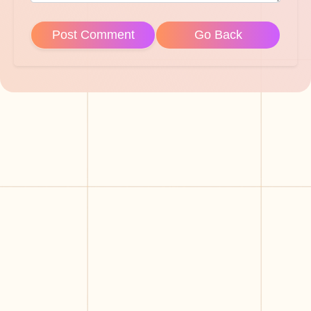
Post Comment
Go Back