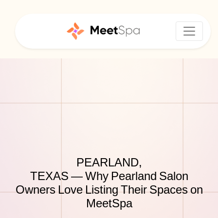
PEARLAND,
TEXAS — Why Pearland Salon
Owners Love Listing Their Spaces on
MeetSpa