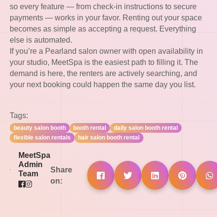
so every feature — from check-in instructions to secure
payments — works in your favor. Renting out your space
becomes as simple as accepting a request. Everything
else is automated.
If you’re a Pearland salon owner with open availability in
your studio, MeetSpa is the easiest path to filling it. The
demand is here, the renters are actively searching, and
your next booking could happen the same day you list.
Tags:
beauty salon booth
booth rental
daily salon booth rental
flexible salon rentals
hair salon booth rental
MeetSpa
Admin
Share
Team
on: