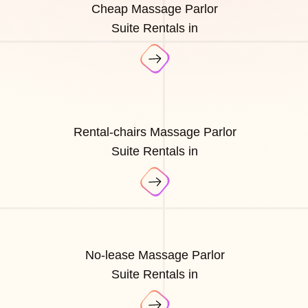
Cheap Massage Parlor
Suite Rentals in
Rental-chairs Massage Parlor
Suite Rentals in
No-lease Massage Parlor
Suite Rentals in