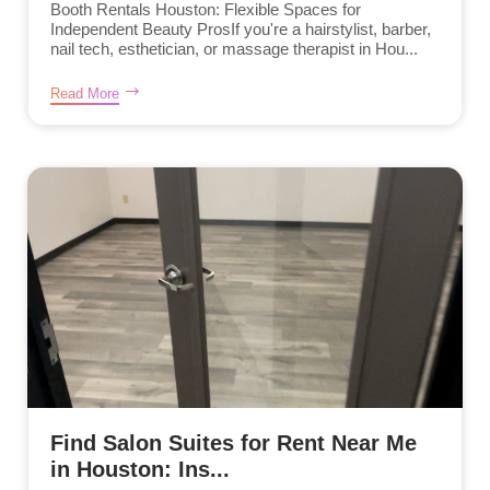
Booth Rentals Houston: Flexible Spaces for
Independent Beauty ProsIf you're a hairstylist, barber,
nail tech, esthetician, or massage therapist in Hou...
Read More
Find Salon Suites for Rent Near Me
in Houston: Ins...