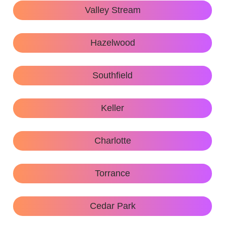
Valley Stream
Hazelwood
Southfield
Keller
Charlotte
Torrance
Cedar Park