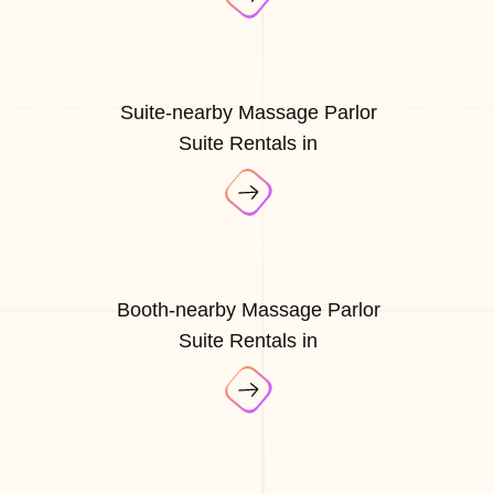
Suite-nearby Massage Parlor
Suite Rentals in
Booth-nearby Massage Parlor
Suite Rentals in