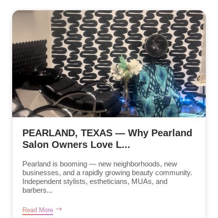
PEARLAND, TEXAS — Why Pearland
Salon Owners Love L...
Pearland is booming — new neighborhoods, new
businesses, and a rapidly growing beauty community.
Independent stylists, estheticians, MUAs, and
barbers...
Read More