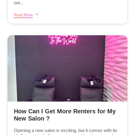
our...
Read More
How Can I Get More Renters for My
New Salon ?
Opening a new salon is exciting, but it comes with its