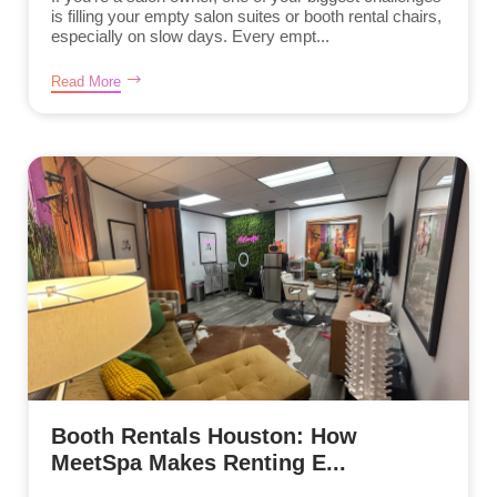
is filling your empty salon suites or booth rental chairs,
especially on slow days. Every empt...
Read More
Booth Rentals Houston: How
MeetSpa Makes Renting E...