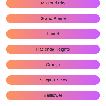
Missouri City
Grand Prairie
Laurel
Hacienda Heights
Orange
Newport News
Bellflower