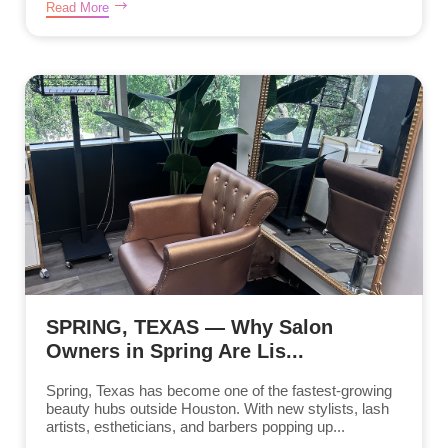
Read More
SPRING, TEXAS — Why Salon
Owners in Spring Are Lis...
Spring, Texas has become one of the fastest-growing
beauty hubs outside Houston. With new stylists, lash
artists, estheticians, and barbers popping up...