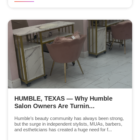
HUMBLE, TEXAS — Why Humble
Salon Owners Are Turnin...
Humble’s beauty community has always been strong,
but the surge in independent stylists, MUAs, barbers,
and estheticians has created a huge need for f...