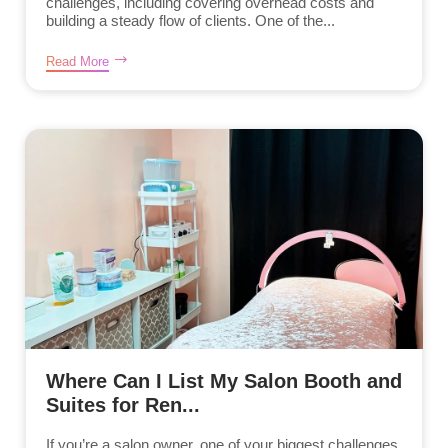
challenges, including covering overhead costs and
building a steady flow of clients. One of the...
Read More
Where Can I List My Salon Booth and
Suites for Ren...
If you’re a salon owner, one of your biggest challenges