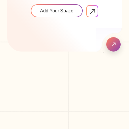
Add Your Space