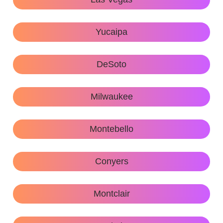
Yucaipa
DeSoto
Milwaukee
Montebello
Conyers
Montclair