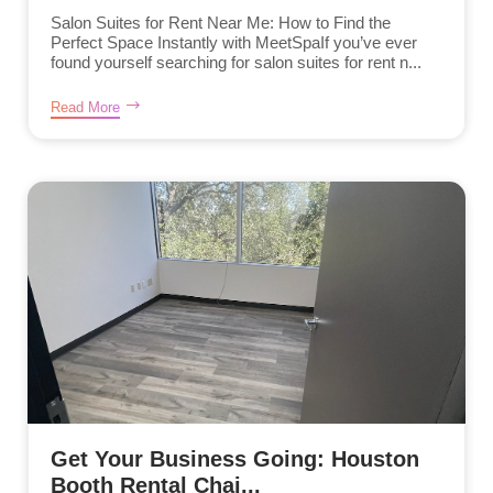
Salon Suites for Rent Near Me: How to Find the
Perfect Space Instantly with MeetSpaIf you’ve ever
found yourself searching for salon suites for rent n...
Read More
Get Your Business Going: Houston
Booth Rental Chai...