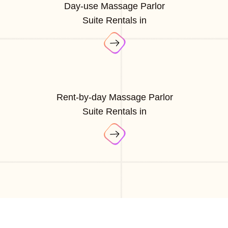
Day-use Massage Parlor
Suite Rentals in
Rent-by-day Massage Parlor
Suite Rentals in