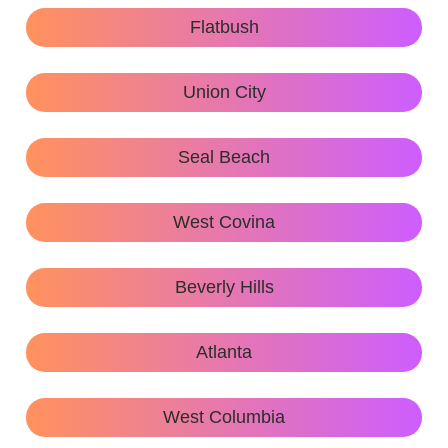
Flatbush
Union City
Seal Beach
West Covina
Beverly Hills
Atlanta
West Columbia