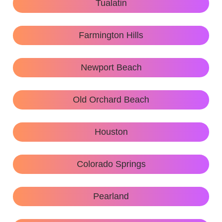
Tualatin
Farmington Hills
Newport Beach
Old Orchard Beach
Houston
Colorado Springs
Pearland