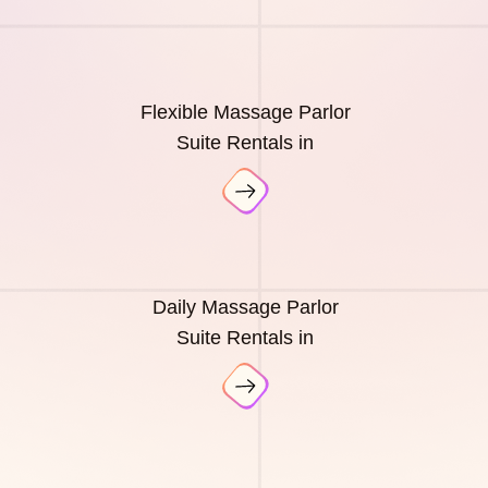
Flexible Massage Parlor
Suite Rentals in
Daily Massage Parlor
Suite Rentals in