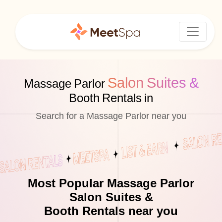
Salon Suites &
Massage Parlor
Booth Rentals in
Search for a Massage Parlor near you
Most Popular Massage Parlor
Salon Suites &
Booth Rentals near you