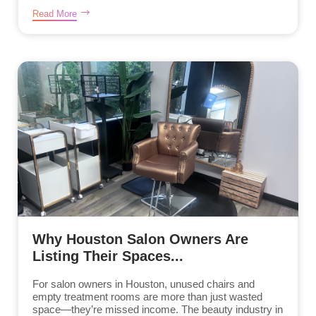
Read More
Why Houston Salon Owners Are
Listing Their Spaces...
For salon owners in Houston, unused chairs and
empty treatment rooms are more than just wasted
space—they’re missed income. The beauty industry in