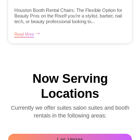
Houston Booth Rental Chairs: The Flexible Option for
Beauty Pros on the RiseIf you’re a stylist, barber, nail
tech, or beauty professional looking to...
Read More
Now Serving
Locations
Currently we offer suites salon suites and booth
rentals in the following areas:
Las Vegas