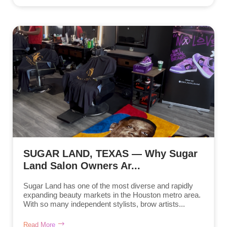
SUGAR LAND, TEXAS — Why Sugar
Land Salon Owners Ar...
Sugar Land has one of the most diverse and rapidly
expanding beauty markets in the Houston metro area.
With so many independent stylists, brow artists...
Read More