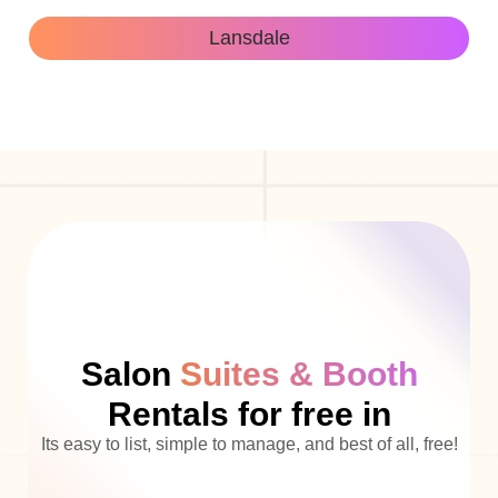
Lansdale
Salon
Suites & Booth
Rentals for free in
Its easy to list, simple to manage, and best of all, free!