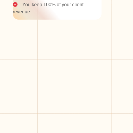
You keep 100% of your client
revenue