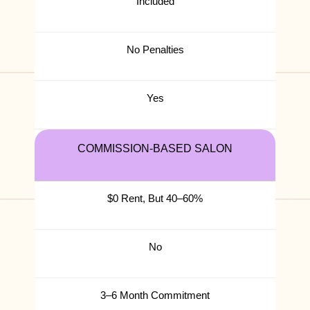
Included
No Penalties
Yes
COMMISSION-BASED SALON
$0 Rent, But 40–60%
No
3–6 Month Commitment