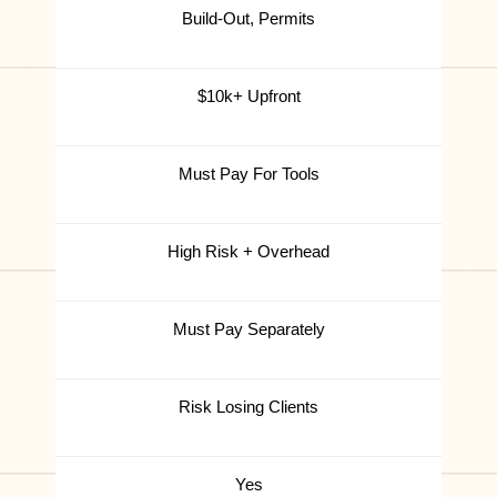
Build-Out, Permits
$10k+ Upfront
Must Pay For Tools
High Risk + Overhead
Must Pay Separately
Risk Losing Clients
Yes