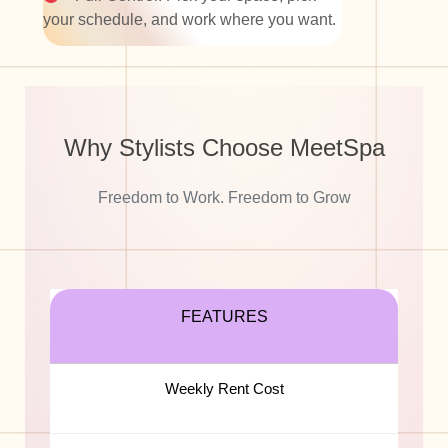
your schedule, and work where you want.
Why Stylists Choose
MeetSpa
Freedom to Work. Freedom to Grow
FEATURES
Weekly Rent Cost