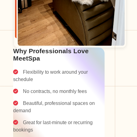
Why Professionals Love
MeetSpa
Flexibility to work around your
schedule
No contracts, no monthly fees
Beautiful, professional spaces on
demand
Great for last-minute or recurring
bookings