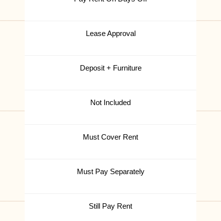
Lease Approval
Deposit + Furniture
Not Included
Must Cover Rent
Must Pay Separately
Still Pay Rent