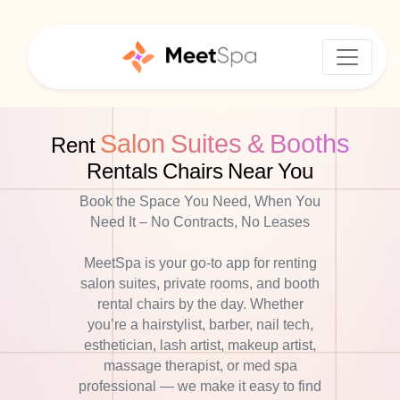
Salon Suites & Booths
Rent
Rentals Chairs Near You
Book the Space You Need, When You
Need It – No Contracts, No Leases
MeetSpa is your go-to app for renting
salon suites, private rooms, and booth
rental chairs by the day. Whether
you’re a hairstylist, barber, nail tech,
esthetician, lash artist, makeup artist,
massage therapist, or med spa
professional — we make it easy to find