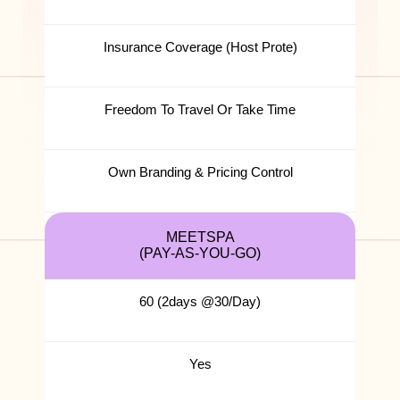
Insurance Coverage (Host Prote)
Freedom To Travel Or Take Time
Own Branding & Pricing Control
MEETSPA
(PAY-AS-YOU-GO)
60 (2days @30/Day)
Yes