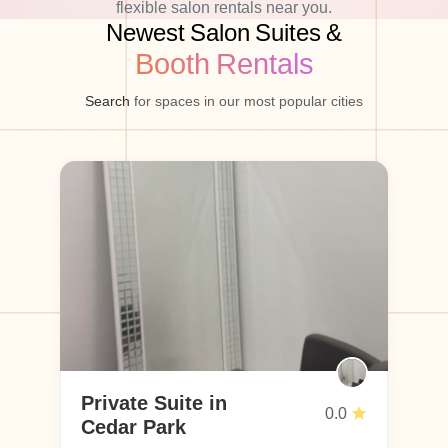
flexible salon rentals near you.
Newest Salon Suites &
Booth Rentals
Search
for spaces in our most popular cities
Private Suite in
Pr
0.0
Cedar Park
H