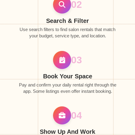
02
Search & Filter
Use search filters to find salon rentals that match
your budget, service type, and location.
03
Book Your Space
Pay and confirm your daily rental right through the
app. Some listings even offer instant booking.
04
Show Up And Work