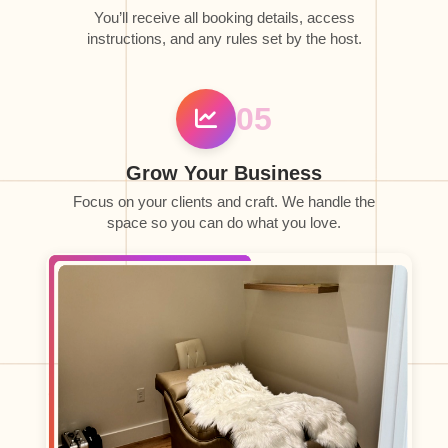
You’ll receive all booking details, access
instructions, and any rules set by the host.
05
Grow Your Business
Focus on your clients and craft. We handle the
space so you can do what you love.