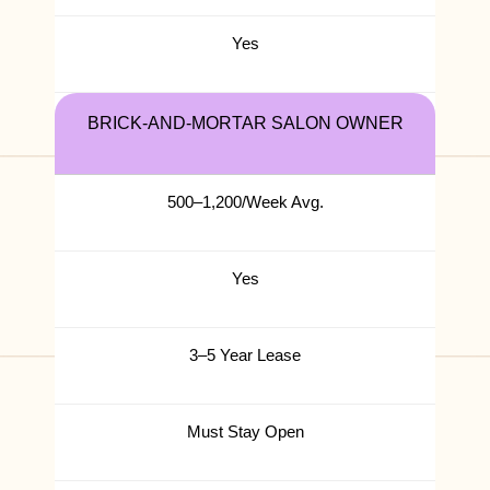
Yes
BRICK-AND-MORTAR SALON OWNER
500–1,200/Week Avg.
Yes
3–5 Year Lease
Must Stay Open