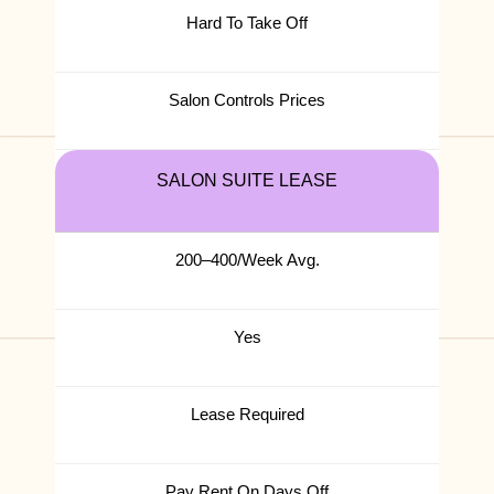
Hard To Take Off
Salon Controls Prices
SALON SUITE LEASE
200–400/Week Avg.
Yes
Lease Required
Pay Rent On Days Off