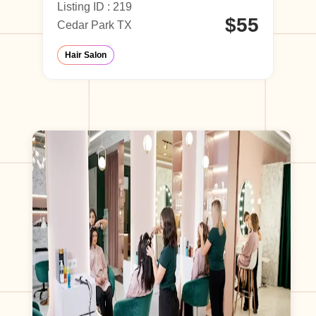
Listing ID : 219
Li
60
$55
Cedar Park TX
Ho
hop
Hair Salon
T