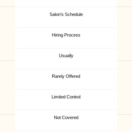
Salon’s Schedule
Hiring Process
Usually
Rarely Offered
Limited Control
Not Covered