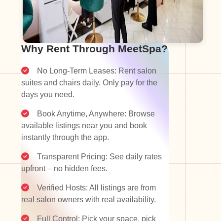
Why Rent Through MeetSpa?
No Long-Term Leases: Rent salon
suites and chairs daily. Only pay for the
days you need.
Book Anytime, Anywhere: Browse
available listings near you and book
instantly through the app.
Transparent Pricing: See daily rates
upfront – no hidden fees.
Verified Hosts: All listings are from
real salon owners with real availability.
Full Control: Pick your space, pick