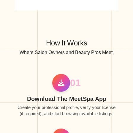
How It Works
Where Salon Owners and Beauty Pros Meet.
01
Download The MeetSpa App
Create your professional profile, verify your license
(if required), and start browsing available listings.