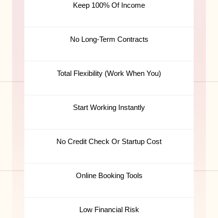
Keep 100% Of Income
No Long-Term Contracts
Total Flexibility (Work When You)
Start Working Instantly
No Credit Check Or Startup Cost
Online Booking Tools
Low Financial Risk