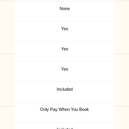
None
Yes
Yes
Yes
Included
Only Pay When You Book