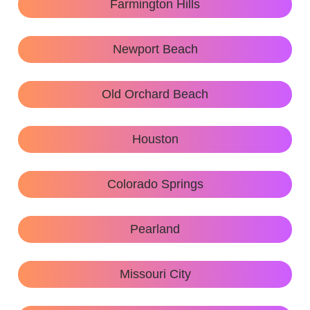
Farmington Hills
Newport Beach
Old Orchard Beach
Houston
Colorado Springs
Pearland
Missouri City