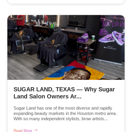
SUGAR LAND, TEXAS — Why Sugar
Land Salon Owners Ar...
Sugar Land has one of the most diverse and rapidly
expanding beauty markets in the Houston metro area.
With so many independent stylists, brow artists...
Read More