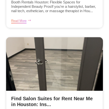
Booth Rentals Houston: Flexible Spaces for
Independent Beauty ProsIf you're a hairstylist, barber,
nail tech, esthetician, or massage therapist in Hou...
Read More
Find Salon Suites for Rent Near Me
in Houston: Ins...