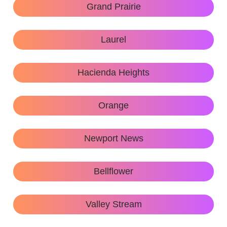
Grand Prairie
Laurel
Hacienda Heights
Orange
Newport News
Bellflower
Valley Stream