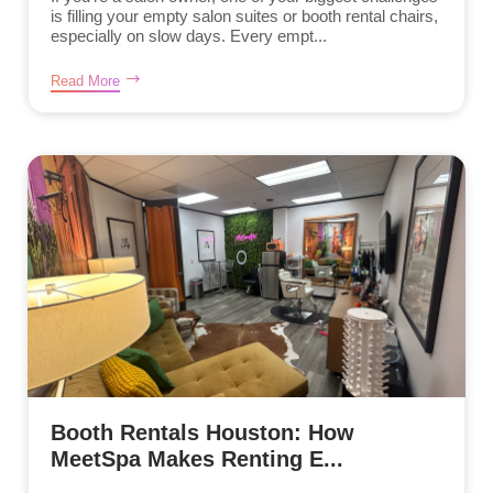
is filling your empty salon suites or booth rental chairs,
especially on slow days. Every empt...
Read More
Booth Rentals Houston: How
MeetSpa Makes Renting E...