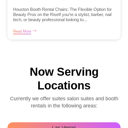
Houston Booth Rental Chairs: The Flexible Option for
Beauty Pros on the RiseIf you’re a stylist, barber, nail
tech, or beauty professional looking to...
Read More
Now Serving
Locations
Currently we offer suites salon suites and booth
rentals in the following areas:
Las Vegas