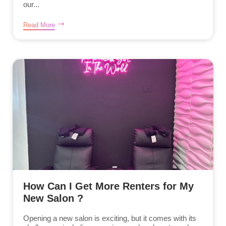
our...
Read More
How Can I Get More Renters for My
New Salon ?
Opening a new salon is exciting, but it comes with its