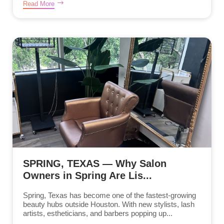
Read More
SPRING, TEXAS — Why Salon
Owners in Spring Are Lis...
Spring, Texas has become one of the fastest-growing
beauty hubs outside Houston. With new stylists, lash
artists, estheticians, and barbers popping up...