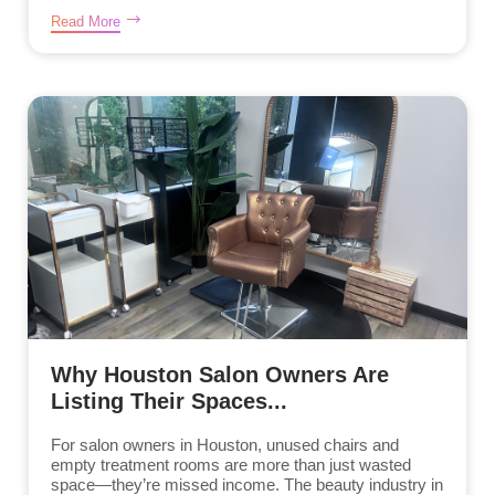
Read More
Why Houston Salon Owners Are
Listing Their Spaces...
For salon owners in Houston, unused chairs and
empty treatment rooms are more than just wasted
space—they’re missed income. The beauty industry in