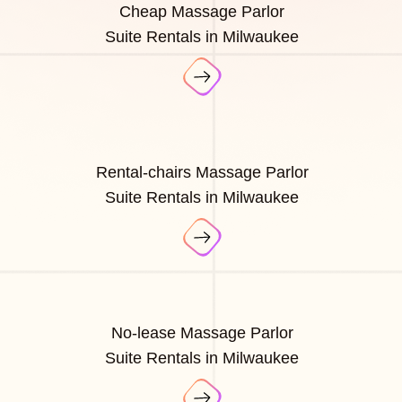
Cheap Massage Parlor
Suite Rentals in Milwaukee
Rental-chairs Massage Parlor
Suite Rentals in Milwaukee
No-lease Massage Parlor
Suite Rentals in Milwaukee