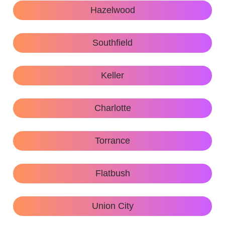
Hazelwood
Southfield
Keller
Charlotte
Torrance
Flatbush
Union City