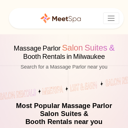
Salon Suites &
Massage Parlor
Booth Rentals in Milwaukee
Search for a Massage Parlor near you
Most Popular Massage Parlor
Salon Suites &
Booth Rentals near you