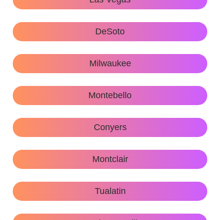
DeSoto
Milwaukee
Montebello
Conyers
Montclair
Tualatin