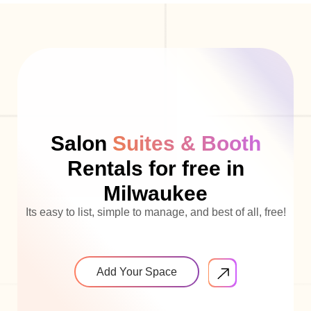
Salon
Suites & Booth
Rentals for free in
Milwaukee
Its easy to list, simple to manage, and best of all, free!
Add Your Space