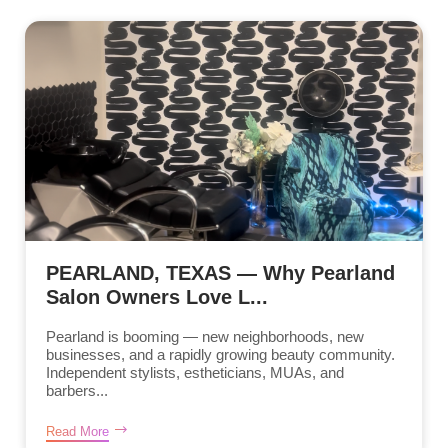
PEARLAND, TEXAS — Why Pearland
Salon Owners Love L...
Pearland is booming — new neighborhoods, new
businesses, and a rapidly growing beauty community.
Independent stylists, estheticians, MUAs, and
barbers...
Read More