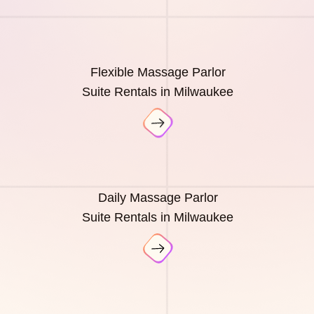
Flexible Massage Parlor
Suite Rentals in Milwaukee
Daily Massage Parlor
Suite Rentals in Milwaukee