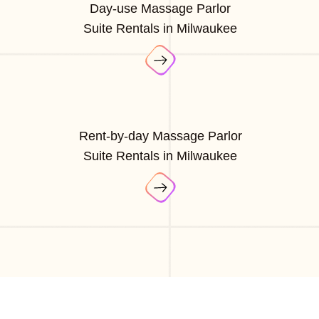
Day-use Massage Parlor
Suite Rentals in Milwaukee
Rent-by-day Massage Parlor
Suite Rentals in Milwaukee