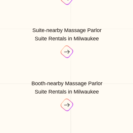
Suite-nearby Massage Parlor
Suite Rentals in Milwaukee
Booth-nearby Massage Parlor
Suite Rentals in Milwaukee