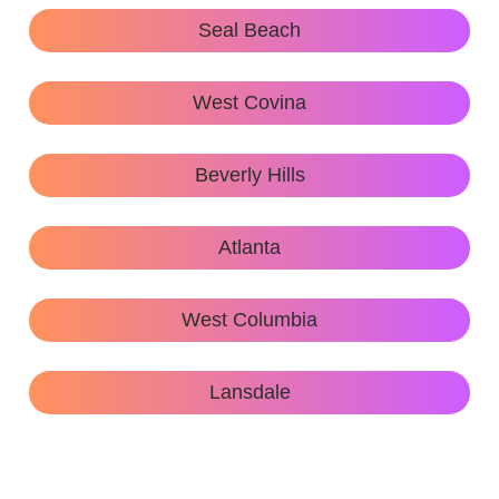
Seal Beach
West Covina
Beverly Hills
Atlanta
West Columbia
Lansdale