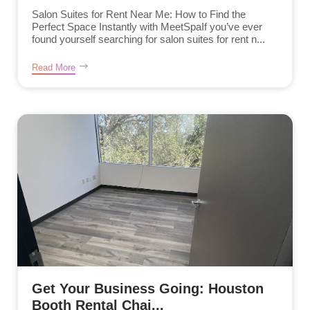
Salon Suites for Rent Near Me: How to Find the
Perfect Space Instantly with MeetSpaIf you’ve ever
found yourself searching for salon suites for rent n...
Read More
Get Your Business Going: Houston
Booth Rental Chai...