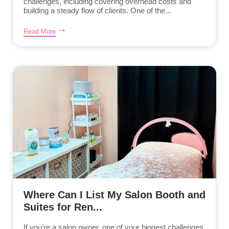
challenges, including covering overhead costs and
building a steady flow of clients. One of the...
Read More
Where Can I List My Salon Booth and
Suites for Ren...
If you’re a salon owner, one of your biggest challenges