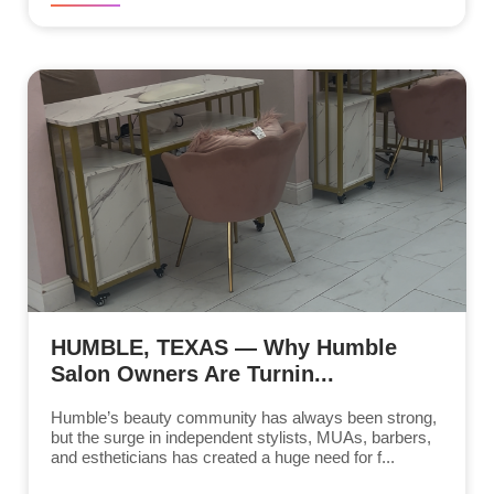
HUMBLE, TEXAS — Why Humble
Salon Owners Are Turnin...
Humble’s beauty community has always been strong,
but the surge in independent stylists, MUAs, barbers,
and estheticians has created a huge need for f...