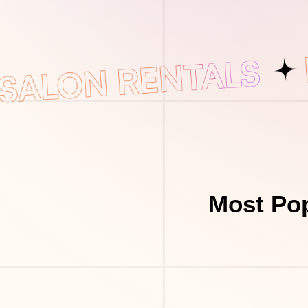
Most Pop