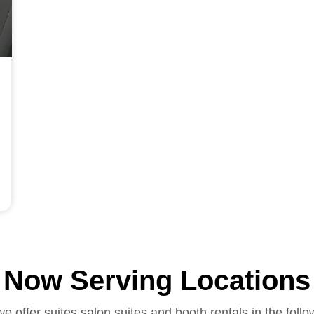
Now Serving Locations
we offer suites salon suites and booth rentals in the follo