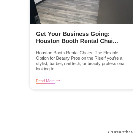
Get Your Business Going:
Houston Booth Rental Chai...
Houston Booth Rental Chairs: The Flexible
Option for Beauty Pros on the RiseIf you’re a
stylist, barber, nail tech, or beauty professional
looking to...
Read More
Currently 