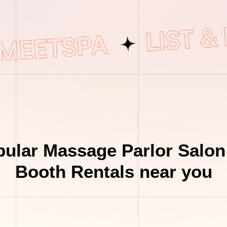
ular Massage Parlor Salon
Booth Rentals near you