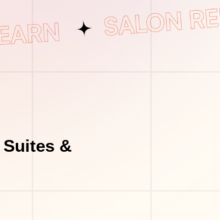
 Suites &