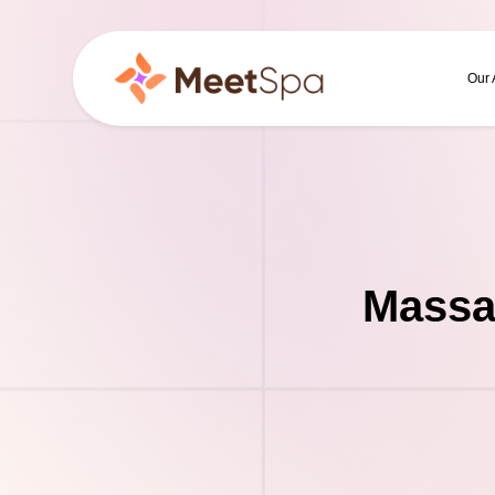
Our
Massa