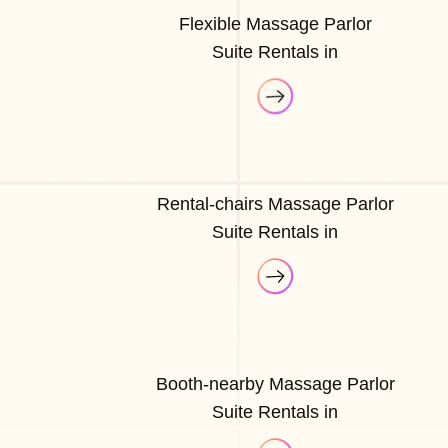
Flexible Massage Parlor
Suite Rentals in
Rental-chairs Massage Parlor
Suite Rentals in
Booth-nearby Massage Parlor
Suite Rentals in