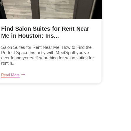
Find Salon Suites for Rent Near
Me in Houston: Ins...
Salon Suites for Rent Near Me: How to Find the
Perfect Space Instantly with MeetSpaIf you’ve
ever found yourself searching for salon suites for
rent n...
Read More