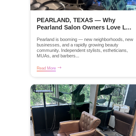
PEARLAND, TEXAS — Why
Pearland Salon Owners Love L...
Pearland is booming — new neighborhoods, new
businesses, and a rapidly growing beauty
community. Independent stylists, estheticians,
MUAs, and barbers...
Read More