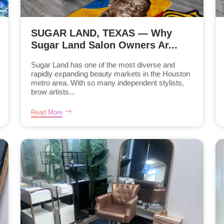
SUGAR LAND, TEXAS — Why
Sugar Land Salon Owners Ar...
Sugar Land has one of the most diverse and
rapidly expanding beauty markets in the Houston
metro area. With so many independent stylists,
brow artists...
Read More