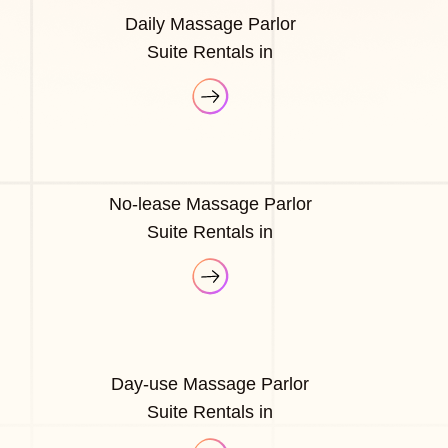
Daily Massage Parlor
Suite Rentals in
No-lease Massage Parlor
Suite Rentals in
Day-use Massage Parlor
Suite Rentals in