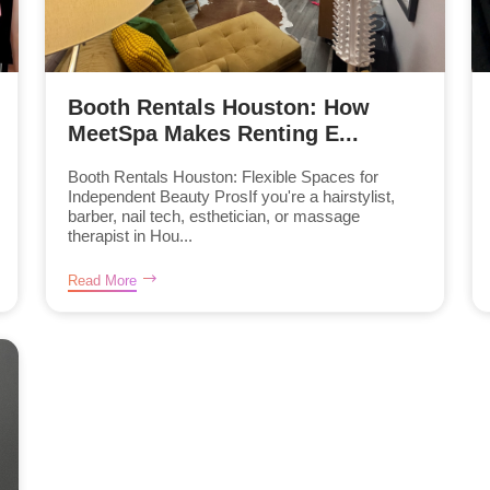
Booth Rentals Houston: How
MeetSpa Makes Renting E...
Booth Rentals Houston: Flexible Spaces for
Independent Beauty ProsIf you're a hairstylist,
barber, nail tech, esthetician, or massage
therapist in Hou...
Read More