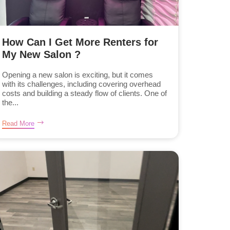
How Can I Get More Renters for
My New Salon ?
Opening a new salon is exciting, but it comes
with its challenges, including covering overhead
costs and building a steady flow of clients. One of
the...
Read More