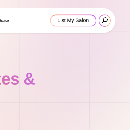
List My Salon
 Space
tes &