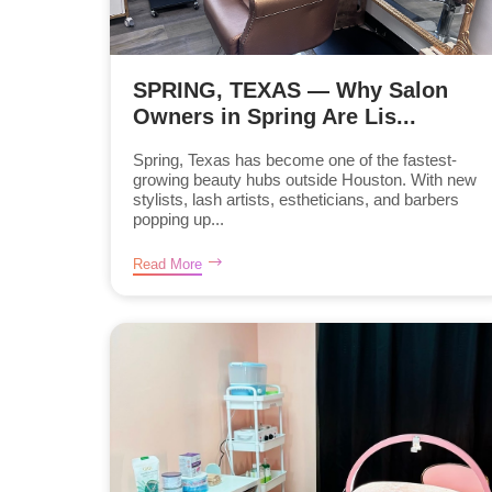
SPRING, TEXAS — Why Salon
Owners in Spring Are Lis...
Spring, Texas has become one of the fastest-
growing beauty hubs outside Houston. With new
stylists, lash artists, estheticians, and barbers
popping up...
Read More