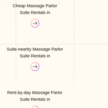
Cheap Massage Parlor
Suite Rentals in
Suite-nearby Massage Parlor
Suite Rentals in
Rent-by-day Massage Parlor
Suite Rentals in