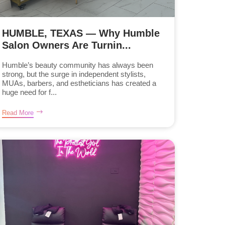
HUMBLE, TEXAS — Why Humble
Salon Owners Are Turnin...
Humble’s beauty community has always been
strong, but the surge in independent stylists,
MUAs, barbers, and estheticians has created a
huge need for f...
Read More