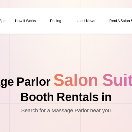
 App
How It Works
Pricing
Latest News
Rent A Salon
Salon Sui
ge Parlor
Booth Rentals in
Search for a Massage Parlor near you