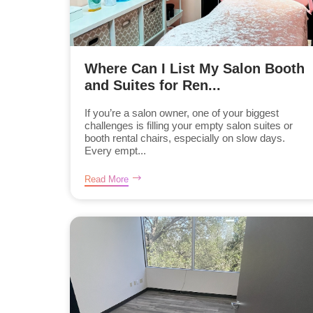
Where Can I List My Salon Booth
and Suites for Ren...
If you’re a salon owner, one of your biggest
challenges is filling your empty salon suites or
booth rental chairs, especially on slow days.
Every empt...
Read More