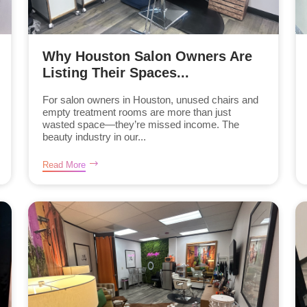
Why Houston Salon Owners Are
Listing Their Spaces...
For salon owners in Houston, unused chairs and
empty treatment rooms are more than just
wasted space—they’re missed income. The
beauty industry in our...
Read More