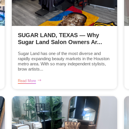
SUGAR LAND, TEXAS — Why
Sugar Land Salon Owners Ar...
Sugar Land has one of the most diverse and
rapidly expanding beauty markets in the Houston
metro area. With so many independent stylists,
brow artists...
Read More