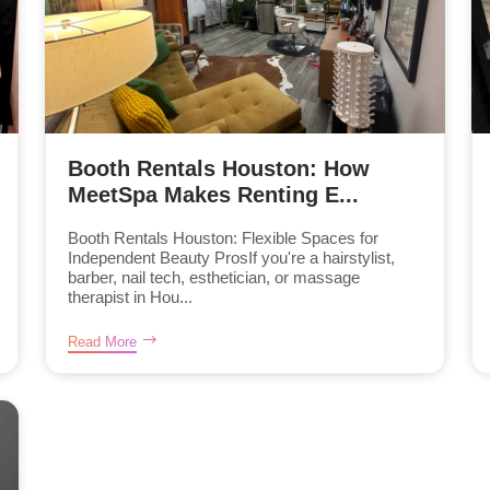
Booth Rentals Houston: How
MeetSpa Makes Renting E...
Booth Rentals Houston: Flexible Spaces for
Independent Beauty ProsIf you're a hairstylist,
barber, nail tech, esthetician, or massage
therapist in Hou...
Read More