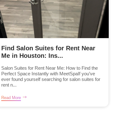
Find Salon Suites for Rent Near
Me in Houston: Ins...
Salon Suites for Rent Near Me: How to Find the
Perfect Space Instantly with MeetSpaIf you’ve
ever found yourself searching for salon suites for
rent n...
Read More