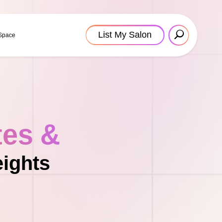
List My Salon
 Space
tes &
eights