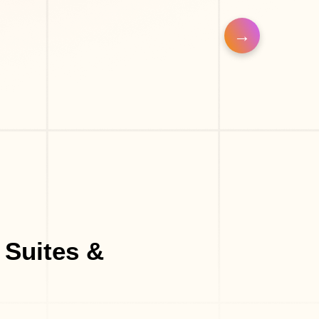
Massage Parlor
Hair Salon
Make-Up Studio
Barber Shop
 Suites &