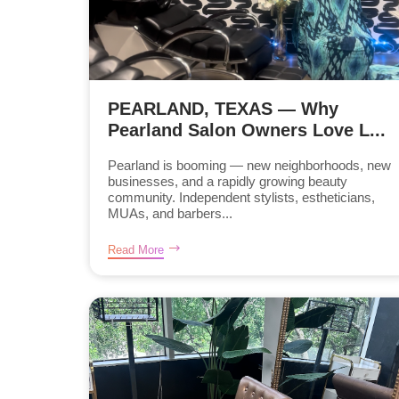
PEARLAND, TEXAS — Why
Pearland Salon Owners Love L...
Pearland is booming — new neighborhoods, new
businesses, and a rapidly growing beauty
community. Independent stylists, estheticians,
MUAs, and barbers...
Read More