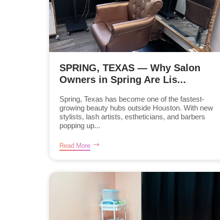
SPRING, TEXAS — Why Salon
Owners in Spring Are Lis...
Spring, Texas has become one of the fastest-
growing beauty hubs outside Houston. With new
stylists, lash artists, estheticians, and barbers
popping up...
Read More