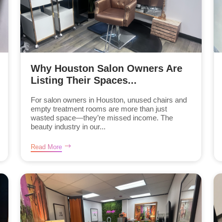
Why Houston Salon Owners Are
Listing Their Spaces...
For salon owners in Houston, unused chairs and
empty treatment rooms are more than just
wasted space—they’re missed income. The
beauty industry in our...
Read More