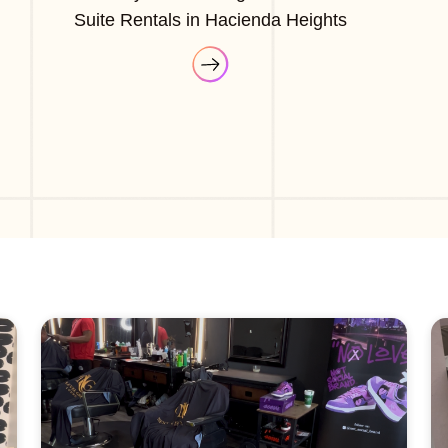
Suite Rentals in Hacienda Heights