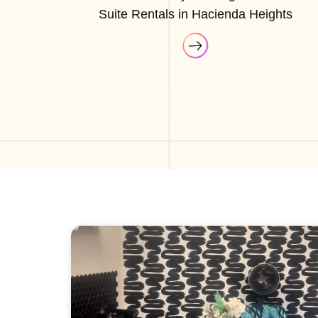
Suite Rentals in Hacienda Heights