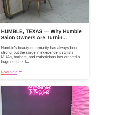
HUMBLE, TEXAS — Why Humble
Salon Owners Are Turnin...
Humble’s beauty community has always been
strong, but the surge in independent stylists,
MUAs, barbers, and estheticians has created a
huge need for f...
Read More