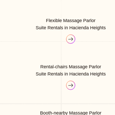
Flexible Massage Parlor
Suite Rentals in Hacienda Heights
Rental-chairs Massage Parlor
Suite Rentals in Hacienda Heights
Booth-nearby Massage Parlor