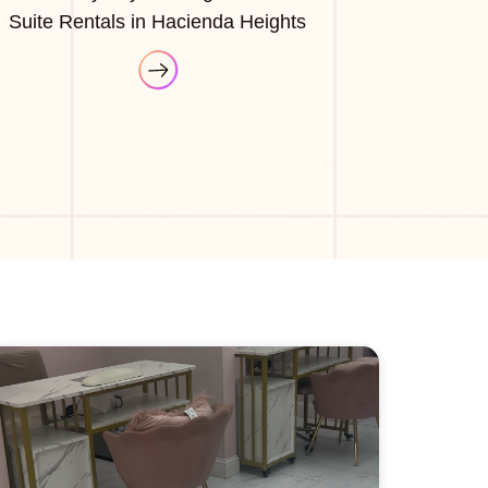
Suite Rentals in Hacienda Heights