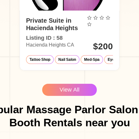
Private Suite in
Hacienda Heights
Listing ID : 58
$200
Hacienda Heights CA
Tattoo Shop
Nail Salon
Med-Spa
Eyelash Salon
View All
ular Massage Parlor Salon
Booth Rentals near you