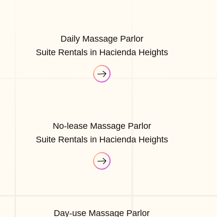
Daily Massage Parlor
Suite Rentals in Hacienda Heights
No-lease Massage Parlor
Suite Rentals in Hacienda Heights
Day-use Massage Parlor