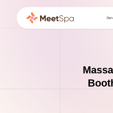
Our
Massa
Booth