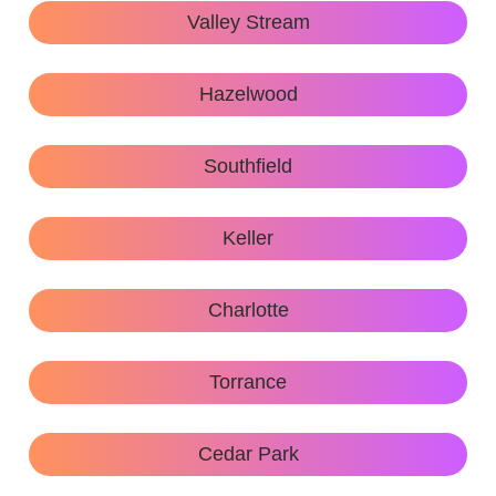
Valley Stream
Hazelwood
Southfield
Keller
Charlotte
Torrance
Cedar Park