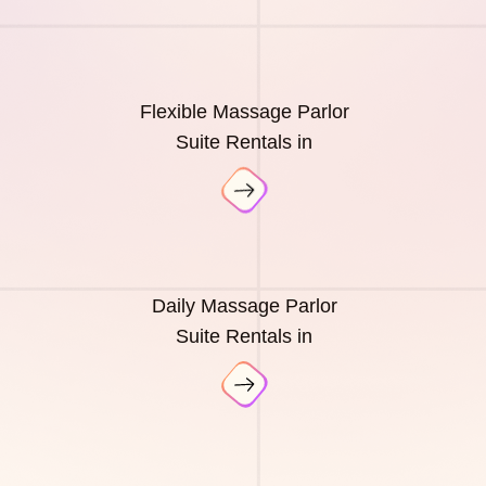
Flexible Massage Parlor
Suite Rentals in
Daily Massage Parlor
Suite Rentals in