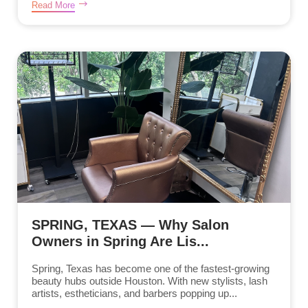
Read More
SPRING, TEXAS — Why Salon
Owners in Spring Are Lis...
Spring, Texas has become one of the fastest-growing
beauty hubs outside Houston. With new stylists, lash
artists, estheticians, and barbers popping up...