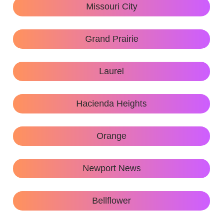
Missouri City
Grand Prairie
Laurel
Hacienda Heights
Orange
Newport News
Bellflower