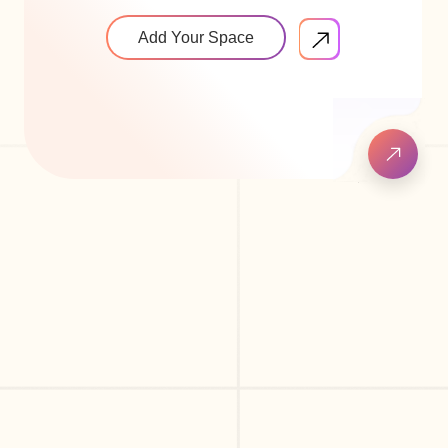
Add Your Space