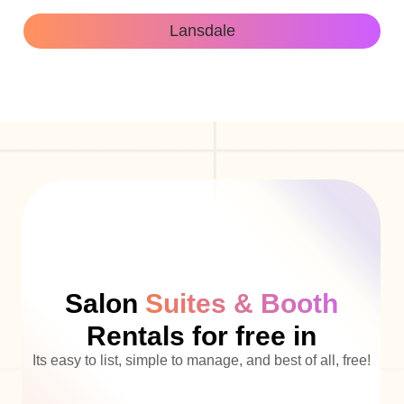
Lansdale
Salon
Suites & Booth
Rentals for free in
Its easy to list, simple to manage, and best of all, free!