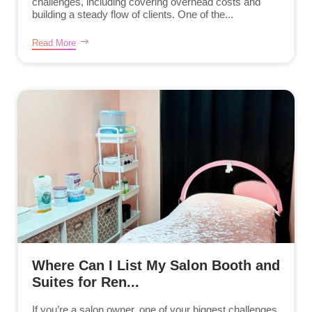
challenges, including covering overhead costs and
building a steady flow of clients. One of the...
Read More
Where Can I List My Salon Booth and
Suites for Ren...
If you’re a salon owner, one of your biggest challenges