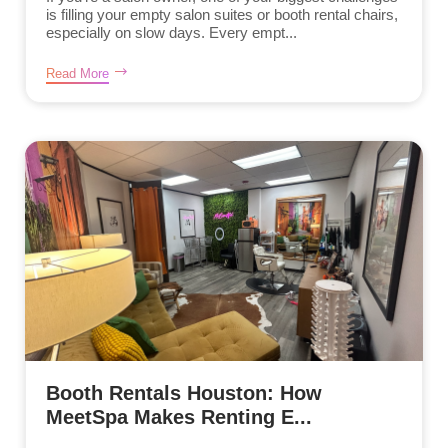
is filling your empty salon suites or booth rental chairs,
especially on slow days. Every empt...
Read More
Booth Rentals Houston: How
MeetSpa Makes Renting E...