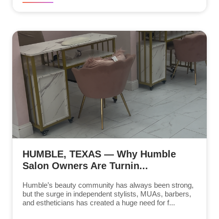
HUMBLE, TEXAS — Why Humble
Salon Owners Are Turnin...
Humble’s beauty community has always been strong,
but the surge in independent stylists, MUAs, barbers,
and estheticians has created a huge need for f...