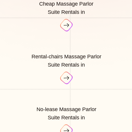
Cheap Massage Parlor
Suite Rentals in
Rental-chairs Massage Parlor
Suite Rentals in
No-lease Massage Parlor
Suite Rentals in