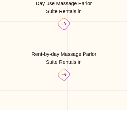
Day-use Massage Parlor
Suite Rentals in
Rent-by-day Massage Parlor
Suite Rentals in