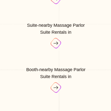
Suite-nearby Massage Parlor
Suite Rentals in
Booth-nearby Massage Parlor
Suite Rentals in