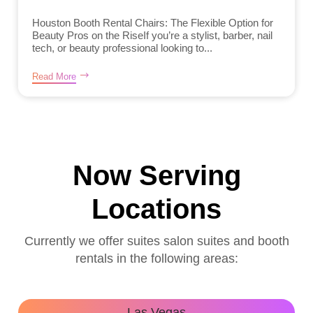
Houston Booth Rental Chairs: The Flexible Option for
Beauty Pros on the RiseIf you’re a stylist, barber, nail
tech, or beauty professional looking to...
Read More
Now Serving
Locations
Currently we offer suites salon suites and booth
rentals in the following areas:
Las Vegas