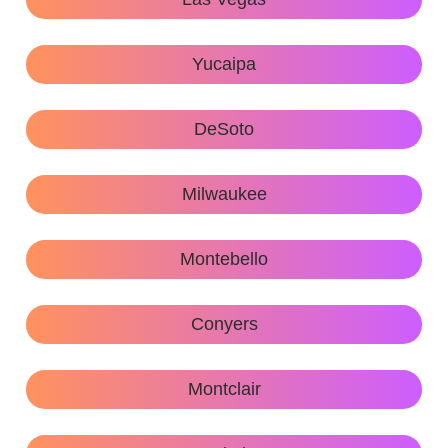
Yucaipa
DeSoto
Milwaukee
Montebello
Conyers
Montclair