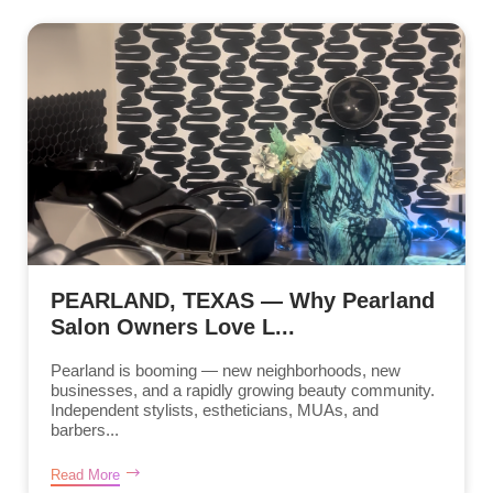
PEARLAND, TEXAS — Why Pearland
Salon Owners Love L...
Pearland is booming — new neighborhoods, new
businesses, and a rapidly growing beauty community.
Independent stylists, estheticians, MUAs, and
barbers...
Read More