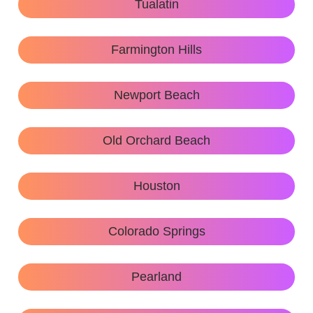
Tualatin
Farmington Hills
Newport Beach
Old Orchard Beach
Houston
Colorado Springs
Pearland