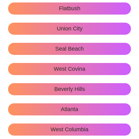
Flatbush
Union City
Seal Beach
West Covina
Beverly Hills
Atlanta
West Columbia