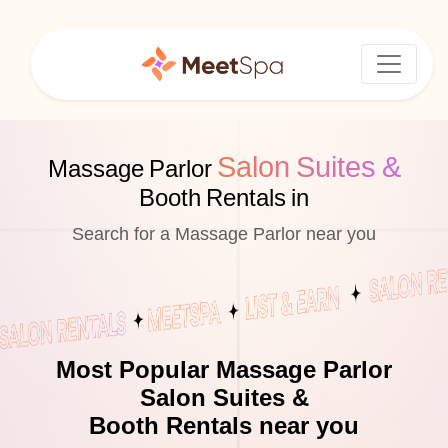
Salon Suites &
Massage Parlor
Booth Rentals in
Search for a Massage Parlor near you
Most Popular Massage Parlor
Salon Suites &
Booth Rentals near you