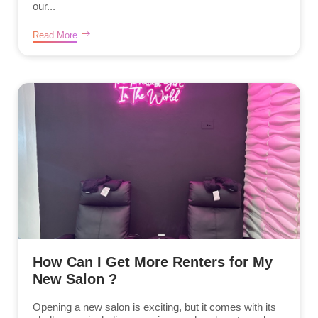
our...
Read More
How Can I Get More Renters for My
New Salon ?
Opening a new salon is exciting, but it comes with its