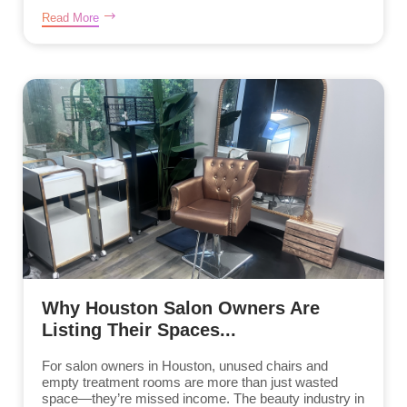
Read More
Why Houston Salon Owners Are
Listing Their Spaces...
For salon owners in Houston, unused chairs and
empty treatment rooms are more than just wasted
space—they’re missed income. The beauty industry in