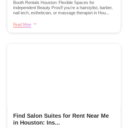
Booth Rentals Houston: Flexible Spaces for
Independent Beauty ProsIf you're a hairstylist, barber,
nail tech, esthetician, or massage therapist in Hou...
Read More
Find Salon Suites for Rent Near Me
in Houston: Ins...