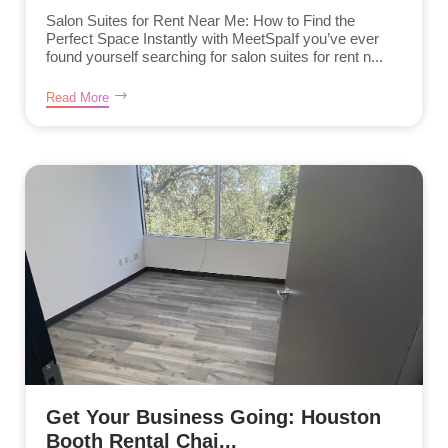
Salon Suites for Rent Near Me: How to Find the
Perfect Space Instantly with MeetSpaIf you’ve ever
found yourself searching for salon suites for rent n...
Read More
Get Your Business Going: Houston
Booth Rental Chai...