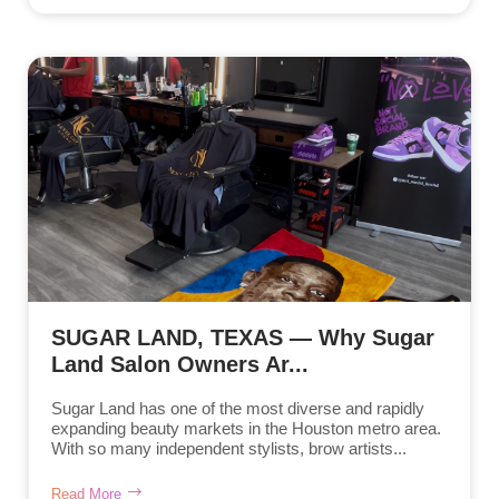
SUGAR LAND, TEXAS — Why Sugar
Land Salon Owners Ar...
Sugar Land has one of the most diverse and rapidly
expanding beauty markets in the Houston metro area.
With so many independent stylists, brow artists...
Read More