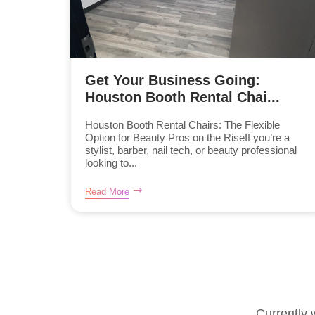
Get Your Business Going:
Houston Booth Rental Chai...
Houston Booth Rental Chairs: The Flexible
Option for Beauty Pros on the RiseIf you’re a
stylist, barber, nail tech, or beauty professional
looking to...
Read More
Currently 