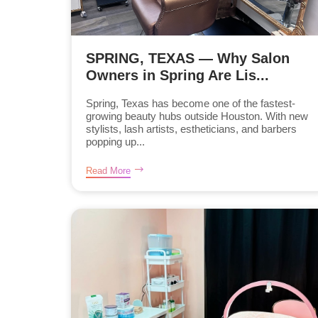
SPRING, TEXAS — Why Salon
Owners in Spring Are Lis...
Spring, Texas has become one of the fastest-
growing beauty hubs outside Houston. With new
stylists, lash artists, estheticians, and barbers
popping up...
Read More