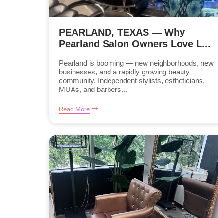
PEARLAND, TEXAS — Why
Pearland Salon Owners Love L...
Pearland is booming — new neighborhoods, new
businesses, and a rapidly growing beauty
community. Independent stylists, estheticians,
MUAs, and barbers...
Read More