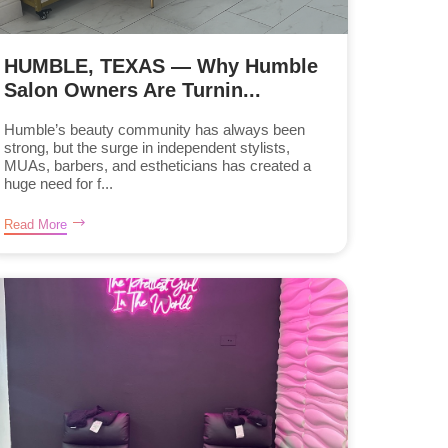
HUMBLE, TEXAS — Why Humble
Salon Owners Are Turnin...
Humble’s beauty community has always been
strong, but the surge in independent stylists,
MUAs, barbers, and estheticians has created a
huge need for f...
Read More