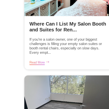
Where Can I List My Salon Booth
and Suites for Ren...
If you’re a salon owner, one of your biggest
challenges is filling your empty salon suites or
booth rental chairs, especially on slow days.
Every empt...
Read More