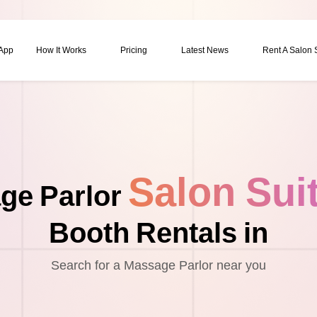
 App
How It Works
Pricing
Latest News
Rent A Salon
Salon Sui
ge Parlor
Booth Rentals in
Search for a Massage Parlor near you