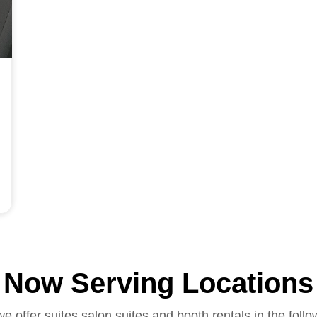
Now Serving Locations
we offer suites salon suites and booth rentals in the follo