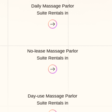
Daily Massage Parlor
Suite Rentals in
No-lease Massage Parlor
Suite Rentals in
Day-use Massage Parlor
Suite Rentals in