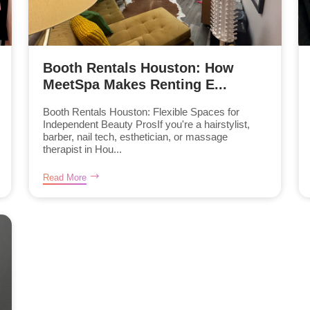
Booth Rentals Houston: How
MeetSpa Makes Renting E...
Booth Rentals Houston: Flexible Spaces for
Independent Beauty ProsIf you're a hairstylist,
barber, nail tech, esthetician, or massage
therapist in Hou...
Read More