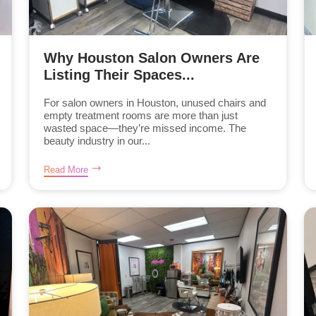
Why Houston Salon Owners Are
Listing Their Spaces...
For salon owners in Houston, unused chairs and
empty treatment rooms are more than just
wasted space—they’re missed income. The
beauty industry in our...
Read More