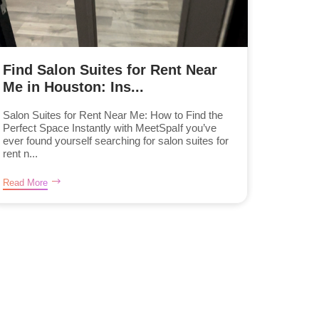
Find Salon Suites for Rent Near
Me in Houston: Ins...
Salon Suites for Rent Near Me: How to Find the
Perfect Space Instantly with MeetSpaIf you’ve
ever found yourself searching for salon suites for
rent n...
Read More