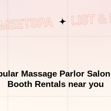
ular Massage Parlor Salon
Booth Rentals near you