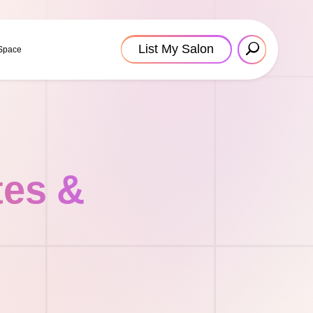
List My Salon
 Space
tes &