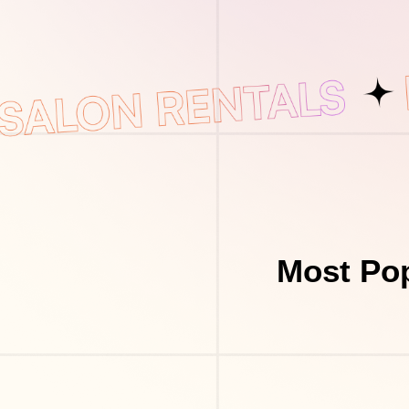
Most Pop