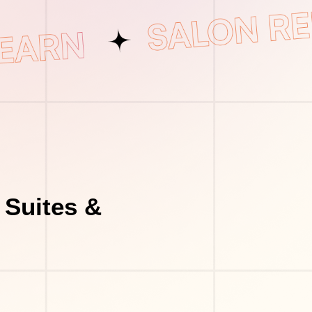
 Suites &