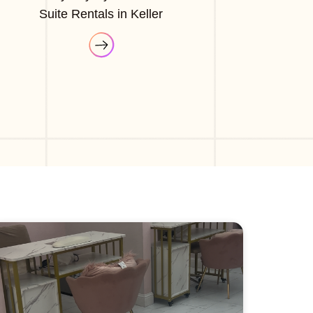
Suite Rentals in Keller