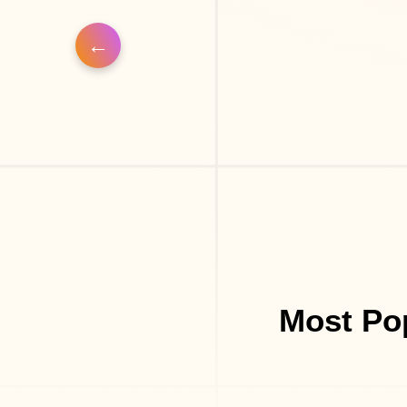
Most Pop