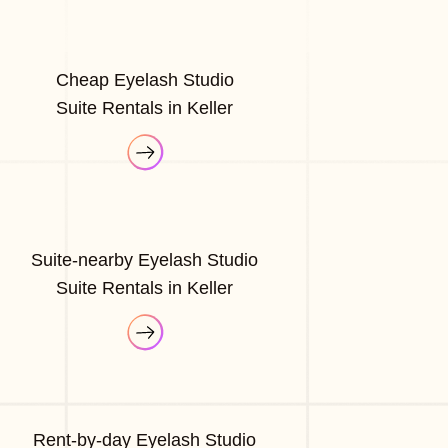
Cheap Eyelash Studio
Suite Rentals in Keller
Suite-nearby Eyelash Studio
Suite Rentals in Keller
Rent-by-day Eyelash Studio