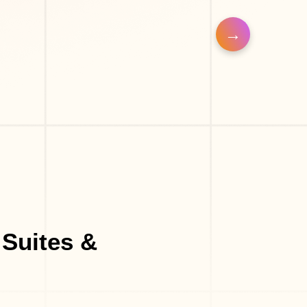
op
Eyelash Salon
 Suites &