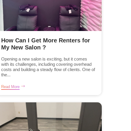
How Can I Get More Renters for
My New Salon ?
Opening a new salon is exciting, but it comes
with its challenges, including covering overhead
costs and building a steady flow of clients. One of
the...
Read More