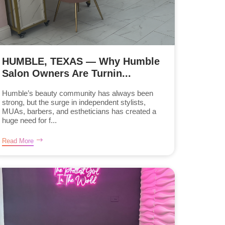
HUMBLE, TEXAS — Why Humble
Salon Owners Are Turnin...
Humble’s beauty community has always been
strong, but the surge in independent stylists,
MUAs, barbers, and estheticians has created a
huge need for f...
Read More