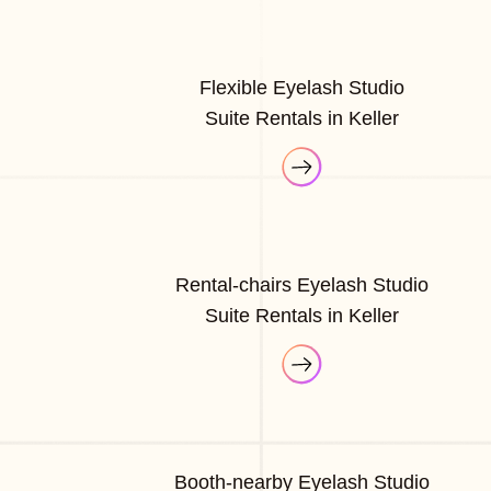
Flexible Eyelash Studio
Suite Rentals in Keller
Rental-chairs Eyelash Studio
Suite Rentals in Keller
Booth-nearby Eyelash Studio