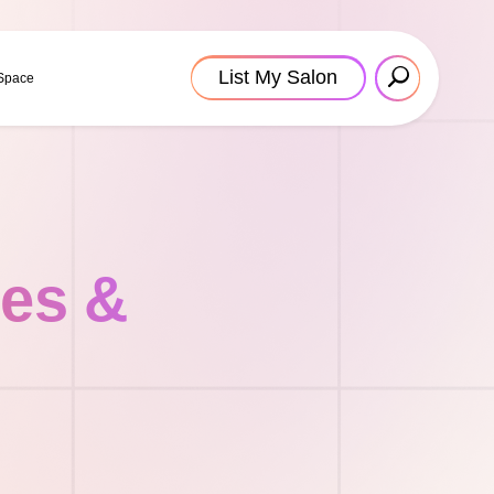
List My Salon
 Space
tes &