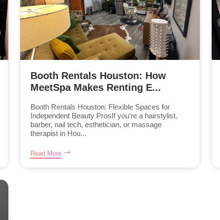
Booth Rentals Houston: How
MeetSpa Makes Renting E...
Booth Rentals Houston: Flexible Spaces for
Independent Beauty ProsIf you're a hairstylist,
barber, nail tech, esthetician, or massage
therapist in Hou...
Read More