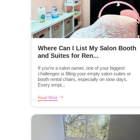
Where Can I List My Salon Booth
and Suites for Ren...
If you’re a salon owner, one of your biggest
challenges is filling your empty salon suites or
booth rental chairs, especially on slow days.
Every empt...
Read More