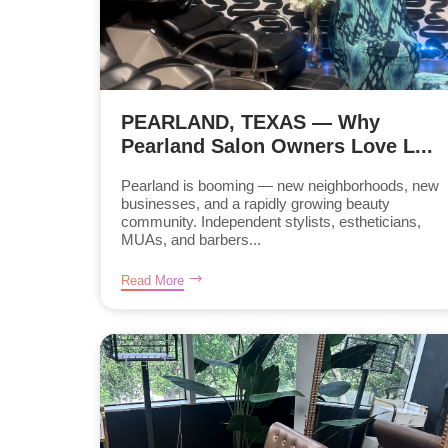
PEARLAND, TEXAS — Why
Pearland Salon Owners Love L...
Pearland is booming — new neighborhoods, new
businesses, and a rapidly growing beauty
community. Independent stylists, estheticians,
MUAs, and barbers...
Read More