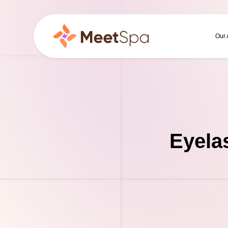
Our
Eyela