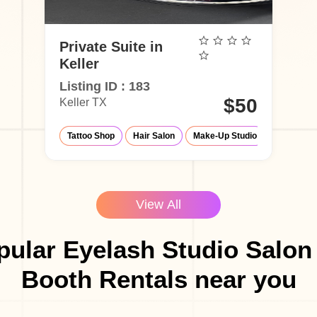
Private Suite in
Keller
Listing ID : 183
$50
Keller TX
Tattoo Shop
Hair Salon
Make-Up Studio
Barber Sh
View All
ular Eyelash Studio Salon
Booth Rentals near you