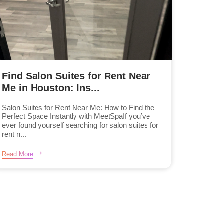
Find Salon Suites for Rent Near
Me in Houston: Ins...
Salon Suites for Rent Near Me: How to Find the
Perfect Space Instantly with MeetSpaIf you’ve
ever found yourself searching for salon suites for
rent n...
Read More