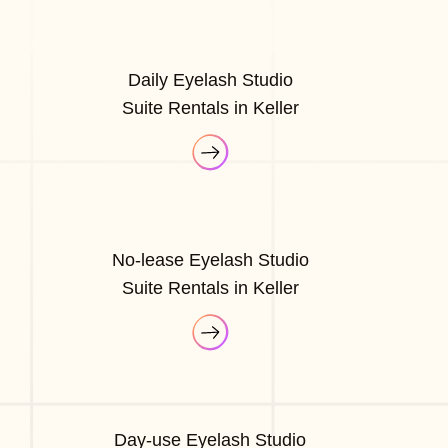
Daily Eyelash Studio
Suite Rentals in Keller
No-lease Eyelash Studio
Suite Rentals in Keller
Day-use Eyelash Studio