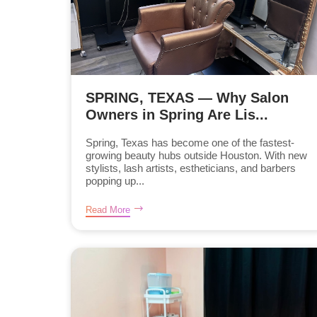
SPRING, TEXAS — Why Salon
Owners in Spring Are Lis...
Spring, Texas has become one of the fastest-
growing beauty hubs outside Houston. With new
stylists, lash artists, estheticians, and barbers
popping up...
Read More