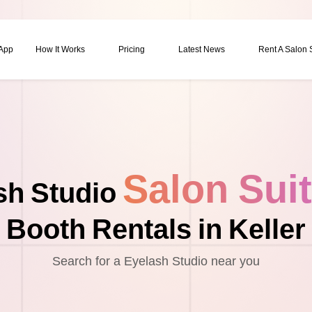
 App
How It Works
Pricing
Latest News
Rent A Salon
Salon Sui
sh Studio
Booth Rentals in Keller
Search for a Eyelash Studio near you