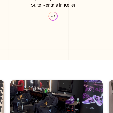
Suite Rentals in Keller