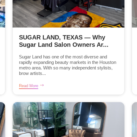
SUGAR LAND, TEXAS — Why
Sugar Land Salon Owners Ar...
Sugar Land has one of the most diverse and
rapidly expanding beauty markets in the Houston
metro area. With so many independent stylists,
brow artists...
Read More