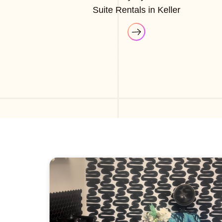
Suite Rentals in Keller