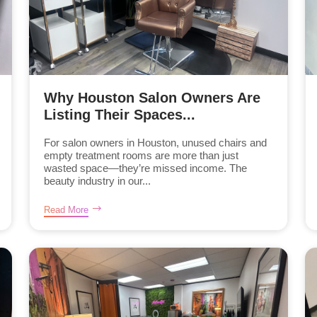
Why Houston Salon Owners Are
Listing Their Spaces...
For salon owners in Houston, unused chairs and
empty treatment rooms are more than just
wasted space—they’re missed income. The
beauty industry in our...
Read More