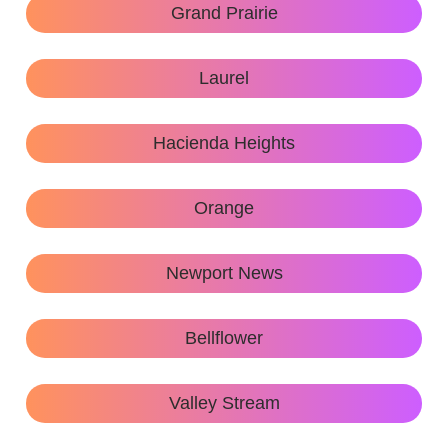
Grand Prairie
Laurel
Hacienda Heights
Orange
Newport News
Bellflower
Valley Stream