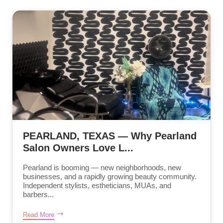
PEARLAND, TEXAS — Why Pearland
Salon Owners Love L...
Pearland is booming — new neighborhoods, new
businesses, and a rapidly growing beauty community.
Independent stylists, estheticians, MUAs, and
barbers...
Read More