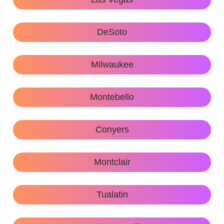
DeSoto
Milwaukee
Montebello
Conyers
Montclair
Tualatin