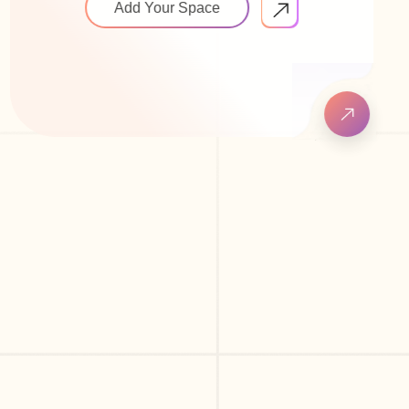
Add Your Space