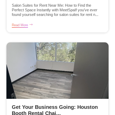
Salon Suites for Rent Near Me: How to Find the
Perfect Space Instantly with MeetSpaIf you’ve ever
found yourself searching for salon suites for rent n...
Read More
Get Your Business Going: Houston
Booth Rental Chai...