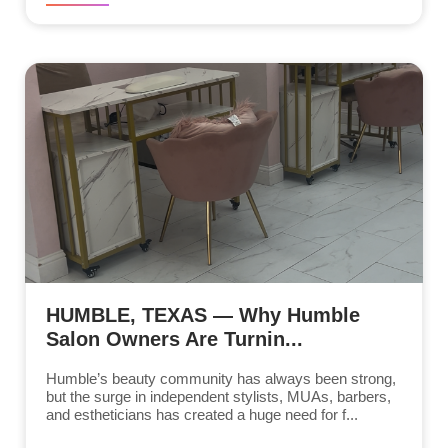
HUMBLE, TEXAS — Why Humble
Salon Owners Are Turnin...
Humble’s beauty community has always been strong,
but the surge in independent stylists, MUAs, barbers,
and estheticians has created a huge need for f...