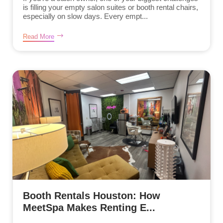
is filling your empty salon suites or booth rental chairs,
especially on slow days. Every empt...
Read More
Booth Rentals Houston: How
MeetSpa Makes Renting E...