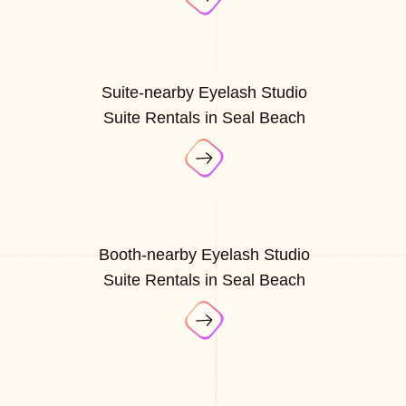
Suite-nearby Eyelash Studio
Suite Rentals in Seal Beach
Booth-nearby Eyelash Studio
Suite Rentals in Seal Beach