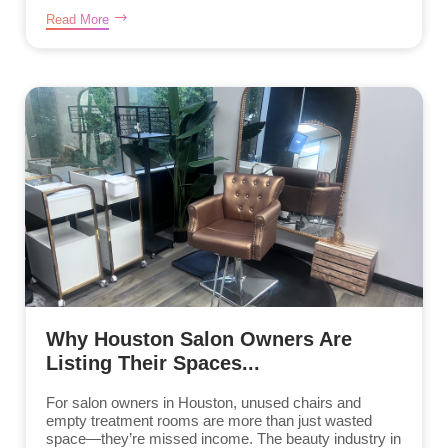
Read More
Why Houston Salon Owners Are
Listing Their Spaces...
For salon owners in Houston, unused chairs and
empty treatment rooms are more than just wasted
space—they’re missed income. The beauty industry in