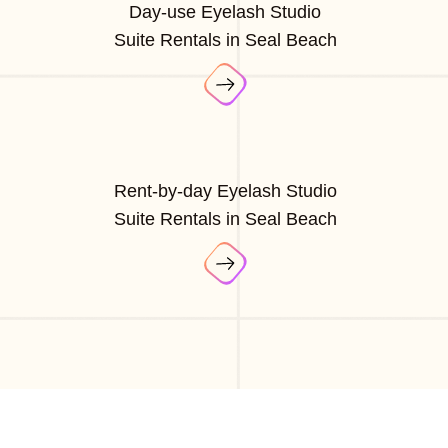
Day-use Eyelash Studio
Suite Rentals in Seal Beach
Rent-by-day Eyelash Studio
Suite Rentals in Seal Beach