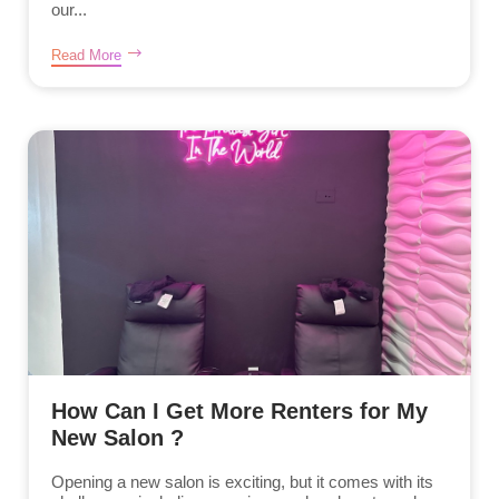
our...
Read More
How Can I Get More Renters for My
New Salon ?
Opening a new salon is exciting, but it comes with its