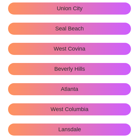
Union City
Seal Beach
West Covina
Beverly Hills
Atlanta
West Columbia
Lansdale