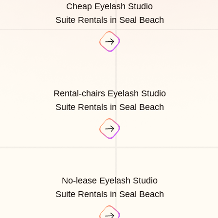
Cheap Eyelash Studio
Suite Rentals in Seal Beach
Rental-chairs Eyelash Studio
Suite Rentals in Seal Beach
No-lease Eyelash Studio
Suite Rentals in Seal Beach