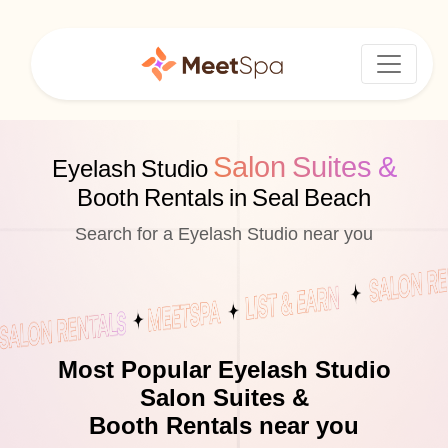
Salon Suites &
Eyelash Studio
Booth Rentals in Seal Beach
Search for a Eyelash Studio near you
Most Popular Eyelash Studio
Salon Suites &
Booth Rentals near you