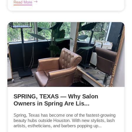
Read More
SPRING, TEXAS — Why Salon
Owners in Spring Are Lis...
Spring, Texas has become one of the fastest-growing
beauty hubs outside Houston. With new stylists, lash
artists, estheticians, and barbers popping up...