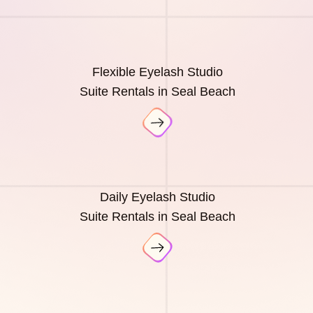
Flexible Eyelash Studio
Suite Rentals in Seal Beach
Daily Eyelash Studio
Suite Rentals in Seal Beach