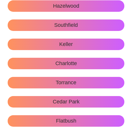
Hazelwood
Southfield
Keller
Charlotte
Torrance
Cedar Park
Flatbush