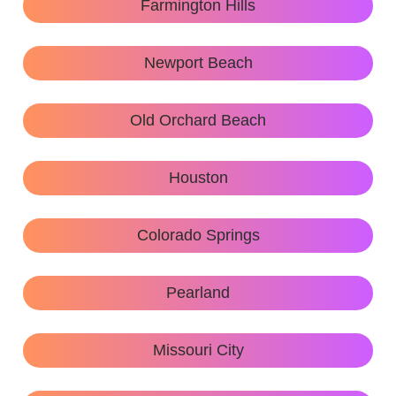
Farmington Hills
Newport Beach
Old Orchard Beach
Houston
Colorado Springs
Pearland
Missouri City