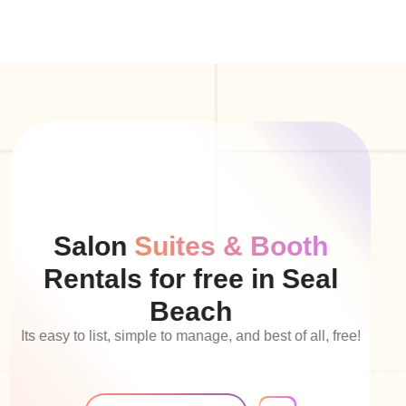
Salon
Suites & Booth
Rentals for free in Seal
Beach
Its easy to list, simple to manage, and best of all, free!