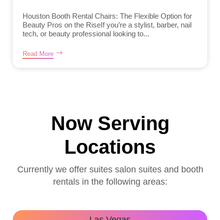
Houston Booth Rental Chairs: The Flexible Option for
Beauty Pros on the RiseIf you’re a stylist, barber, nail
tech, or beauty professional looking to...
Read More
Now Serving
Locations
Currently we offer suites salon suites and booth
rentals in the following areas:
Las Vegas