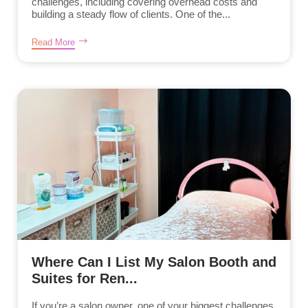
challenges, including covering overhead costs and
building a steady flow of clients. One of the...
Read More
Where Can I List My Salon Booth and
Suites for Ren...
If you’re a salon owner, one of your biggest challenges