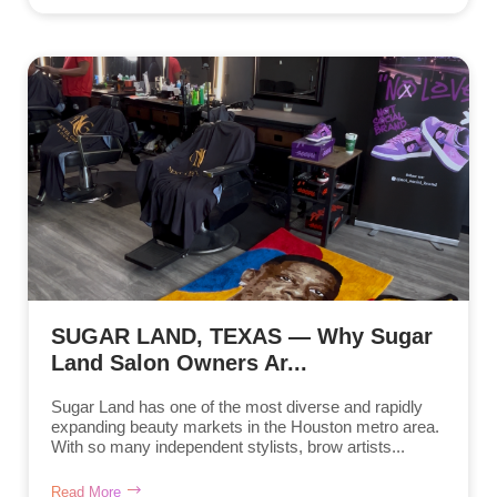
SUGAR LAND, TEXAS — Why Sugar
Land Salon Owners Ar...
Sugar Land has one of the most diverse and rapidly
expanding beauty markets in the Houston metro area.
With so many independent stylists, brow artists...
Read More