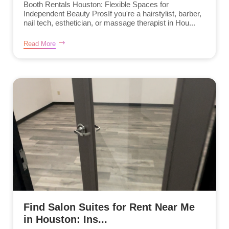
Booth Rentals Houston: Flexible Spaces for
Independent Beauty ProsIf you're a hairstylist, barber,
nail tech, esthetician, or massage therapist in Hou...
Read More
Find Salon Suites for Rent Near Me
in Houston: Ins...