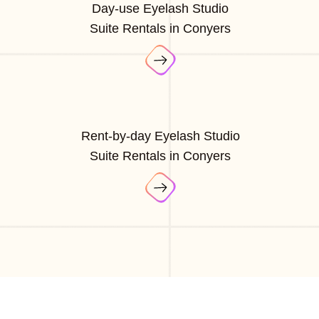
Day-use Eyelash Studio
Suite Rentals in Conyers
Rent-by-day Eyelash Studio
Suite Rentals in Conyers