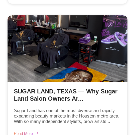
SUGAR LAND, TEXAS — Why Sugar
Land Salon Owners Ar...
Sugar Land has one of the most diverse and rapidly
expanding beauty markets in the Houston metro area.
With so many independent stylists, brow artists...
Read More