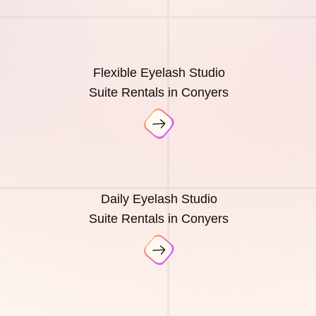
Flexible Eyelash Studio
Suite Rentals in Conyers
Daily Eyelash Studio
Suite Rentals in Conyers