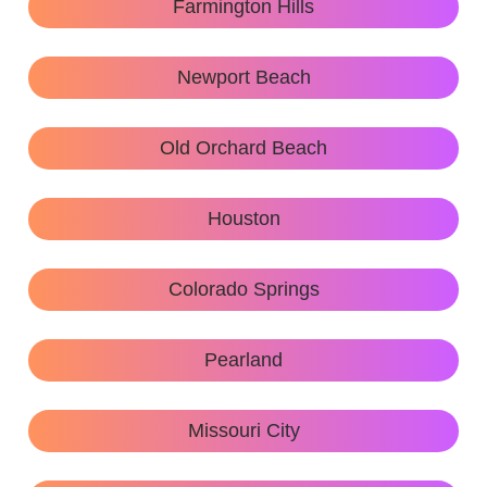
Farmington Hills
Newport Beach
Old Orchard Beach
Houston
Colorado Springs
Pearland
Missouri City