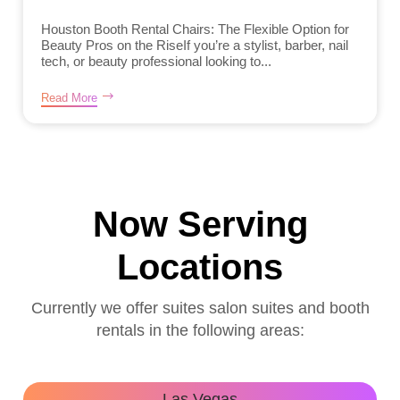
Houston Booth Rental Chairs: The Flexible Option for
Beauty Pros on the RiseIf you’re a stylist, barber, nail
tech, or beauty professional looking to...
Read More
Now Serving
Locations
Currently we offer suites salon suites and booth
rentals in the following areas:
Las Vegas