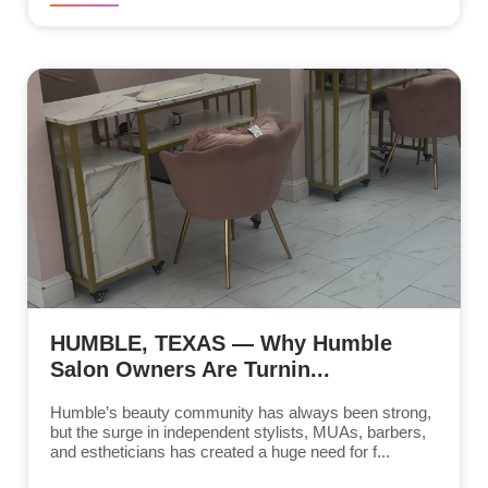
HUMBLE, TEXAS — Why Humble
Salon Owners Are Turnin...
Humble’s beauty community has always been strong,
but the surge in independent stylists, MUAs, barbers,
and estheticians has created a huge need for f...