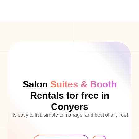
Salon
Suites & Booth
Rentals for free in
Conyers
Its easy to list, simple to manage, and best of all, free!