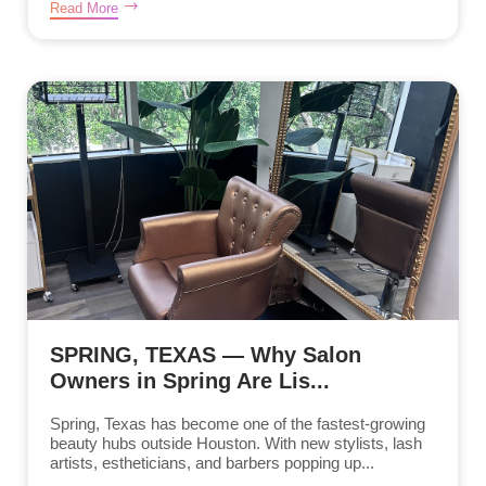
Read More
SPRING, TEXAS — Why Salon
Owners in Spring Are Lis...
Spring, Texas has become one of the fastest-growing
beauty hubs outside Houston. With new stylists, lash
artists, estheticians, and barbers popping up...