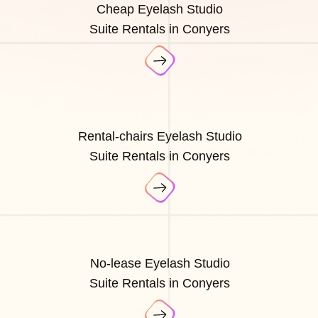
Cheap Eyelash Studio
Suite Rentals in Conyers
Rental-chairs Eyelash Studio
Suite Rentals in Conyers
No-lease Eyelash Studio
Suite Rentals in Conyers