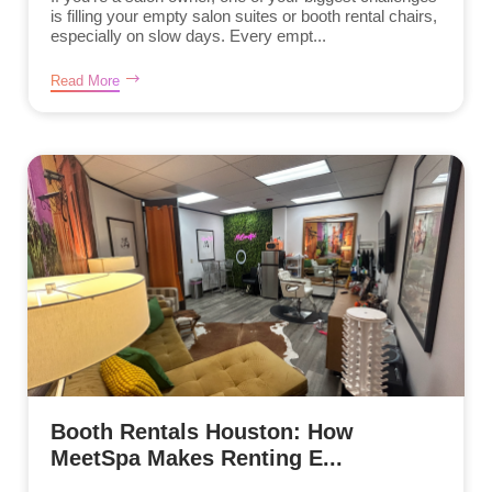
is filling your empty salon suites or booth rental chairs,
especially on slow days. Every empt...
Read More
Booth Rentals Houston: How
MeetSpa Makes Renting E...