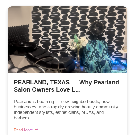
PEARLAND, TEXAS — Why Pearland
Salon Owners Love L...
Pearland is booming — new neighborhoods, new
businesses, and a rapidly growing beauty community.
Independent stylists, estheticians, MUAs, and
barbers...
Read More