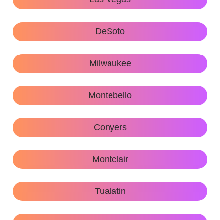
DeSoto
Milwaukee
Montebello
Conyers
Montclair
Tualatin