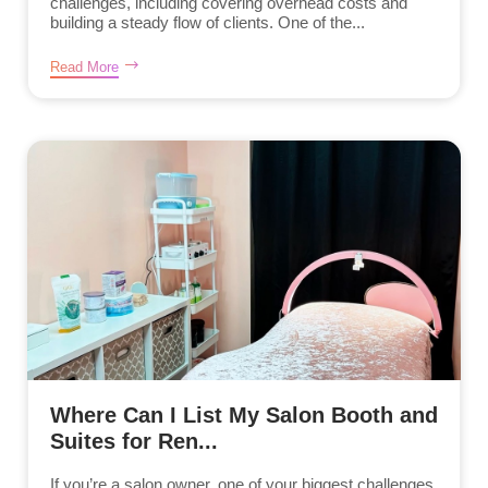
challenges, including covering overhead costs and
building a steady flow of clients. One of the...
Read More
Where Can I List My Salon Booth and
Suites for Ren...
If you’re a salon owner, one of your biggest challenges