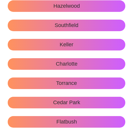
Hazelwood
Southfield
Keller
Charlotte
Torrance
Cedar Park
Flatbush