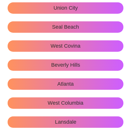
Union City
Seal Beach
West Covina
Beverly Hills
Atlanta
West Columbia
Lansdale