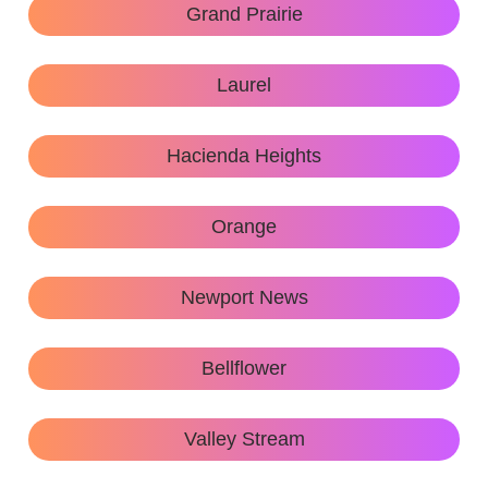
Grand Prairie
Laurel
Hacienda Heights
Orange
Newport News
Bellflower
Valley Stream