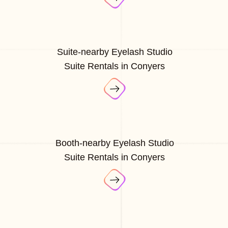
Suite-nearby Eyelash Studio
Suite Rentals in Conyers
Booth-nearby Eyelash Studio
Suite Rentals in Conyers