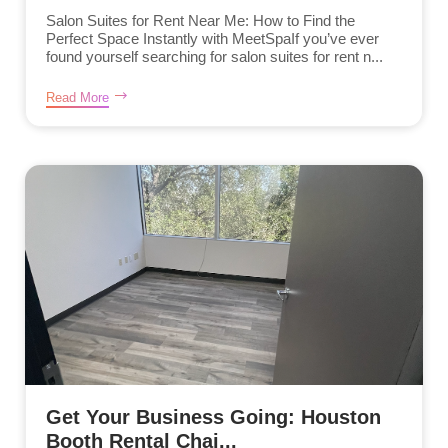
Salon Suites for Rent Near Me: How to Find the
Perfect Space Instantly with MeetSpaIf you’ve ever
found yourself searching for salon suites for rent n...
Read More
Get Your Business Going: Houston
Booth Rental Chai...