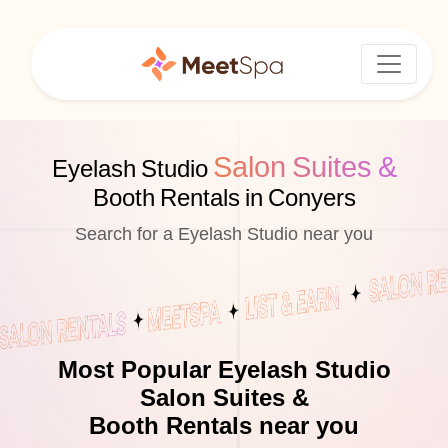
Salon Suites &
Eyelash Studio
Booth Rentals in Conyers
Search for a Eyelash Studio near you
Most Popular Eyelash Studio
Salon Suites &
Booth Rentals near you