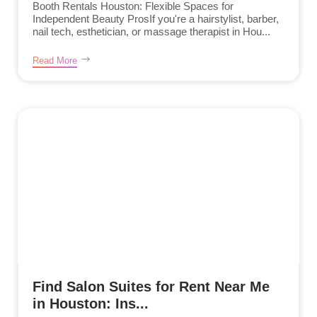
Booth Rentals Houston: Flexible Spaces for
Independent Beauty ProsIf you're a hairstylist, barber,
nail tech, esthetician, or massage therapist in Hou...
Read More
Find Salon Suites for Rent Near Me
in Houston: Ins...