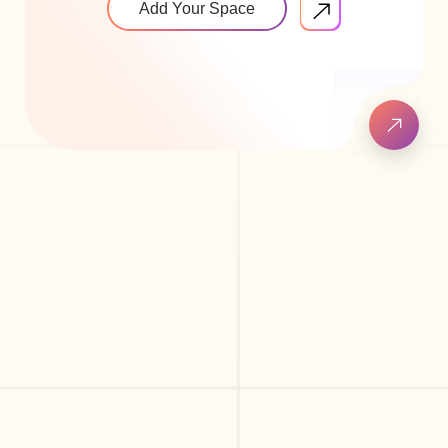
Add Your Space