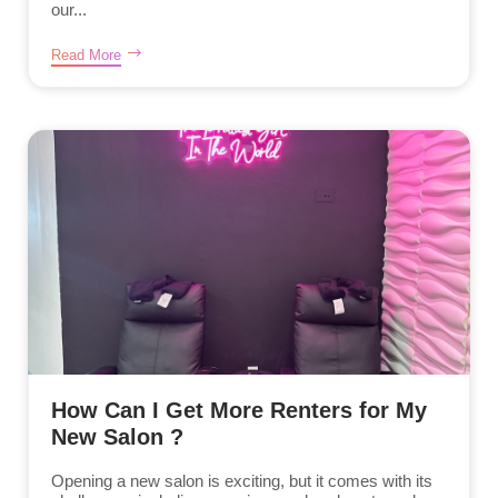
our...
Read More
How Can I Get More Renters for My
New Salon ?
Opening a new salon is exciting, but it comes with its