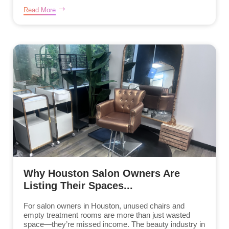
Read More
Why Houston Salon Owners Are
Listing Their Spaces...
For salon owners in Houston, unused chairs and
empty treatment rooms are more than just wasted
space—they’re missed income. The beauty industry in