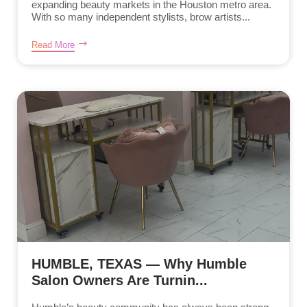
expanding beauty markets in the Houston metro area.
With so many independent stylists, brow artists...
Read More
HUMBLE, TEXAS — Why Humble
Salon Owners Are Turnin...