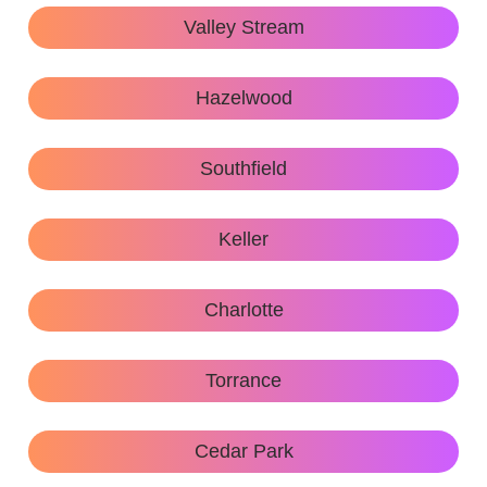
Valley Stream
Hazelwood
Southfield
Keller
Charlotte
Torrance
Cedar Park