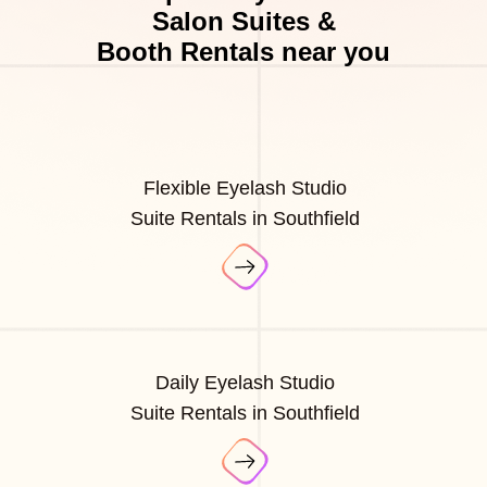
Salon Suites &
Booth Rentals near you
Flexible Eyelash Studio
Suite Rentals in Southfield
Daily Eyelash Studio
Suite Rentals in Southfield