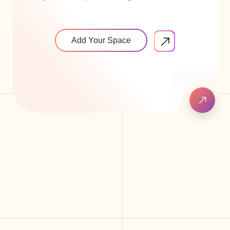
Add Your Space