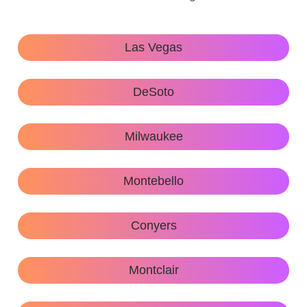
Las Vegas
DeSoto
Milwaukee
Montebello
Conyers
Montclair