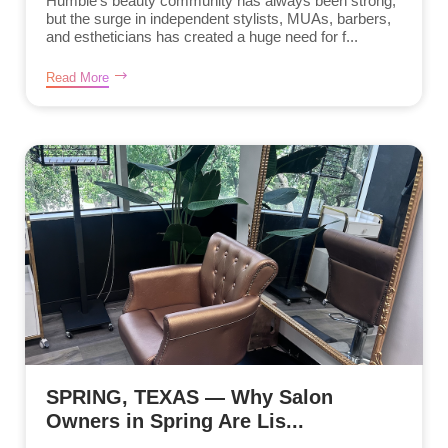
Humble’s beauty community has always been strong,
but the surge in independent stylists, MUAs, barbers,
and estheticians has created a huge need for f...
Read More
SPRING, TEXAS — Why Salon
Owners in Spring Are Lis...