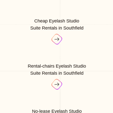
Cheap Eyelash Studio
Suite Rentals in Southfield
Rental-chairs Eyelash Studio
Suite Rentals in Southfield
No-lease Eyelash Studio