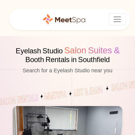
Salon Suites &
Eyelash Studio
Booth Rentals in Southfield
Search for a Eyelash Studio near you