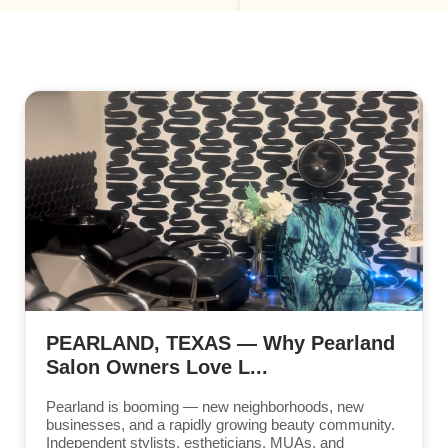
PEARLAND, TEXAS — Why Pearland
Salon Owners Love L...
Pearland is booming — new neighborhoods, new
businesses, and a rapidly growing beauty community.
Independent stylists, estheticians, MUAs, and