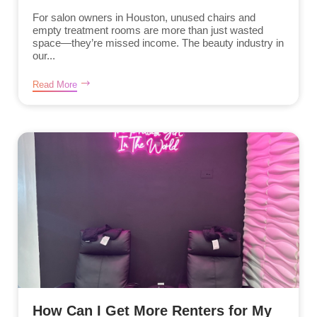
For salon owners in Houston, unused chairs and
empty treatment rooms are more than just wasted
space—they’re missed income. The beauty industry in
our...
Read More
How Can I Get More Renters for My