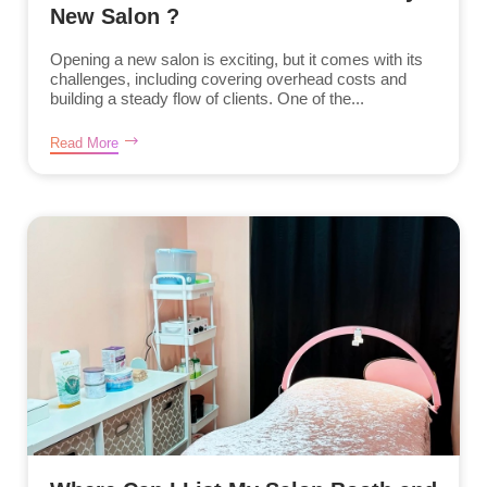
New Salon ?
Opening a new salon is exciting, but it comes with its
challenges, including covering overhead costs and
building a steady flow of clients. One of the...
Read More