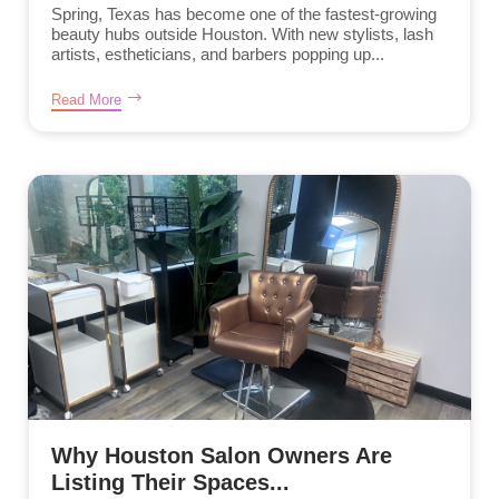
Spring, Texas has become one of the fastest-growing
beauty hubs outside Houston. With new stylists, lash
artists, estheticians, and barbers popping up...
Read More
Why Houston Salon Owners Are
Listing Their Spaces...