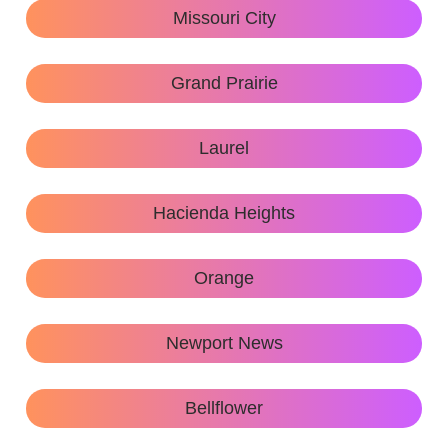
Missouri City
Grand Prairie
Laurel
Hacienda Heights
Orange
Newport News
Bellflower