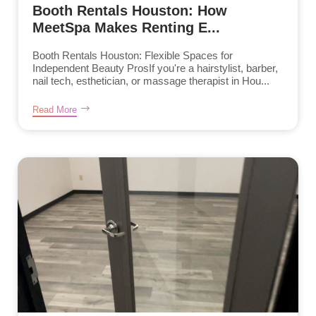
Booth Rentals Houston: How
MeetSpa Makes Renting E...
Booth Rentals Houston: Flexible Spaces for
Independent Beauty ProsIf you're a hairstylist, barber,
nail tech, esthetician, or massage therapist in Hou...
Read More