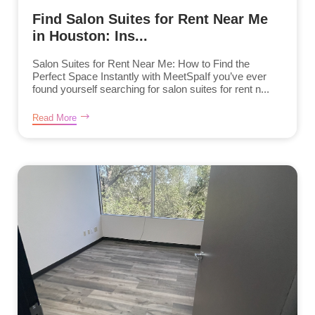
Find Salon Suites for Rent Near Me
in Houston: Ins...
Salon Suites for Rent Near Me: How to Find the
Perfect Space Instantly with MeetSpaIf you’ve ever
found yourself searching for salon suites for rent n...
Read More