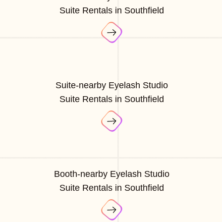
Suite Rentals in Southfield
Suite-nearby Eyelash Studio
Suite Rentals in Southfield
Booth-nearby Eyelash Studio
Suite Rentals in Southfield