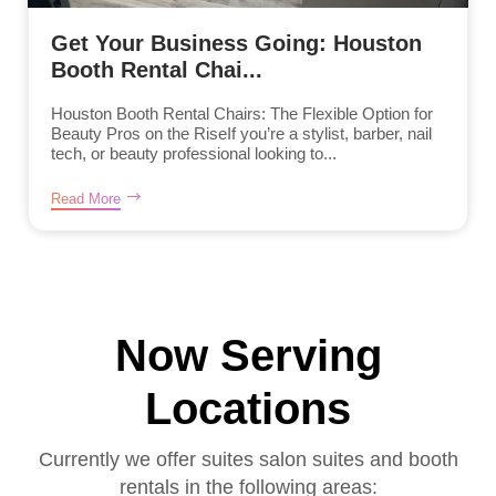
Get Your Business Going: Houston
Booth Rental Chai...
Houston Booth Rental Chairs: The Flexible Option for
Beauty Pros on the RiseIf you’re a stylist, barber, nail
tech, or beauty professional looking to...
Read More
Now Serving
Locations
Currently we offer suites salon suites and booth
rentals in the following areas: