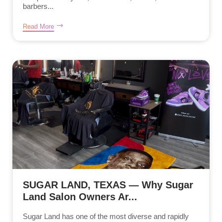
barbers...
Read More
SUGAR LAND, TEXAS — Why Sugar
Land Salon Owners Ar...
Sugar Land has one of the most diverse and rapidly