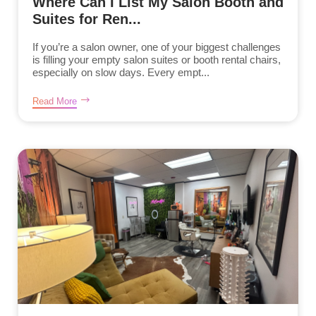
Where Can I List My Salon Booth and
Suites for Ren...
If you’re a salon owner, one of your biggest challenges
is filling your empty salon suites or booth rental chairs,
especially on slow days. Every empt...
Read More