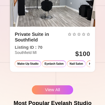
Private Suite in
Southfield
Listing ID : 70
$100
Southfield MI
Make-Up Studio
Eyelash Salon
Nail Salon
Hair Salon
View All
Most Popular Eyelash Studio