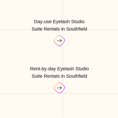
Day-use Eyelash Studio
Suite Rentals in Southfield
Rent-by-day Eyelash Studio
Suite Rentals in Southfield