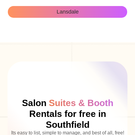
Lansdale
Salon
Suites & Booth
Rentals for free in
Southfield
Its easy to list, simple to manage, and best of all, free!