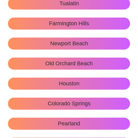
Tualatin
Farmington Hills
Newport Beach
Old Orchard Beach
Houston
Colorado Springs
Pearland