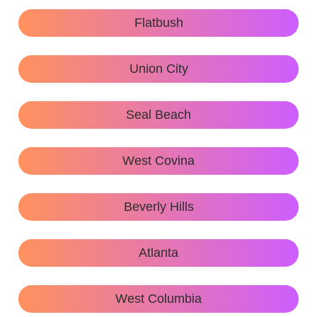
Flatbush
Union City
Seal Beach
West Covina
Beverly Hills
Atlanta
West Columbia