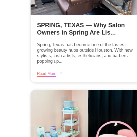
SPRING, TEXAS — Why Salon
Owners in Spring Are Lis...
Spring, Texas has become one of the fastest-
growing beauty hubs outside Houston. With new
stylists, lash artists, estheticians, and barbers
popping up...
Read More