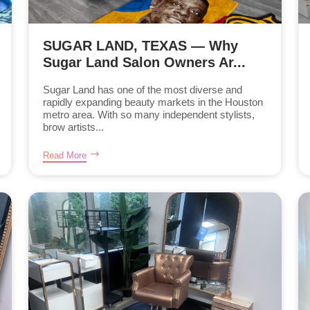
SUGAR LAND, TEXAS — Why
Sugar Land Salon Owners Ar...
Sugar Land has one of the most diverse and
rapidly expanding beauty markets in the Houston
metro area. With so many independent stylists,
brow artists...
Read More