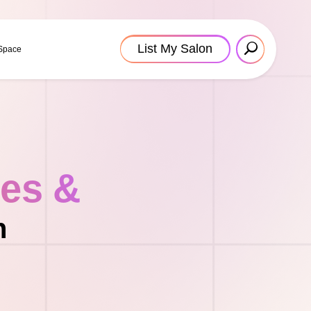
List My Salon
 Space
tes &
n