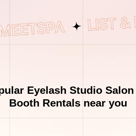
ular Eyelash Studio Salon
Booth Rentals near you