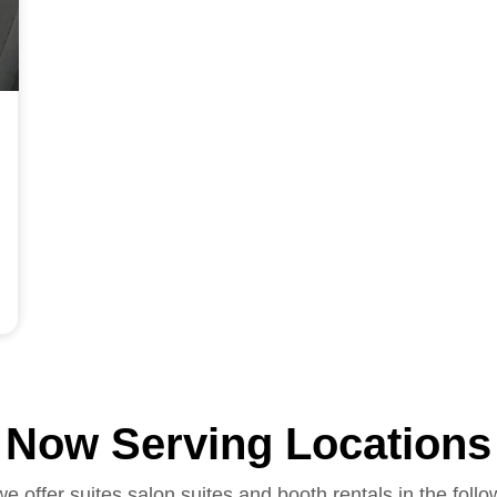
Now Serving Locations
we offer suites salon suites and booth rentals in the follo