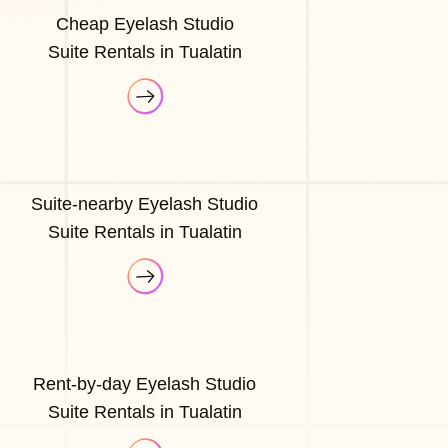
Cheap Eyelash Studio
Suite Rentals in Tualatin
Suite-nearby Eyelash Studio
Suite Rentals in Tualatin
Rent-by-day Eyelash Studio
Suite Rentals in Tualatin