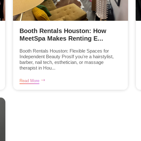
Booth Rentals Houston: How
MeetSpa Makes Renting E...
Booth Rentals Houston: Flexible Spaces for
Independent Beauty ProsIf you're a hairstylist,
barber, nail tech, esthetician, or massage
therapist in Hou...
Read More