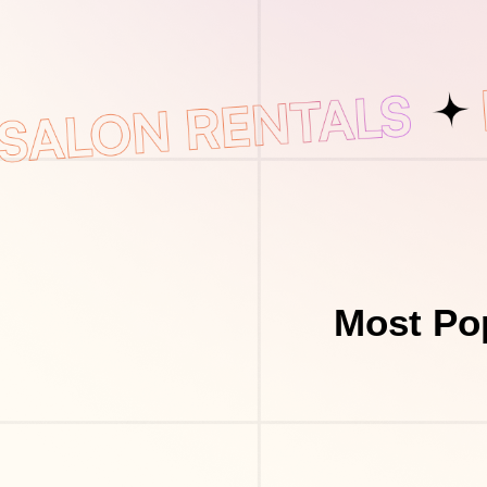
Most Pop