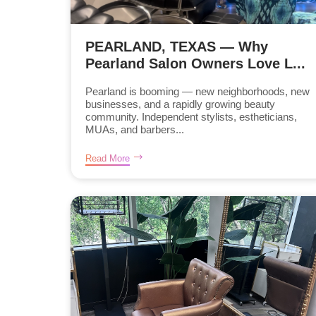
PEARLAND, TEXAS — Why
Pearland Salon Owners Love L...
Pearland is booming — new neighborhoods, new
businesses, and a rapidly growing beauty
community. Independent stylists, estheticians,
MUAs, and barbers...
Read More