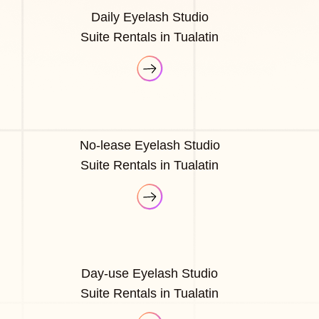
Daily Eyelash Studio
Suite Rentals in Tualatin
No-lease Eyelash Studio
Suite Rentals in Tualatin
Day-use Eyelash Studio
Suite Rentals in Tualatin