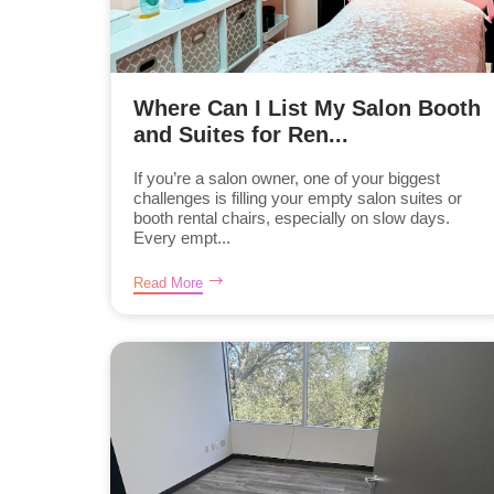
Where Can I List My Salon Booth
and Suites for Ren...
If you’re a salon owner, one of your biggest
challenges is filling your empty salon suites or
booth rental chairs, especially on slow days.
Every empt...
Read More