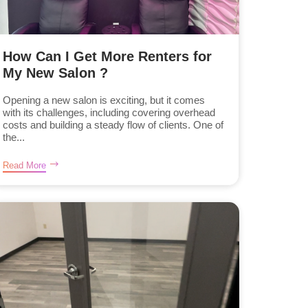
How Can I Get More Renters for
My New Salon ?
Opening a new salon is exciting, but it comes
with its challenges, including covering overhead
costs and building a steady flow of clients. One of
the...
Read More