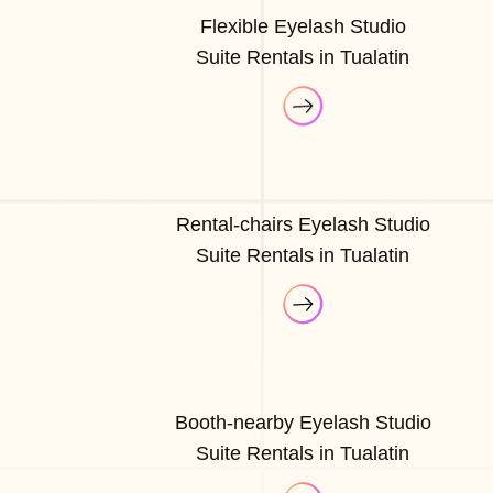
Flexible Eyelash Studio
Suite Rentals in Tualatin
Rental-chairs Eyelash Studio
Suite Rentals in Tualatin
Booth-nearby Eyelash Studio
Suite Rentals in Tualatin