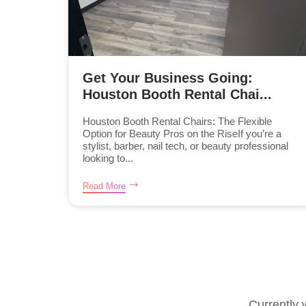
Get Your Business Going:
Houston Booth Rental Chai...
Houston Booth Rental Chairs: The Flexible
Option for Beauty Pros on the RiseIf you’re a
stylist, barber, nail tech, or beauty professional
looking to...
Read More
Currently 