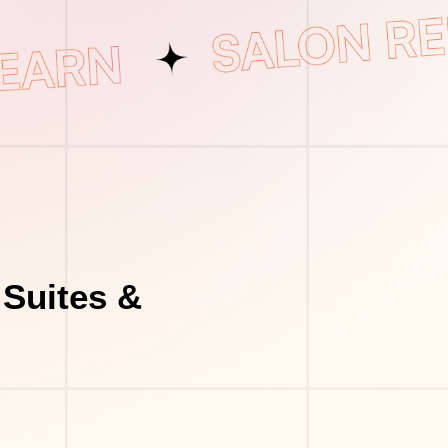
 Suites &