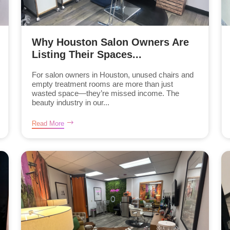
Why Houston Salon Owners Are
Listing Their Spaces...
For salon owners in Houston, unused chairs and
empty treatment rooms are more than just
wasted space—they’re missed income. The
beauty industry in our...
Read More