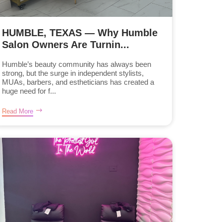
HUMBLE, TEXAS — Why Humble
Salon Owners Are Turnin...
Humble’s beauty community has always been
strong, but the surge in independent stylists,
MUAs, barbers, and estheticians has created a
huge need for f...
Read More