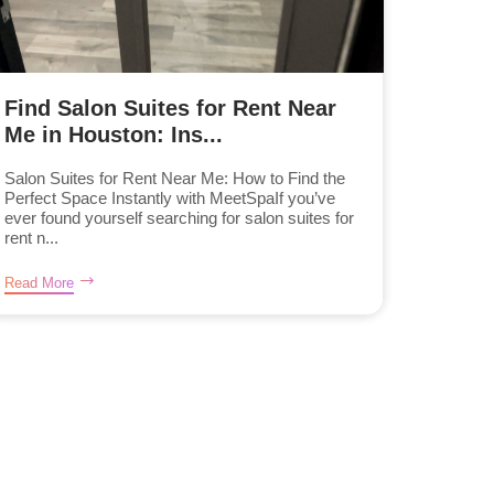
Find Salon Suites for Rent Near
Me in Houston: Ins...
Salon Suites for Rent Near Me: How to Find the
Perfect Space Instantly with MeetSpaIf you’ve
ever found yourself searching for salon suites for
rent n...
Read More