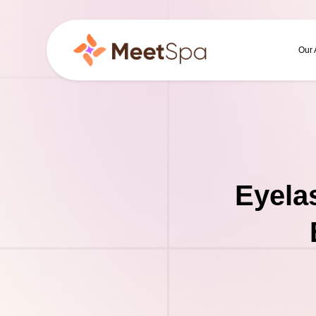
Our
Eyela