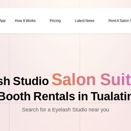
 App
How It Works
Pricing
Latest News
Rent A Salon
Salon Sui
sh Studio
Booth Rentals in Tualati
Search for a Eyelash Studio near you