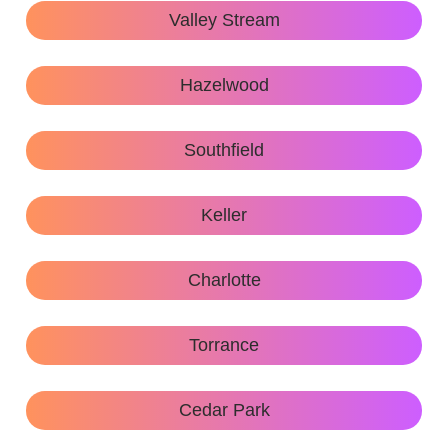
Valley Stream
Hazelwood
Southfield
Keller
Charlotte
Torrance
Cedar Park