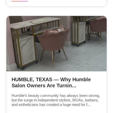
HUMBLE, TEXAS — Why Humble
Salon Owners Are Turnin...
Humble’s beauty community has always been strong,
but the surge in independent stylists, MUAs, barbers,
and estheticians has created a huge need for f...