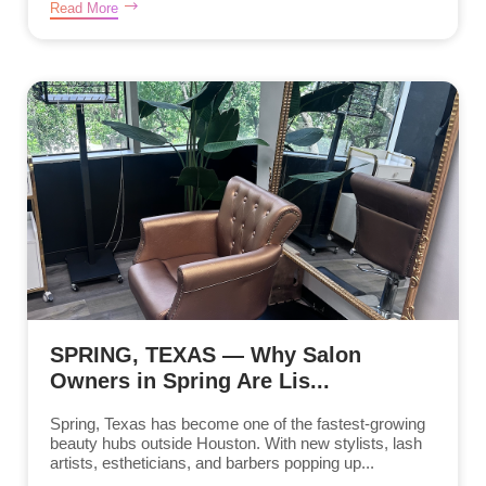
Read More
SPRING, TEXAS — Why Salon
Owners in Spring Are Lis...
Spring, Texas has become one of the fastest-growing
beauty hubs outside Houston. With new stylists, lash
artists, estheticians, and barbers popping up...