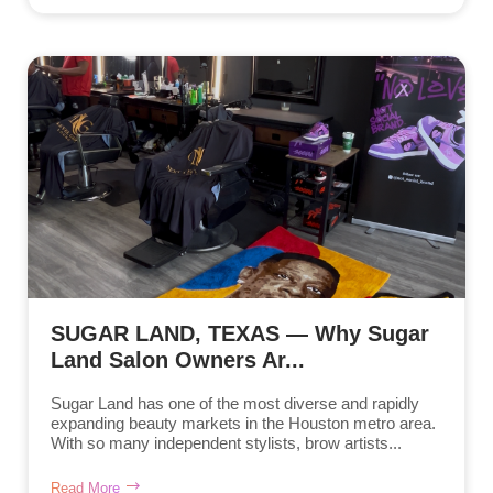
SUGAR LAND, TEXAS — Why Sugar
Land Salon Owners Ar...
Sugar Land has one of the most diverse and rapidly
expanding beauty markets in the Houston metro area.
With so many independent stylists, brow artists...
Read More