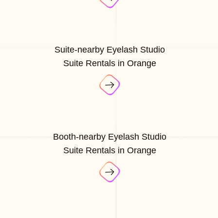
Suite-nearby Eyelash Studio
Suite Rentals in Orange
Booth-nearby Eyelash Studio
Suite Rentals in Orange