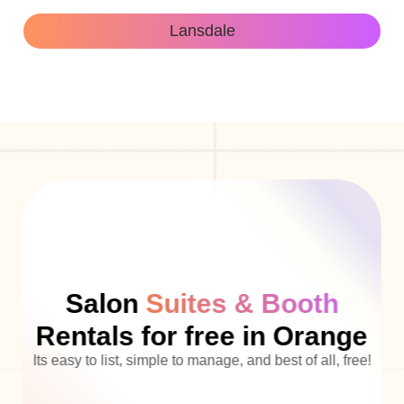
Lansdale
Salon
Suites & Booth
Rentals for free in Orange
Its easy to list, simple to manage, and best of all, free!