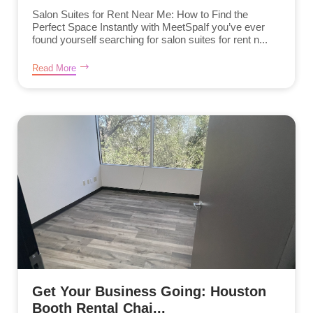
Salon Suites for Rent Near Me: How to Find the
Perfect Space Instantly with MeetSpaIf you’ve ever
found yourself searching for salon suites for rent n...
Read More
Get Your Business Going: Houston
Booth Rental Chai...