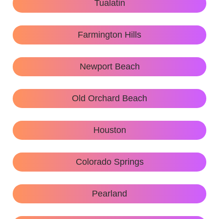
Tualatin
Farmington Hills
Newport Beach
Old Orchard Beach
Houston
Colorado Springs
Pearland