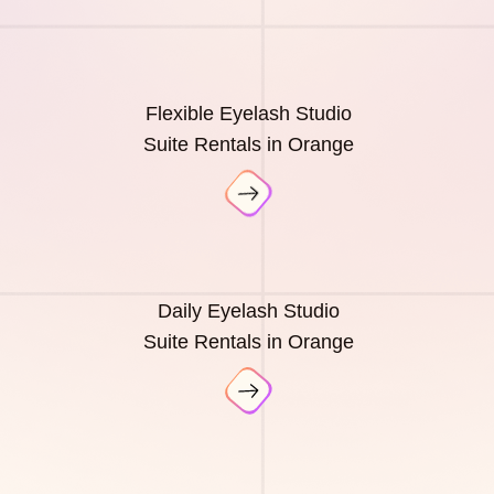
Flexible Eyelash Studio
Suite Rentals in Orange
Daily Eyelash Studio
Suite Rentals in Orange