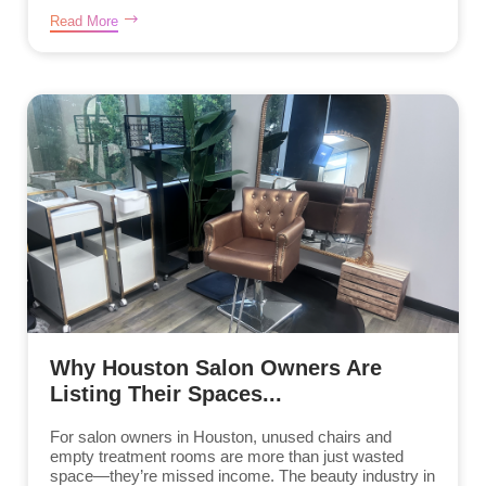
Read More
Why Houston Salon Owners Are
Listing Their Spaces...
For salon owners in Houston, unused chairs and
empty treatment rooms are more than just wasted
space—they’re missed income. The beauty industry in