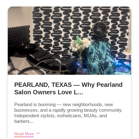
PEARLAND, TEXAS — Why Pearland
Salon Owners Love L...
Pearland is booming — new neighborhoods, new
businesses, and a rapidly growing beauty community.
Independent stylists, estheticians, MUAs, and
barbers...
Read More