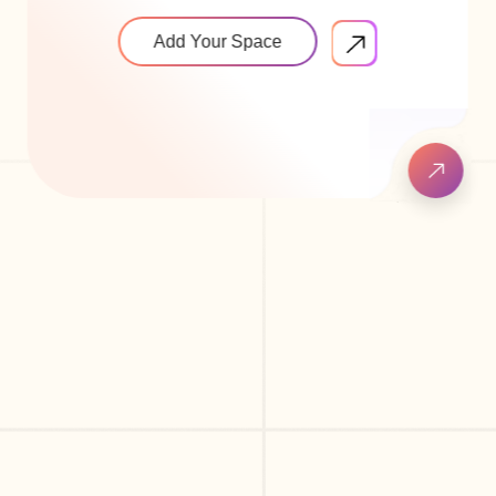
Add Your Space