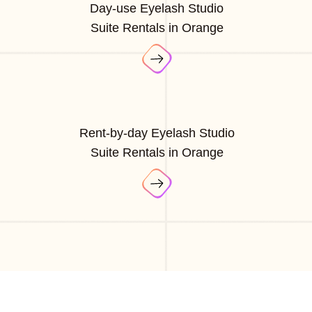
Day-use Eyelash Studio
Suite Rentals in Orange
Rent-by-day Eyelash Studio
Suite Rentals in Orange