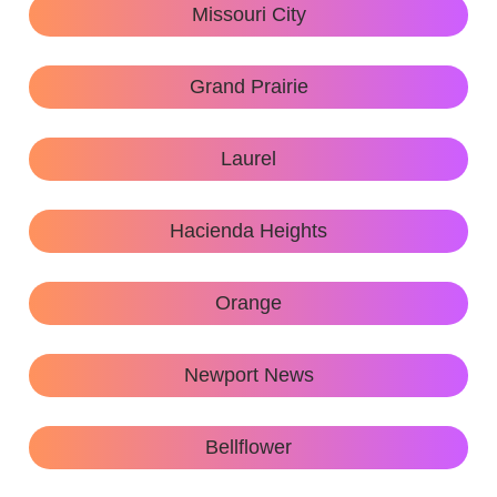
Missouri City
Grand Prairie
Laurel
Hacienda Heights
Orange
Newport News
Bellflower