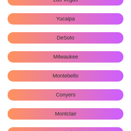
Yucaipa
DeSoto
Milwaukee
Montebello
Conyers
Montclair