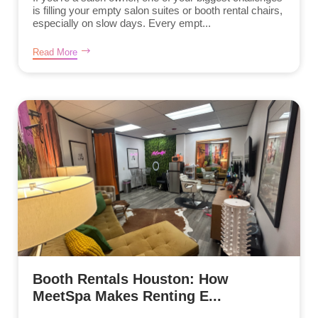
is filling your empty salon suites or booth rental chairs,
especially on slow days. Every empt...
Read More
Booth Rentals Houston: How
MeetSpa Makes Renting E...