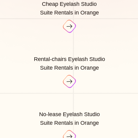
Cheap Eyelash Studio
Suite Rentals in Orange
Rental-chairs Eyelash Studio
Suite Rentals in Orange
No-lease Eyelash Studio
Suite Rentals in Orange