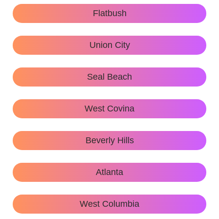
Flatbush
Union City
Seal Beach
West Covina
Beverly Hills
Atlanta
West Columbia