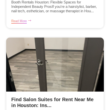
Booth Rentals Houston: Flexible Spaces for
Independent Beauty ProsIf you're a hairstylist, barber,
nail tech, esthetician, or massage therapist in Hou...
Read More
Find Salon Suites for Rent Near Me
in Houston: Ins...