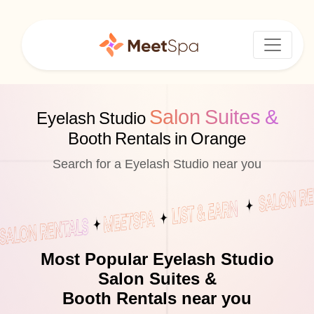
Salon Suites &
Eyelash Studio
Booth Rentals in Orange
Search for a Eyelash Studio near you
Most Popular Eyelash Studio
Salon Suites &
Booth Rentals near you