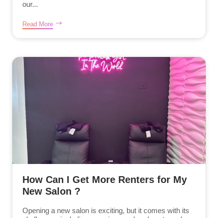
our...
Read More
How Can I Get More Renters for My
New Salon ?
Opening a new salon is exciting, but it comes with its