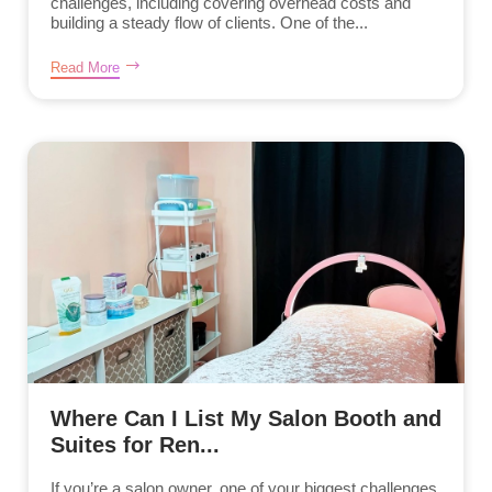
challenges, including covering overhead costs and
building a steady flow of clients. One of the...
Read More
Where Can I List My Salon Booth and
Suites for Ren...
If you’re a salon owner, one of your biggest challenges