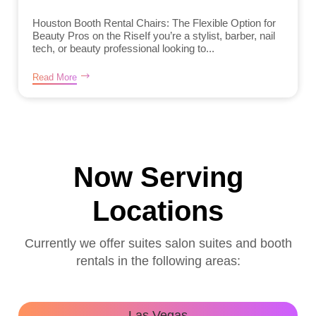
Houston Booth Rental Chairs: The Flexible Option for
Beauty Pros on the RiseIf you’re a stylist, barber, nail
tech, or beauty professional looking to...
Read More
Now Serving
Locations
Currently we offer suites salon suites and booth
rentals in the following areas:
Las Vegas