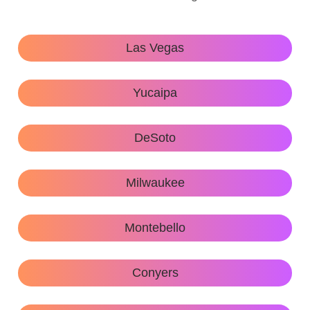
Las Vegas
Yucaipa
DeSoto
Milwaukee
Montebello
Conyers