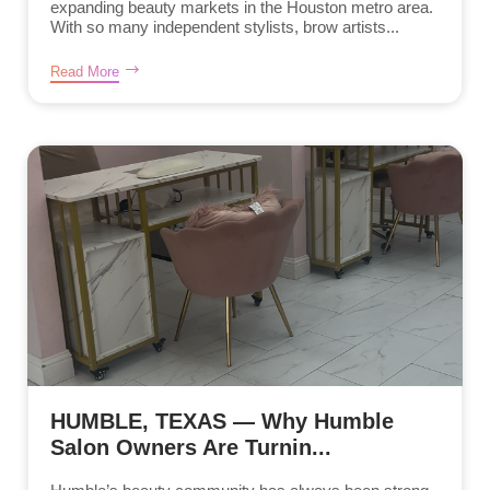
expanding beauty markets in the Houston metro area.
With so many independent stylists, brow artists...
Read More
HUMBLE, TEXAS — Why Humble
Salon Owners Are Turnin...