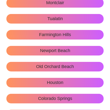
Montclair
Tualatin
Farmington Hills
Newport Beach
Old Orchard Beach
Houston
Colorado Springs