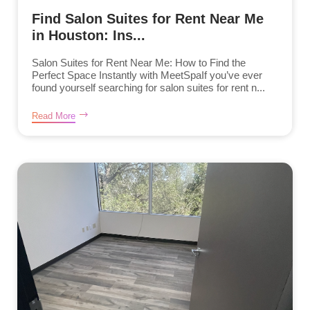
Find Salon Suites for Rent Near Me
in Houston: Ins...
Salon Suites for Rent Near Me: How to Find the
Perfect Space Instantly with MeetSpaIf you’ve ever
found yourself searching for salon suites for rent n...
Read More