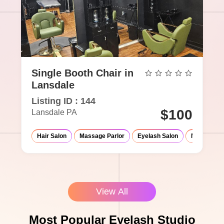
Single Booth Chair in
Lansdale
Listing ID : 144
$100
Lansdale PA
Hair Salon
Massage Parlor
Eyelash Salon
Med-Spa
View All
Most Popular Eyelash Studio