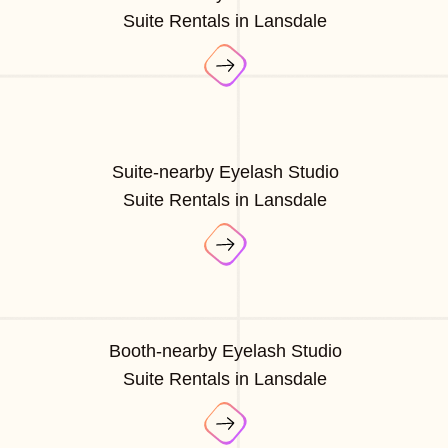
Suite Rentals in Lansdale
Suite-nearby Eyelash Studio
Suite Rentals in Lansdale
Booth-nearby Eyelash Studio
Suite Rentals in Lansdale