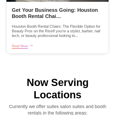
Get Your Business Going: Houston
Booth Rental Chai...
Houston Booth Rental Chairs: The Flexible Option for
Beauty Pros on the RiseIf you’re a stylist, barber, nail
tech, or beauty professional looking to...
Read More
Now Serving
Locations
Currently we offer suites salon suites and booth
rentals in the following areas: