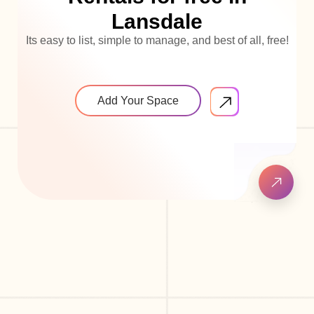
Lansdale
Its easy to list, simple to manage, and best of all, free!
Add Your Space