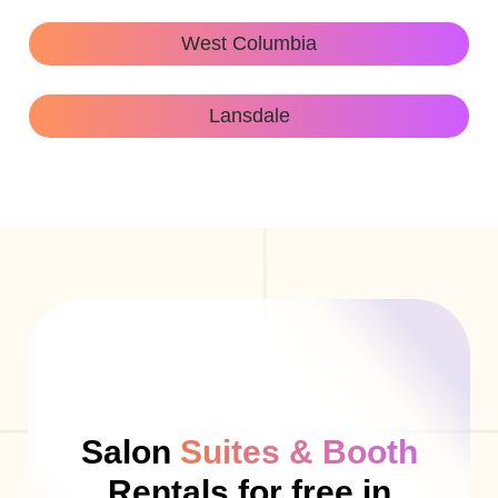
West Columbia
Lansdale
Salon
Suites & Booth
Rentals for free in