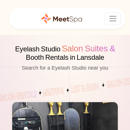
Salon Suites &
Eyelash Studio
Booth Rentals in Lansdale
Search for a Eyelash Studio near you