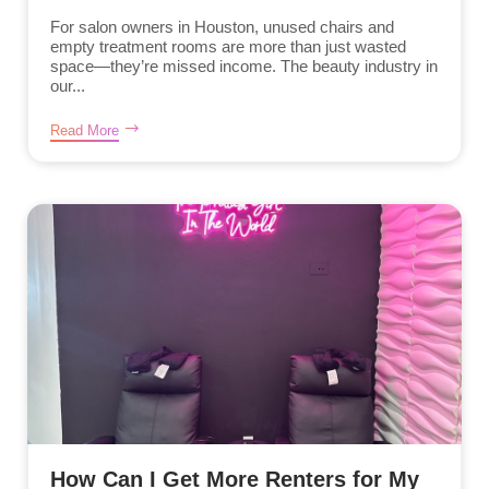
For salon owners in Houston, unused chairs and
empty treatment rooms are more than just wasted
space—they’re missed income. The beauty industry in
our...
Read More
How Can I Get More Renters for My