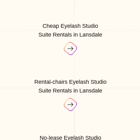
Cheap Eyelash Studio
Suite Rentals in Lansdale
Rental-chairs Eyelash Studio
Suite Rentals in Lansdale
No-lease Eyelash Studio