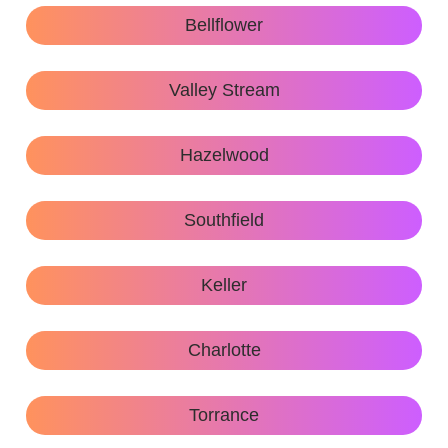
Bellflower
Valley Stream
Hazelwood
Southfield
Keller
Charlotte
Torrance