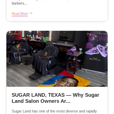
barbers...
Read More
SUGAR LAND, TEXAS — Why Sugar
Land Salon Owners Ar...
Sugar Land has one of the most diverse and rapidly