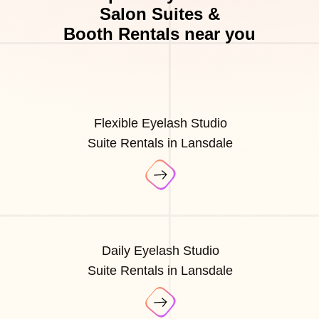
Salon Suites &
Booth Rentals near you
Flexible Eyelash Studio
Suite Rentals in Lansdale
Daily Eyelash Studio
Suite Rentals in Lansdale