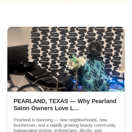
PEARLAND, TEXAS — Why Pearland
Salon Owners Love L...
Pearland is booming — new neighborhoods, new
businesses, and a rapidly growing beauty community.
Independent stylists, estheticians, MUAs, and