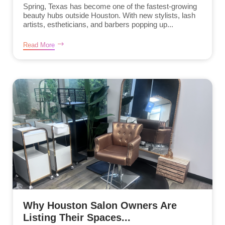
Spring, Texas has become one of the fastest-growing
beauty hubs outside Houston. With new stylists, lash
artists, estheticians, and barbers popping up...
Read More
Why Houston Salon Owners Are
Listing Their Spaces...