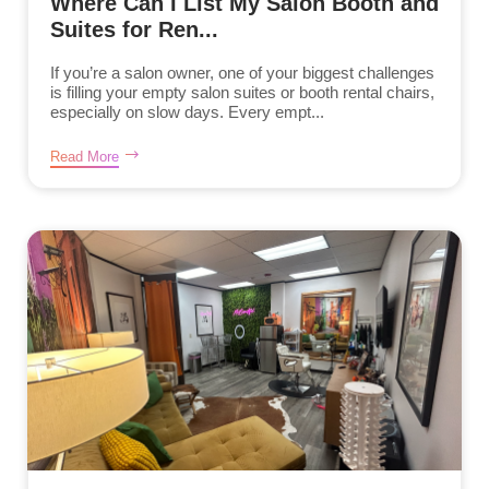
Where Can I List My Salon Booth and
Suites for Ren...
If you’re a salon owner, one of your biggest challenges
is filling your empty salon suites or booth rental chairs,
especially on slow days. Every empt...
Read More