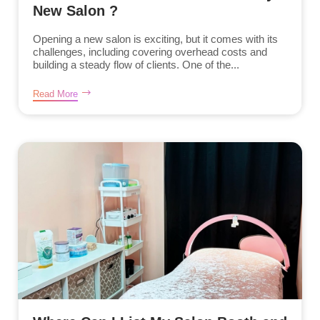
New Salon ?
Opening a new salon is exciting, but it comes with its
challenges, including covering overhead costs and
building a steady flow of clients. One of the...
Read More