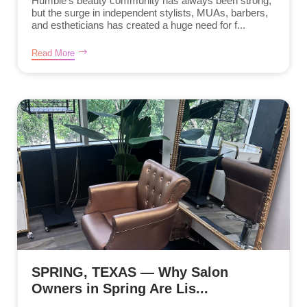
Humble’s beauty community has always been strong,
but the surge in independent stylists, MUAs, barbers,
and estheticians has created a huge need for f...
Read More
SPRING, TEXAS — Why Salon
Owners in Spring Are Lis...