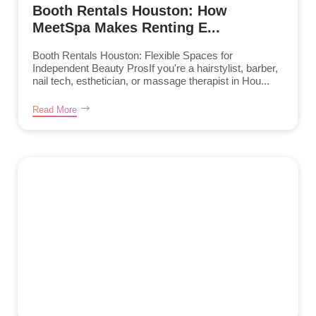
Booth Rentals Houston: How
MeetSpa Makes Renting E...
Booth Rentals Houston: Flexible Spaces for
Independent Beauty ProsIf you're a hairstylist, barber,
nail tech, esthetician, or massage therapist in Hou...
Read More