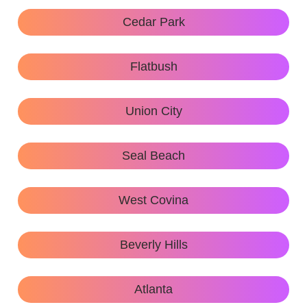
Cedar Park
Flatbush
Union City
Seal Beach
West Covina
Beverly Hills
Atlanta