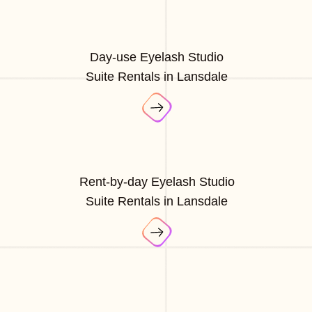
Day-use Eyelash Studio
Suite Rentals in Lansdale
Rent-by-day Eyelash Studio
Suite Rentals in Lansdale