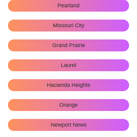
Pearland
Missouri City
Grand Prairie
Laurel
Hacienda Heights
Orange
Newport News