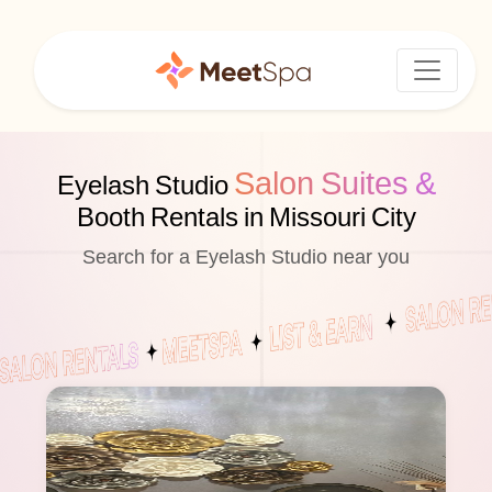
Salon Suites &
Eyelash Studio
Booth Rentals in Missouri City
Search for a Eyelash Studio near you