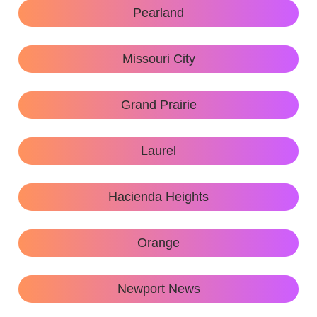
Pearland
Missouri City
Grand Prairie
Laurel
Hacienda Heights
Orange
Newport News