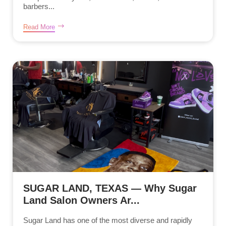
barbers...
Read More
SUGAR LAND, TEXAS — Why Sugar
Land Salon Owners Ar...
Sugar Land has one of the most diverse and rapidly