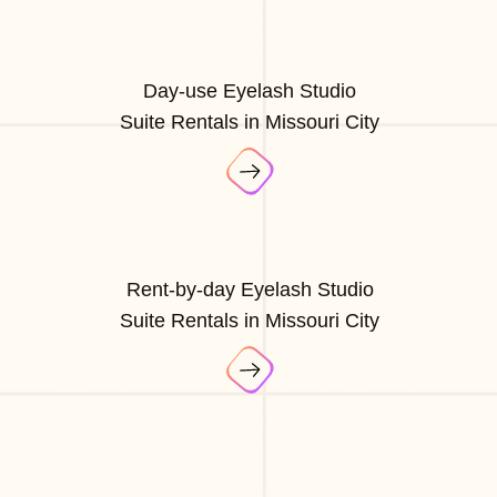
Day-use Eyelash Studio
Suite Rentals in Missouri City
Rent-by-day Eyelash Studio
Suite Rentals in Missouri City