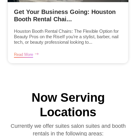
Get Your Business Going: Houston
Booth Rental Chai...
Houston Booth Rental Chairs: The Flexible Option for
Beauty Pros on the RiseIf you’re a stylist, barber, nail
tech, or beauty professional looking to...
Read More
Now Serving
Locations
Currently we offer suites salon suites and booth
rentals in the following areas: