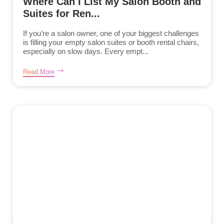
Where Can I List My Salon Booth and
Suites for Ren...
If you’re a salon owner, one of your biggest challenges
is filling your empty salon suites or booth rental chairs,
especially on slow days. Every empt...
Read More