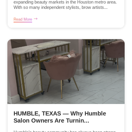
expanding beauty markets in the Houston metro area.
With so many independent stylists, brow artists...
Read More
HUMBLE, TEXAS — Why Humble
Salon Owners Are Turnin...