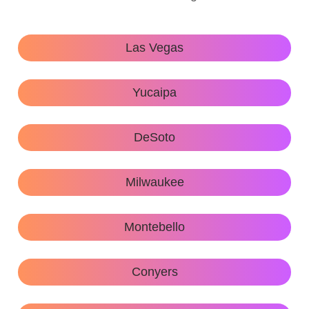
Las Vegas
Yucaipa
DeSoto
Milwaukee
Montebello
Conyers