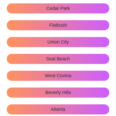
Cedar Park
Flatbush
Union City
Seal Beach
West Covina
Beverly Hills
Atlanta