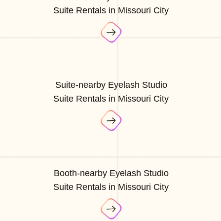
Suite Rentals in Missouri City
Suite-nearby Eyelash Studio
Suite Rentals in Missouri City
Booth-nearby Eyelash Studio
Suite Rentals in Missouri City