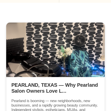
PEARLAND, TEXAS — Why Pearland
Salon Owners Love L...
Pearland is booming — new neighborhoods, new
businesses, and a rapidly growing beauty community.
Independent stylists, estheticians, MUAs, and