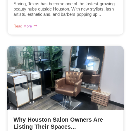
Spring, Texas has become one of the fastest-growing
beauty hubs outside Houston. With new stylists, lash
artists, estheticians, and barbers popping up...
Read More
Why Houston Salon Owners Are
Listing Their Spaces...