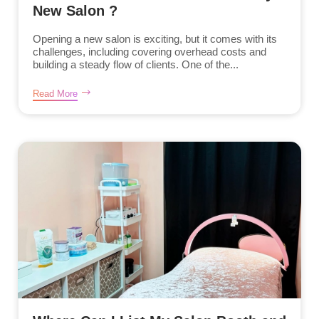
New Salon ?
Opening a new salon is exciting, but it comes with its
challenges, including covering overhead costs and
building a steady flow of clients. One of the...
Read More