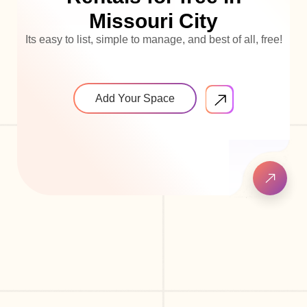
Missouri City
Its easy to list, simple to manage, and best of all, free!
Add Your Space