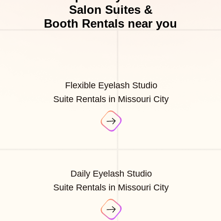
Salon Suites &
Booth Rentals near you
Flexible Eyelash Studio
Suite Rentals in Missouri City
Daily Eyelash Studio
Suite Rentals in Missouri City