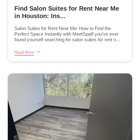
Find Salon Suites for Rent Near Me
in Houston: Ins...
Salon Suites for Rent Near Me: How to Find the
Perfect Space Instantly with MeetSpaIf you’ve ever
found yourself searching for salon suites for rent n...
Read More