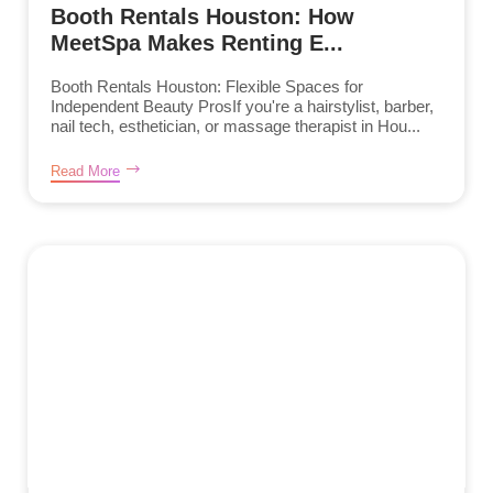
Booth Rentals Houston: How
MeetSpa Makes Renting E...
Booth Rentals Houston: Flexible Spaces for
Independent Beauty ProsIf you're a hairstylist, barber,
nail tech, esthetician, or massage therapist in Hou...
Read More