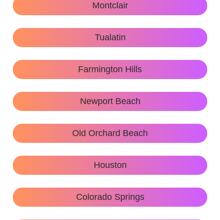
Montclair
Tualatin
Farmington Hills
Newport Beach
Old Orchard Beach
Houston
Colorado Springs