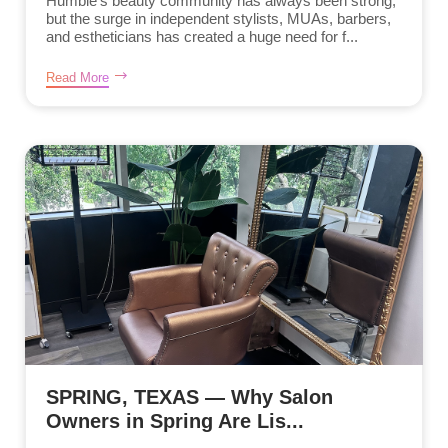
Humble’s beauty community has always been strong,
but the surge in independent stylists, MUAs, barbers,
and estheticians has created a huge need for f...
Read More
SPRING, TEXAS — Why Salon
Owners in Spring Are Lis...