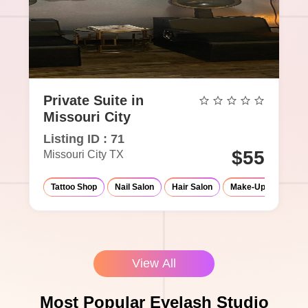
Private Suite in
Missouri City
Listing ID : 71
$55
Missouri City TX
Tattoo Shop
Nail Salon
Hair Salon
Make-Up Studio
View All
Most Popular Eyelash Studio