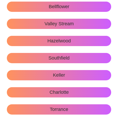
Bellflower
Valley Stream
Hazelwood
Southfield
Keller
Charlotte
Torrance