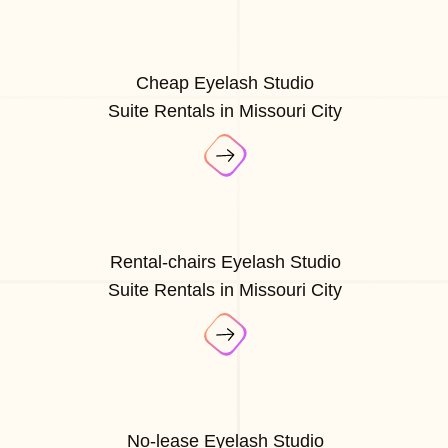
Cheap Eyelash Studio
Suite Rentals in Missouri City
Rental-chairs Eyelash Studio
Suite Rentals in Missouri City
No-lease Eyelash Studio