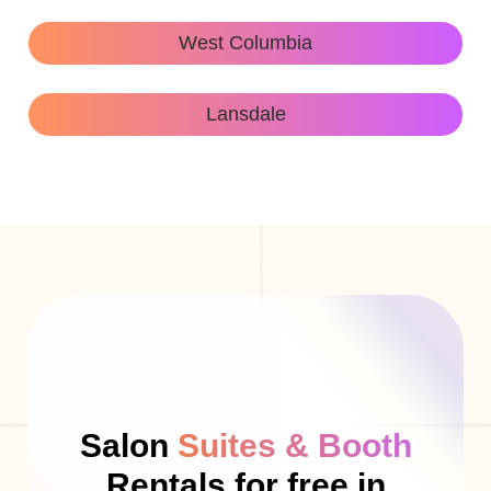
West Columbia
Lansdale
Salon
Suites & Booth
Rentals for free in