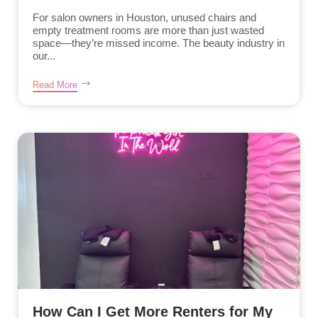
For salon owners in Houston, unused chairs and
empty treatment rooms are more than just wasted
space—they’re missed income. The beauty industry in
our...
Read More
How Can I Get More Renters for My