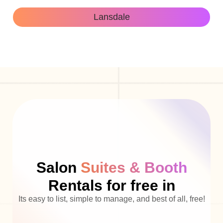
Lansdale
Salon
Suites & Booth
Rentals for free in
Its easy to list, simple to manage, and best of all, free!