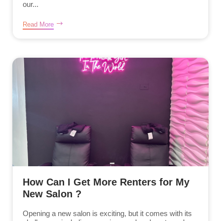
our...
Read More
How Can I Get More Renters for My
New Salon ?
Opening a new salon is exciting, but it comes with its