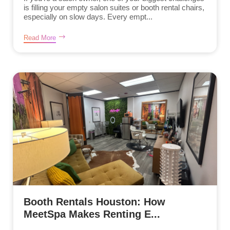
is filling your empty salon suites or booth rental chairs,
especially on slow days. Every empt...
Read More
Booth Rentals Houston: How
MeetSpa Makes Renting E...