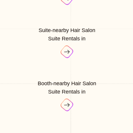
Suite-nearby Hair Salon
Suite Rentals in
Booth-nearby Hair Salon
Suite Rentals in