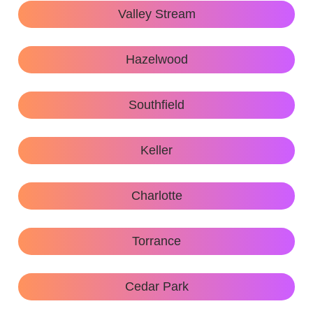
Valley Stream
Hazelwood
Southfield
Keller
Charlotte
Torrance
Cedar Park