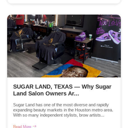
SUGAR LAND, TEXAS — Why Sugar
Land Salon Owners Ar...
Sugar Land has one of the most diverse and rapidly
expanding beauty markets in the Houston metro area.
With so many independent stylists, brow artists...
Read More