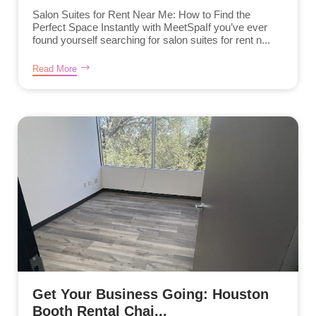
Salon Suites for Rent Near Me: How to Find the
Perfect Space Instantly with MeetSpaIf you’ve ever
found yourself searching for salon suites for rent n...
Read More
Get Your Business Going: Houston
Booth Rental Chai...