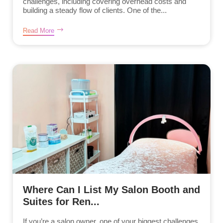
challenges, including covering overhead costs and
building a steady flow of clients. One of the...
Read More
Where Can I List My Salon Booth and
Suites for Ren...
If you’re a salon owner, one of your biggest challenges