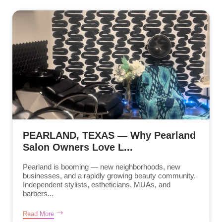
PEARLAND, TEXAS — Why Pearland
Salon Owners Love L...
Pearland is booming — new neighborhoods, new
businesses, and a rapidly growing beauty community.
Independent stylists, estheticians, MUAs, and
barbers...
Read More