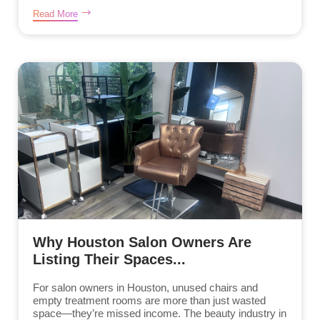
Read More
Why Houston Salon Owners Are
Listing Their Spaces...
For salon owners in Houston, unused chairs and
empty treatment rooms are more than just wasted
space—they’re missed income. The beauty industry in