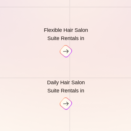
Flexible Hair Salon
Suite Rentals in
Daily Hair Salon
Suite Rentals in