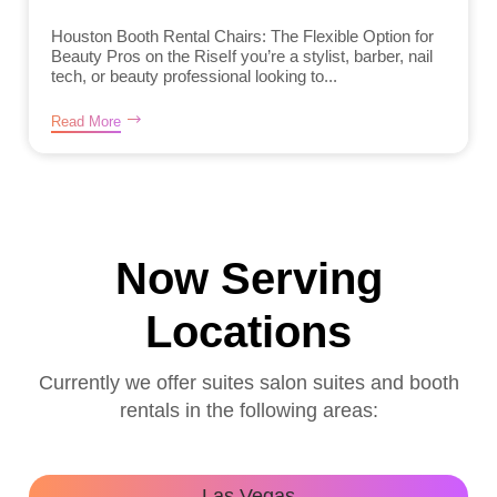
Houston Booth Rental Chairs: The Flexible Option for
Beauty Pros on the RiseIf you’re a stylist, barber, nail
tech, or beauty professional looking to...
Read More
Now Serving
Locations
Currently we offer suites salon suites and booth
rentals in the following areas:
Las Vegas