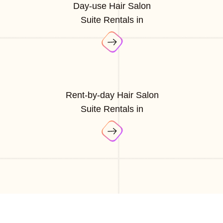
Day-use Hair Salon
Suite Rentals in
Rent-by-day Hair Salon
Suite Rentals in