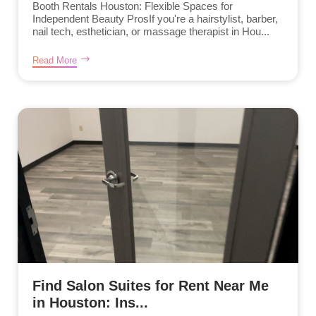
Booth Rentals Houston: Flexible Spaces for
Independent Beauty ProsIf you're a hairstylist, barber,
nail tech, esthetician, or massage therapist in Hou...
Read More
Find Salon Suites for Rent Near Me
in Houston: Ins...