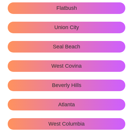
Flatbush
Union City
Seal Beach
West Covina
Beverly Hills
Atlanta
West Columbia