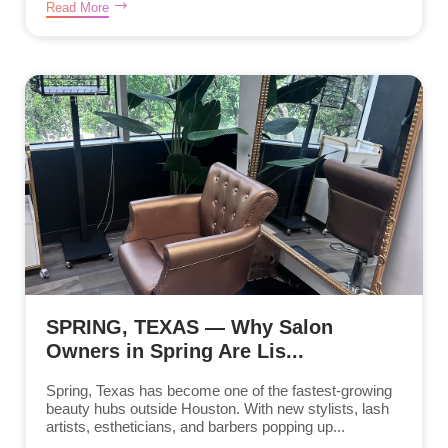
Read More
SPRING, TEXAS — Why Salon
Owners in Spring Are Lis...
Spring, Texas has become one of the fastest-growing
beauty hubs outside Houston. With new stylists, lash
artists, estheticians, and barbers popping up...