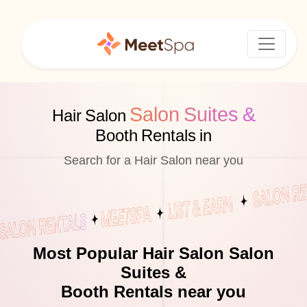
Salon Suites &
Hair Salon
Booth Rentals in
Search for a Hair Salon near you
Most Popular Hair Salon Salon
Suites &
Booth Rentals near you