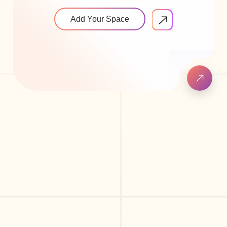
Add Your Space