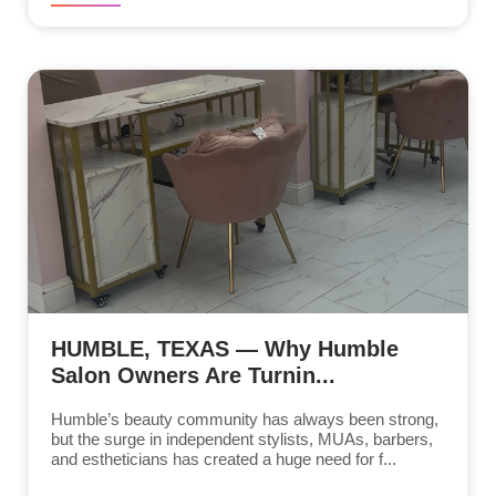
HUMBLE, TEXAS — Why Humble
Salon Owners Are Turnin...
Humble’s beauty community has always been strong,
but the surge in independent stylists, MUAs, barbers,
and estheticians has created a huge need for f...