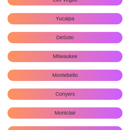
Yucaipa
DeSoto
Milwaukee
Montebello
Conyers
Montclair