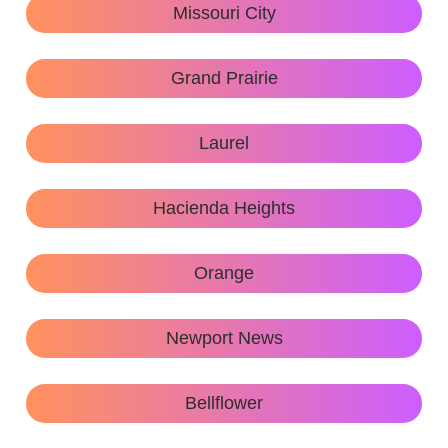
Missouri City
Grand Prairie
Laurel
Hacienda Heights
Orange
Newport News
Bellflower