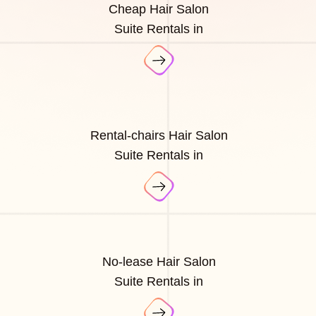
Cheap Hair Salon
Suite Rentals in
Rental-chairs Hair Salon
Suite Rentals in
No-lease Hair Salon
Suite Rentals in