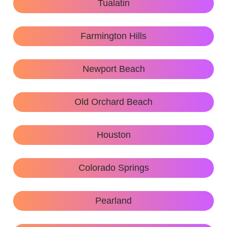
Tualatin
Farmington Hills
Newport Beach
Old Orchard Beach
Houston
Colorado Springs
Pearland