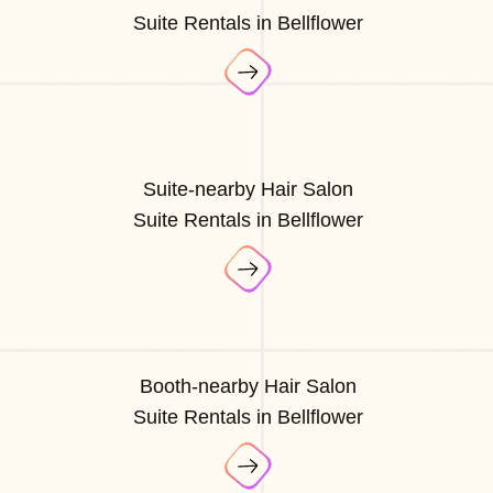
Suite Rentals in Bellflower
Suite-nearby Hair Salon
Suite Rentals in Bellflower
Booth-nearby Hair Salon
Suite Rentals in Bellflower