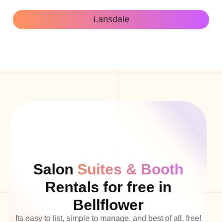
Lansdale
Salon
Suites & Booth
Rentals for free in
Bellflower
Its easy to list, simple to manage, and best of all, free!