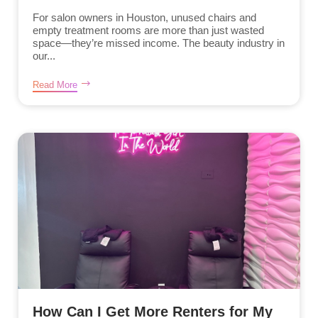
For salon owners in Houston, unused chairs and
empty treatment rooms are more than just wasted
space—they’re missed income. The beauty industry in
our...
Read More
How Can I Get More Renters for My