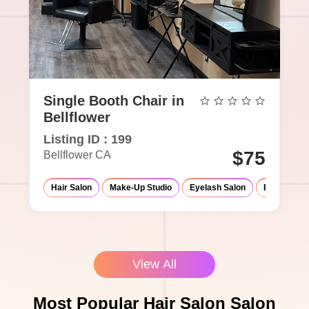
Single Booth Chair in
Bellflower
Listing ID : 199
$75
Bellflower CA
Hair Salon
Make-Up Studio
Eyelash Salon
Barber Sho
View All
Most Popular Hair Salon Salon