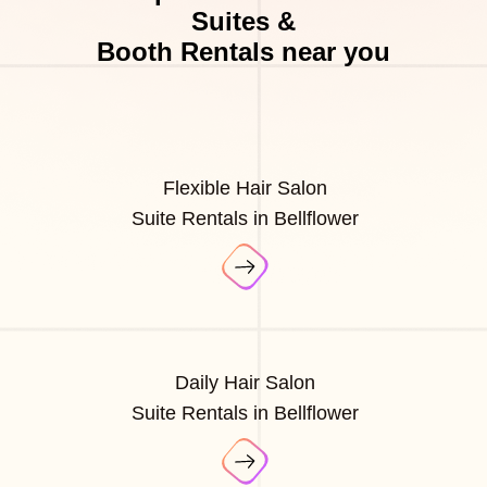
Suites &
Booth Rentals near you
Flexible Hair Salon
Suite Rentals in Bellflower
Daily Hair Salon
Suite Rentals in Bellflower