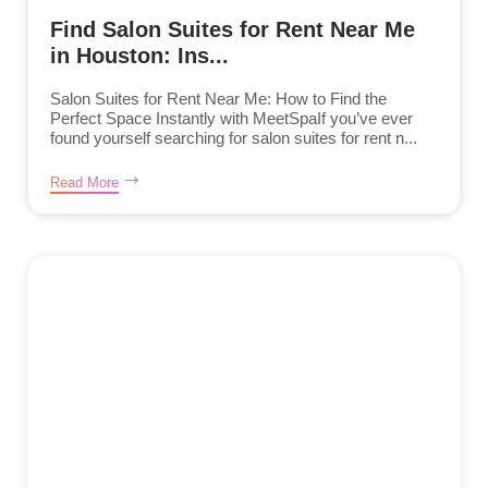
Find Salon Suites for Rent Near Me
in Houston: Ins...
Salon Suites for Rent Near Me: How to Find the
Perfect Space Instantly with MeetSpaIf you’ve ever
found yourself searching for salon suites for rent n...
Read More