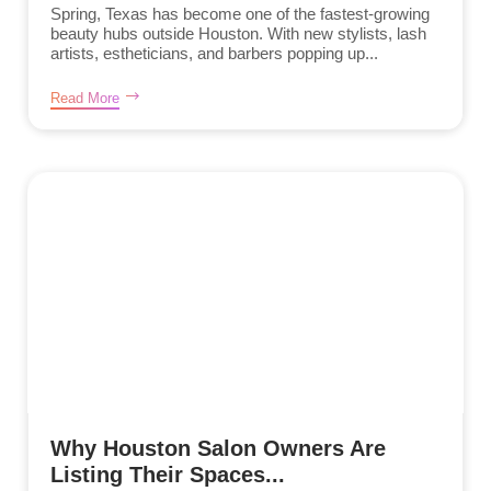
Spring, Texas has become one of the fastest-growing
beauty hubs outside Houston. With new stylists, lash
artists, estheticians, and barbers popping up...
Read More
Why Houston Salon Owners Are
Listing Their Spaces...