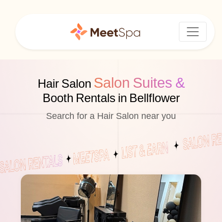
Salon Suites &
Hair Salon
Booth Rentals in Bellflower
Search for a Hair Salon near you