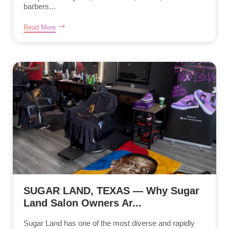
barbers...
Read More
SUGAR LAND, TEXAS — Why Sugar
Land Salon Owners Ar...
Sugar Land has one of the most diverse and rapidly