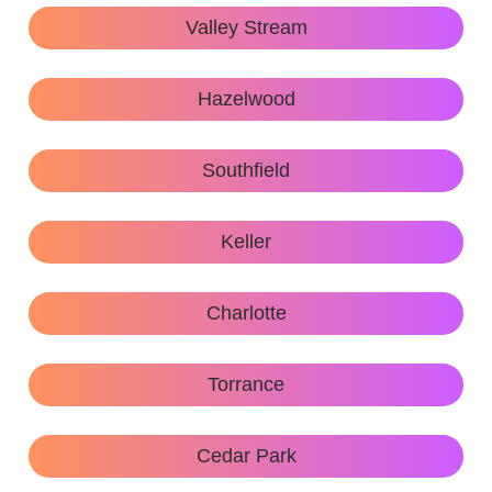
Valley Stream
Hazelwood
Southfield
Keller
Charlotte
Torrance
Cedar Park