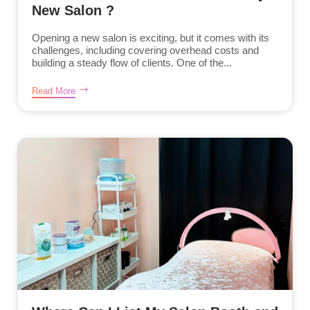
New Salon ?
Opening a new salon is exciting, but it comes with its
challenges, including covering overhead costs and
building a steady flow of clients. One of the...
Read More