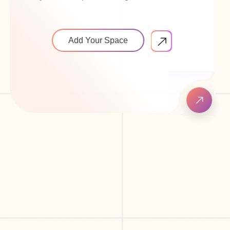
Add Your Space