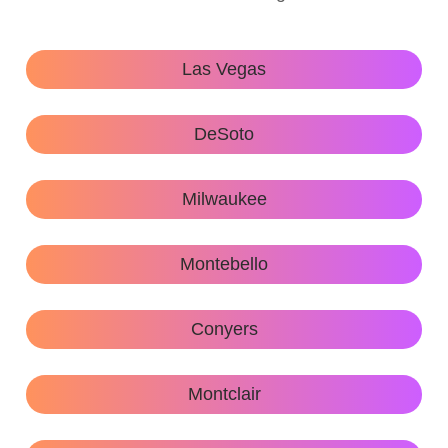
Las Vegas
DeSoto
Milwaukee
Montebello
Conyers
Montclair