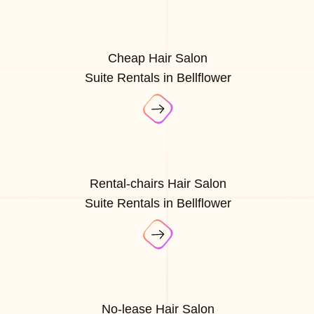
Cheap Hair Salon
Suite Rentals in Bellflower
Rental-chairs Hair Salon
Suite Rentals in Bellflower
No-lease Hair Salon