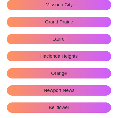
Missouri City
Grand Prairie
Laurel
Hacienda Heights
Orange
Newport News
Bellflower