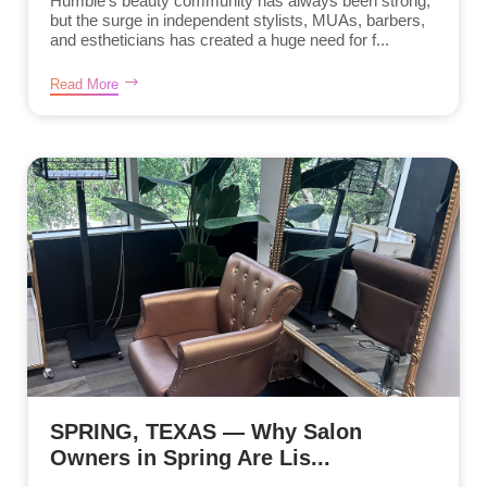
Humble’s beauty community has always been strong,
but the surge in independent stylists, MUAs, barbers,
and estheticians has created a huge need for f...
Read More
SPRING, TEXAS — Why Salon
Owners in Spring Are Lis...