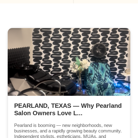
PEARLAND, TEXAS — Why Pearland
Salon Owners Love L...
Pearland is booming — new neighborhoods, new
businesses, and a rapidly growing beauty community.
Independent stylists, estheticians, MUAs, and