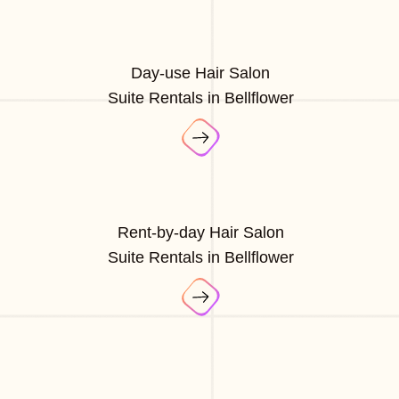
Day-use Hair Salon
Suite Rentals in Bellflower
Rent-by-day Hair Salon
Suite Rentals in Bellflower