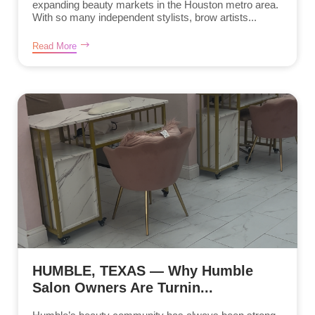
expanding beauty markets in the Houston metro area.
With so many independent stylists, brow artists...
Read More
HUMBLE, TEXAS — Why Humble
Salon Owners Are Turnin...