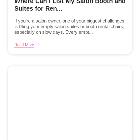
Where Can I List My Salon Booth and
Suites for Ren...
If you’re a salon owner, one of your biggest challenges
is filling your empty salon suites or booth rental chairs,
especially on slow days. Every empt...
Read More