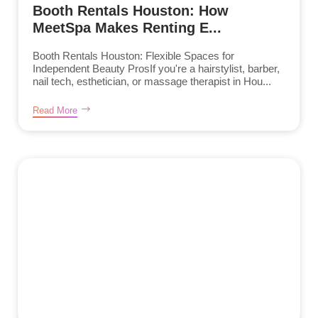
Booth Rentals Houston: How
MeetSpa Makes Renting E...
Booth Rentals Houston: Flexible Spaces for
Independent Beauty ProsIf you're a hairstylist, barber,
nail tech, esthetician, or massage therapist in Hou...
Read More