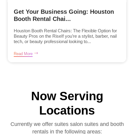
Get Your Business Going: Houston
Booth Rental Chai...
Houston Booth Rental Chairs: The Flexible Option for
Beauty Pros on the RiseIf you’re a stylist, barber, nail
tech, or beauty professional looking to...
Read More
Now Serving
Locations
Currently we offer suites salon suites and booth
rentals in the following areas: