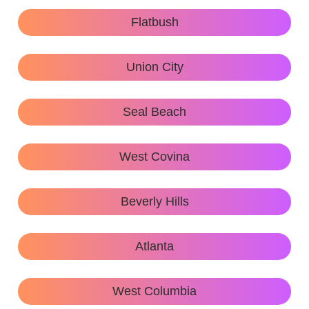
Flatbush
Union City
Seal Beach
West Covina
Beverly Hills
Atlanta
West Columbia