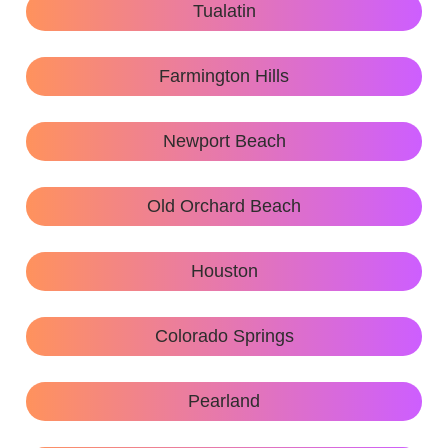
Tualatin
Farmington Hills
Newport Beach
Old Orchard Beach
Houston
Colorado Springs
Pearland