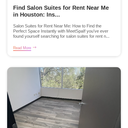
Find Salon Suites for Rent Near Me
in Houston: Ins...
Salon Suites for Rent Near Me: How to Find the
Perfect Space Instantly with MeetSpaIf you’ve ever
found yourself searching for salon suites for rent n...
Read More