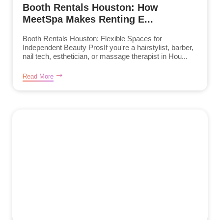
Booth Rentals Houston: How
MeetSpa Makes Renting E...
Booth Rentals Houston: Flexible Spaces for
Independent Beauty ProsIf you're a hairstylist, barber,
nail tech, esthetician, or massage therapist in Hou...
Read More