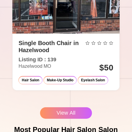
Single Booth Chair in
Hazelwood
Listing ID : 139
$50
Hazelwood MO
Hair Salon
Make-Up Studio
Eyelash Salon
View All
Most Popular Hair Salon Salon