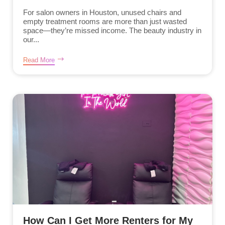
For salon owners in Houston, unused chairs and
empty treatment rooms are more than just wasted
space—they’re missed income. The beauty industry in
our...
Read More
How Can I Get More Renters for My