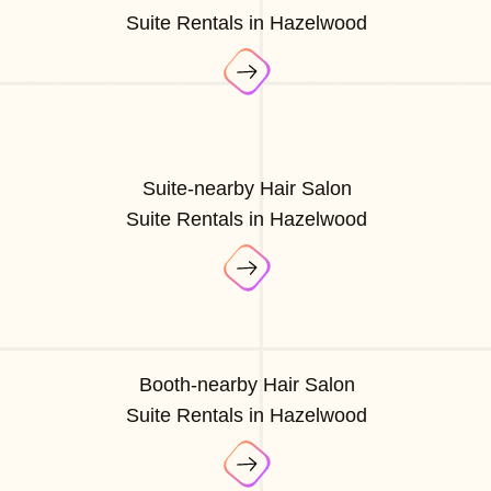
Suite Rentals in Hazelwood
Suite-nearby Hair Salon
Suite Rentals in Hazelwood
Booth-nearby Hair Salon
Suite Rentals in Hazelwood