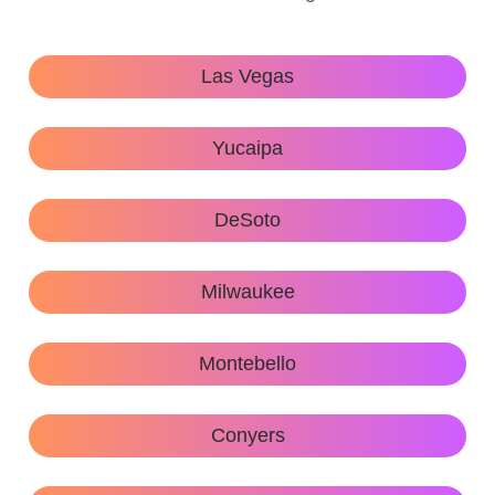
Las Vegas
Yucaipa
DeSoto
Milwaukee
Montebello
Conyers