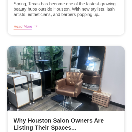
Spring, Texas has become one of the fastest-growing
beauty hubs outside Houston. With new stylists, lash
artists, estheticians, and barbers popping up...
Read More
Why Houston Salon Owners Are
Listing Their Spaces...