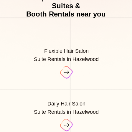
Suites &
Booth Rentals near you
Flexible Hair Salon
Suite Rentals in Hazelwood
Daily Hair Salon
Suite Rentals in Hazelwood