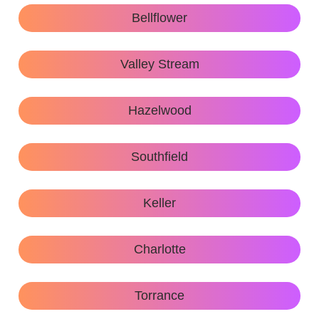
Bellflower
Valley Stream
Hazelwood
Southfield
Keller
Charlotte
Torrance