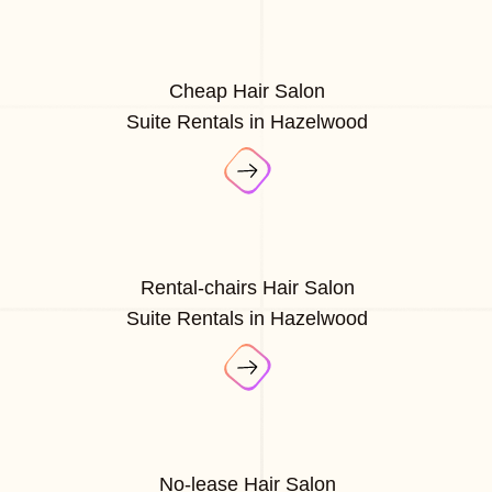
Cheap Hair Salon
Suite Rentals in Hazelwood
Rental-chairs Hair Salon
Suite Rentals in Hazelwood
No-lease Hair Salon