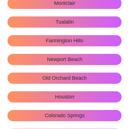
Montclair
Tualatin
Farmington Hills
Newport Beach
Old Orchard Beach
Houston
Colorado Springs