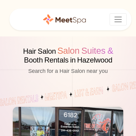
Salon Suites &
Hair Salon
Booth Rentals in Hazelwood
Search for a Hair Salon near you