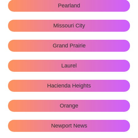
Pearland
Missouri City
Grand Prairie
Laurel
Hacienda Heights
Orange
Newport News