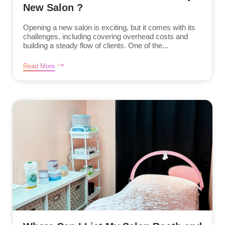
New Salon ?
Opening a new salon is exciting, but it comes with its
challenges, including covering overhead costs and
building a steady flow of clients. One of the...
Read More