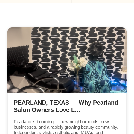
PEARLAND, TEXAS — Why Pearland
Salon Owners Love L...
Pearland is booming — new neighborhoods, new
businesses, and a rapidly growing beauty community.
Independent stylists, estheticians, MUAs, and