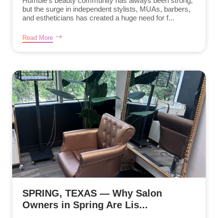
Humble’s beauty community has always been strong,
but the surge in independent stylists, MUAs, barbers,
and estheticians has created a huge need for f...
Read More
SPRING, TEXAS — Why Salon
Owners in Spring Are Lis...