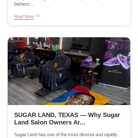
barbers...
Read More
SUGAR LAND, TEXAS — Why Sugar
Land Salon Owners Ar...
Sugar Land has one of the most diverse and rapidly