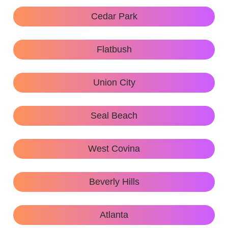
Cedar Park
Flatbush
Union City
Seal Beach
West Covina
Beverly Hills
Atlanta