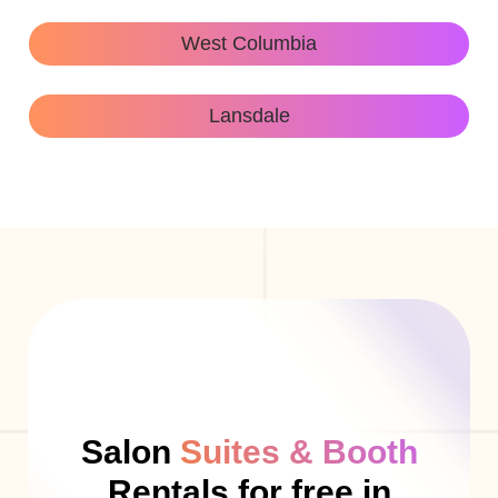
West Columbia
Lansdale
Salon
Suites & Booth
Rentals for free in