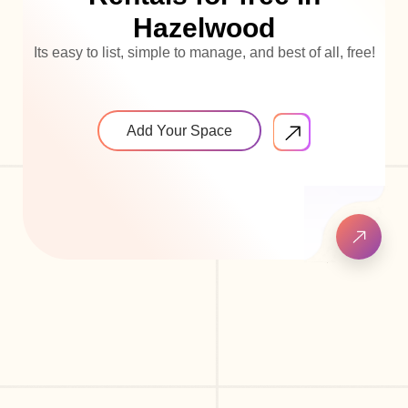
Hazelwood
Its easy to list, simple to manage, and best of all, free!
Add Your Space