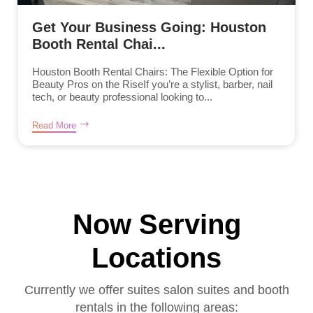
Get Your Business Going: Houston
Booth Rental Chai...
Houston Booth Rental Chairs: The Flexible Option for
Beauty Pros on the RiseIf you’re a stylist, barber, nail
tech, or beauty professional looking to...
Read More
Now Serving
Locations
Currently we offer suites salon suites and booth
rentals in the following areas: