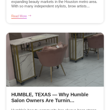
expanding beauty markets in the Houston metro area.
With so many independent stylists, brow artists...
Read More
HUMBLE, TEXAS — Why Humble
Salon Owners Are Turnin...