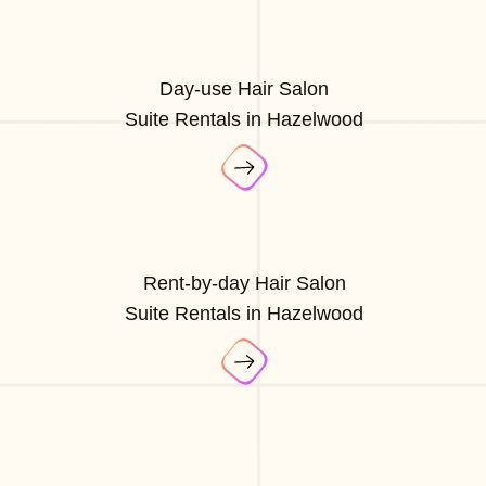
Day-use Hair Salon
Suite Rentals in Hazelwood
Rent-by-day Hair Salon
Suite Rentals in Hazelwood