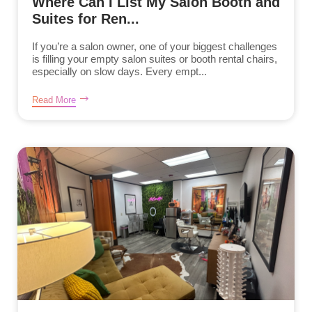
Where Can I List My Salon Booth and
Suites for Ren...
If you’re a salon owner, one of your biggest challenges
is filling your empty salon suites or booth rental chairs,
especially on slow days. Every empt...
Read More