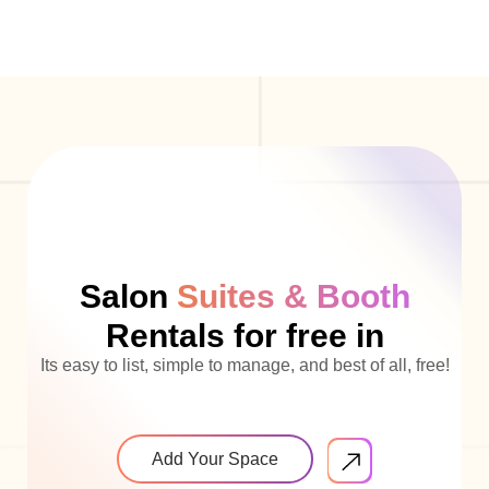
Salon
Suites & Booth
Rentals for free in
Its easy to list, simple to manage, and best of all, free!
Add Your Space