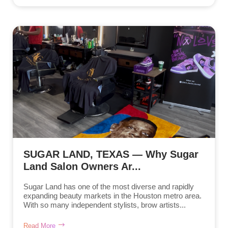
SUGAR LAND, TEXAS — Why Sugar
Land Salon Owners Ar...
Sugar Land has one of the most diverse and rapidly
expanding beauty markets in the Houston metro area.
With so many independent stylists, brow artists...
Read More