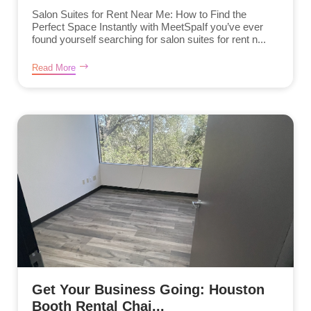
Salon Suites for Rent Near Me: How to Find the
Perfect Space Instantly with MeetSpaIf you’ve ever
found yourself searching for salon suites for rent n...
Read More
Get Your Business Going: Houston
Booth Rental Chai...