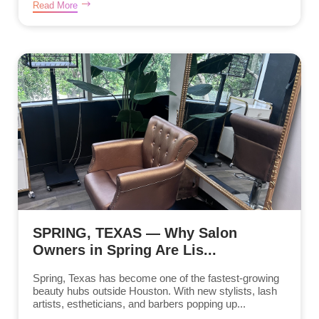
Read More
SPRING, TEXAS — Why Salon
Owners in Spring Are Lis...
Spring, Texas has become one of the fastest-growing
beauty hubs outside Houston. With new stylists, lash
artists, estheticians, and barbers popping up...