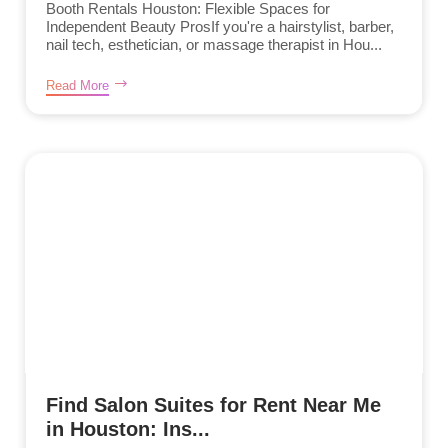
Booth Rentals Houston: Flexible Spaces for
Independent Beauty ProsIf you're a hairstylist, barber,
nail tech, esthetician, or massage therapist in Hou...
Read More
Find Salon Suites for Rent Near Me
in Houston: Ins...