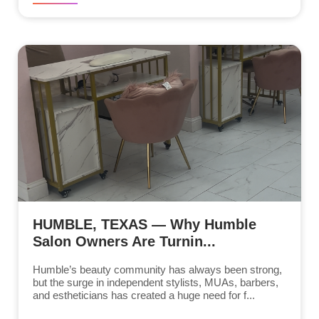
HUMBLE, TEXAS — Why Humble
Salon Owners Are Turnin...
Humble’s beauty community has always been strong,
but the surge in independent stylists, MUAs, barbers,
and estheticians has created a huge need for f...