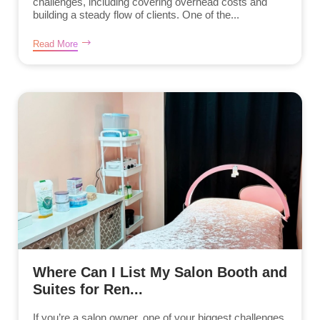
challenges, including covering overhead costs and
building a steady flow of clients. One of the...
Read More
Where Can I List My Salon Booth and
Suites for Ren...
If you’re a salon owner, one of your biggest challenges