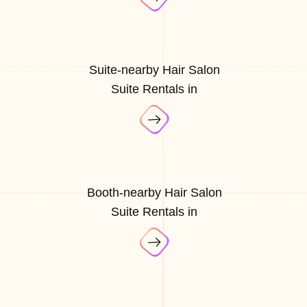
Suite-nearby Hair Salon
Suite Rentals in
Booth-nearby Hair Salon
Suite Rentals in