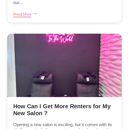
our...
Read More
How Can I Get More Renters for My
New Salon ?
Opening a new salon is exciting, but it comes with its