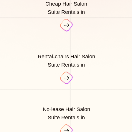
Cheap Hair Salon
Suite Rentals in
Rental-chairs Hair Salon
Suite Rentals in
No-lease Hair Salon
Suite Rentals in