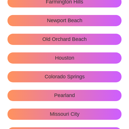
Farmington Hills
Newport Beach
Old Orchard Beach
Houston
Colorado Springs
Pearland
Missouri City