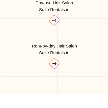
Day-use Hair Salon
Suite Rentals in
Rent-by-day Hair Salon
Suite Rentals in