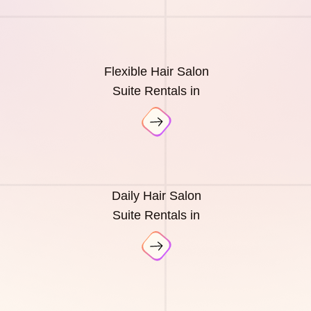
Flexible Hair Salon
Suite Rentals in
Daily Hair Salon
Suite Rentals in