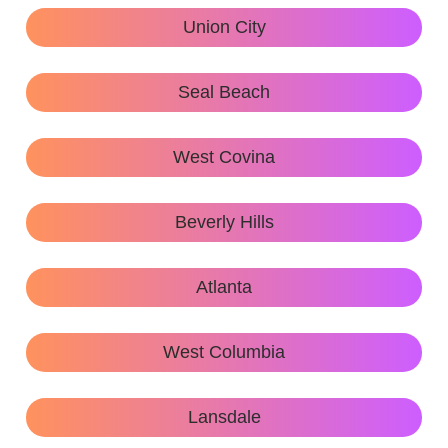
Union City
Seal Beach
West Covina
Beverly Hills
Atlanta
West Columbia
Lansdale