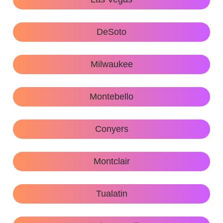
DeSoto
Milwaukee
Montebello
Conyers
Montclair
Tualatin