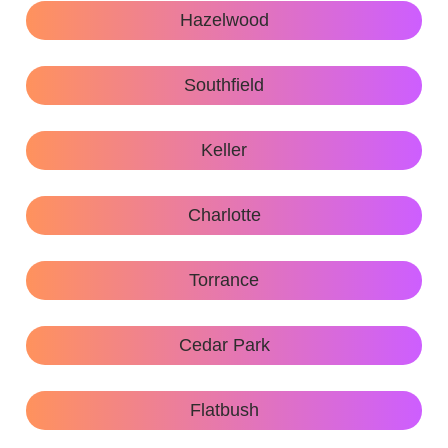
Hazelwood
Southfield
Keller
Charlotte
Torrance
Cedar Park
Flatbush