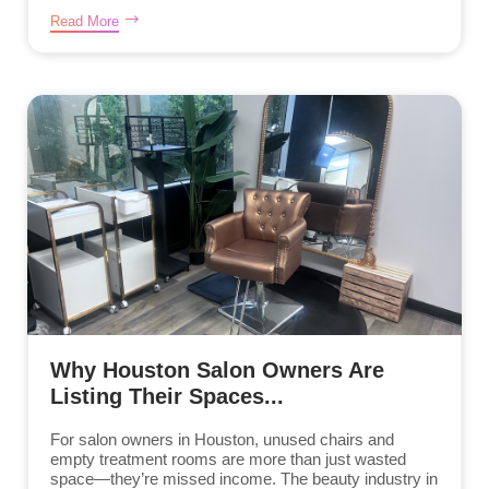
Read More
Why Houston Salon Owners Are
Listing Their Spaces...
For salon owners in Houston, unused chairs and
empty treatment rooms are more than just wasted
space—they’re missed income. The beauty industry in