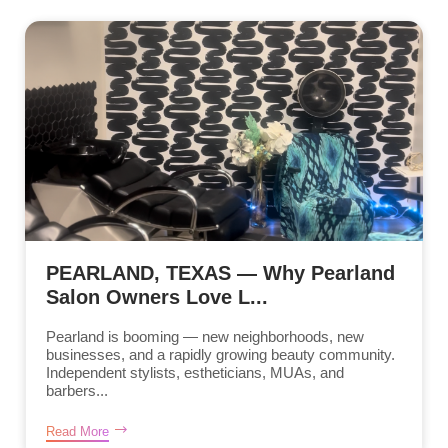
PEARLAND, TEXAS — Why Pearland
Salon Owners Love L...
Pearland is booming — new neighborhoods, new
businesses, and a rapidly growing beauty community.
Independent stylists, estheticians, MUAs, and
barbers...
Read More