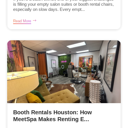
is filling your empty salon suites or booth rental chairs,
especially on slow days. Every empt...
Read More
Booth Rentals Houston: How
MeetSpa Makes Renting E...