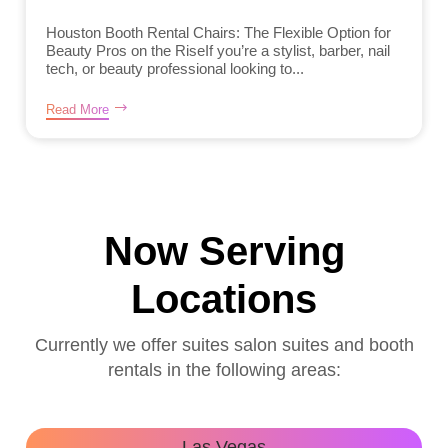
Houston Booth Rental Chairs: The Flexible Option for
Beauty Pros on the RiseIf you’re a stylist, barber, nail
tech, or beauty professional looking to...
Read More
Now Serving
Locations
Currently we offer suites salon suites and booth
rentals in the following areas:
Las Vegas