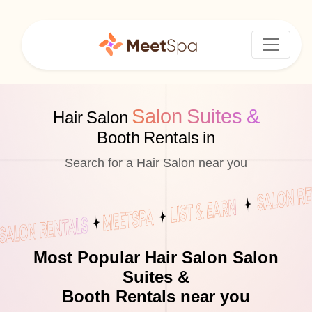
Salon Suites &
Hair Salon
Booth Rentals in
Search for a Hair Salon near you
Most Popular Hair Salon Salon
Suites &
Booth Rentals near you