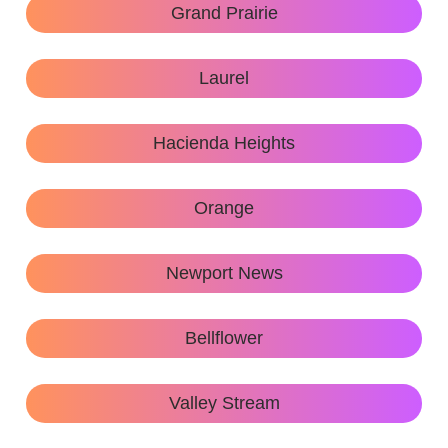
Grand Prairie
Laurel
Hacienda Heights
Orange
Newport News
Bellflower
Valley Stream