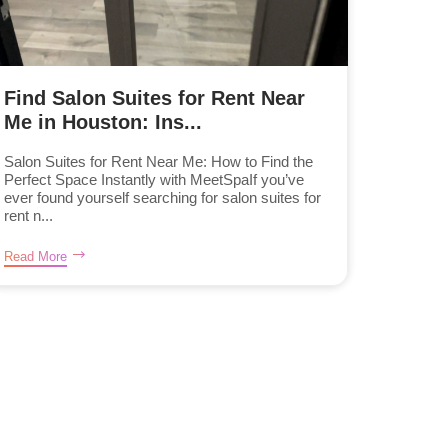
Find Salon Suites for Rent Near
Me in Houston: Ins...
Salon Suites for Rent Near Me: How to Find the
Perfect Space Instantly with MeetSpaIf you’ve
ever found yourself searching for salon suites for
rent n...
Read More