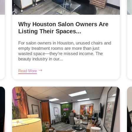
Why Houston Salon Owners Are
Listing Their Spaces...
For salon owners in Houston, unused chairs and
empty treatment rooms are more than just
wasted space—they’re missed income. The
beauty industry in our...
Read More