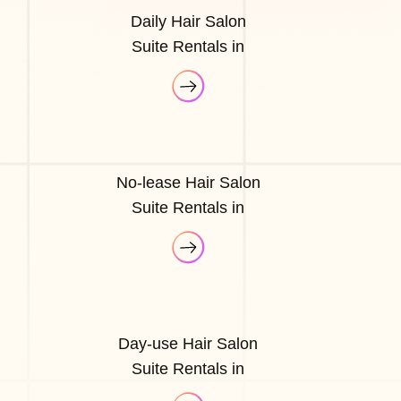
Daily Hair Salon
Suite Rentals in
No-lease Hair Salon
Suite Rentals in
Day-use Hair Salon
Suite Rentals in