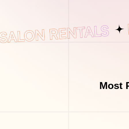
Most P