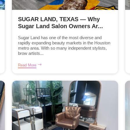
SUGAR LAND, TEXAS — Why
Sugar Land Salon Owners Ar...
Sugar Land has one of the most diverse and
rapidly expanding beauty markets in the Houston
metro area. With so many independent stylists,
brow artists...
Read More