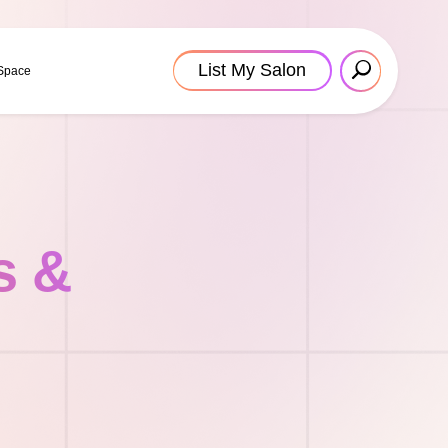
List My Salon
 Space
s &