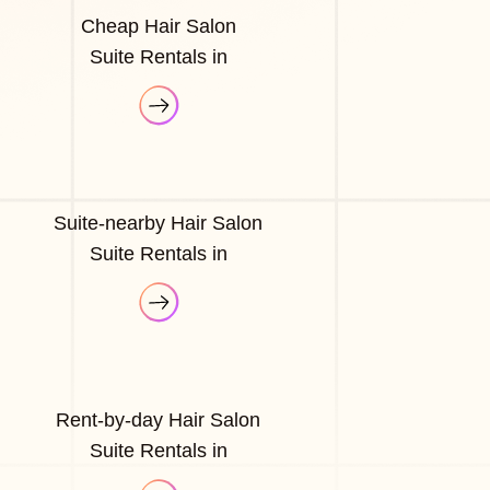
Cheap Hair Salon
Suite Rentals in
Suite-nearby Hair Salon
Suite Rentals in
Rent-by-day Hair Salon
Suite Rentals in