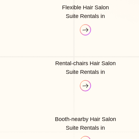
Flexible Hair Salon
Suite Rentals in
Rental-chairs Hair Salon
Suite Rentals in
Booth-nearby Hair Salon
Suite Rentals in