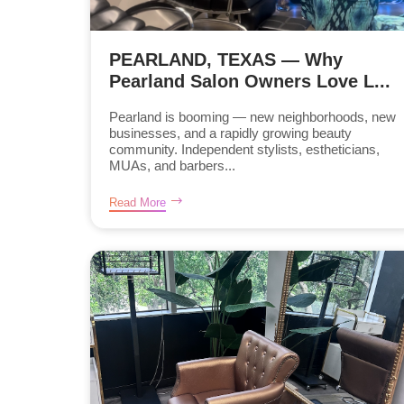
PEARLAND, TEXAS — Why
Pearland Salon Owners Love L...
Pearland is booming — new neighborhoods, new
businesses, and a rapidly growing beauty
community. Independent stylists, estheticians,
MUAs, and barbers...
Read More