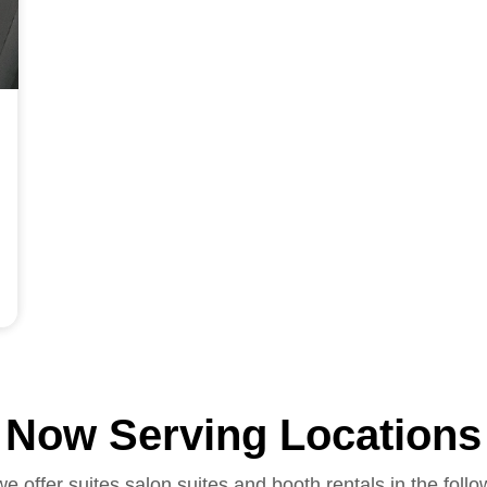
Now Serving Locations
we offer suites salon suites and booth rentals in the follo