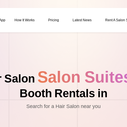
 App
How It Works
Pricing
Latest News
Rent A Salon
Salon Suite
r Salon
Booth Rentals in
Search for a Hair Salon near you