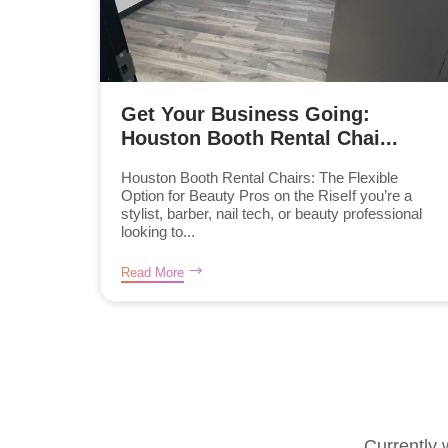
Get Your Business Going:
Houston Booth Rental Chai...
Houston Booth Rental Chairs: The Flexible
Option for Beauty Pros on the RiseIf you’re a
stylist, barber, nail tech, or beauty professional
looking to...
Read More
Currently 