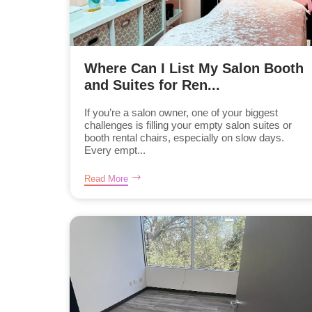
Where Can I List My Salon Booth
and Suites for Ren...
If you’re a salon owner, one of your biggest
challenges is filling your empty salon suites or
booth rental chairs, especially on slow days.
Every empt...
Read More