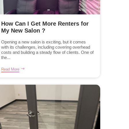
How Can I Get More Renters for
My New Salon ?
Opening a new salon is exciting, but it comes
with its challenges, including covering overhead
costs and building a steady flow of clients. One of
the...
Read More