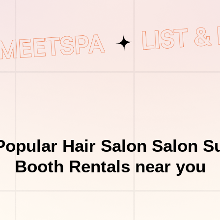
opular Hair Salon Salon S
Booth Rentals near you