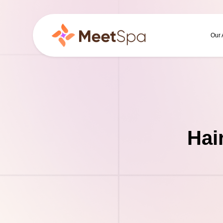
Our
Hai