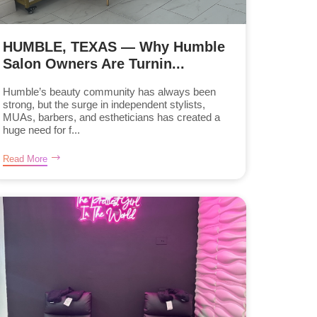
HUMBLE, TEXAS — Why Humble
Salon Owners Are Turnin...
Humble’s beauty community has always been
strong, but the surge in independent stylists,
MUAs, barbers, and estheticians has created a
huge need for f...
Read More