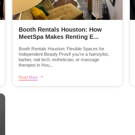
Booth Rentals Houston: How
MeetSpa Makes Renting E...
Booth Rentals Houston: Flexible Spaces for
Independent Beauty ProsIf you're a hairstylist,
barber, nail tech, esthetician, or massage
therapist in Hou...
Read More