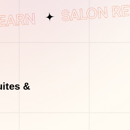
uites &