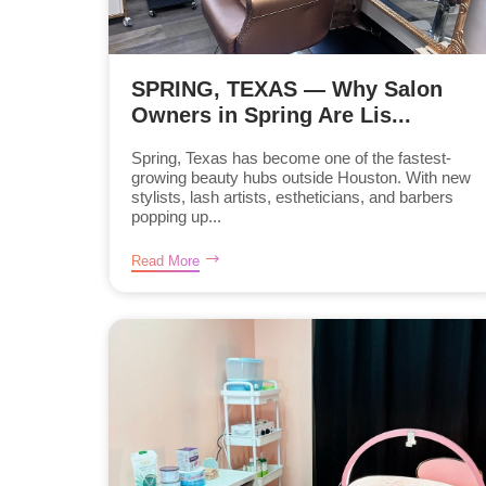
SPRING, TEXAS — Why Salon
Owners in Spring Are Lis...
Spring, Texas has become one of the fastest-
growing beauty hubs outside Houston. With new
stylists, lash artists, estheticians, and barbers
popping up...
Read More