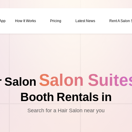
 App
How It Works
Pricing
Latest News
Rent A Salon
Salon Suite
r Salon
Booth Rentals in
Search for a Hair Salon near you