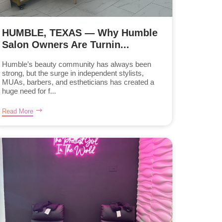
HUMBLE, TEXAS — Why Humble
Salon Owners Are Turnin...
Humble’s beauty community has always been
strong, but the surge in independent stylists,
MUAs, barbers, and estheticians has created a
huge need for f...
Read More