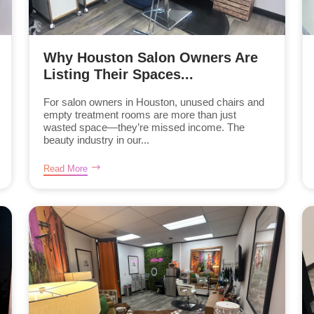
Why Houston Salon Owners Are
Listing Their Spaces...
For salon owners in Houston, unused chairs and
empty treatment rooms are more than just
wasted space—they’re missed income. The
beauty industry in our...
Read More