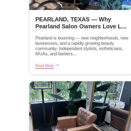
PEARLAND, TEXAS — Why
Pearland Salon Owners Love L...
Pearland is booming — new neighborhoods, new
businesses, and a rapidly growing beauty
community. Independent stylists, estheticians,
MUAs, and barbers...
Read More