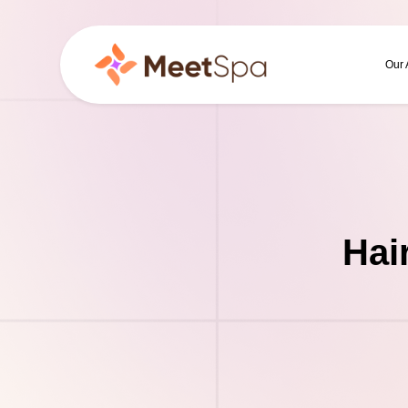
Our
Hai