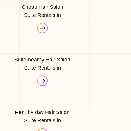
Cheap Hair Salon
Suite Rentals in
Suite-nearby Hair Salon
Suite Rentals in
Rent-by-day Hair Salon
Suite Rentals in