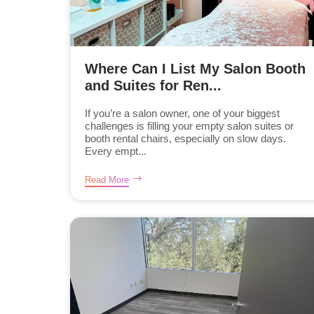
Where Can I List My Salon Booth
and Suites for Ren...
If you’re a salon owner, one of your biggest
challenges is filling your empty salon suites or
booth rental chairs, especially on slow days.
Every empt...
Read More