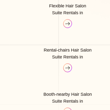
Flexible Hair Salon
Suite Rentals in
Rental-chairs Hair Salon
Suite Rentals in
Booth-nearby Hair Salon
Suite Rentals in