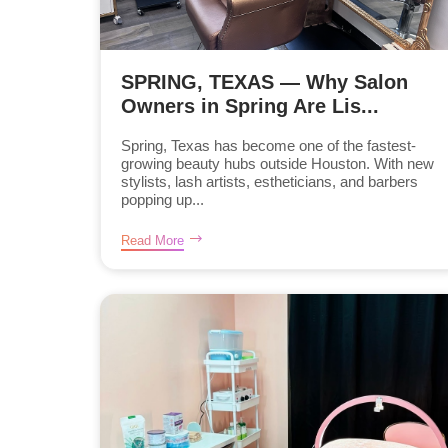
SPRING, TEXAS — Why Salon
Owners in Spring Are Lis...
Spring, Texas has become one of the fastest-
growing beauty hubs outside Houston. With new
stylists, lash artists, estheticians, and barbers
popping up...
Read More