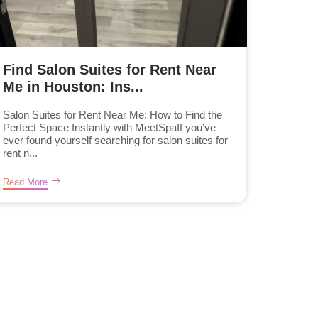
Find Salon Suites for Rent Near
Me in Houston: Ins...
Salon Suites for Rent Near Me: How to Find the
Perfect Space Instantly with MeetSpaIf you’ve
ever found yourself searching for salon suites for
rent n...
Read More