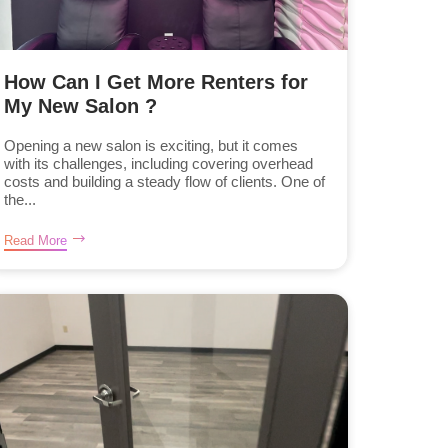
How Can I Get More Renters for
My New Salon ?
Opening a new salon is exciting, but it comes
with its challenges, including covering overhead
costs and building a steady flow of clients. One of
the...
Read More