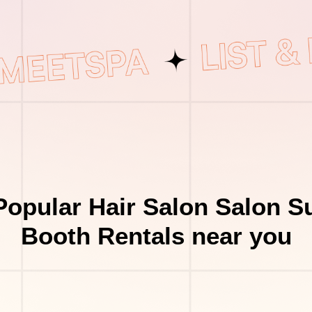
opular Hair Salon Salon S
Booth Rentals near you