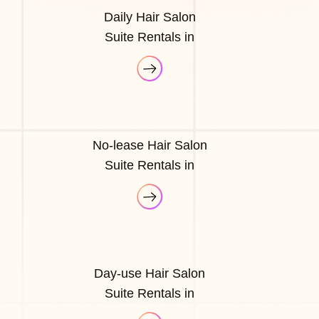
Daily Hair Salon
Suite Rentals in
No-lease Hair Salon
Suite Rentals in
Day-use Hair Salon
Suite Rentals in