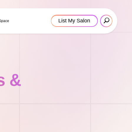
List My Salon
 Space
s &