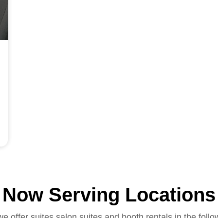
Now Serving Locations
we offer suites salon suites and booth rentals in the follo