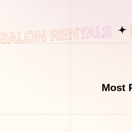
Most P