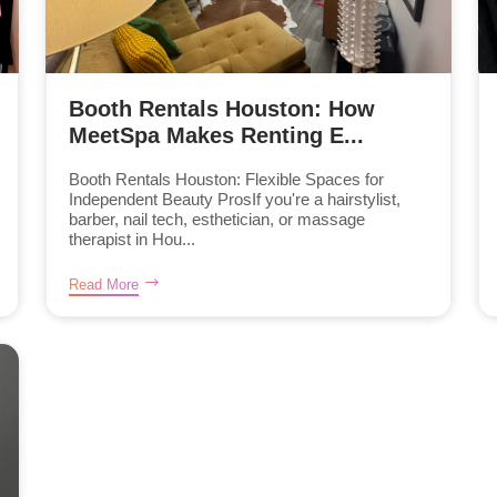
Booth Rentals Houston: How
MeetSpa Makes Renting E...
Booth Rentals Houston: Flexible Spaces for
Independent Beauty ProsIf you're a hairstylist,
barber, nail tech, esthetician, or massage
therapist in Hou...
Read More