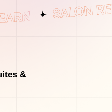
uites &