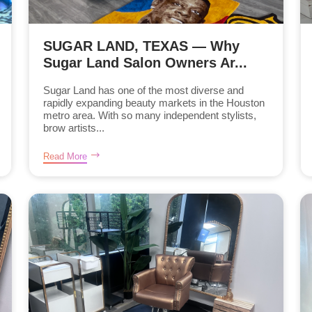
SUGAR LAND, TEXAS — Why
Sugar Land Salon Owners Ar...
Sugar Land has one of the most diverse and
rapidly expanding beauty markets in the Houston
metro area. With so many independent stylists,
brow artists...
Read More