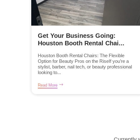
Get Your Business Going:
Houston Booth Rental Chai...
Houston Booth Rental Chairs: The Flexible
Option for Beauty Pros on the RiseIf you’re a
stylist, barber, nail tech, or beauty professional
looking to...
Read More
Currently 