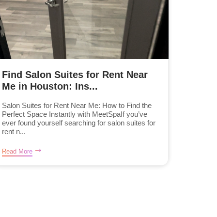
Find Salon Suites for Rent Near
Me in Houston: Ins...
Salon Suites for Rent Near Me: How to Find the
Perfect Space Instantly with MeetSpaIf you’ve
ever found yourself searching for salon suites for
rent n...
Read More