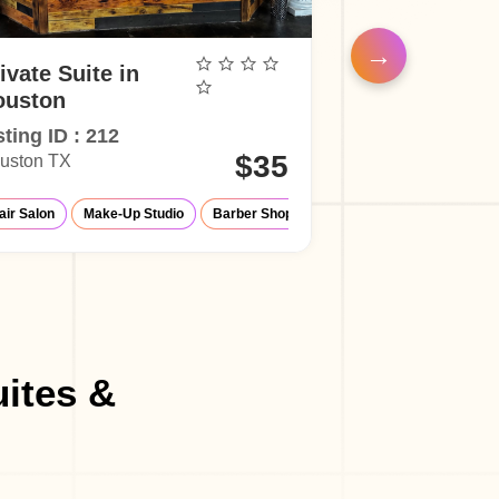
ivate Suite in
Private Suite
ouston
Houston
sting ID : 212
Listing ID : 21
$35
uston TX
Houston TX
Up Studio
air Salon
Make-Up Studio
Make-Up Studio
Massage Parlor
Barber Shop
Hair Salon
uites &