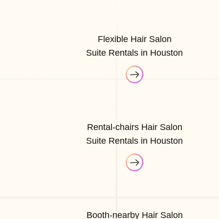
Flexible Hair Salon
Suite Rentals in Houston
Rental-chairs Hair Salon
Suite Rentals in Houston
Booth-nearby Hair Salon