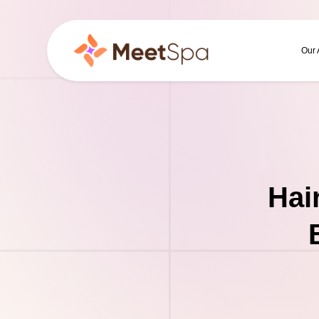
Our
Hai