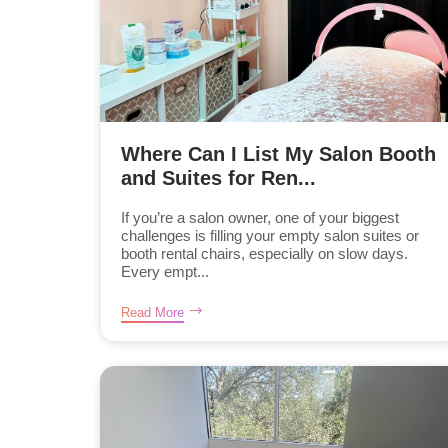
Where Can I List My Salon Booth
and Suites for Ren...
If you’re a salon owner, one of your biggest
challenges is filling your empty salon suites or
booth rental chairs, especially on slow days.
Every empt...
Read More