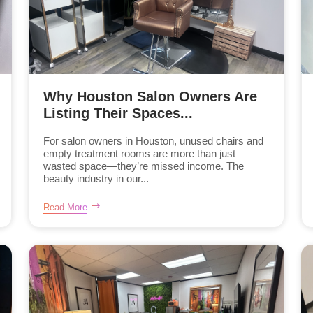
Why Houston Salon Owners Are
Listing Their Spaces...
For salon owners in Houston, unused chairs and
empty treatment rooms are more than just
wasted space—they’re missed income. The
beauty industry in our...
Read More