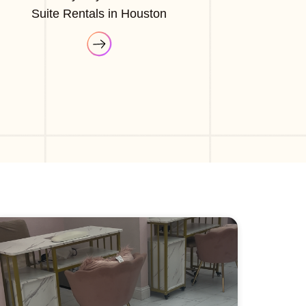
Suite Rentals in Houston