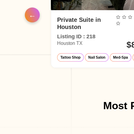
air
Private Suite in
Houston
Listing ID : 218
$45
$
Houston TX
Studio
air Salon
Barber Shop
Make-Up Studio
Barber Shop
Tattoo Shop
Nail Salon
Med-Spa
Most P