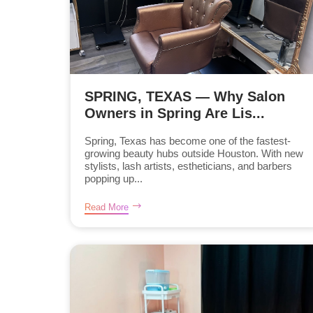
SPRING, TEXAS — Why Salon
Owners in Spring Are Lis...
Spring, Texas has become one of the fastest-
growing beauty hubs outside Houston. With new
stylists, lash artists, estheticians, and barbers
popping up...
Read More