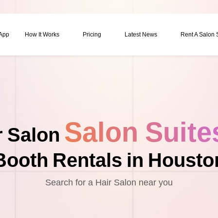
 App
How It Works
Pricing
Latest News
Rent A Salon
Salon Suite
r Salon
Booth Rentals in Housto
Search for a Hair Salon near you