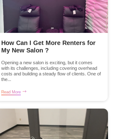
How Can I Get More Renters for
My New Salon ?
Opening a new salon is exciting, but it comes
with its challenges, including covering overhead
costs and building a steady flow of clients. One of
the...
Read More