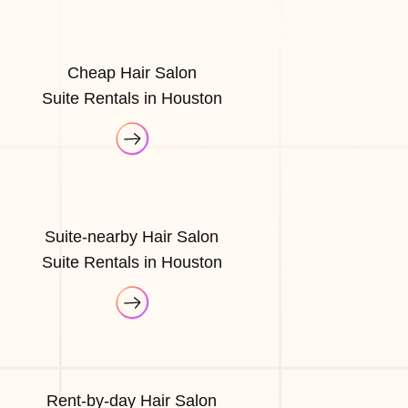
Cheap Hair Salon
Suite Rentals in Houston
Suite-nearby Hair Salon
Suite Rentals in Houston
Rent-by-day Hair Salon