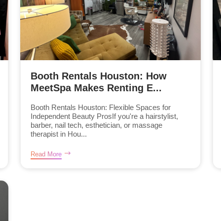
Booth Rentals Houston: How
MeetSpa Makes Renting E...
Booth Rentals Houston: Flexible Spaces for
Independent Beauty ProsIf you're a hairstylist,
barber, nail tech, esthetician, or massage
therapist in Hou...
Read More