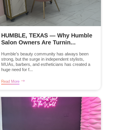
HUMBLE, TEXAS — Why Humble
Salon Owners Are Turnin...
Humble’s beauty community has always been
strong, but the surge in independent stylists,
MUAs, barbers, and estheticians has created a
huge need for f...
Read More