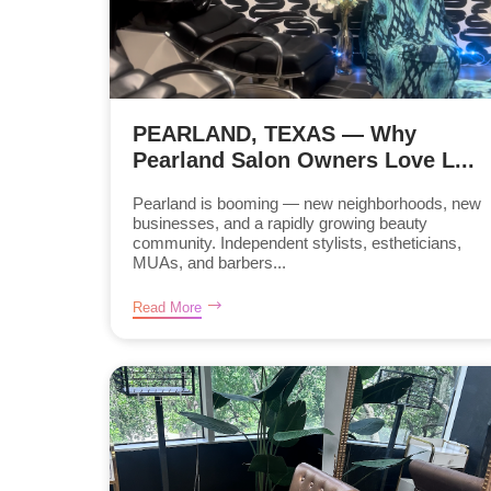
PEARLAND, TEXAS — Why
Pearland Salon Owners Love L...
Pearland is booming — new neighborhoods, new
businesses, and a rapidly growing beauty
community. Independent stylists, estheticians,
MUAs, and barbers...
Read More