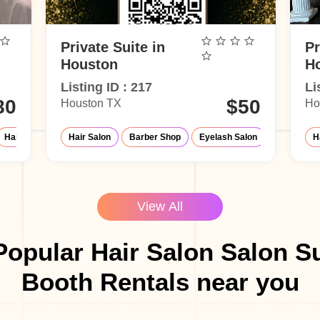
Private Suite in
Pr
Houston
H
Listing ID : 217
Li
80
$50
Houston TX
Ho
Hair Salon
Eyelash Salon
Hair Salon
Barber Shop
Massage Parlor
Eyelash Salon
Barber Shop
Nail Salon
Make-
H
View All
opular Hair Salon Salon S
Booth Rentals near you