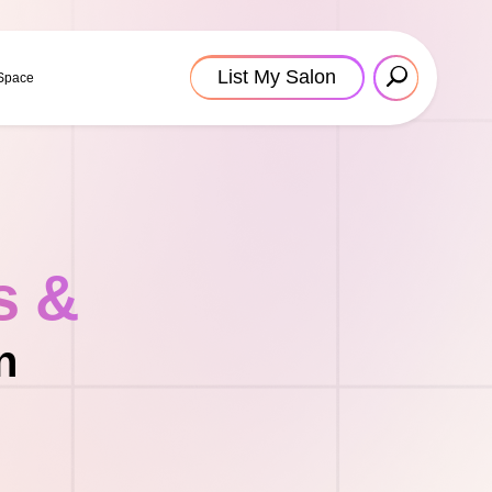
List My Salon
 Space
s &
n