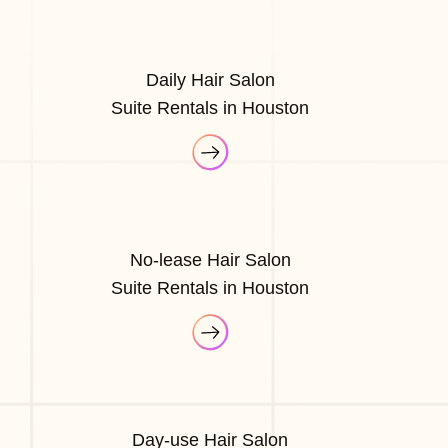
Daily Hair Salon
Suite Rentals in Houston
No-lease Hair Salon
Suite Rentals in Houston
Day-use Hair Salon