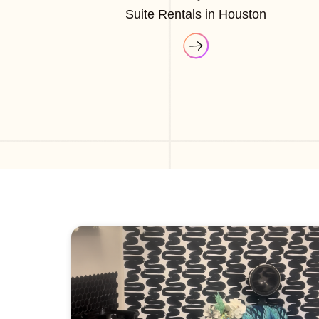
Suite Rentals in Houston