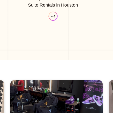
Suite Rentals in Houston