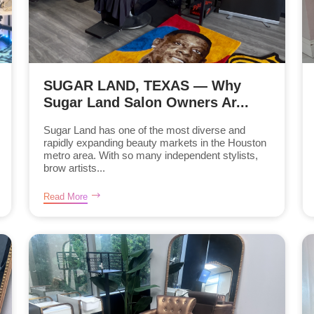
SUGAR LAND, TEXAS — Why
Sugar Land Salon Owners Ar...
Sugar Land has one of the most diverse and
rapidly expanding beauty markets in the Houston
metro area. With so many independent stylists,
brow artists...
Read More