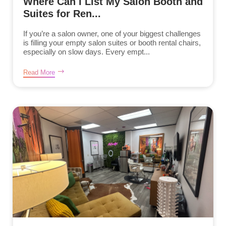
Where Can I List My Salon Booth and
Suites for Ren...
If you’re a salon owner, one of your biggest challenges
is filling your empty salon suites or booth rental chairs,
especially on slow days. Every empt...
Read More