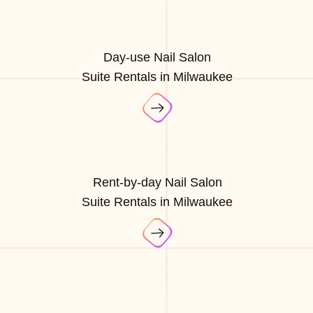
Day-use Nail Salon
Suite Rentals in Milwaukee
Rent-by-day Nail Salon
Suite Rentals in Milwaukee