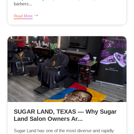
barbers...
Read More
SUGAR LAND, TEXAS — Why Sugar
Land Salon Owners Ar...
Sugar Land has one of the most diverse and rapidly