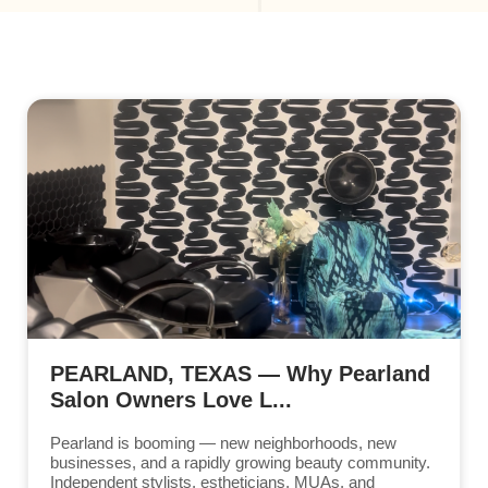
PEARLAND, TEXAS — Why Pearland
Salon Owners Love L...
Pearland is booming — new neighborhoods, new
businesses, and a rapidly growing beauty community.
Independent stylists, estheticians, MUAs, and