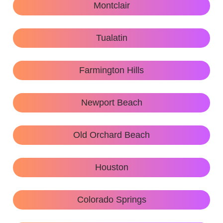
Montclair
Tualatin
Farmington Hills
Newport Beach
Old Orchard Beach
Houston
Colorado Springs