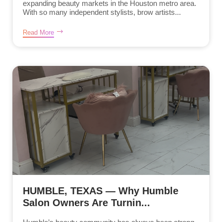
expanding beauty markets in the Houston metro area.
With so many independent stylists, brow artists...
Read More
HUMBLE, TEXAS — Why Humble
Salon Owners Are Turnin...