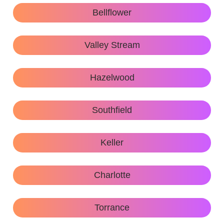
Bellflower
Valley Stream
Hazelwood
Southfield
Keller
Charlotte
Torrance