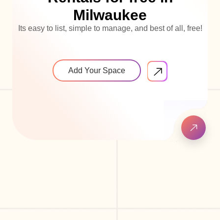
Milwaukee
Its easy to list, simple to manage, and best of all, free!
Add Your Space