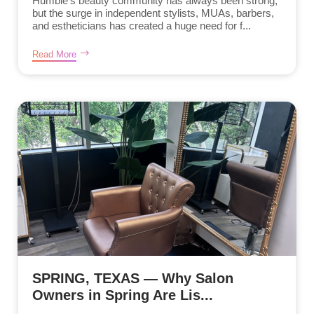
Humble’s beauty community has always been strong,
but the surge in independent stylists, MUAs, barbers,
and estheticians has created a huge need for f...
Read More
SPRING, TEXAS — Why Salon
Owners in Spring Are Lis...