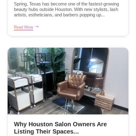
Spring, Texas has become one of the fastest-growing
beauty hubs outside Houston. With new stylists, lash
artists, estheticians, and barbers popping up...
Read More
Why Houston Salon Owners Are
Listing Their Spaces...