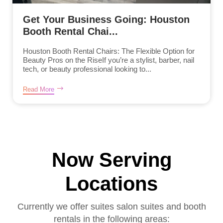
Get Your Business Going: Houston
Booth Rental Chai...
Houston Booth Rental Chairs: The Flexible Option for
Beauty Pros on the RiseIf you’re a stylist, barber, nail
tech, or beauty professional looking to...
Read More
Now Serving
Locations
Currently we offer suites salon suites and booth
rentals in the following areas: