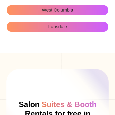
West Columbia
Lansdale
Salon
Suites & Booth
Rentals for free in