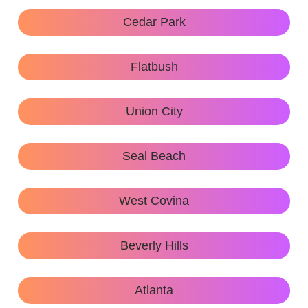
Cedar Park
Flatbush
Union City
Seal Beach
West Covina
Beverly Hills
Atlanta