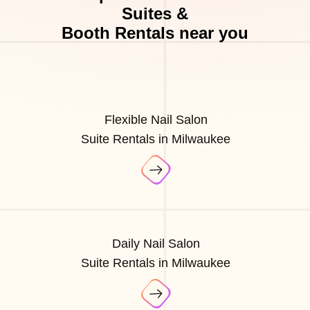
Suites &
Booth Rentals near you
Flexible Nail Salon
Suite Rentals in Milwaukee
Daily Nail Salon
Suite Rentals in Milwaukee