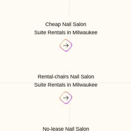
Cheap Nail Salon
Suite Rentals in Milwaukee
Rental-chairs Nail Salon
Suite Rentals in Milwaukee
No-lease Nail Salon