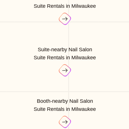
Suite Rentals in Milwaukee
Suite-nearby Nail Salon
Suite Rentals in Milwaukee
Booth-nearby Nail Salon
Suite Rentals in Milwaukee