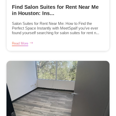
Find Salon Suites for Rent Near Me
in Houston: Ins...
Salon Suites for Rent Near Me: How to Find the
Perfect Space Instantly with MeetSpaIf you’ve ever
found yourself searching for salon suites for rent n...
Read More