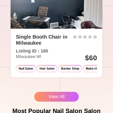
Single Booth Chair in
Milwaukee
Listing ID : 185
$60
Milwaukee WI
Nail Salon
Hair Salon
Barber Shop
Make-Up Studio
View All
Most Popular Nail Salon Salon