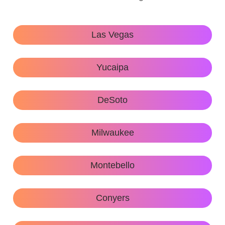
Las Vegas
Yucaipa
DeSoto
Milwaukee
Montebello
Conyers