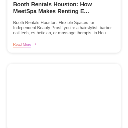
Booth Rentals Houston: How
MeetSpa Makes Renting E...
Booth Rentals Houston: Flexible Spaces for
Independent Beauty ProsIf you're a hairstylist, barber,
nail tech, esthetician, or massage therapist in Hou...
Read More