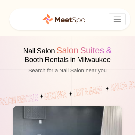
Salon Suites &
Nail Salon
Booth Rentals in Milwaukee
Search for a Nail Salon near you