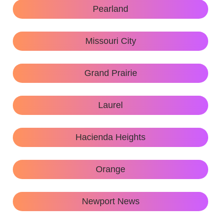
Pearland
Missouri City
Grand Prairie
Laurel
Hacienda Heights
Orange
Newport News