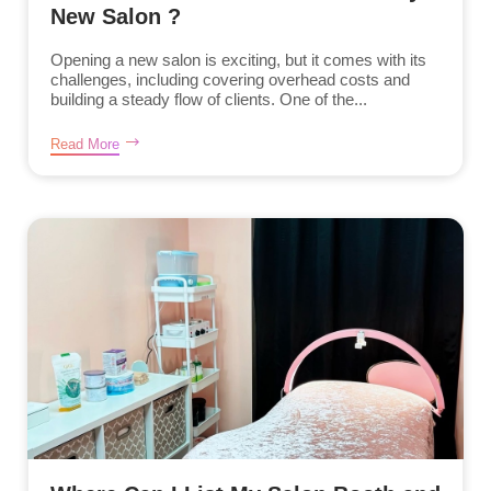
New Salon ?
Opening a new salon is exciting, but it comes with its
challenges, including covering overhead costs and
building a steady flow of clients. One of the...
Read More