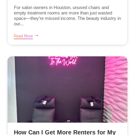
For salon owners in Houston, unused chairs and
empty treatment rooms are more than just wasted
space—they’re missed income. The beauty industry in
our...
Read More
How Can I Get More Renters for My