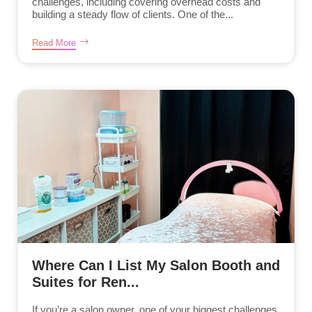
challenges, including covering overhead costs and
building a steady flow of clients. One of the...
Read More
Where Can I List My Salon Booth and
Suites for Ren...
If you’re a salon owner, one of your biggest challenges