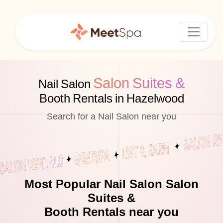
Salon Suites &
Nail Salon
Booth Rentals in Hazelwood
Search for a Nail Salon near you
Most Popular Nail Salon Salon
Suites &
Booth Rentals near you