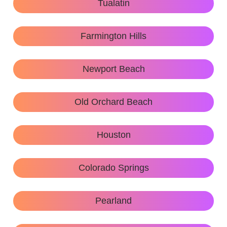
Tualatin
Farmington Hills
Newport Beach
Old Orchard Beach
Houston
Colorado Springs
Pearland