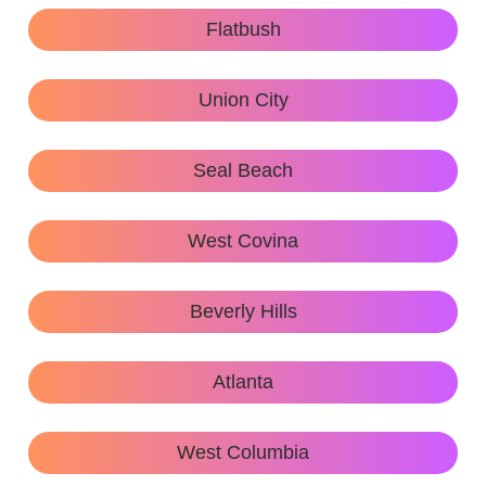
Flatbush
Union City
Seal Beach
West Covina
Beverly Hills
Atlanta
West Columbia