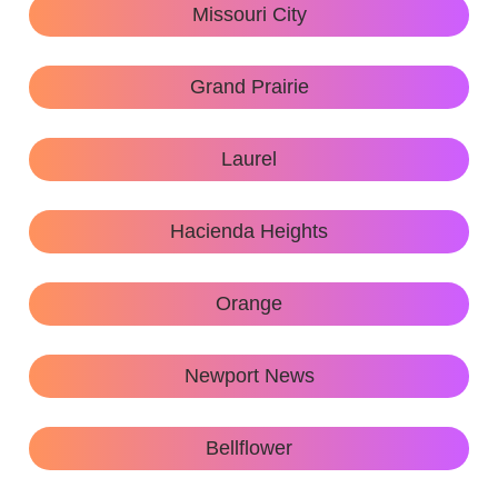
Missouri City
Grand Prairie
Laurel
Hacienda Heights
Orange
Newport News
Bellflower