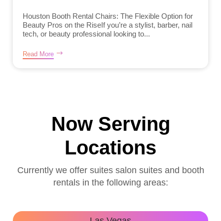
Houston Booth Rental Chairs: The Flexible Option for
Beauty Pros on the RiseIf you’re a stylist, barber, nail
tech, or beauty professional looking to...
Read More
Now Serving
Locations
Currently we offer suites salon suites and booth
rentals in the following areas:
Las Vegas