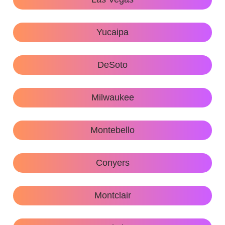
Yucaipa
DeSoto
Milwaukee
Montebello
Conyers
Montclair