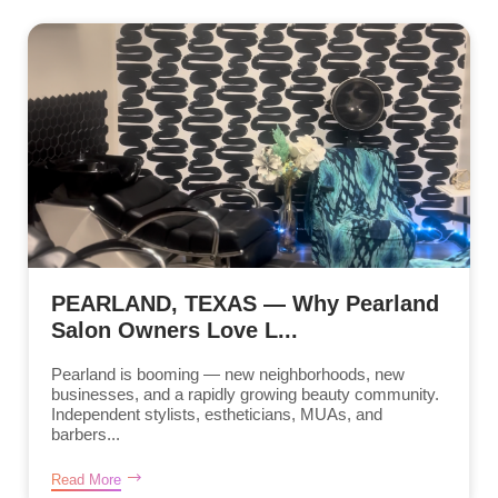
PEARLAND, TEXAS — Why Pearland
Salon Owners Love L...
Pearland is booming — new neighborhoods, new
businesses, and a rapidly growing beauty community.
Independent stylists, estheticians, MUAs, and
barbers...
Read More