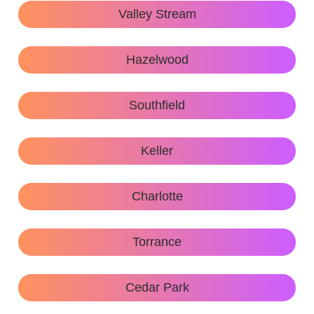
Valley Stream
Hazelwood
Southfield
Keller
Charlotte
Torrance
Cedar Park