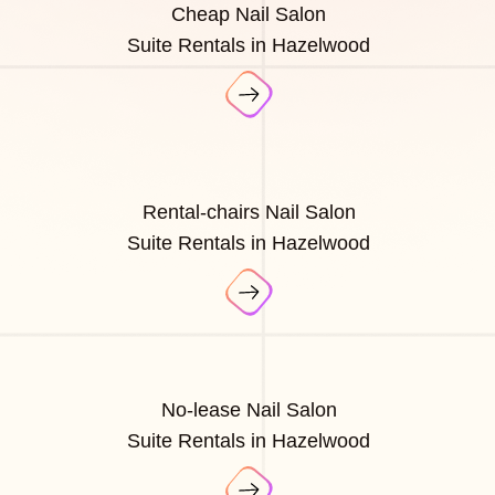
Cheap Nail Salon
Suite Rentals in Hazelwood
Rental-chairs Nail Salon
Suite Rentals in Hazelwood
No-lease Nail Salon
Suite Rentals in Hazelwood