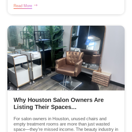
Read More
Why Houston Salon Owners Are
Listing Their Spaces...
For salon owners in Houston, unused chairs and
empty treatment rooms are more than just wasted
space—they’re missed income. The beauty industry in