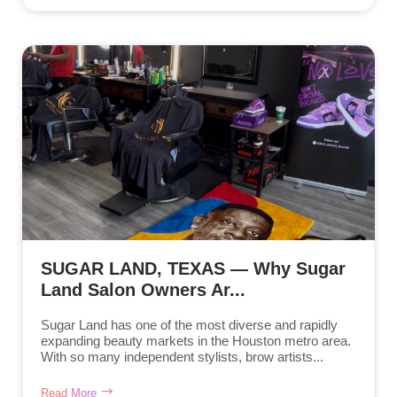
SUGAR LAND, TEXAS — Why Sugar
Land Salon Owners Ar...
Sugar Land has one of the most diverse and rapidly
expanding beauty markets in the Houston metro area.
With so many independent stylists, brow artists...
Read More