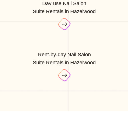
Day-use Nail Salon
Suite Rentals in Hazelwood
Rent-by-day Nail Salon
Suite Rentals in Hazelwood