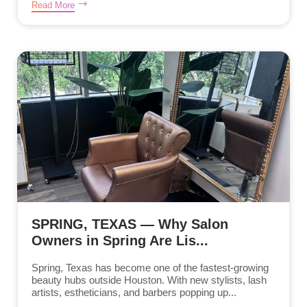
Read More
SPRING, TEXAS — Why Salon
Owners in Spring Are Lis...
Spring, Texas has become one of the fastest-growing
beauty hubs outside Houston. With new stylists, lash
artists, estheticians, and barbers popping up...