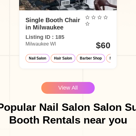
Single Booth Chair
in Milwaukee
Listing ID : 185
$60
Milwaukee WI
Nail Salon
Hair Salon
Barber Shop
Make-Up Studi
View All
Popular Nail Salon Salon Su
Booth Rentals near you