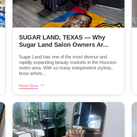
SUGAR LAND, TEXAS — Why
Sugar Land Salon Owners Ar...
Sugar Land has one of the most diverse and
rapidly expanding beauty markets in the Houston
metro area. With so many independent stylists,
brow artists...
Read More