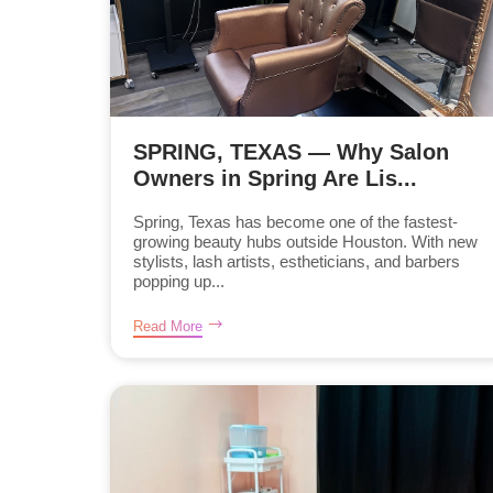
SPRING, TEXAS — Why Salon
Owners in Spring Are Lis...
Spring, Texas has become one of the fastest-
growing beauty hubs outside Houston. With new
stylists, lash artists, estheticians, and barbers
popping up...
Read More