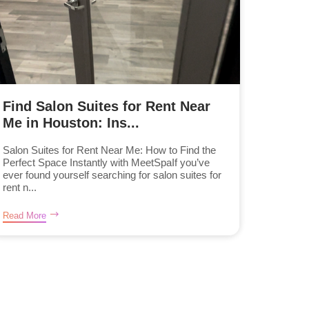
Find Salon Suites for Rent Near
Me in Houston: Ins...
Salon Suites for Rent Near Me: How to Find the
Perfect Space Instantly with MeetSpaIf you’ve
ever found yourself searching for salon suites for
rent n...
Read More