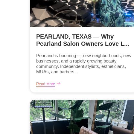
PEARLAND, TEXAS — Why
Pearland Salon Owners Love L...
Pearland is booming — new neighborhoods, new
businesses, and a rapidly growing beauty
community. Independent stylists, estheticians,
MUAs, and barbers...
Read More