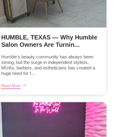
HUMBLE, TEXAS — Why Humble
Salon Owners Are Turnin...
Humble’s beauty community has always been
strong, but the surge in independent stylists,
MUAs, barbers, and estheticians has created a
huge need for f...
Read More