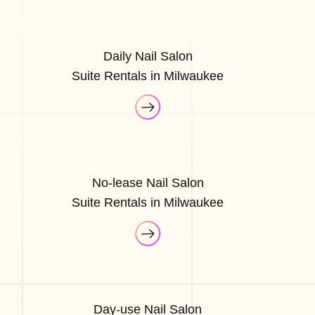
Daily Nail Salon
Suite Rentals in Milwaukee
No-lease Nail Salon
Suite Rentals in Milwaukee
Day-use Nail Salon