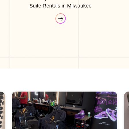
Suite Rentals in Milwaukee