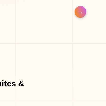
o
Eyelash Salon
ites &