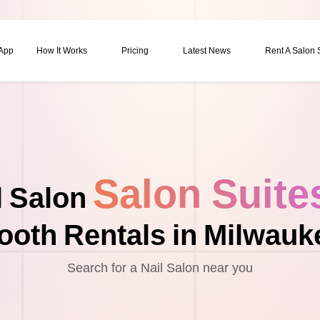
 App
How It Works
Pricing
Latest News
Rent A Salon
Salon Suite
l Salon
ooth Rentals in Milwauk
Search for a Nail Salon near you