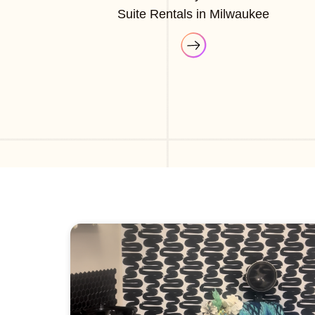
Suite Rentals in Milwaukee