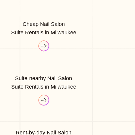
Cheap Nail Salon
Suite Rentals in Milwaukee
Suite-nearby Nail Salon
Suite Rentals in Milwaukee
Rent-by-day Nail Salon