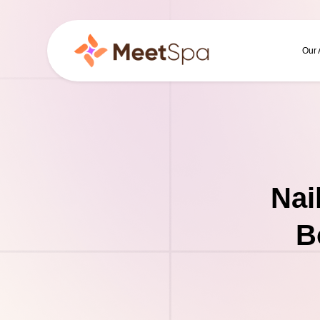
Our
Nai
B