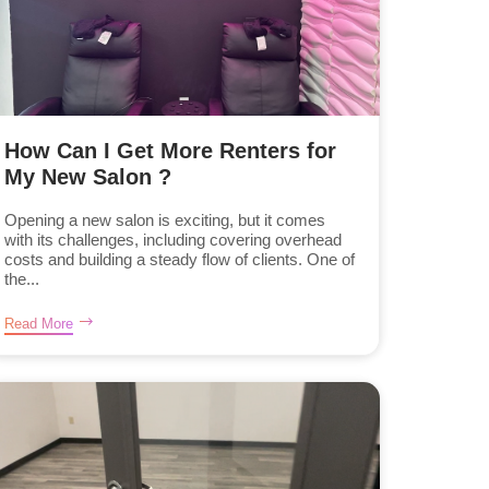
How Can I Get More Renters for
My New Salon ?
Opening a new salon is exciting, but it comes
with its challenges, including covering overhead
costs and building a steady flow of clients. One of
the...
Read More