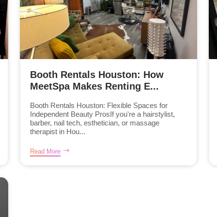
Booth Rentals Houston: How
MeetSpa Makes Renting E...
Booth Rentals Houston: Flexible Spaces for
Independent Beauty ProsIf you're a hairstylist,
barber, nail tech, esthetician, or massage
therapist in Hou...
Read More