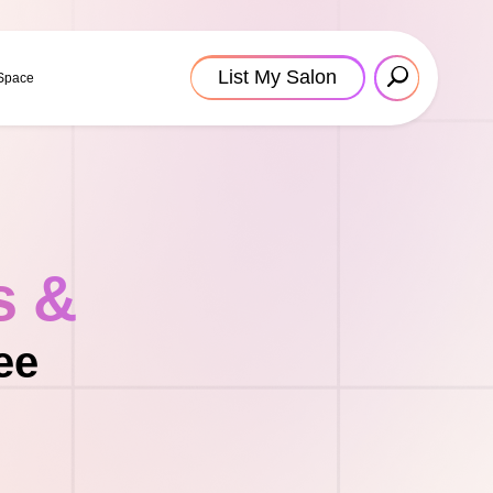
List My Salon
 Space
s &
ee