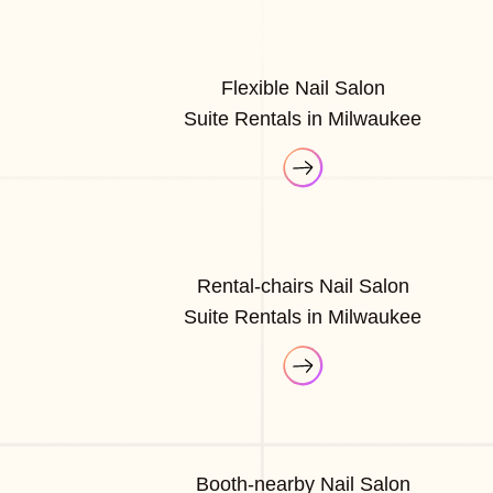
Flexible Nail Salon
Suite Rentals in Milwaukee
Rental-chairs Nail Salon
Suite Rentals in Milwaukee
Booth-nearby Nail Salon