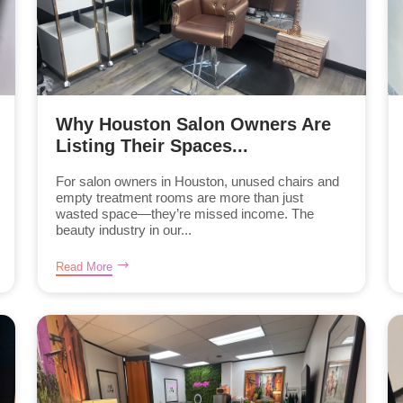
Why Houston Salon Owners Are
Listing Their Spaces...
For salon owners in Houston, unused chairs and
empty treatment rooms are more than just
wasted space—they’re missed income. The
beauty industry in our...
Read More