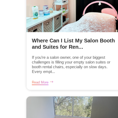
Where Can I List My Salon Booth
and Suites for Ren...
If you’re a salon owner, one of your biggest
challenges is filling your empty salon suites or
booth rental chairs, especially on slow days.
Every empt...
Read More