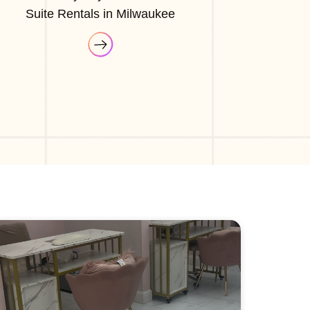
Suite Rentals in Milwaukee