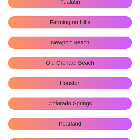
Tualatin
Farmington Hills
Newport Beach
Old Orchard Beach
Houston
Colorado Springs
Pearland