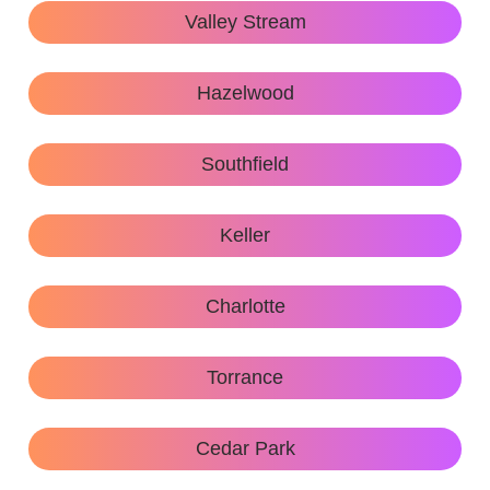
Valley Stream
Hazelwood
Southfield
Keller
Charlotte
Torrance
Cedar Park