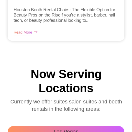
Houston Booth Rental Chairs: The Flexible Option for
Beauty Pros on the RiseIf you’re a stylist, barber, nail
tech, or beauty professional looking to...
Read More
Now Serving
Locations
Currently we offer suites salon suites and booth
rentals in the following areas:
Las Vegas