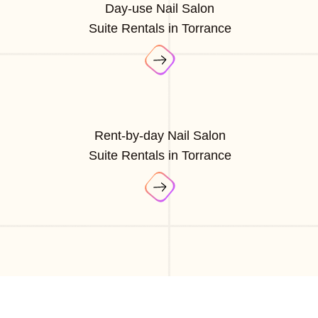
Day-use Nail Salon
Suite Rentals in Torrance
Rent-by-day Nail Salon
Suite Rentals in Torrance