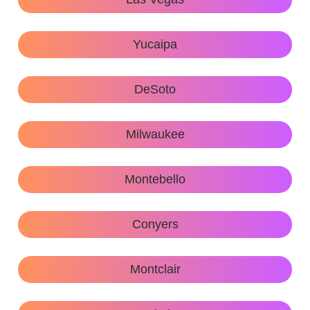
Yucaipa
DeSoto
Milwaukee
Montebello
Conyers
Montclair