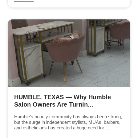
HUMBLE, TEXAS — Why Humble
Salon Owners Are Turnin...
Humble’s beauty community has always been strong,
but the surge in independent stylists, MUAs, barbers,
and estheticians has created a huge need for f...