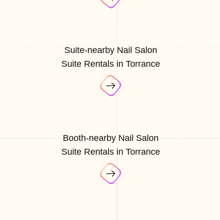
Suite-nearby Nail Salon
Suite Rentals in Torrance
Booth-nearby Nail Salon
Suite Rentals in Torrance