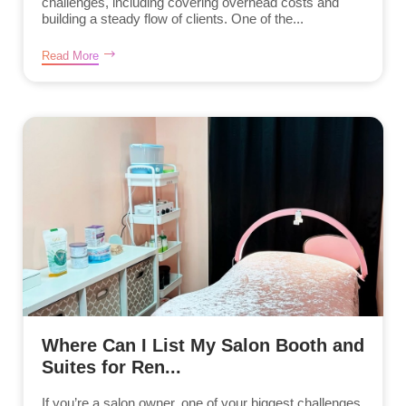
challenges, including covering overhead costs and
building a steady flow of clients. One of the...
Read More
Where Can I List My Salon Booth and
Suites for Ren...
If you’re a salon owner, one of your biggest challenges