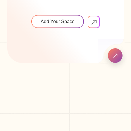
Add Your Space