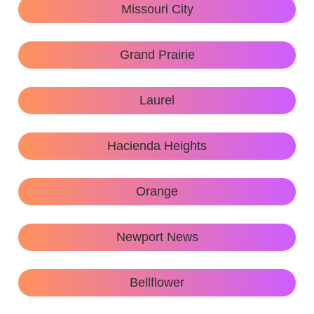
Missouri City
Grand Prairie
Laurel
Hacienda Heights
Orange
Newport News
Bellflower