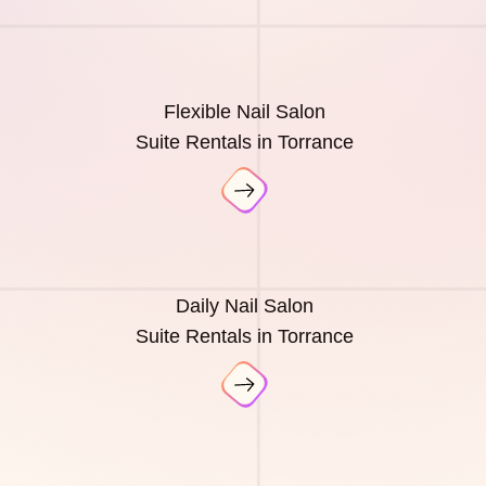
Flexible Nail Salon
Suite Rentals in Torrance
Daily Nail Salon
Suite Rentals in Torrance