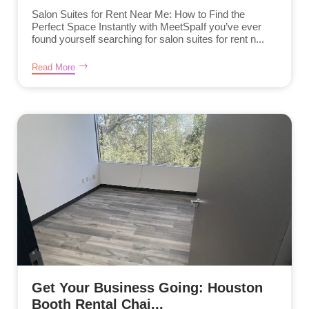
Salon Suites for Rent Near Me: How to Find the
Perfect Space Instantly with MeetSpaIf you’ve ever
found yourself searching for salon suites for rent n...
Read More
Get Your Business Going: Houston
Booth Rental Chai...