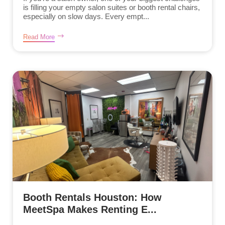
is filling your empty salon suites or booth rental chairs,
especially on slow days. Every empt...
Read More
Booth Rentals Houston: How
MeetSpa Makes Renting E...