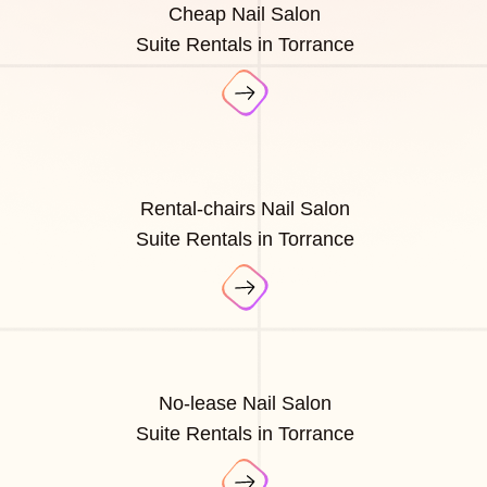
Cheap Nail Salon
Suite Rentals in Torrance
Rental-chairs Nail Salon
Suite Rentals in Torrance
No-lease Nail Salon
Suite Rentals in Torrance