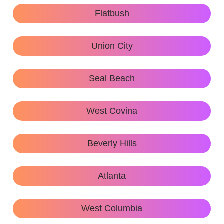
Flatbush
Union City
Seal Beach
West Covina
Beverly Hills
Atlanta
West Columbia