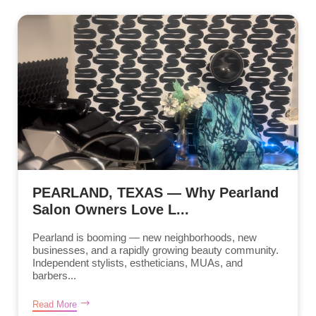
PEARLAND, TEXAS — Why Pearland
Salon Owners Love L...
Pearland is booming — new neighborhoods, new
businesses, and a rapidly growing beauty community.
Independent stylists, estheticians, MUAs, and
barbers...
Read More