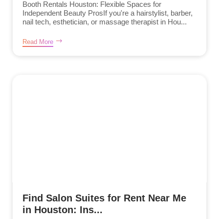
Booth Rentals Houston: Flexible Spaces for
Independent Beauty ProsIf you're a hairstylist, barber,
nail tech, esthetician, or massage therapist in Hou...
Read More
Find Salon Suites for Rent Near Me
in Houston: Ins...