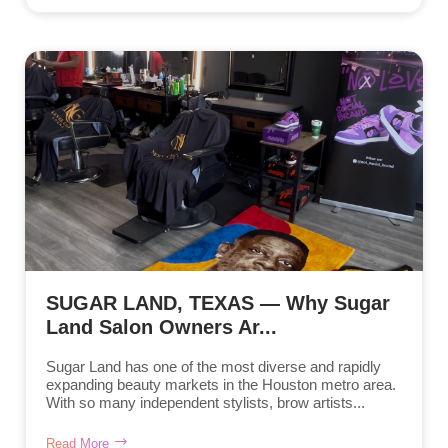
SUGAR LAND, TEXAS — Why Sugar
Land Salon Owners Ar...
Sugar Land has one of the most diverse and rapidly
expanding beauty markets in the Houston metro area.
With so many independent stylists, brow artists...
Read More