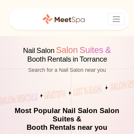
Salon Suites &
Nail Salon
Booth Rentals in Torrance
Search for a Nail Salon near you
Most Popular Nail Salon Salon
Suites &
Booth Rentals near you