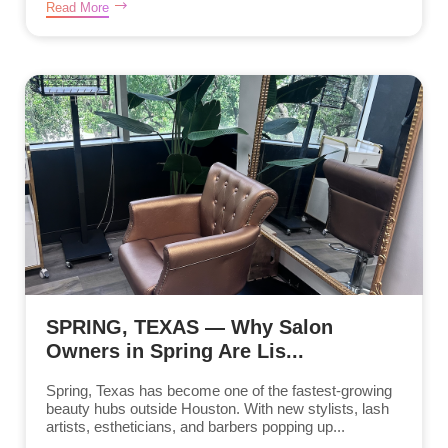
Read More
SPRING, TEXAS — Why Salon
Owners in Spring Are Lis...
Spring, Texas has become one of the fastest-growing
beauty hubs outside Houston. With new stylists, lash
artists, estheticians, and barbers popping up...