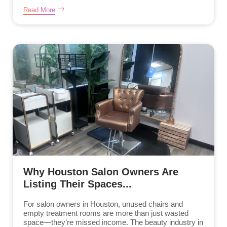
Read More
Why Houston Salon Owners Are
Listing Their Spaces...
For salon owners in Houston, unused chairs and
empty treatment rooms are more than just wasted
space—they’re missed income. The beauty industry in