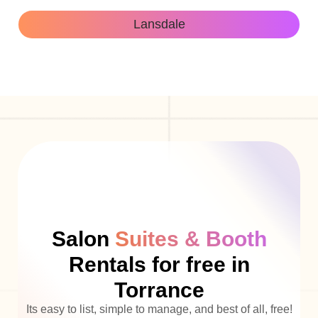
Lansdale
Salon
Suites & Booth
Rentals for free in
Torrance
Its easy to list, simple to manage, and best of all, free!