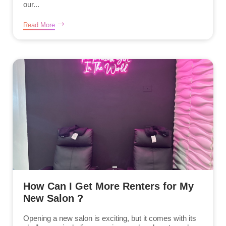
our...
Read More
How Can I Get More Renters for My
New Salon ?
Opening a new salon is exciting, but it comes with its