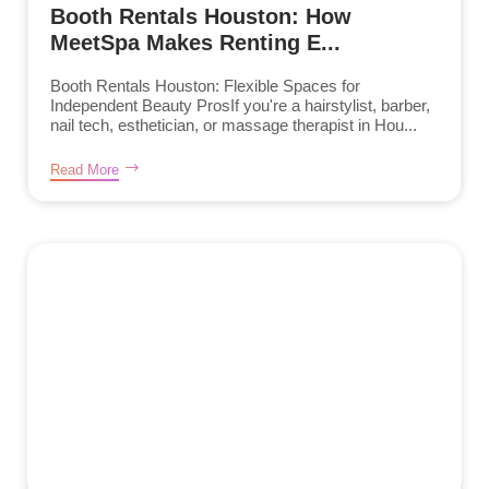
Booth Rentals Houston: How
MeetSpa Makes Renting E...
Booth Rentals Houston: Flexible Spaces for
Independent Beauty ProsIf you're a hairstylist, barber,
nail tech, esthetician, or massage therapist in Hou...
Read More