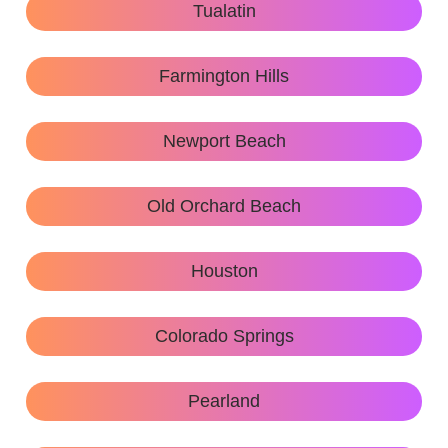
Tualatin
Farmington Hills
Newport Beach
Old Orchard Beach
Houston
Colorado Springs
Pearland