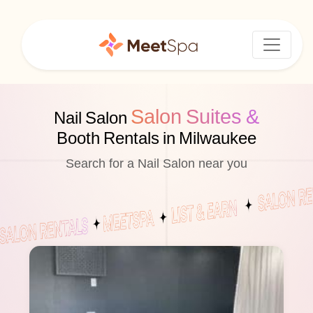
Salon Suites &
Nail Salon
Booth Rentals in Milwaukee
Search for a Nail Salon near you