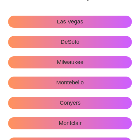
Las Vegas
DeSoto
Milwaukee
Montebello
Conyers
Montclair