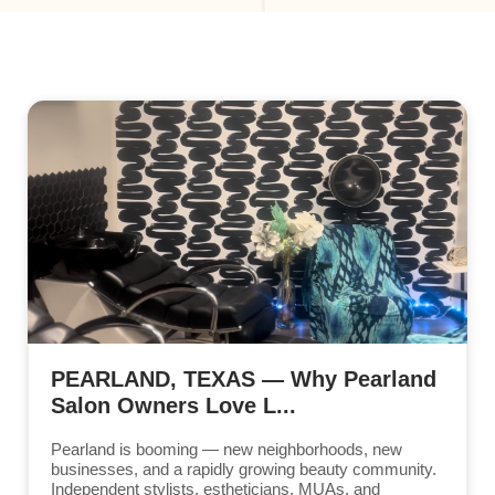
PEARLAND, TEXAS — Why Pearland
Salon Owners Love L...
Pearland is booming — new neighborhoods, new
businesses, and a rapidly growing beauty community.
Independent stylists, estheticians, MUAs, and