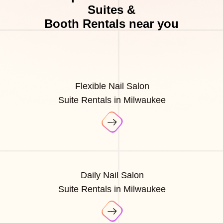
Suites &
Booth Rentals near you
Flexible Nail Salon
Suite Rentals in Milwaukee
Daily Nail Salon
Suite Rentals in Milwaukee