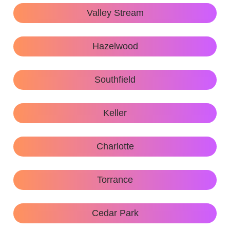
Valley Stream
Hazelwood
Southfield
Keller
Charlotte
Torrance
Cedar Park