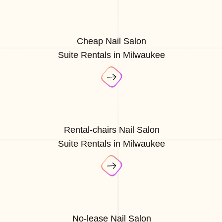
Cheap Nail Salon
Suite Rentals in Milwaukee
Rental-chairs Nail Salon
Suite Rentals in Milwaukee
No-lease Nail Salon