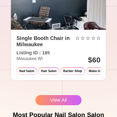
Single Booth Chair in
Milwaukee
Listing ID : 185
$60
Milwaukee WI
Nail Salon
Hair Salon
Barber Shop
Make-Up Studio
View All
Most Popular Nail Salon Salon