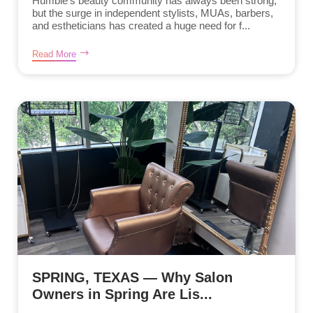
Humble’s beauty community has always been strong,
but the surge in independent stylists, MUAs, barbers,
and estheticians has created a huge need for f...
Read More
SPRING, TEXAS — Why Salon
Owners in Spring Are Lis...