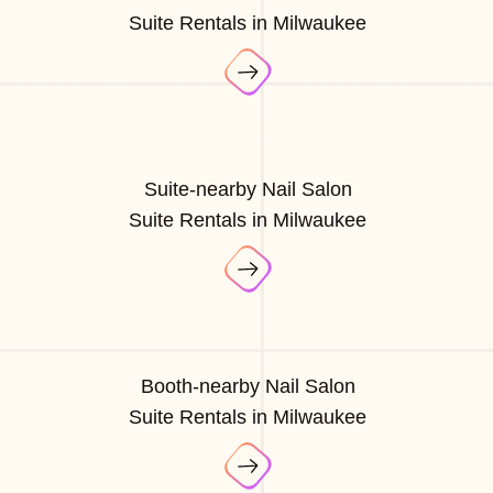
Suite Rentals in Milwaukee
Suite-nearby Nail Salon
Suite Rentals in Milwaukee
Booth-nearby Nail Salon
Suite Rentals in Milwaukee