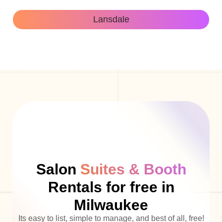
Lansdale
Salon
Suites & Booth
Rentals for free in
Milwaukee
Its easy to list, simple to manage, and best of all, free!