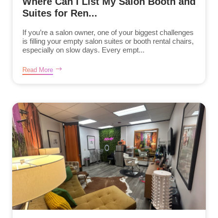
Where Can I List My Salon Booth and
Suites for Ren...
If you’re a salon owner, one of your biggest challenges
is filling your empty salon suites or booth rental chairs,
especially on slow days. Every empt...
Read More