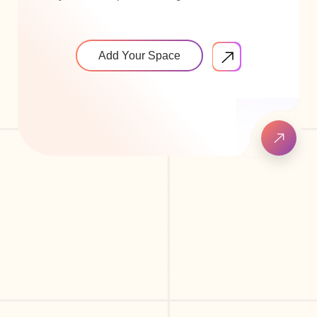
Add Your Space