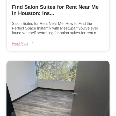
Find Salon Suites for Rent Near Me
in Houston: Ins...
Salon Suites for Rent Near Me: How to Find the
Perfect Space Instantly with MeetSpaIf you’ve ever
found yourself searching for salon suites for rent n...
Read More