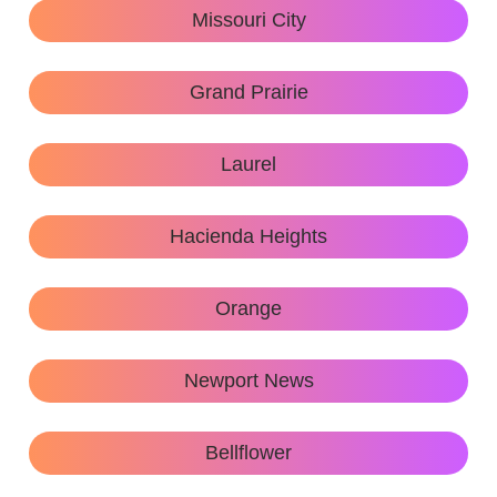
Missouri City
Grand Prairie
Laurel
Hacienda Heights
Orange
Newport News
Bellflower