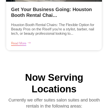
Get Your Business Going: Houston
Booth Rental Chai...
Houston Booth Rental Chairs: The Flexible Option for
Beauty Pros on the RiseIf you’re a stylist, barber, nail
tech, or beauty professional looking to...
Read More
Now Serving
Locations
Currently we offer suites salon suites and booth
rentals in the following areas: