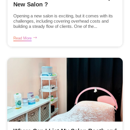
New Salon ?
Opening a new salon is exciting, but it comes with its
challenges, including covering overhead costs and
building a steady flow of clients. One of the...
Read More