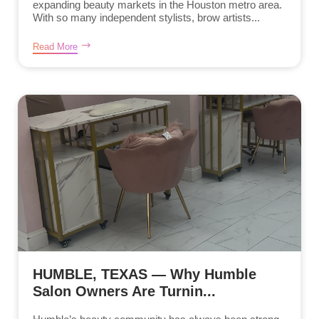
expanding beauty markets in the Houston metro area.
With so many independent stylists, brow artists...
Read More
HUMBLE, TEXAS — Why Humble
Salon Owners Are Turnin...