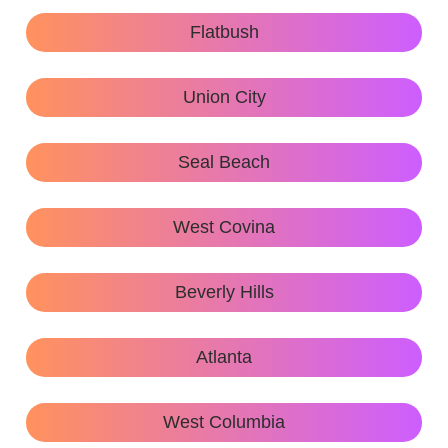
Flatbush
Union City
Seal Beach
West Covina
Beverly Hills
Atlanta
West Columbia