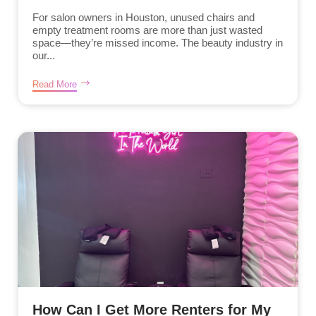
For salon owners in Houston, unused chairs and
empty treatment rooms are more than just wasted
space—they’re missed income. The beauty industry in
our...
Read More
How Can I Get More Renters for My