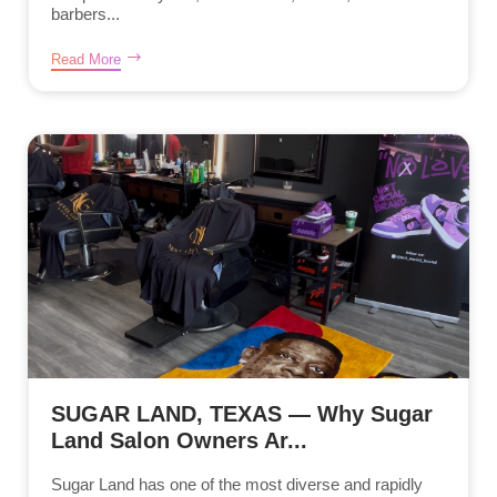
barbers...
Read More
SUGAR LAND, TEXAS — Why Sugar
Land Salon Owners Ar...
Sugar Land has one of the most diverse and rapidly