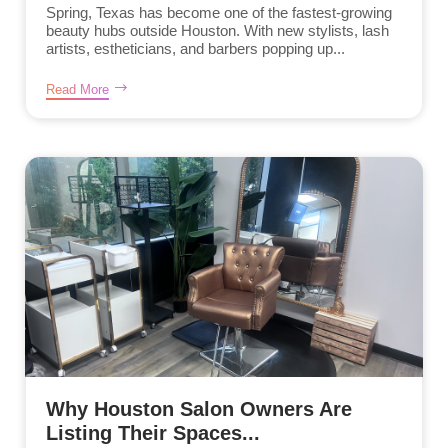
Spring, Texas has become one of the fastest-growing
beauty hubs outside Houston. With new stylists, lash
artists, estheticians, and barbers popping up...
Read More
Why Houston Salon Owners Are
Listing Their Spaces...