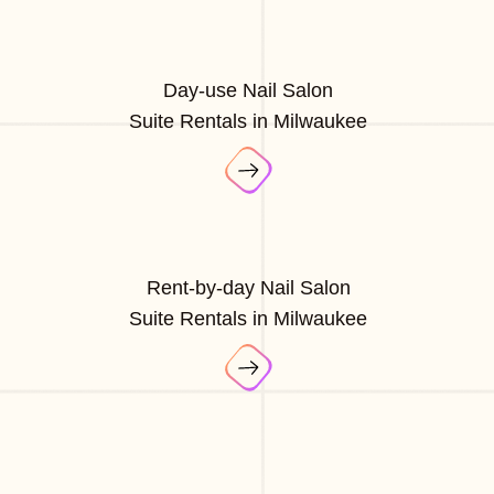
Day-use Nail Salon
Suite Rentals in Milwaukee
Rent-by-day Nail Salon
Suite Rentals in Milwaukee