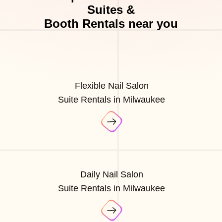
Suites &
Booth Rentals near you
Flexible Nail Salon
Suite Rentals in Milwaukee
Daily Nail Salon
Suite Rentals in Milwaukee