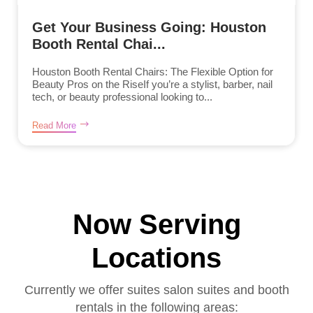
Get Your Business Going: Houston
Booth Rental Chai...
Houston Booth Rental Chairs: The Flexible Option for
Beauty Pros on the RiseIf you’re a stylist, barber, nail
tech, or beauty professional looking to...
Read More
Now Serving
Locations
Currently we offer suites salon suites and booth
rentals in the following areas: