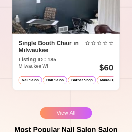
Single Booth Chair in
Milwaukee
Listing ID : 185
$60
Milwaukee WI
Nail Salon
Hair Salon
Barber Shop
Make-Up Studio
View All
Most Popular Nail Salon Salon