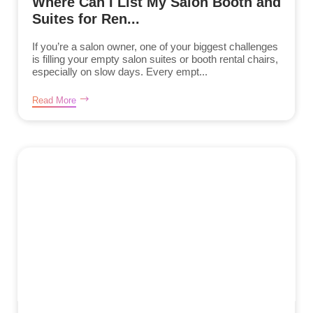
Where Can I List My Salon Booth and
Suites for Ren...
If you’re a salon owner, one of your biggest challenges
is filling your empty salon suites or booth rental chairs,
especially on slow days. Every empt...
Read More