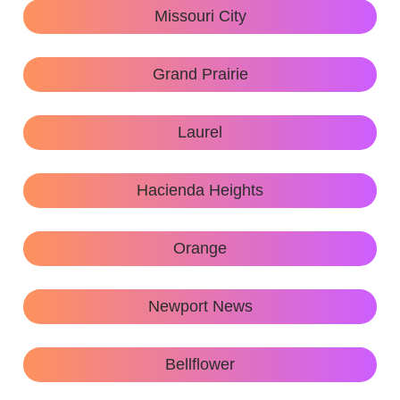
Missouri City
Grand Prairie
Laurel
Hacienda Heights
Orange
Newport News
Bellflower