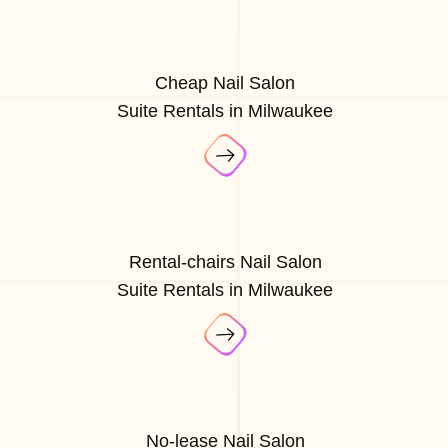
Cheap Nail Salon
Suite Rentals in Milwaukee
Rental-chairs Nail Salon
Suite Rentals in Milwaukee
No-lease Nail Salon