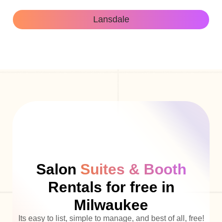
Lansdale
Salon
Suites & Booth
Rentals for free in
Milwaukee
Its easy to list, simple to manage, and best of all, free!