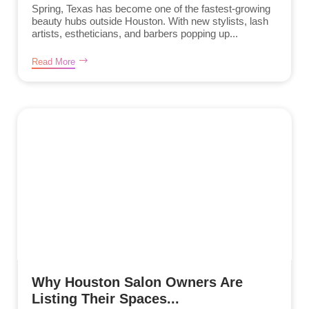
Spring, Texas has become one of the fastest-growing
beauty hubs outside Houston. With new stylists, lash
artists, estheticians, and barbers popping up...
Read More
Why Houston Salon Owners Are
Listing Their Spaces...