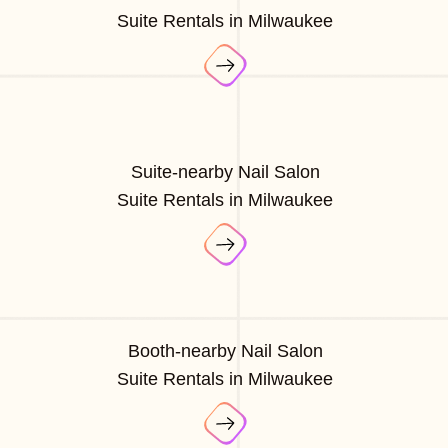
Suite Rentals in Milwaukee
Suite-nearby Nail Salon
Suite Rentals in Milwaukee
Booth-nearby Nail Salon
Suite Rentals in Milwaukee