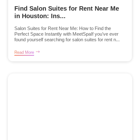
Find Salon Suites for Rent Near Me
in Houston: Ins...
Salon Suites for Rent Near Me: How to Find the
Perfect Space Instantly with MeetSpaIf you’ve ever
found yourself searching for salon suites for rent n...
Read More