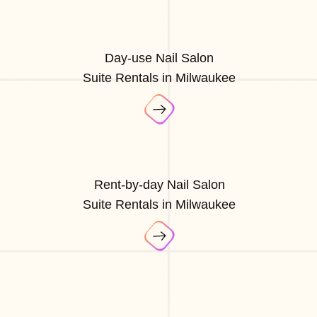
Day-use Nail Salon
Suite Rentals in Milwaukee
Rent-by-day Nail Salon
Suite Rentals in Milwaukee