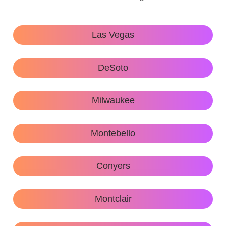
Las Vegas
DeSoto
Milwaukee
Montebello
Conyers
Montclair