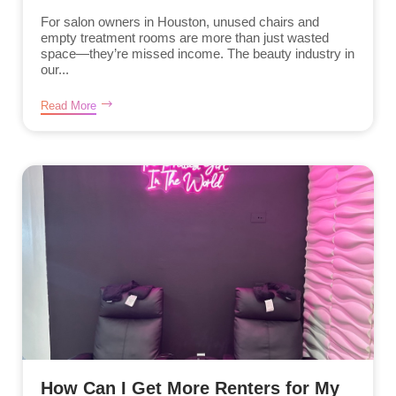
For salon owners in Houston, unused chairs and
empty treatment rooms are more than just wasted
space—they’re missed income. The beauty industry in
our...
Read More
How Can I Get More Renters for My