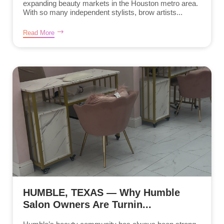
expanding beauty markets in the Houston metro area.
With so many independent stylists, brow artists...
Read More
HUMBLE, TEXAS — Why Humble
Salon Owners Are Turnin...