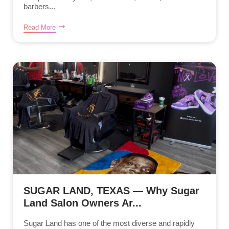
barbers...
Read More
SUGAR LAND, TEXAS — Why Sugar
Land Salon Owners Ar...
Sugar Land has one of the most diverse and rapidly