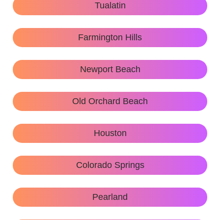
Tualatin
Farmington Hills
Newport Beach
Old Orchard Beach
Houston
Colorado Springs
Pearland