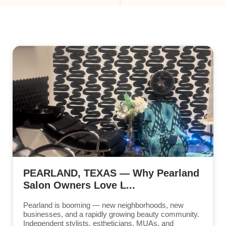
PEARLAND, TEXAS — Why Pearland
Salon Owners Love L...
Pearland is booming — new neighborhoods, new
businesses, and a rapidly growing beauty community.
Independent stylists, estheticians, MUAs, and