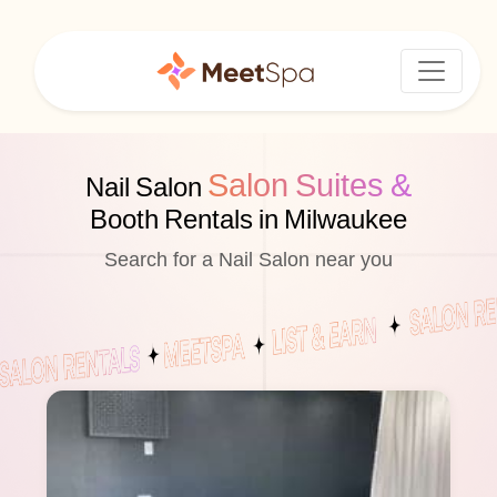
Salon Suites &
Nail Salon
Booth Rentals in Milwaukee
Search for a Nail Salon near you