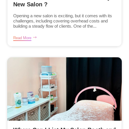
New Salon ?
Opening a new salon is exciting, but it comes with its
challenges, including covering overhead costs and
building a steady flow of clients. One of the...
Read More