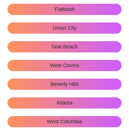
Flatbush
Union City
Seal Beach
West Covina
Beverly Hills
Atlanta
West Columbia