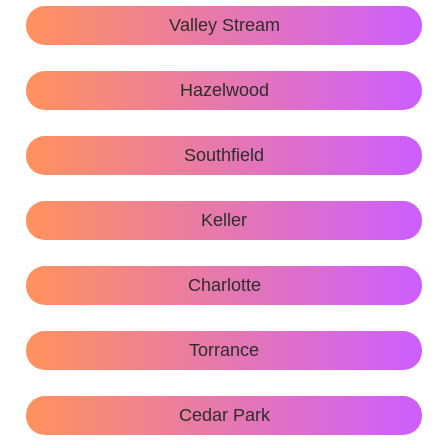
Valley Stream
Hazelwood
Southfield
Keller
Charlotte
Torrance
Cedar Park