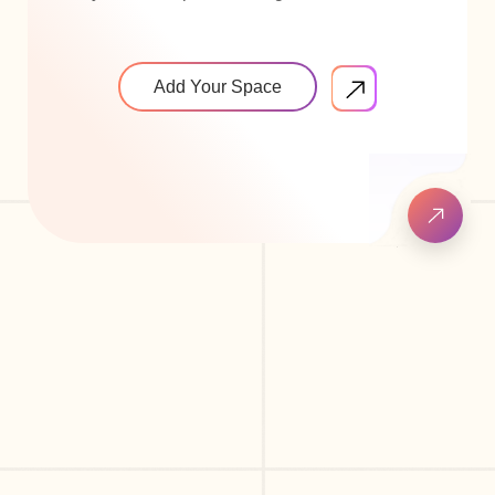
Add Your Space