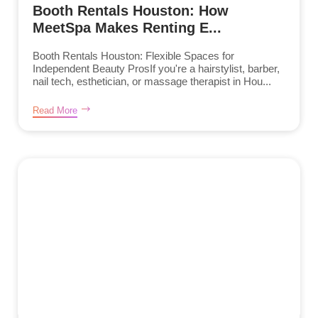
Booth Rentals Houston: How
MeetSpa Makes Renting E...
Booth Rentals Houston: Flexible Spaces for
Independent Beauty ProsIf you're a hairstylist, barber,
nail tech, esthetician, or massage therapist in Hou...
Read More