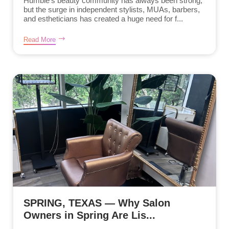
Humble’s beauty community has always been strong,
but the surge in independent stylists, MUAs, barbers,
and estheticians has created a huge need for f...
Read More
SPRING, TEXAS — Why Salon
Owners in Spring Are Lis...