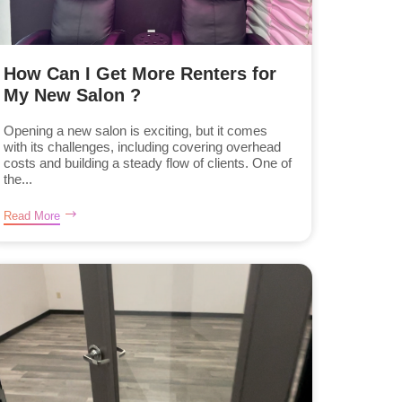
How Can I Get More Renters for
My New Salon ?
Opening a new salon is exciting, but it comes
with its challenges, including covering overhead
costs and building a steady flow of clients. One of
the...
Read More