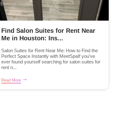
Find Salon Suites for Rent Near
Me in Houston: Ins...
Salon Suites for Rent Near Me: How to Find the
Perfect Space Instantly with MeetSpaIf you’ve
ever found yourself searching for salon suites for
rent n...
Read More