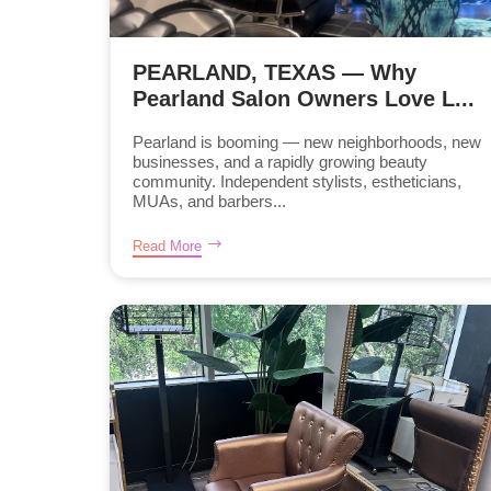
PEARLAND, TEXAS — Why
Pearland Salon Owners Love L...
Pearland is booming — new neighborhoods, new
businesses, and a rapidly growing beauty
community. Independent stylists, estheticians,
MUAs, and barbers...
Read More