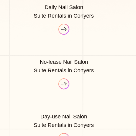
Daily Nail Salon
Suite Rentals in Conyers
No-lease Nail Salon
Suite Rentals in Conyers
Day-use Nail Salon
Suite Rentals in Conyers