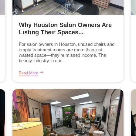
Why Houston Salon Owners Are
Listing Their Spaces...
For salon owners in Houston, unused chairs and
empty treatment rooms are more than just
wasted space—they’re missed income. The
beauty industry in our...
Read More