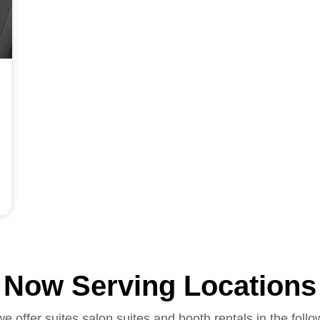
Now Serving Locations
we offer suites salon suites and booth rentals in the follo