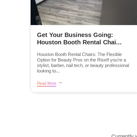
Get Your Business Going:
Houston Booth Rental Chai...
Houston Booth Rental Chairs: The Flexible
Option for Beauty Pros on the RiseIf you’re a
stylist, barber, nail tech, or beauty professional
looking to...
Read More
Currently 