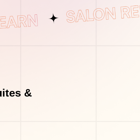
ites &