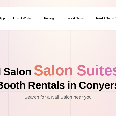
 App
How It Works
Pricing
Latest News
Rent A Salon
Salon Suite
l Salon
Booth Rentals in Conyer
Search for a Nail Salon near you