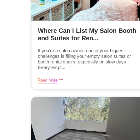
Where Can I List My Salon Booth
and Suites for Ren...
If you’re a salon owner, one of your biggest
challenges is filling your empty salon suites or
booth rental chairs, especially on slow days.
Every empt...
Read More