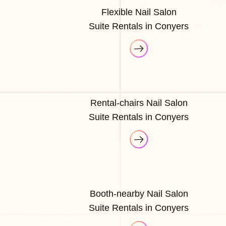
Flexible Nail Salon
Suite Rentals in Conyers
Rental-chairs Nail Salon
Suite Rentals in Conyers
Booth-nearby Nail Salon
Suite Rentals in Conyers