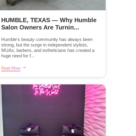
HUMBLE, TEXAS — Why Humble
Salon Owners Are Turnin...
Humble’s beauty community has always been
strong, but the surge in independent stylists,
MUAs, barbers, and estheticians has created a
huge need for f...
Read More