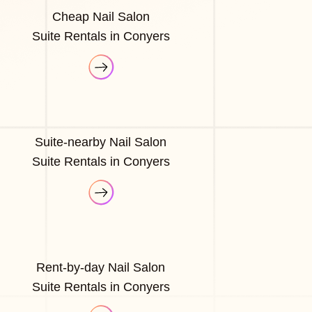
Cheap Nail Salon
Suite Rentals in Conyers
Suite-nearby Nail Salon
Suite Rentals in Conyers
Rent-by-day Nail Salon
Suite Rentals in Conyers