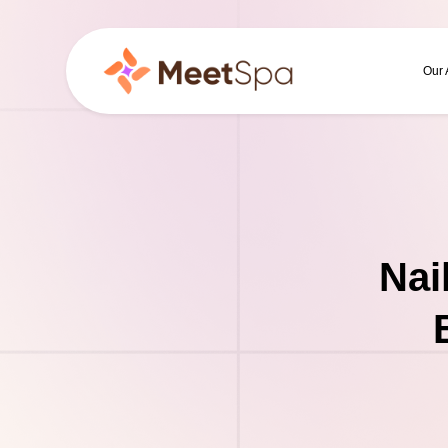
Our
Nai