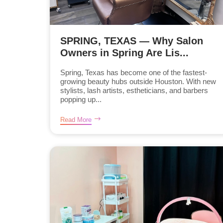
SPRING, TEXAS — Why Salon
Owners in Spring Are Lis...
Spring, Texas has become one of the fastest-
growing beauty hubs outside Houston. With new
stylists, lash artists, estheticians, and barbers
popping up...
Read More