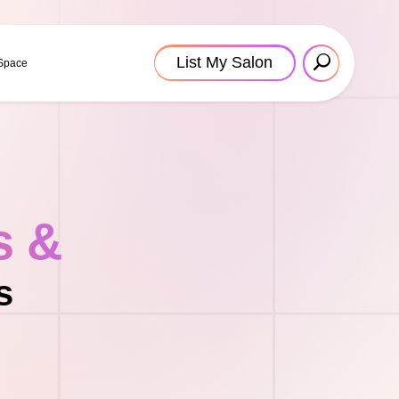
List My Salon
 Space
s &
s