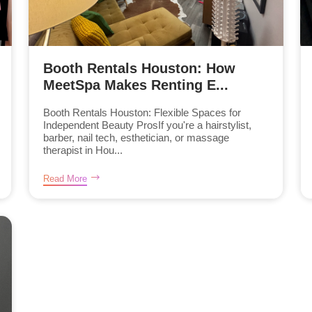
Booth Rentals Houston: How
MeetSpa Makes Renting E...
Booth Rentals Houston: Flexible Spaces for
Independent Beauty ProsIf you're a hairstylist,
barber, nail tech, esthetician, or massage
therapist in Hou...
Read More