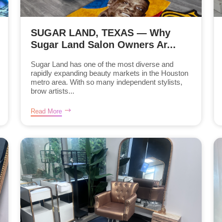
SUGAR LAND, TEXAS — Why
Sugar Land Salon Owners Ar...
Sugar Land has one of the most diverse and
rapidly expanding beauty markets in the Houston
metro area. With so many independent stylists,
brow artists...
Read More