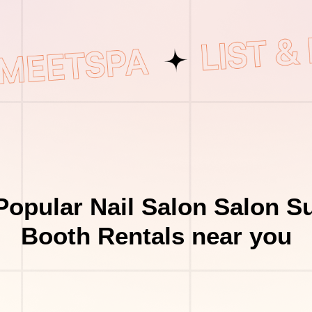
Popular Nail Salon Salon Su
Booth Rentals near you