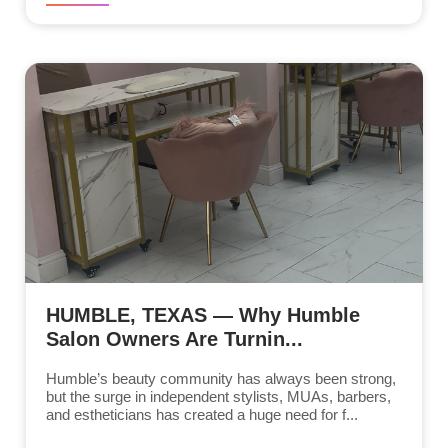
HUMBLE, TEXAS — Why Humble
Salon Owners Are Turnin...
Humble’s beauty community has always been strong,
but the surge in independent stylists, MUAs, barbers,
and estheticians has created a huge need for f...