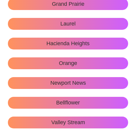
Grand Prairie
Laurel
Hacienda Heights
Orange
Newport News
Bellflower
Valley Stream