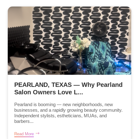
PEARLAND, TEXAS — Why Pearland
Salon Owners Love L...
Pearland is booming — new neighborhoods, new
businesses, and a rapidly growing beauty community.
Independent stylists, estheticians, MUAs, and
barbers...
Read More