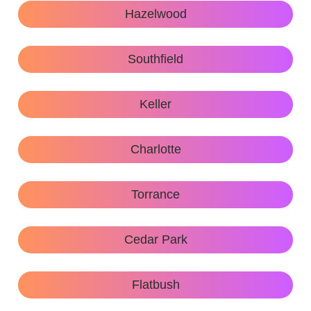
Hazelwood
Southfield
Keller
Charlotte
Torrance
Cedar Park
Flatbush