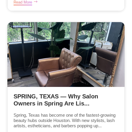
Read More
SPRING, TEXAS — Why Salon
Owners in Spring Are Lis...
Spring, Texas has become one of the fastest-growing
beauty hubs outside Houston. With new stylists, lash
artists, estheticians, and barbers popping up...