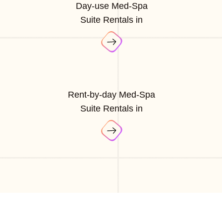
Day-use Med-Spa
Suite Rentals in
Rent-by-day Med-Spa
Suite Rentals in