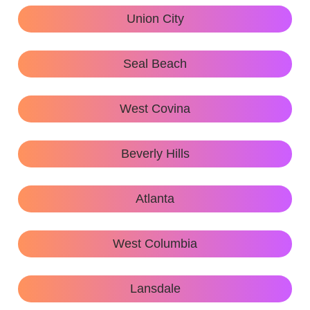
Union City
Seal Beach
West Covina
Beverly Hills
Atlanta
West Columbia
Lansdale