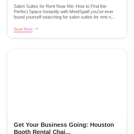
Salon Suites for Rent Near Me: How to Find the
Perfect Space Instantly with MeetSpaIf you’ve ever
found yourself searching for salon suites for rent n...
Read More
Get Your Business Going: Houston
Booth Rental Chai...