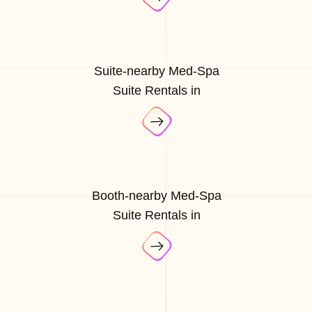
Suite-nearby Med-Spa
Suite Rentals in
Booth-nearby Med-Spa
Suite Rentals in