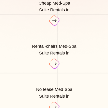
Cheap Med-Spa
Suite Rentals in
Rental-chairs Med-Spa
Suite Rentals in
No-lease Med-Spa
Suite Rentals in