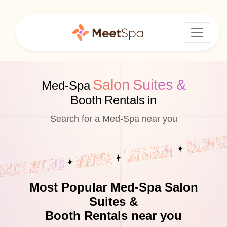
Salon Suites &
Med-Spa
Booth Rentals in
Search for a Med-Spa near you
Most Popular Med-Spa Salon
Suites &
Booth Rentals near you