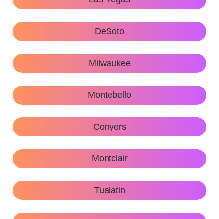
DeSoto
Milwaukee
Montebello
Conyers
Montclair
Tualatin