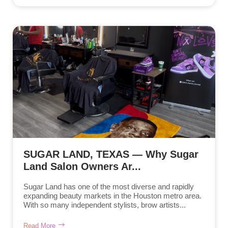
SUGAR LAND, TEXAS — Why Sugar
Land Salon Owners Ar...
Sugar Land has one of the most diverse and rapidly
expanding beauty markets in the Houston metro area.
With so many independent stylists, brow artists...
Read More