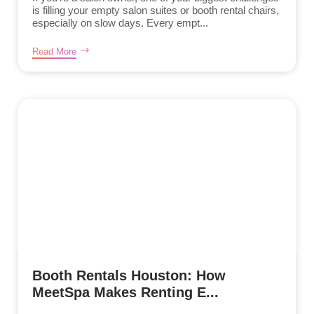
is filling your empty salon suites or booth rental chairs,
especially on slow days. Every empt...
Read More
Booth Rentals Houston: How
MeetSpa Makes Renting E...