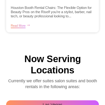
Houston Booth Rental Chairs: The Flexible Option for
Beauty Pros on the RiseIf you’re a stylist, barber, nail
tech, or beauty professional looking to...
Read More
Now Serving
Locations
Currently we offer suites salon suites and booth
rentals in the following areas:
Las Vegas