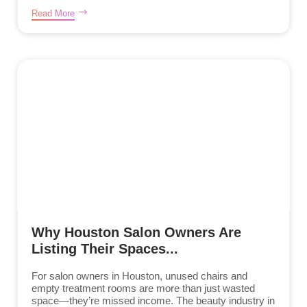
Read More
Why Houston Salon Owners Are
Listing Their Spaces...
For salon owners in Houston, unused chairs and
empty treatment rooms are more than just wasted
space—they’re missed income. The beauty industry in