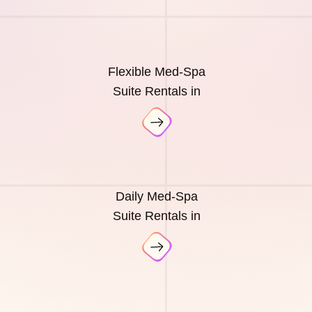
Flexible Med-Spa
Suite Rentals in
Daily Med-Spa
Suite Rentals in