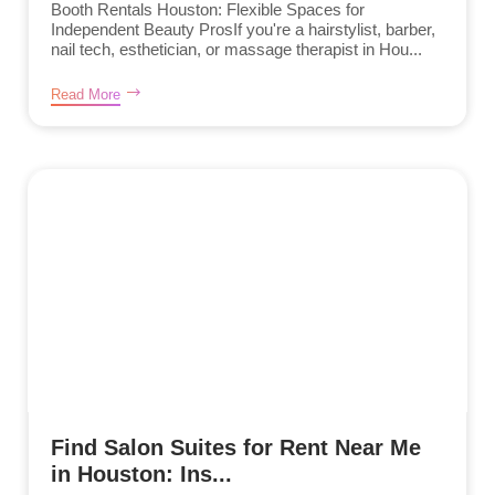
Booth Rentals Houston: Flexible Spaces for
Independent Beauty ProsIf you're a hairstylist, barber,
nail tech, esthetician, or massage therapist in Hou...
Read More
Find Salon Suites for Rent Near Me
in Houston: Ins...