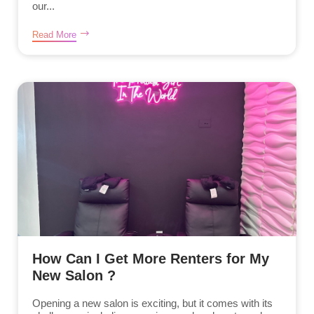
our...
Read More
How Can I Get More Renters for My
New Salon ?
Opening a new salon is exciting, but it comes with its