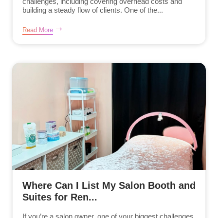
challenges, including covering overhead costs and
building a steady flow of clients. One of the...
Read More
Where Can I List My Salon Booth and
Suites for Ren...
If you’re a salon owner, one of your biggest challenges