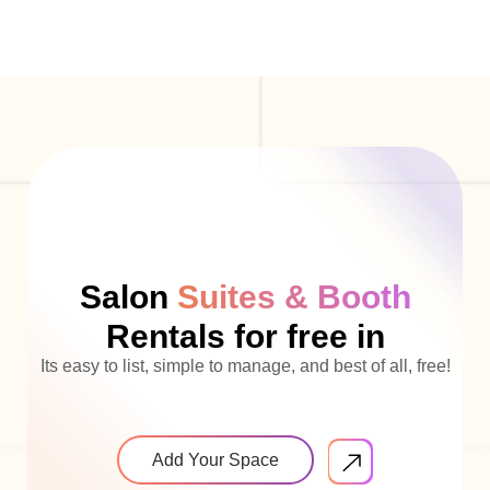
Salon
Suites & Booth
Rentals for free in
Its easy to list, simple to manage, and best of all, free!
Add Your Space