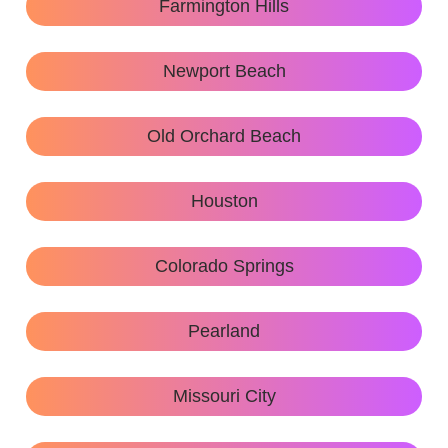
Farmington Hills
Newport Beach
Old Orchard Beach
Houston
Colorado Springs
Pearland
Missouri City