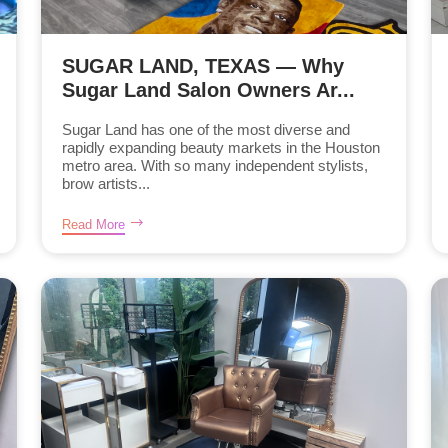
SUGAR LAND, TEXAS — Why
Sugar Land Salon Owners Ar...
Sugar Land has one of the most diverse and
rapidly expanding beauty markets in the Houston
metro area. With so many independent stylists,
brow artists...
Read More