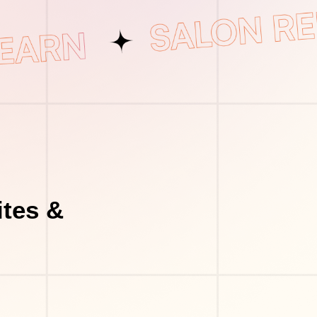
tes &