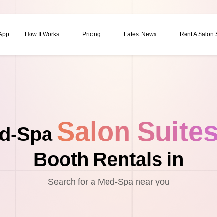
 App
How It Works
Pricing
Latest News
Rent A Salon
Salon Suite
d-Spa
Booth Rentals in
Search for a Med-Spa near you