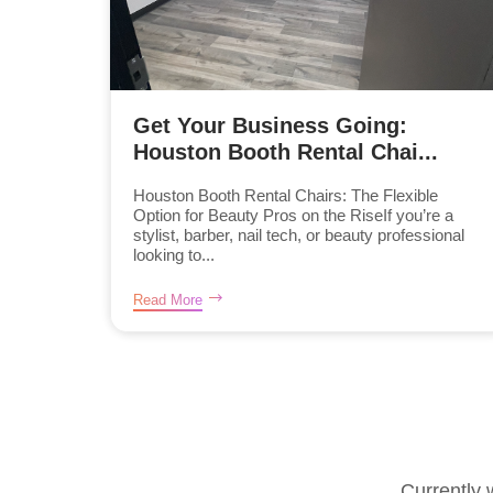
Get Your Business Going:
Houston Booth Rental Chai...
Houston Booth Rental Chairs: The Flexible
Option for Beauty Pros on the RiseIf you’re a
stylist, barber, nail tech, or beauty professional
looking to...
Read More
Currently 