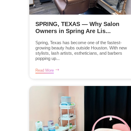
SPRING, TEXAS — Why Salon
Owners in Spring Are Lis...
Spring, Texas has become one of the fastest-
growing beauty hubs outside Houston. With new
stylists, lash artists, estheticians, and barbers
popping up...
Read More