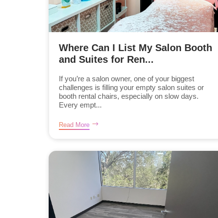
Where Can I List My Salon Booth
and Suites for Ren...
If you’re a salon owner, one of your biggest
challenges is filling your empty salon suites or
booth rental chairs, especially on slow days.
Every empt...
Read More