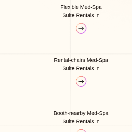
Flexible Med-Spa
Suite Rentals in
Rental-chairs Med-Spa
Suite Rentals in
Booth-nearby Med-Spa
Suite Rentals in