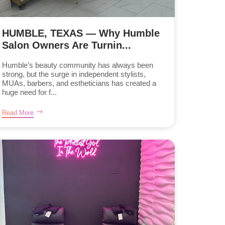
HUMBLE, TEXAS — Why Humble
Salon Owners Are Turnin...
Humble’s beauty community has always been
strong, but the surge in independent stylists,
MUAs, barbers, and estheticians has created a
huge need for f...
Read More