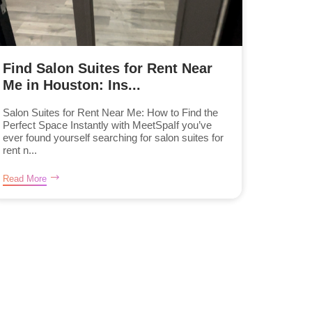
Find Salon Suites for Rent Near
Me in Houston: Ins...
Salon Suites for Rent Near Me: How to Find the
Perfect Space Instantly with MeetSpaIf you’ve
ever found yourself searching for salon suites for
rent n...
Read More