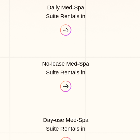
Daily Med-Spa
Suite Rentals in
No-lease Med-Spa
Suite Rentals in
Day-use Med-Spa
Suite Rentals in