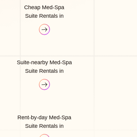
Cheap Med-Spa
Suite Rentals in
Suite-nearby Med-Spa
Suite Rentals in
Rent-by-day Med-Spa
Suite Rentals in