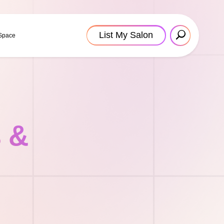
List My Salon
 Space
s &