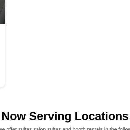
Now Serving Locations
we offer suites salon suites and booth rentals in the follo