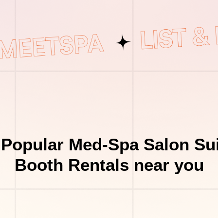
 Popular Med-Spa Salon Sui
Booth Rentals near you