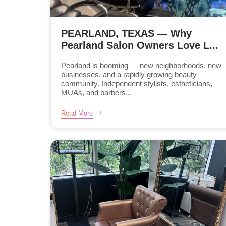
PEARLAND, TEXAS — Why
Pearland Salon Owners Love L...
Pearland is booming — new neighborhoods, new
businesses, and a rapidly growing beauty
community. Independent stylists, estheticians,
MUAs, and barbers...
Read More