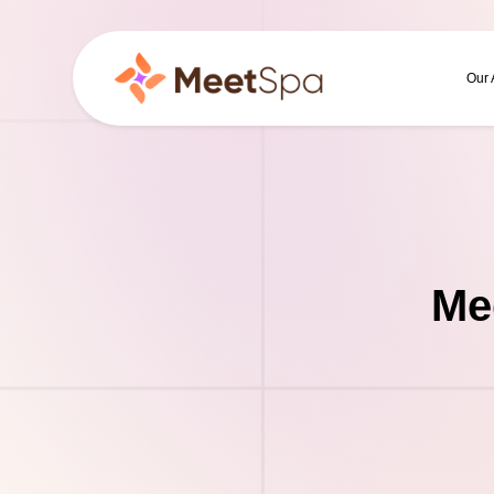
Our
Me