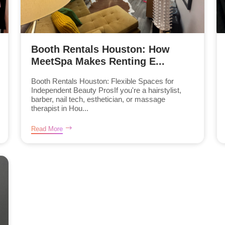
Booth Rentals Houston: How
MeetSpa Makes Renting E...
Booth Rentals Houston: Flexible Spaces for
Independent Beauty ProsIf you're a hairstylist,
barber, nail tech, esthetician, or massage
therapist in Hou...
Read More