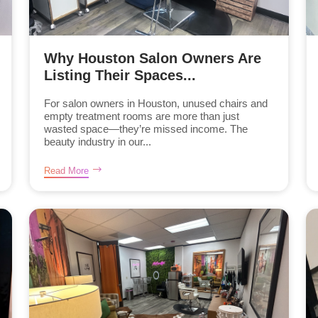
Why Houston Salon Owners Are
Listing Their Spaces...
For salon owners in Houston, unused chairs and
empty treatment rooms are more than just
wasted space—they’re missed income. The
beauty industry in our...
Read More