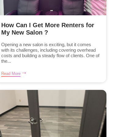
How Can I Get More Renters for
My New Salon ?
Opening a new salon is exciting, but it comes
with its challenges, including covering overhead
costs and building a steady flow of clients. One of
the...
Read More