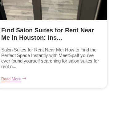
Find Salon Suites for Rent Near
Me in Houston: Ins...
Salon Suites for Rent Near Me: How to Find the
Perfect Space Instantly with MeetSpaIf you’ve
ever found yourself searching for salon suites for
rent n...
Read More