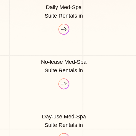
Daily Med-Spa
Suite Rentals in
No-lease Med-Spa
Suite Rentals in
Day-use Med-Spa
Suite Rentals in