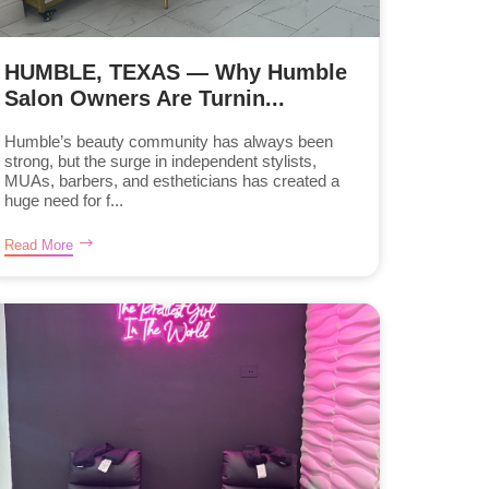
HUMBLE, TEXAS — Why Humble
Salon Owners Are Turnin...
Humble’s beauty community has always been
strong, but the surge in independent stylists,
MUAs, barbers, and estheticians has created a
huge need for f...
Read More