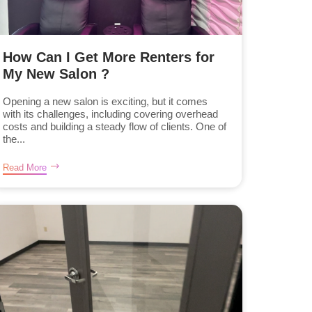
How Can I Get More Renters for
My New Salon ?
Opening a new salon is exciting, but it comes
with its challenges, including covering overhead
costs and building a steady flow of clients. One of
the...
Read More