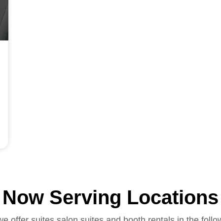
Now Serving Locations
we offer suites salon suites and booth rentals in the follo