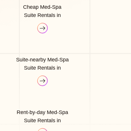
Cheap Med-Spa
Suite Rentals in
Suite-nearby Med-Spa
Suite Rentals in
Rent-by-day Med-Spa
Suite Rentals in