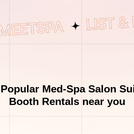
 Popular Med-Spa Salon Sui
Booth Rentals near you