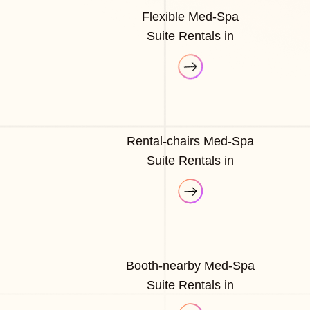
Flexible Med-Spa
Suite Rentals in
Rental-chairs Med-Spa
Suite Rentals in
Booth-nearby Med-Spa
Suite Rentals in