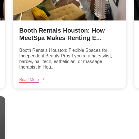
Booth Rentals Houston: How
MeetSpa Makes Renting E...
Booth Rentals Houston: Flexible Spaces for
Independent Beauty ProsIf you're a hairstylist,
barber, nail tech, esthetician, or massage
therapist in Hou...
Read More