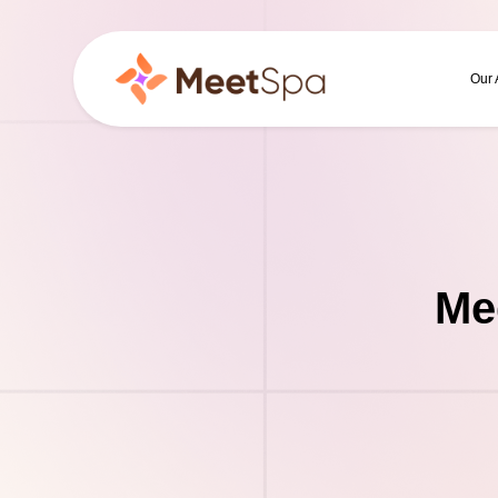
Our
Me