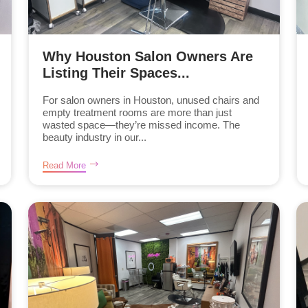
Why Houston Salon Owners Are
Listing Their Spaces...
For salon owners in Houston, unused chairs and
empty treatment rooms are more than just
wasted space—they’re missed income. The
beauty industry in our...
Read More