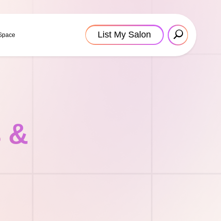
List My Salon
 Space
s &