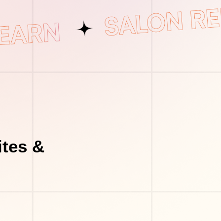
tes &