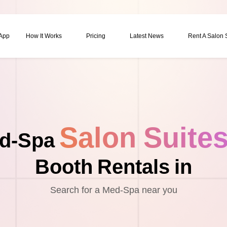
 App
How It Works
Pricing
Latest News
Rent A Salon
Salon Suite
d-Spa
Booth Rentals in
Search for a Med-Spa near you