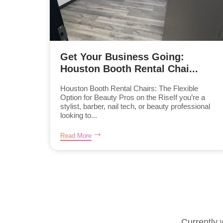
Get Your Business Going:
Houston Booth Rental Chai...
Houston Booth Rental Chairs: The Flexible
Option for Beauty Pros on the RiseIf you’re a
stylist, barber, nail tech, or beauty professional
looking to...
Read More
Currently 