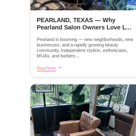
PEARLAND, TEXAS — Why
Pearland Salon Owners Love L...
Pearland is booming — new neighborhoods, new
businesses, and a rapidly growing beauty
community. Independent stylists, estheticians,
MUAs, and barbers...
Read More