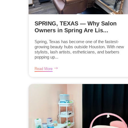
SPRING, TEXAS — Why Salon
Owners in Spring Are Lis...
Spring, Texas has become one of the fastest-
growing beauty hubs outside Houston. With new
stylists, lash artists, estheticians, and barbers
popping up...
Read More