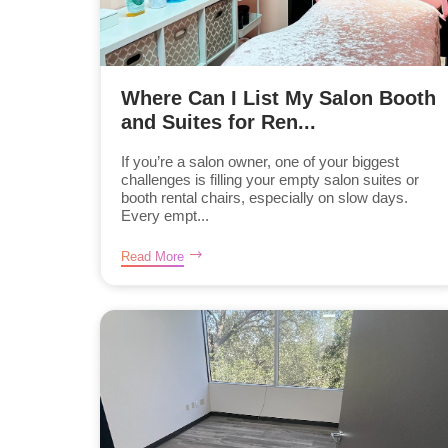
Where Can I List My Salon Booth
and Suites for Ren...
If you’re a salon owner, one of your biggest
challenges is filling your empty salon suites or
booth rental chairs, especially on slow days.
Every empt...
Read More