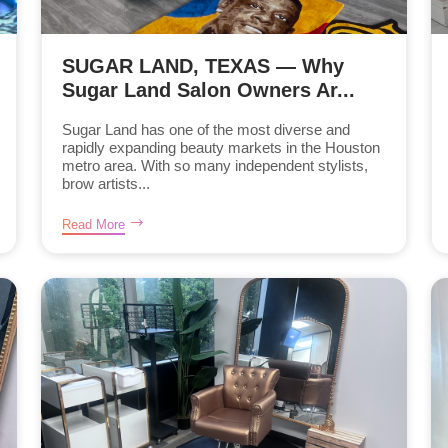
SUGAR LAND, TEXAS — Why
Sugar Land Salon Owners Ar...
Sugar Land has one of the most diverse and
rapidly expanding beauty markets in the Houston
metro area. With so many independent stylists,
brow artists...
Read More