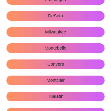
DeSoto
Milwaukee
Montebello
Conyers
Montclair
Tualatin