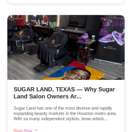
SUGAR LAND, TEXAS — Why Sugar
Land Salon Owners Ar...
Sugar Land has one of the most diverse and rapidly
expanding beauty markets in the Houston metro area.
With so many independent stylists, brow artists...
Read More