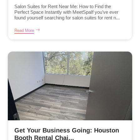
Salon Suites for Rent Near Me: How to Find the
Perfect Space Instantly with MeetSpaIf you’ve ever
found yourself searching for salon suites for rent n...
Read More
Get Your Business Going: Houston
Booth Rental Chai...