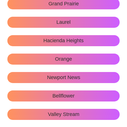
Grand Prairie
Laurel
Hacienda Heights
Orange
Newport News
Bellflower
Valley Stream