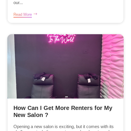
our...
Read More
How Can I Get More Renters for My
New Salon ?
Opening a new salon is exciting, but it comes with its