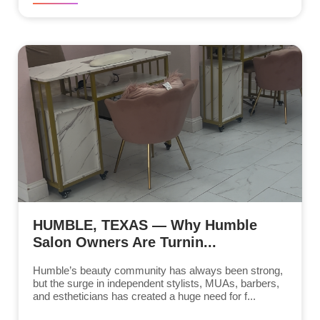
HUMBLE, TEXAS — Why Humble
Salon Owners Are Turnin...
Humble’s beauty community has always been strong,
but the surge in independent stylists, MUAs, barbers,
and estheticians has created a huge need for f...