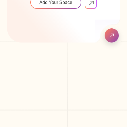
Add Your Space