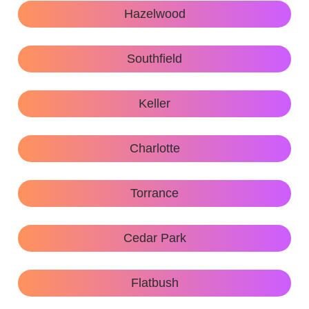
Hazelwood
Southfield
Keller
Charlotte
Torrance
Cedar Park
Flatbush