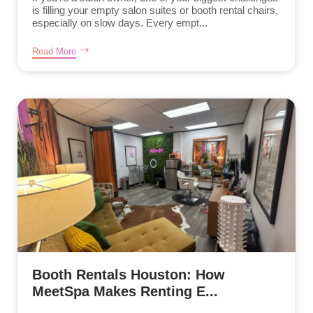
is filling your empty salon suites or booth rental chairs,
especially on slow days. Every empt...
Read More
Booth Rentals Houston: How
MeetSpa Makes Renting E...