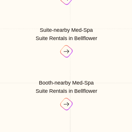
Suite-nearby Med-Spa
Suite Rentals in Bellflower
Booth-nearby Med-Spa
Suite Rentals in Bellflower