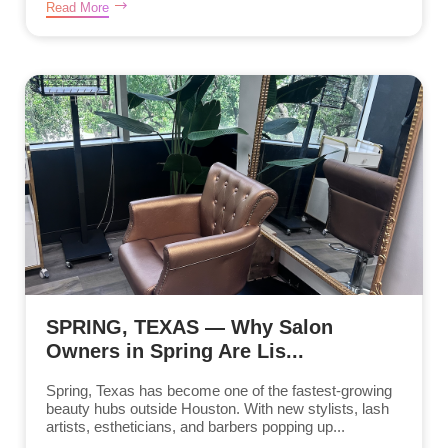
Read More
SPRING, TEXAS — Why Salon
Owners in Spring Are Lis...
Spring, Texas has become one of the fastest-growing
beauty hubs outside Houston. With new stylists, lash
artists, estheticians, and barbers popping up...