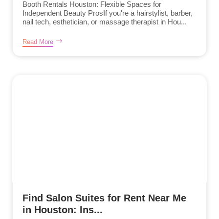
Booth Rentals Houston: Flexible Spaces for
Independent Beauty ProsIf you're a hairstylist, barber,
nail tech, esthetician, or massage therapist in Hou...
Read More
Find Salon Suites for Rent Near Me
in Houston: Ins...