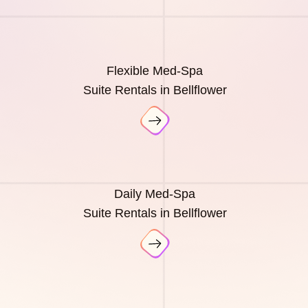
Flexible Med-Spa
Suite Rentals in Bellflower
Daily Med-Spa
Suite Rentals in Bellflower