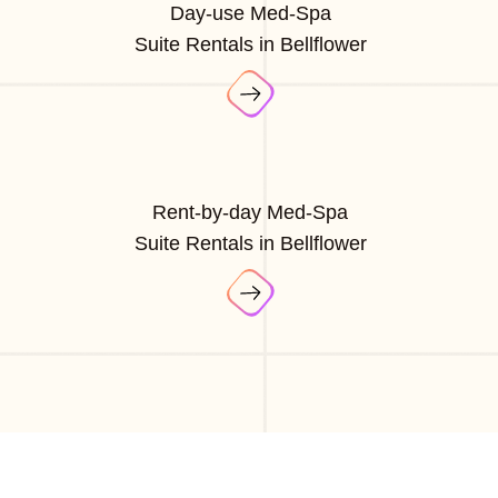
Day-use Med-Spa
Suite Rentals in Bellflower
Rent-by-day Med-Spa
Suite Rentals in Bellflower