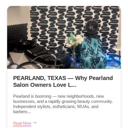
PEARLAND, TEXAS — Why Pearland
Salon Owners Love L...
Pearland is booming — new neighborhoods, new
businesses, and a rapidly growing beauty community.
Independent stylists, estheticians, MUAs, and
barbers...
Read More