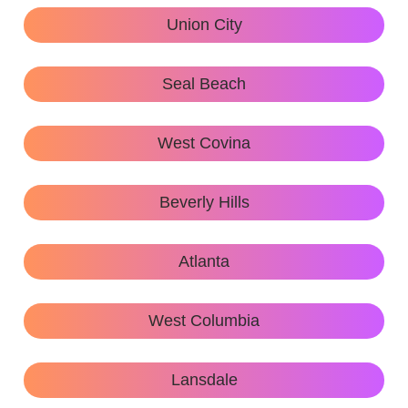
Union City
Seal Beach
West Covina
Beverly Hills
Atlanta
West Columbia
Lansdale