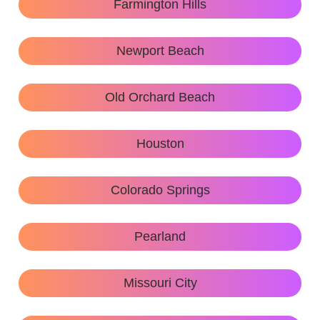
Farmington Hills
Newport Beach
Old Orchard Beach
Houston
Colorado Springs
Pearland
Missouri City