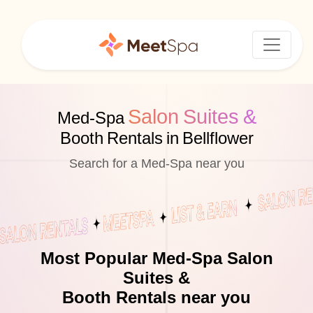
Salon Suites &
Med-Spa
Booth Rentals in Bellflower
Search for a Med-Spa near you
Most Popular Med-Spa Salon
Suites &
Booth Rentals near you