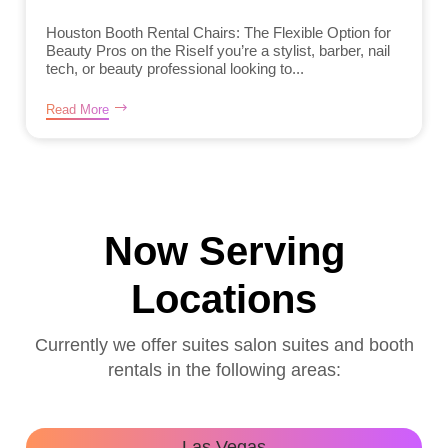
Houston Booth Rental Chairs: The Flexible Option for
Beauty Pros on the RiseIf you’re a stylist, barber, nail
tech, or beauty professional looking to...
Read More
Now Serving
Locations
Currently we offer suites salon suites and booth
rentals in the following areas:
Las Vegas