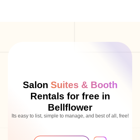
Salon
Suites & Booth
Rentals for free in
Bellflower
Its easy to list, simple to manage, and best of all, free!