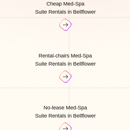
Cheap Med-Spa
Suite Rentals in Bellflower
Rental-chairs Med-Spa
Suite Rentals in Bellflower
No-lease Med-Spa
Suite Rentals in Bellflower