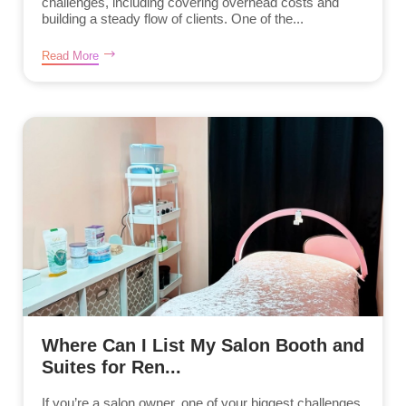
challenges, including covering overhead costs and
building a steady flow of clients. One of the...
Read More
Where Can I List My Salon Booth and
Suites for Ren...
If you’re a salon owner, one of your biggest challenges