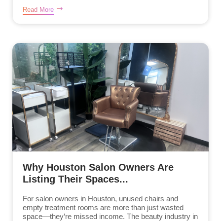
Read More
Why Houston Salon Owners Are
Listing Their Spaces...
For salon owners in Houston, unused chairs and
empty treatment rooms are more than just wasted
space—they’re missed income. The beauty industry in