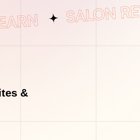
tes &