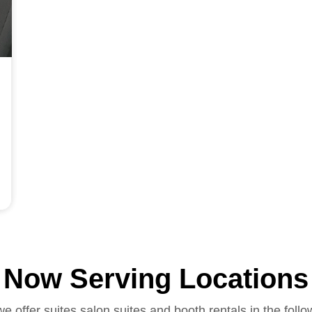
Now Serving Locations
we offer suites salon suites and booth rentals in the follo