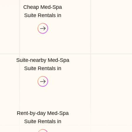
Cheap Med-Spa
Suite Rentals in
Suite-nearby Med-Spa
Suite Rentals in
Rent-by-day Med-Spa
Suite Rentals in