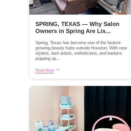
SPRING, TEXAS — Why Salon
Owners in Spring Are Lis...
Spring, Texas has become one of the fastest-
growing beauty hubs outside Houston. With new
stylists, lash artists, estheticians, and barbers
popping up...
Read More