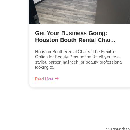
Get Your Business Going:
Houston Booth Rental Chai...
Houston Booth Rental Chairs: The Flexible
Option for Beauty Pros on the RiseIf you’re a
stylist, barber, nail tech, or beauty professional
looking to...
Read More
Currently 