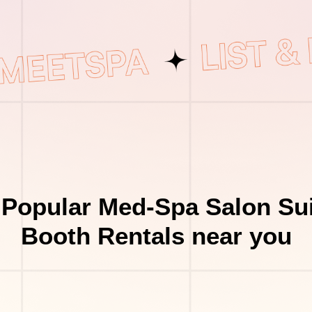
 Popular Med-Spa Salon Sui
Booth Rentals near you