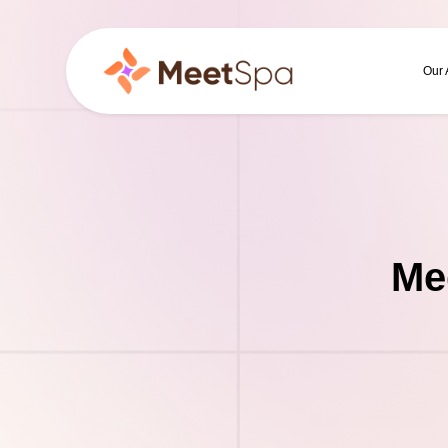
Our
Me