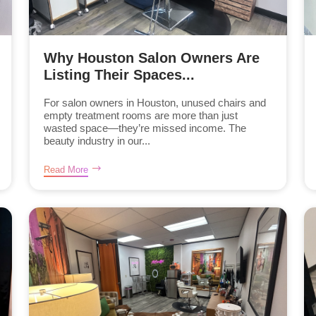
Why Houston Salon Owners Are
Listing Their Spaces...
For salon owners in Houston, unused chairs and
empty treatment rooms are more than just
wasted space—they’re missed income. The
beauty industry in our...
Read More