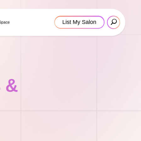
List My Salon
 Space
s &