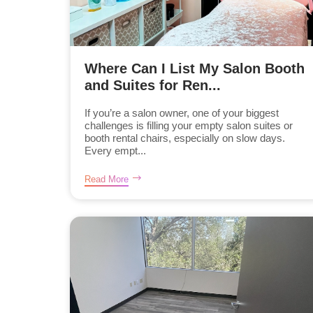
Where Can I List My Salon Booth
and Suites for Ren...
If you’re a salon owner, one of your biggest
challenges is filling your empty salon suites or
booth rental chairs, especially on slow days.
Every empt...
Read More