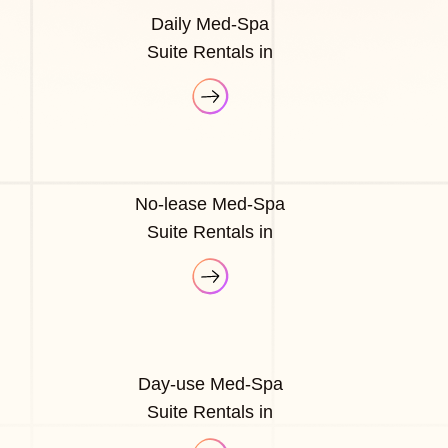
Daily Med-Spa
Suite Rentals in
No-lease Med-Spa
Suite Rentals in
Day-use Med-Spa
Suite Rentals in