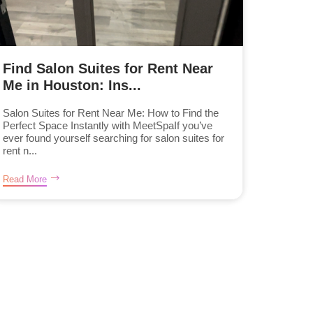
Find Salon Suites for Rent Near
Me in Houston: Ins...
Salon Suites for Rent Near Me: How to Find the
Perfect Space Instantly with MeetSpaIf you’ve
ever found yourself searching for salon suites for
rent n...
Read More