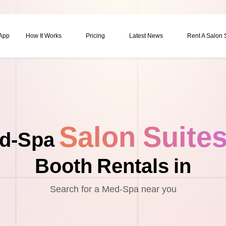
 App
How It Works
Pricing
Latest News
Rent A Salon
Salon Suite
d-Spa
Booth Rentals in
Search for a Med-Spa near you