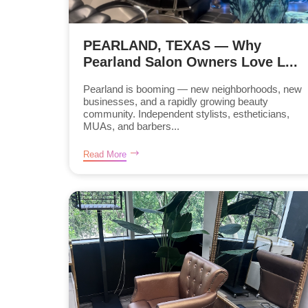
PEARLAND, TEXAS — Why
Pearland Salon Owners Love L...
Pearland is booming — new neighborhoods, new
businesses, and a rapidly growing beauty
community. Independent stylists, estheticians,
MUAs, and barbers...
Read More