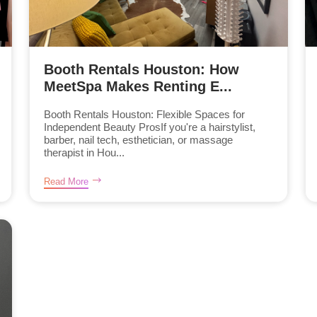
Booth Rentals Houston: How
MeetSpa Makes Renting E...
Booth Rentals Houston: Flexible Spaces for
Independent Beauty ProsIf you're a hairstylist,
barber, nail tech, esthetician, or massage
therapist in Hou...
Read More