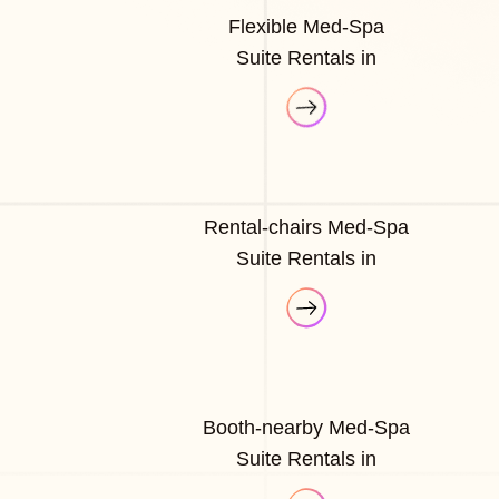
Flexible Med-Spa
Suite Rentals in
Rental-chairs Med-Spa
Suite Rentals in
Booth-nearby Med-Spa
Suite Rentals in