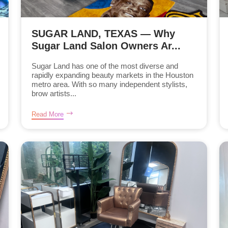
SUGAR LAND, TEXAS — Why
Sugar Land Salon Owners Ar...
Sugar Land has one of the most diverse and
rapidly expanding beauty markets in the Houston
metro area. With so many independent stylists,
brow artists...
Read More