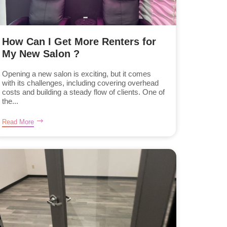
How Can I Get More Renters for
My New Salon ?
Opening a new salon is exciting, but it comes
with its challenges, including covering overhead
costs and building a steady flow of clients. One of
the...
Read More