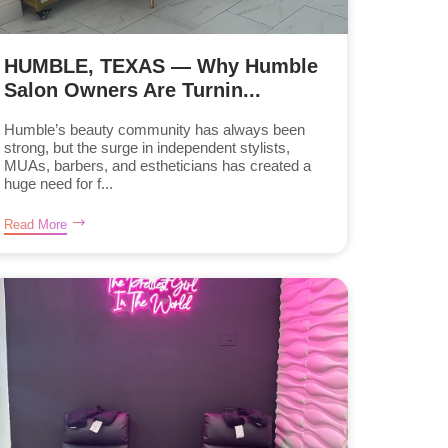
HUMBLE, TEXAS — Why Humble
Salon Owners Are Turnin...
Humble’s beauty community has always been
strong, but the surge in independent stylists,
MUAs, barbers, and estheticians has created a
huge need for f...
Read More