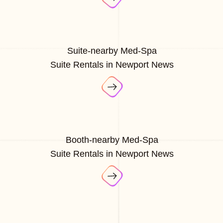
Suite-nearby Med-Spa
Suite Rentals in Newport News
Booth-nearby Med-Spa
Suite Rentals in Newport News