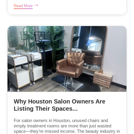
Read More
Why Houston Salon Owners Are
Listing Their Spaces...
For salon owners in Houston, unused chairs and
empty treatment rooms are more than just wasted
space—they’re missed income. The beauty industry in