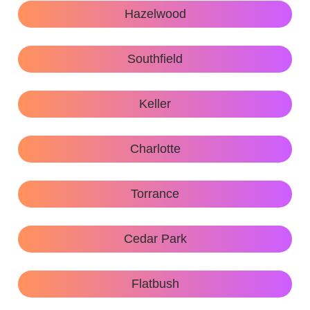
Hazelwood
Southfield
Keller
Charlotte
Torrance
Cedar Park
Flatbush