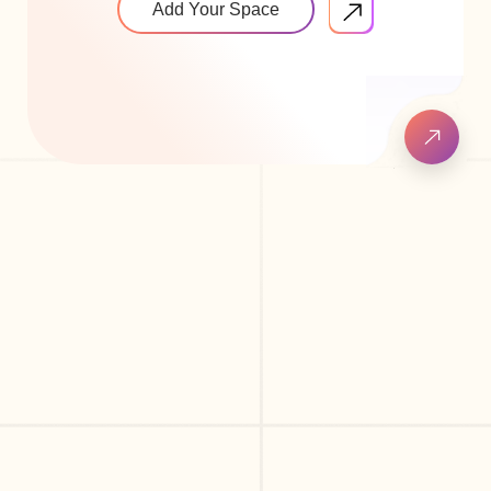
Add Your Space