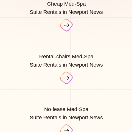
Cheap Med-Spa
Suite Rentals in Newport News
Rental-chairs Med-Spa
Suite Rentals in Newport News
No-lease Med-Spa
Suite Rentals in Newport News