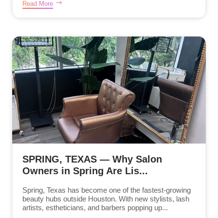
Read More
SPRING, TEXAS — Why Salon
Owners in Spring Are Lis...
Spring, Texas has become one of the fastest-growing
beauty hubs outside Houston. With new stylists, lash
artists, estheticians, and barbers popping up...