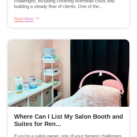
challenges, including covering overhead costs and
building a steady flow of clients. One of the...
Read More
Where Can I List My Salon Booth and
Suites for Ren...
If you’re a salon owner, one of your biggest challenges