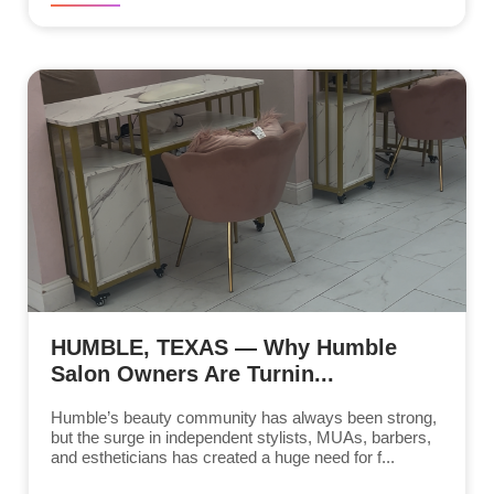
HUMBLE, TEXAS — Why Humble
Salon Owners Are Turnin...
Humble’s beauty community has always been strong,
but the surge in independent stylists, MUAs, barbers,
and estheticians has created a huge need for f...