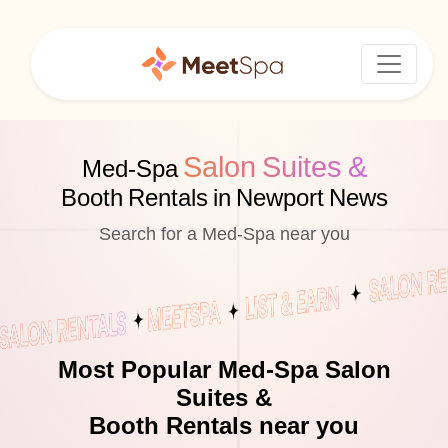
Salon Suites &
Med-Spa
Booth Rentals in Newport News
Search for a Med-Spa near you
Most Popular Med-Spa Salon
Suites &
Booth Rentals near you