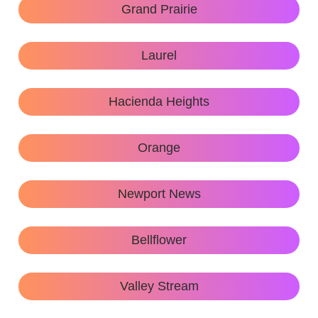
Grand Prairie
Laurel
Hacienda Heights
Orange
Newport News
Bellflower
Valley Stream