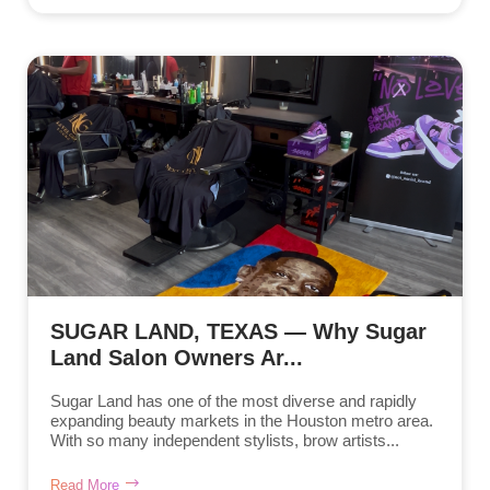
SUGAR LAND, TEXAS — Why Sugar
Land Salon Owners Ar...
Sugar Land has one of the most diverse and rapidly
expanding beauty markets in the Houston metro area.
With so many independent stylists, brow artists...
Read More