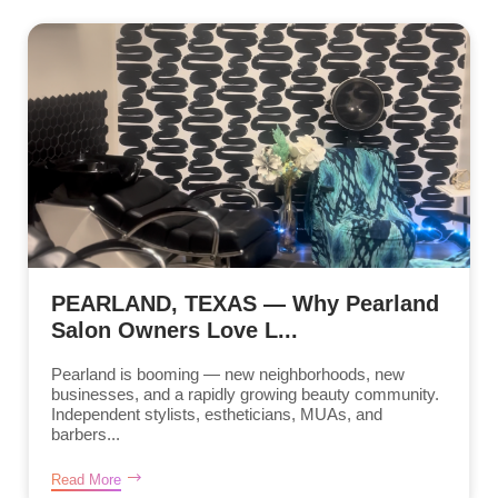
PEARLAND, TEXAS — Why Pearland
Salon Owners Love L...
Pearland is booming — new neighborhoods, new
businesses, and a rapidly growing beauty community.
Independent stylists, estheticians, MUAs, and
barbers...
Read More