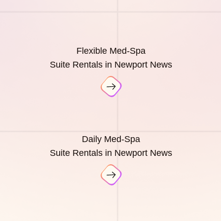
Flexible Med-Spa
Suite Rentals in Newport News
Daily Med-Spa
Suite Rentals in Newport News