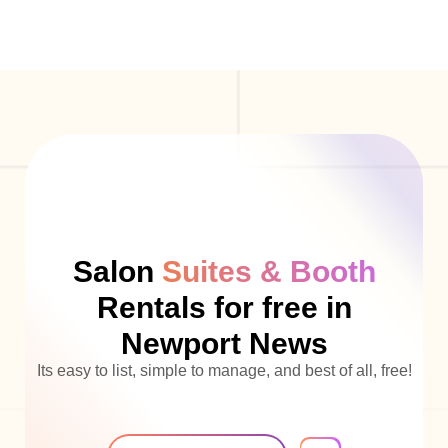
Salon
Suites & Booth
Rentals for free in
Newport News
Its easy to list, simple to manage, and best of all, free!