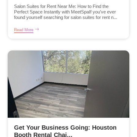
Salon Suites for Rent Near Me: How to Find the
Perfect Space Instantly with MeetSpaIf you’ve ever
found yourself searching for salon suites for rent n...
Read More
Get Your Business Going: Houston
Booth Rental Chai...