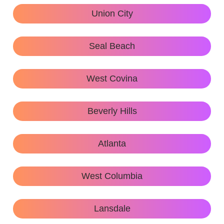
Union City
Seal Beach
West Covina
Beverly Hills
Atlanta
West Columbia
Lansdale