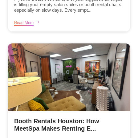
is filling your empty salon suites or booth rental chairs,
especially on slow days. Every empt...
Read More
Booth Rentals Houston: How
MeetSpa Makes Renting E...