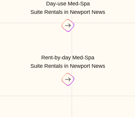
Day-use Med-Spa
Suite Rentals in Newport News
Rent-by-day Med-Spa
Suite Rentals in Newport News