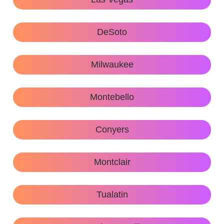
DeSoto
Milwaukee
Montebello
Conyers
Montclair
Tualatin