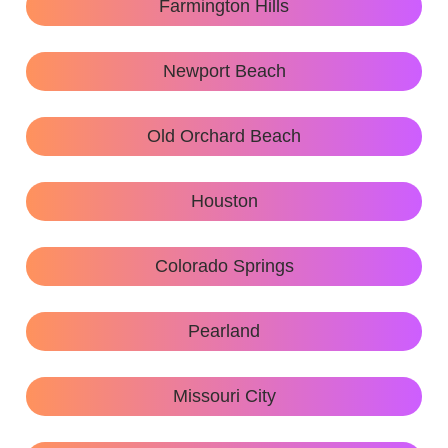
Farmington Hills
Newport Beach
Old Orchard Beach
Houston
Colorado Springs
Pearland
Missouri City