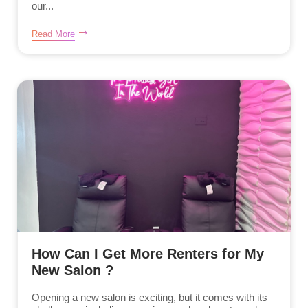
our...
Read More
How Can I Get More Renters for My
New Salon ?
Opening a new salon is exciting, but it comes with its