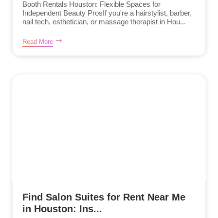
Booth Rentals Houston: Flexible Spaces for
Independent Beauty ProsIf you're a hairstylist, barber,
nail tech, esthetician, or massage therapist in Hou...
Read More
Find Salon Suites for Rent Near Me
in Houston: Ins...