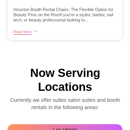
Houston Booth Rental Chairs: The Flexible Option for
Beauty Pros on the RiseIf you’re a stylist, barber, nail
tech, or beauty professional looking to...
Read More
Now Serving
Locations
Currently we offer suites salon suites and booth
rentals in the following areas:
Las Vegas