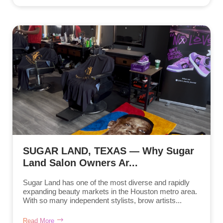
SUGAR LAND, TEXAS — Why Sugar
Land Salon Owners Ar...
Sugar Land has one of the most diverse and rapidly
expanding beauty markets in the Houston metro area.
With so many independent stylists, brow artists...
Read More