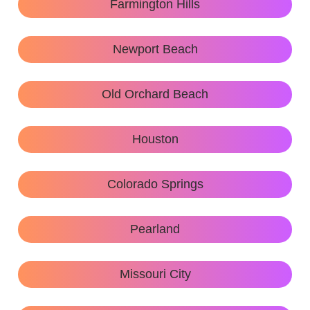
Farmington Hills
Newport Beach
Old Orchard Beach
Houston
Colorado Springs
Pearland
Missouri City