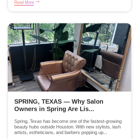
Read More
SPRING, TEXAS — Why Salon
Owners in Spring Are Lis...
Spring, Texas has become one of the fastest-growing
beauty hubs outside Houston. With new stylists, lash
artists, estheticians, and barbers popping up...