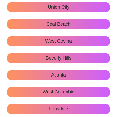
Union City
Seal Beach
West Covina
Beverly Hills
Atlanta
West Columbia
Lansdale