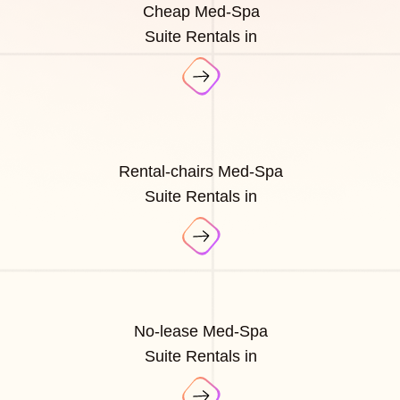
Cheap Med-Spa
Suite Rentals in
Rental-chairs Med-Spa
Suite Rentals in
No-lease Med-Spa
Suite Rentals in