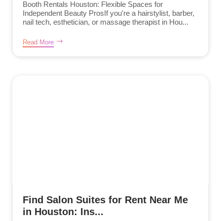
Booth Rentals Houston: Flexible Spaces for
Independent Beauty ProsIf you're a hairstylist, barber,
nail tech, esthetician, or massage therapist in Hou...
Read More
Find Salon Suites for Rent Near Me
in Houston: Ins...