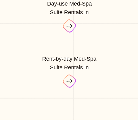
Day-use Med-Spa
Suite Rentals in
Rent-by-day Med-Spa
Suite Rentals in