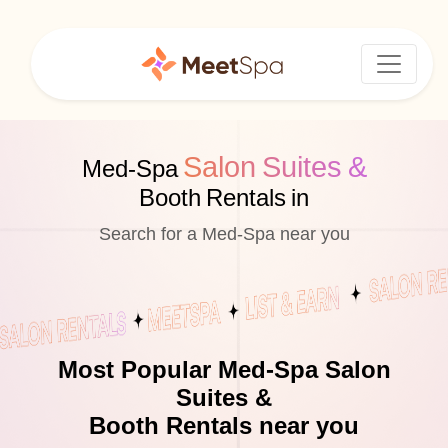
Salon Suites &
Med-Spa
Booth Rentals in
Search for a Med-Spa near you
Most Popular Med-Spa Salon
Suites &
Booth Rentals near you