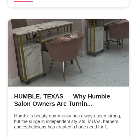
HUMBLE, TEXAS — Why Humble
Salon Owners Are Turnin...
Humble’s beauty community has always been strong,
but the surge in independent stylists, MUAs, barbers,
and estheticians has created a huge need for f...