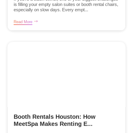
is filling your empty salon suites or booth rental chairs,
especially on slow days. Every empt...
Read More
Booth Rentals Houston: How
MeetSpa Makes Renting E...