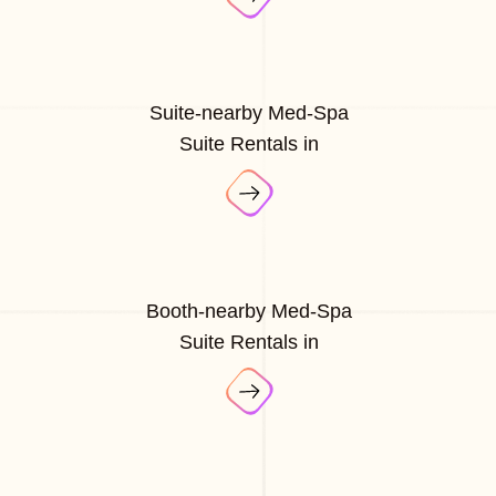
Suite-nearby Med-Spa
Suite Rentals in
Booth-nearby Med-Spa
Suite Rentals in