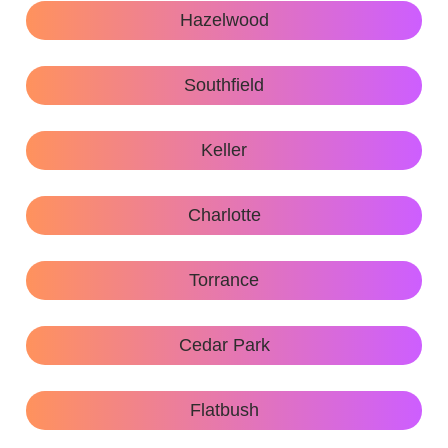
Hazelwood
Southfield
Keller
Charlotte
Torrance
Cedar Park
Flatbush