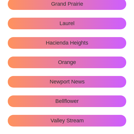
Grand Prairie
Laurel
Hacienda Heights
Orange
Newport News
Bellflower
Valley Stream