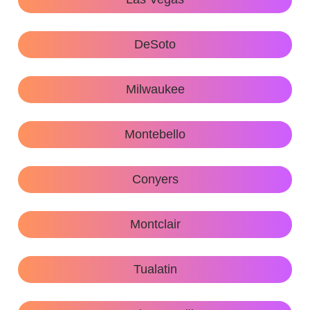
DeSoto
Milwaukee
Montebello
Conyers
Montclair
Tualatin