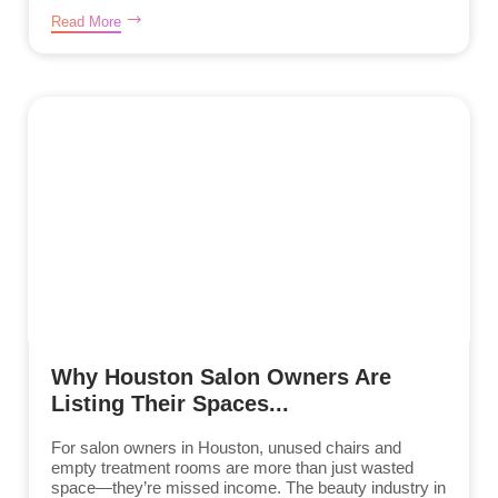
Read More
Why Houston Salon Owners Are
Listing Their Spaces...
For salon owners in Houston, unused chairs and
empty treatment rooms are more than just wasted
space—they’re missed income. The beauty industry in