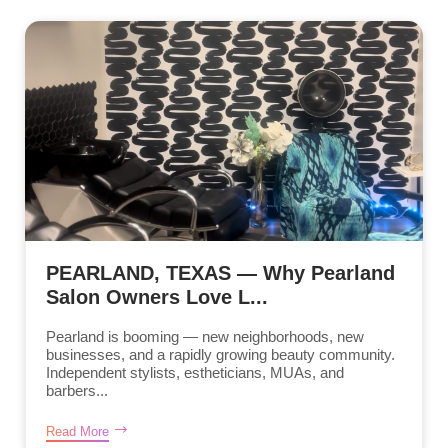
PEARLAND, TEXAS — Why Pearland
Salon Owners Love L...
Pearland is booming — new neighborhoods, new
businesses, and a rapidly growing beauty community.
Independent stylists, estheticians, MUAs, and
barbers...
Read More