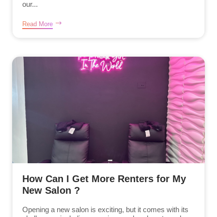
our...
Read More
How Can I Get More Renters for My
New Salon ?
Opening a new salon is exciting, but it comes with its