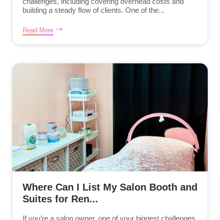
challenges, including covering overhead costs and
building a steady flow of clients. One of the...
Read More
Where Can I List My Salon Booth and
Suites for Ren...
If you’re a salon owner, one of your biggest challenges