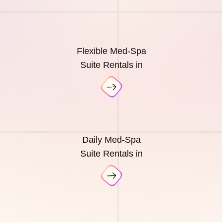
Flexible Med-Spa
Suite Rentals in
Daily Med-Spa
Suite Rentals in