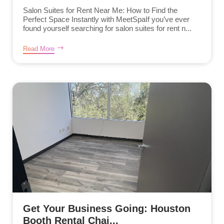
Salon Suites for Rent Near Me: How to Find the
Perfect Space Instantly with MeetSpaIf you’ve ever
found yourself searching for salon suites for rent n...
Read More
Get Your Business Going: Houston
Booth Rental Chai...