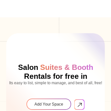
Salon
Suites & Booth
Rentals for free in
Its easy to list, simple to manage, and best of all, free!
Add Your Space