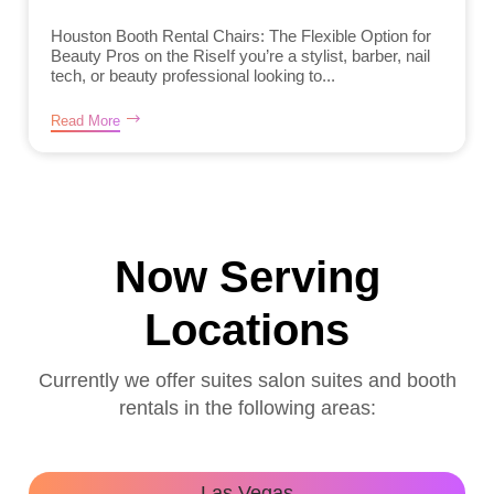
Houston Booth Rental Chairs: The Flexible Option for
Beauty Pros on the RiseIf you’re a stylist, barber, nail
tech, or beauty professional looking to...
Read More
Now Serving
Locations
Currently we offer suites salon suites and booth
rentals in the following areas:
Las Vegas