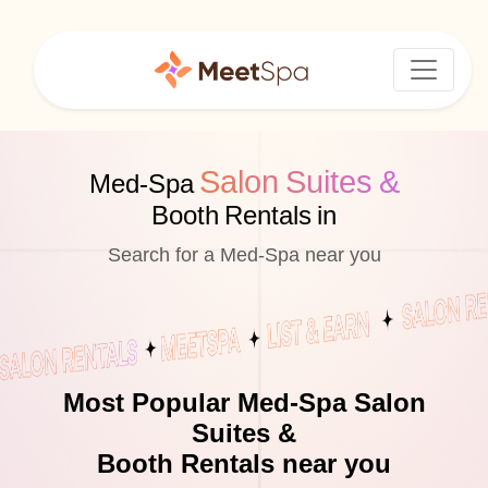
Salon Suites &
Med-Spa
Booth Rentals in
Search for a Med-Spa near you
Most Popular Med-Spa Salon
Suites &
Booth Rentals near you