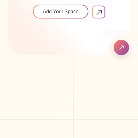
Add Your Space