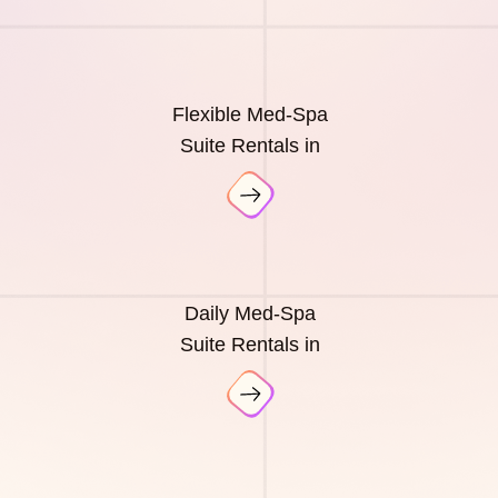
Flexible Med-Spa
Suite Rentals in
Daily Med-Spa
Suite Rentals in