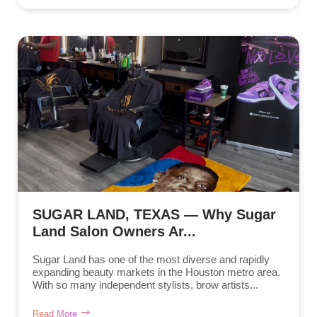
SUGAR LAND, TEXAS — Why Sugar
Land Salon Owners Ar...
Sugar Land has one of the most diverse and rapidly
expanding beauty markets in the Houston metro area.
With so many independent stylists, brow artists...
Read More