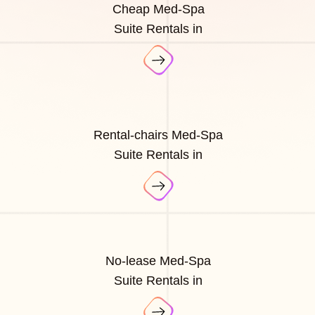
Cheap Med-Spa
Suite Rentals in
Rental-chairs Med-Spa
Suite Rentals in
No-lease Med-Spa
Suite Rentals in