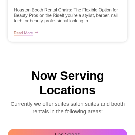
Houston Booth Rental Chairs: The Flexible Option for
Beauty Pros on the RiseIf you’re a stylist, barber, nail
tech, or beauty professional looking to...
Read More
Now Serving
Locations
Currently we offer suites salon suites and booth
rentals in the following areas:
Las Vegas