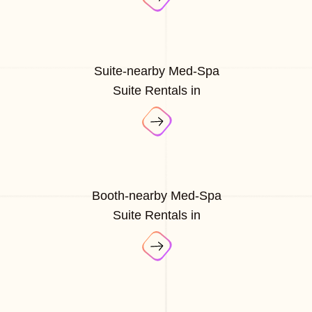
Suite-nearby Med-Spa
Suite Rentals in
Booth-nearby Med-Spa
Suite Rentals in