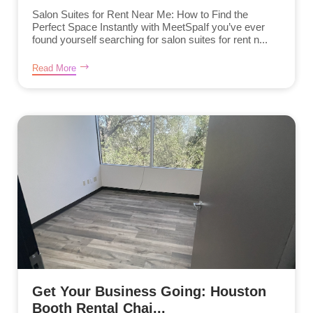
Salon Suites for Rent Near Me: How to Find the
Perfect Space Instantly with MeetSpaIf you’ve ever
found yourself searching for salon suites for rent n...
Read More
Get Your Business Going: Houston
Booth Rental Chai...