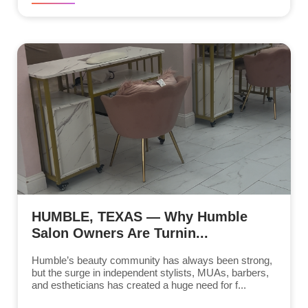
HUMBLE, TEXAS — Why Humble
Salon Owners Are Turnin...
Humble’s beauty community has always been strong,
but the surge in independent stylists, MUAs, barbers,
and estheticians has created a huge need for f...