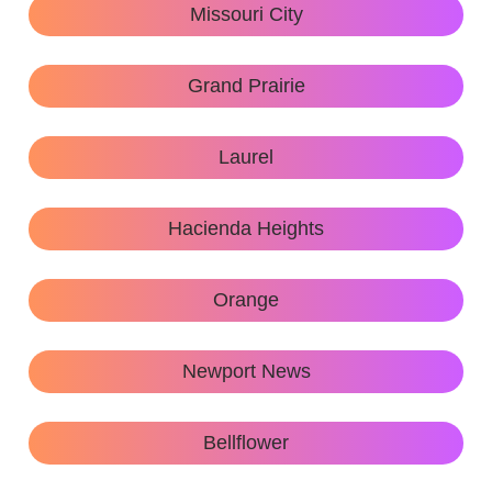
Missouri City
Grand Prairie
Laurel
Hacienda Heights
Orange
Newport News
Bellflower