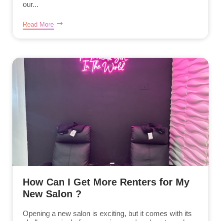
our...
Read More
How Can I Get More Renters for My
New Salon ?
Opening a new salon is exciting, but it comes with its