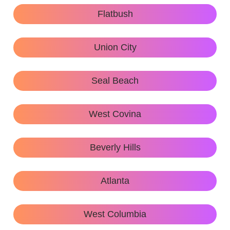
Flatbush
Union City
Seal Beach
West Covina
Beverly Hills
Atlanta
West Columbia