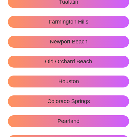
Tualatin
Farmington Hills
Newport Beach
Old Orchard Beach
Houston
Colorado Springs
Pearland