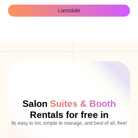
Lansdale
Salon
Suites & Booth
Rentals for free in
Its easy to list, simple to manage, and best of all, free!