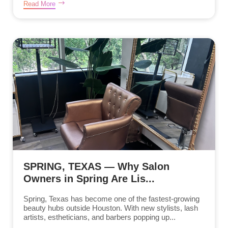
Read More
SPRING, TEXAS — Why Salon
Owners in Spring Are Lis...
Spring, Texas has become one of the fastest-growing
beauty hubs outside Houston. With new stylists, lash
artists, estheticians, and barbers popping up...