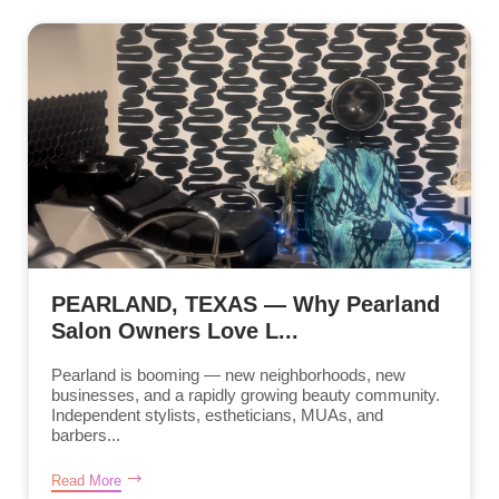
PEARLAND, TEXAS — Why Pearland
Salon Owners Love L...
Pearland is booming — new neighborhoods, new
businesses, and a rapidly growing beauty community.
Independent stylists, estheticians, MUAs, and
barbers...
Read More