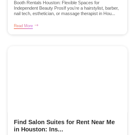
Booth Rentals Houston: Flexible Spaces for
Independent Beauty ProsIf you're a hairstylist, barber,
nail tech, esthetician, or massage therapist in Hou...
Read More
Find Salon Suites for Rent Near Me
in Houston: Ins...