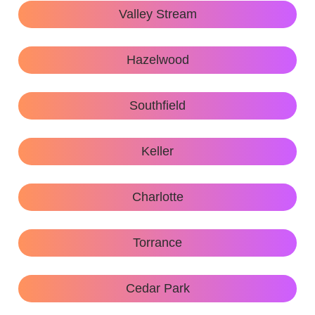
Valley Stream
Hazelwood
Southfield
Keller
Charlotte
Torrance
Cedar Park