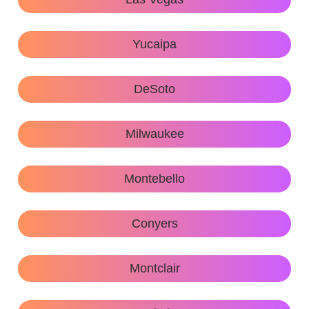
Yucaipa
DeSoto
Milwaukee
Montebello
Conyers
Montclair