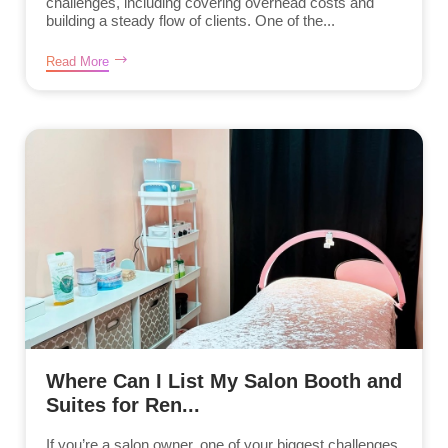
challenges, including covering overhead costs and
building a steady flow of clients. One of the...
Read More
Where Can I List My Salon Booth and
Suites for Ren...
If you’re a salon owner, one of your biggest challenges