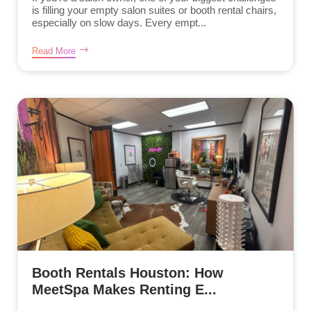
is filling your empty salon suites or booth rental chairs,
especially on slow days. Every empt...
Read More
Booth Rentals Houston: How
MeetSpa Makes Renting E...