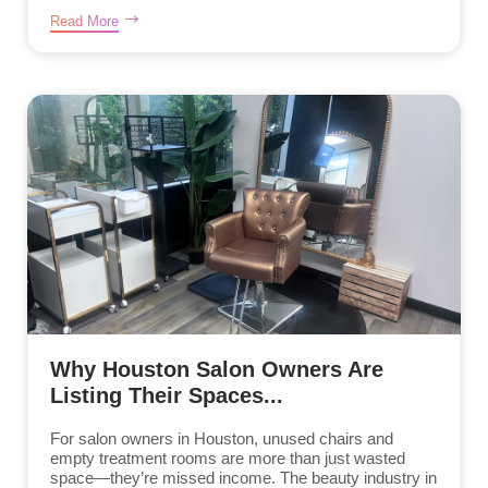
Read More
Why Houston Salon Owners Are
Listing Their Spaces...
For salon owners in Houston, unused chairs and
empty treatment rooms are more than just wasted
space—they’re missed income. The beauty industry in