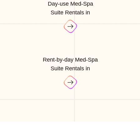
Day-use Med-Spa
Suite Rentals in
Rent-by-day Med-Spa
Suite Rentals in