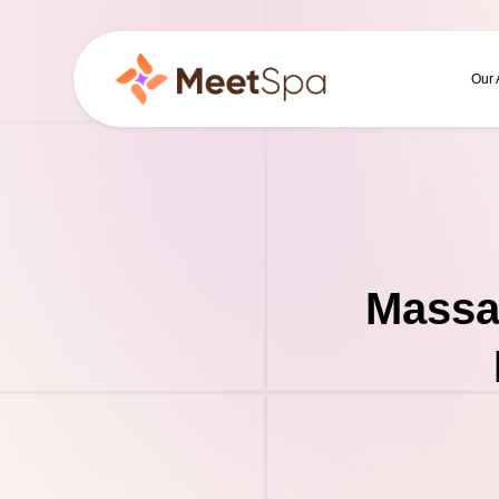
Our
Massa