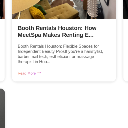
Booth Rentals Houston: How
MeetSpa Makes Renting E...
Booth Rentals Houston: Flexible Spaces for
Independent Beauty ProsIf you're a hairstylist,
barber, nail tech, esthetician, or massage
therapist in Hou...
Read More