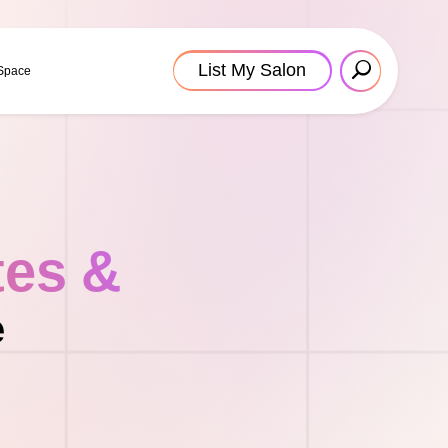
List My Salon
 Space
tes &
e