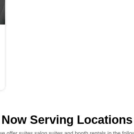
Now Serving Locations
we offer suites salon suites and booth rentals in the follo