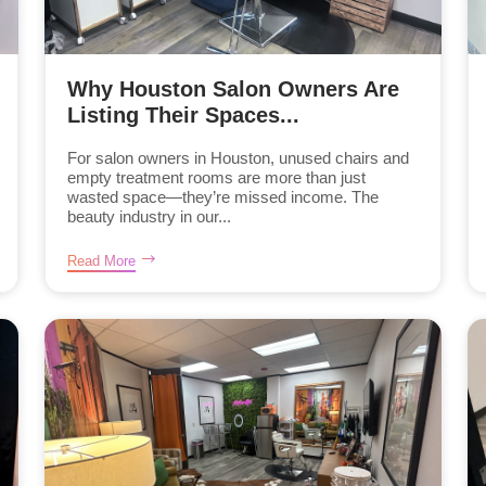
Why Houston Salon Owners Are
Listing Their Spaces...
For salon owners in Houston, unused chairs and
empty treatment rooms are more than just
wasted space—they’re missed income. The
beauty industry in our...
Read More