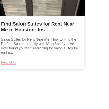
Find Salon Suites for Rent Near
Me in Houston: Ins...
Salon Suites for Rent Near Me: How to Find the
Perfect Space Instantly with MeetSpaIf you’ve
ever found yourself searching for salon suites for
rent n...
Read More