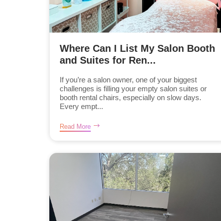
Where Can I List My Salon Booth
and Suites for Ren...
If you’re a salon owner, one of your biggest
challenges is filling your empty salon suites or
booth rental chairs, especially on slow days.
Every empt...
Read More