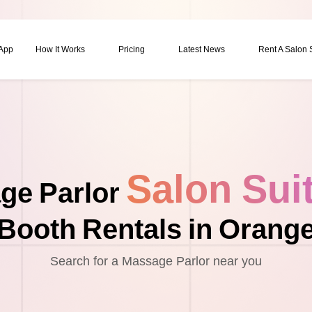
 App
How It Works
Pricing
Latest News
Rent A Salon
Salon Sui
ge Parlor
Booth Rentals in Orang
Search for a Massage Parlor near you