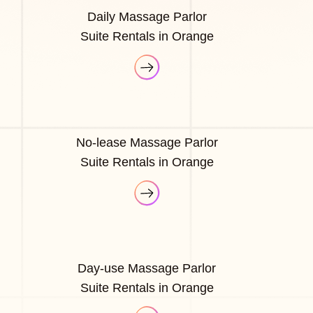
Daily Massage Parlor
Suite Rentals in Orange
No-lease Massage Parlor
Suite Rentals in Orange
Day-use Massage Parlor
Suite Rentals in Orange