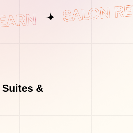
 Suites &