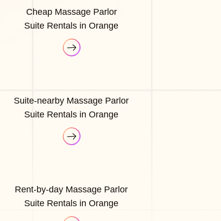
Cheap Massage Parlor
Suite Rentals in Orange
Suite-nearby Massage Parlor
Suite Rentals in Orange
Rent-by-day Massage Parlor
Suite Rentals in Orange