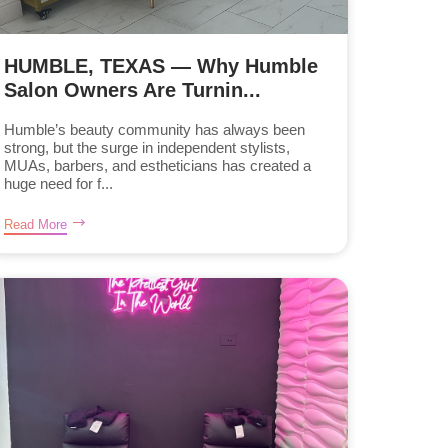
HUMBLE, TEXAS — Why Humble
Salon Owners Are Turnin...
Humble’s beauty community has always been
strong, but the surge in independent stylists,
MUAs, barbers, and estheticians has created a
huge need for f...
Read More