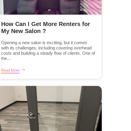
How Can I Get More Renters for
My New Salon ?
Opening a new salon is exciting, but it comes
with its challenges, including covering overhead
costs and building a steady flow of clients. One of
the...
Read More