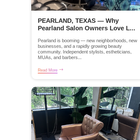
PEARLAND, TEXAS — Why
Pearland Salon Owners Love L...
Pearland is booming — new neighborhoods, new
businesses, and a rapidly growing beauty
community. Independent stylists, estheticians,
MUAs, and barbers...
Read More