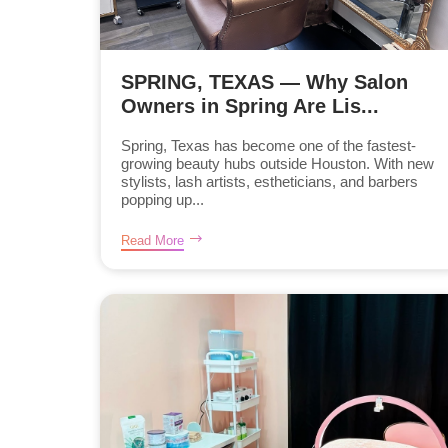
SPRING, TEXAS — Why Salon
Owners in Spring Are Lis...
Spring, Texas has become one of the fastest-
growing beauty hubs outside Houston. With new
stylists, lash artists, estheticians, and barbers
popping up...
Read More