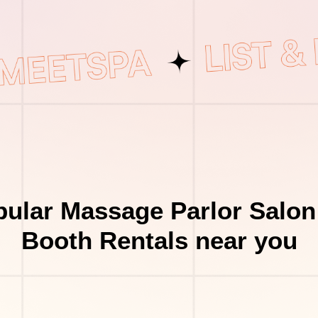
ular Massage Parlor Salon
Booth Rentals near you