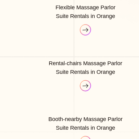
Flexible Massage Parlor
Suite Rentals in Orange
Rental-chairs Massage Parlor
Suite Rentals in Orange
Booth-nearby Massage Parlor
Suite Rentals in Orange