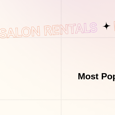
Most Pop