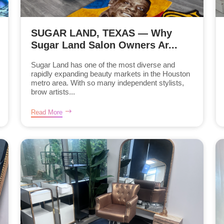
SUGAR LAND, TEXAS — Why
Sugar Land Salon Owners Ar...
Sugar Land has one of the most diverse and
rapidly expanding beauty markets in the Houston
metro area. With so many independent stylists,
brow artists...
Read More