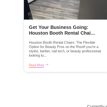
Get Your Business Going:
Houston Booth Rental Chai...
Houston Booth Rental Chairs: The Flexible
Option for Beauty Pros on the RiseIf you’re a
stylist, barber, nail tech, or beauty professional
looking to...
Read More
Currently 