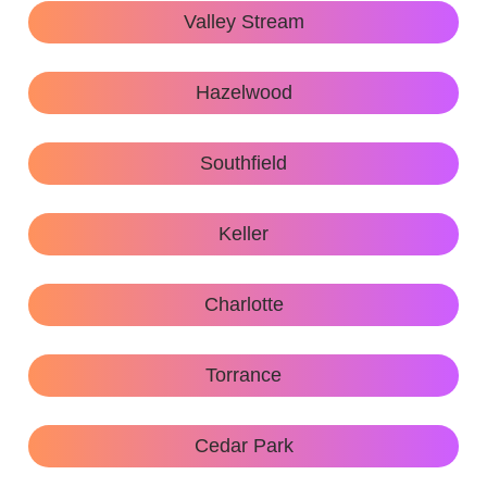
Valley Stream
Hazelwood
Southfield
Keller
Charlotte
Torrance
Cedar Park