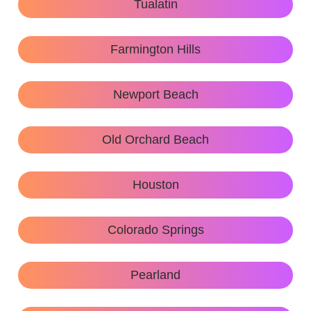
Tualatin
Farmington Hills
Newport Beach
Old Orchard Beach
Houston
Colorado Springs
Pearland