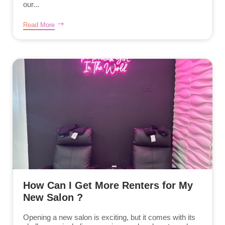
our...
Read More
How Can I Get More Renters for My
New Salon ?
Opening a new salon is exciting, but it comes with its