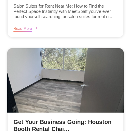
Salon Suites for Rent Near Me: How to Find the
Perfect Space Instantly with MeetSpaIf you’ve ever
found yourself searching for salon suites for rent n...
Read More
Get Your Business Going: Houston
Booth Rental Chai...