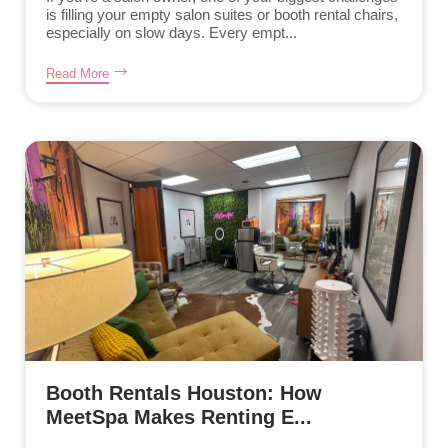
is filling your empty salon suites or booth rental chairs,
especially on slow days. Every empt...
Read More
Booth Rentals Houston: How
MeetSpa Makes Renting E...