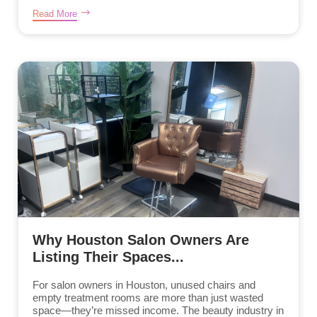
Read More
Why Houston Salon Owners Are
Listing Their Spaces...
For salon owners in Houston, unused chairs and
empty treatment rooms are more than just wasted
space—they’re missed income. The beauty industry in