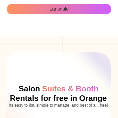
Lansdale
Salon
Suites & Booth
Rentals for free in Orange
Its easy to list, simple to manage, and best of all, free!