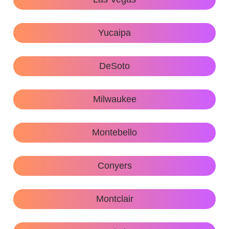
Yucaipa
DeSoto
Milwaukee
Montebello
Conyers
Montclair