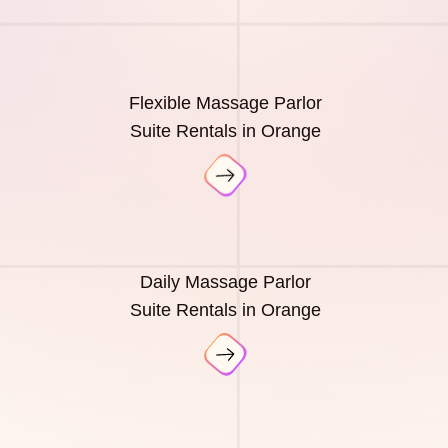
Flexible Massage Parlor
Suite Rentals in Orange
Daily Massage Parlor
Suite Rentals in Orange