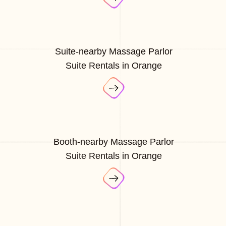
Suite-nearby Massage Parlor
Suite Rentals in Orange
Booth-nearby Massage Parlor
Suite Rentals in Orange