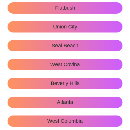
Flatbush
Union City
Seal Beach
West Covina
Beverly Hills
Atlanta
West Columbia