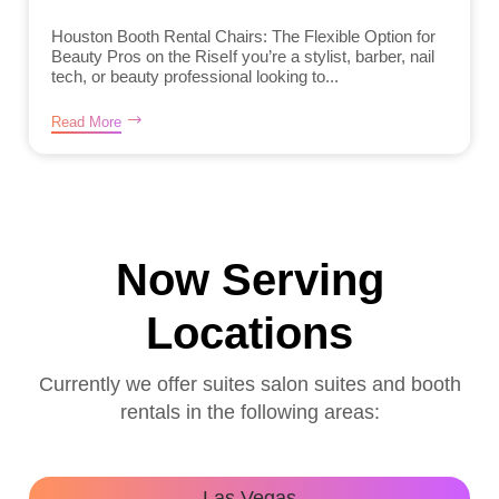
Houston Booth Rental Chairs: The Flexible Option for
Beauty Pros on the RiseIf you’re a stylist, barber, nail
tech, or beauty professional looking to...
Read More
Now Serving
Locations
Currently we offer suites salon suites and booth
rentals in the following areas:
Las Vegas