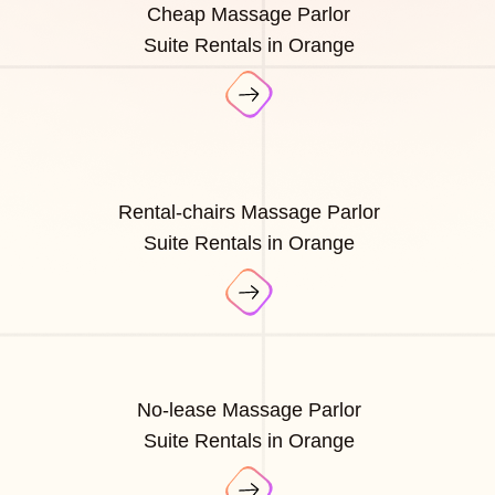
Cheap Massage Parlor
Suite Rentals in Orange
Rental-chairs Massage Parlor
Suite Rentals in Orange
No-lease Massage Parlor
Suite Rentals in Orange