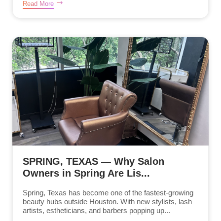
Read More
SPRING, TEXAS — Why Salon
Owners in Spring Are Lis...
Spring, Texas has become one of the fastest-growing
beauty hubs outside Houston. With new stylists, lash
artists, estheticians, and barbers popping up...