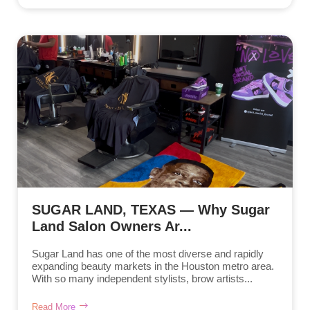
SUGAR LAND, TEXAS — Why Sugar
Land Salon Owners Ar...
Sugar Land has one of the most diverse and rapidly
expanding beauty markets in the Houston metro area.
With so many independent stylists, brow artists...
Read More