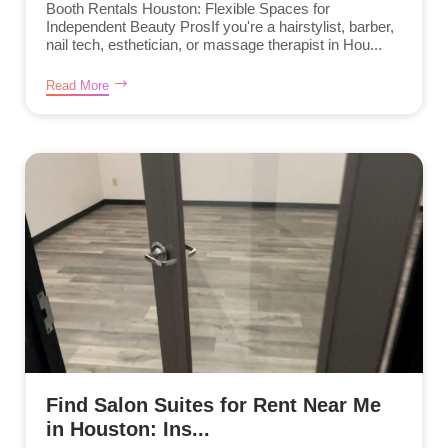
Booth Rentals Houston: Flexible Spaces for
Independent Beauty ProsIf you're a hairstylist, barber,
nail tech, esthetician, or massage therapist in Hou...
Read More
Find Salon Suites for Rent Near Me
in Houston: Ins...