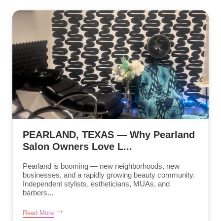
PEARLAND, TEXAS — Why Pearland
Salon Owners Love L...
Pearland is booming — new neighborhoods, new
businesses, and a rapidly growing beauty community.
Independent stylists, estheticians, MUAs, and
barbers...
Read More