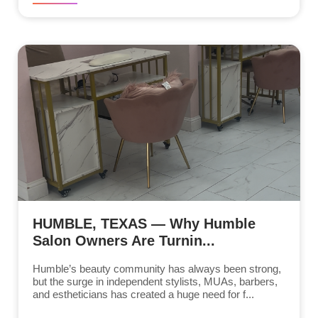
HUMBLE, TEXAS — Why Humble
Salon Owners Are Turnin...
Humble’s beauty community has always been strong,
but the surge in independent stylists, MUAs, barbers,
and estheticians has created a huge need for f...