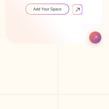
Add Your Space