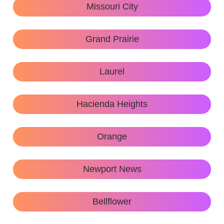
Missouri City
Grand Prairie
Laurel
Hacienda Heights
Orange
Newport News
Bellflower