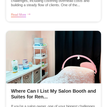
challenges, including covering overhead costs and
building a steady flow of clients. One of the...
Read More
Where Can I List My Salon Booth and
Suites for Ren...
If you’re a salon owner, one of your biggest challenges