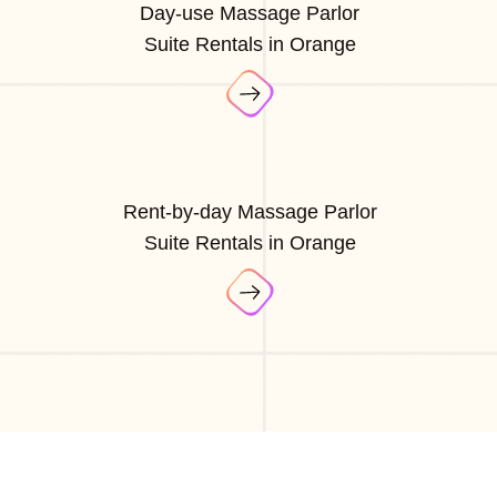
Day-use Massage Parlor
Suite Rentals in Orange
Rent-by-day Massage Parlor
Suite Rentals in Orange