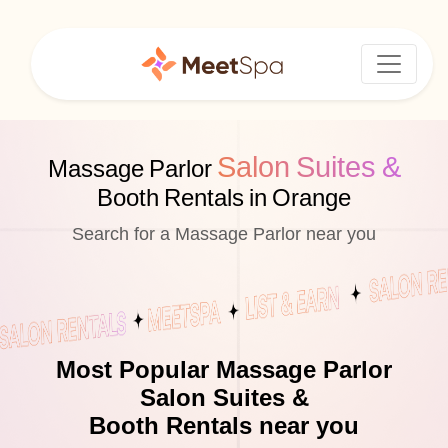
Salon Suites &
Massage Parlor
Booth Rentals in Orange
Search for a Massage Parlor near you
Most Popular Massage Parlor
Salon Suites &
Booth Rentals near you