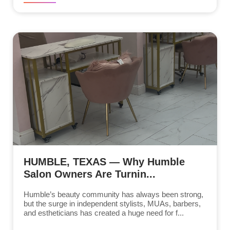
HUMBLE, TEXAS — Why Humble
Salon Owners Are Turnin...
Humble’s beauty community has always been strong,
but the surge in independent stylists, MUAs, barbers,
and estheticians has created a huge need for f...