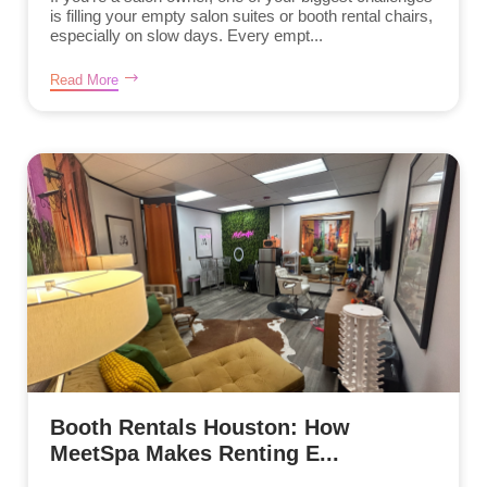
is filling your empty salon suites or booth rental chairs,
especially on slow days. Every empt...
Read More
Booth Rentals Houston: How
MeetSpa Makes Renting E...