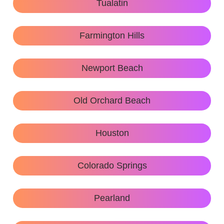
Tualatin
Farmington Hills
Newport Beach
Old Orchard Beach
Houston
Colorado Springs
Pearland