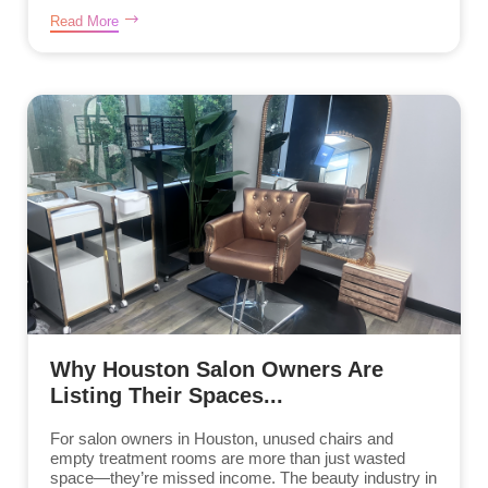
Read More
Why Houston Salon Owners Are
Listing Their Spaces...
For salon owners in Houston, unused chairs and
empty treatment rooms are more than just wasted
space—they’re missed income. The beauty industry in