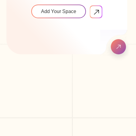
Add Your Space