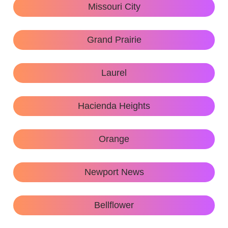
Missouri City
Grand Prairie
Laurel
Hacienda Heights
Orange
Newport News
Bellflower