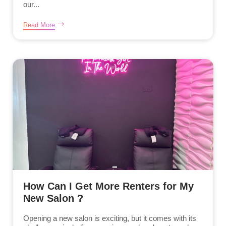
our...
Read More
How Can I Get More Renters for My
New Salon ?
Opening a new salon is exciting, but it comes with its