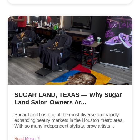
SUGAR LAND, TEXAS — Why Sugar
Land Salon Owners Ar...
Sugar Land has one of the most diverse and rapidly
expanding beauty markets in the Houston metro area.
With so many independent stylists, brow artists...
Read More