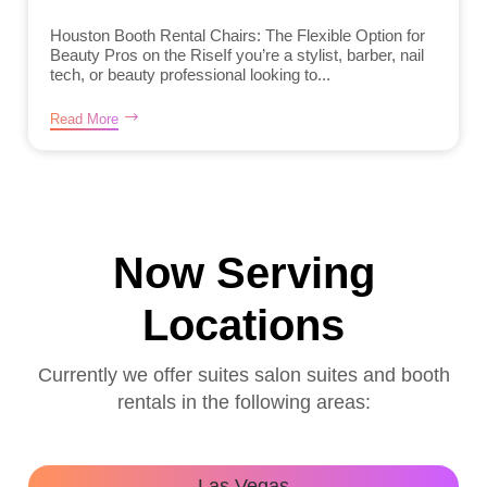
Houston Booth Rental Chairs: The Flexible Option for
Beauty Pros on the RiseIf you’re a stylist, barber, nail
tech, or beauty professional looking to...
Read More
Now Serving
Locations
Currently we offer suites salon suites and booth
rentals in the following areas:
Las Vegas