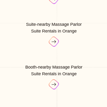
Suite-nearby Massage Parlor
Suite Rentals in Orange
Booth-nearby Massage Parlor
Suite Rentals in Orange