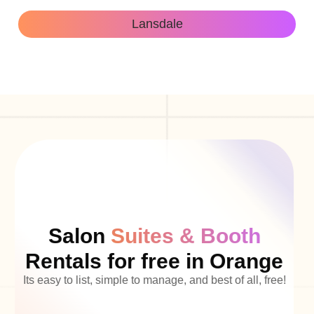
Lansdale
Salon
Suites & Booth
Rentals for free in Orange
Its easy to list, simple to manage, and best of all, free!