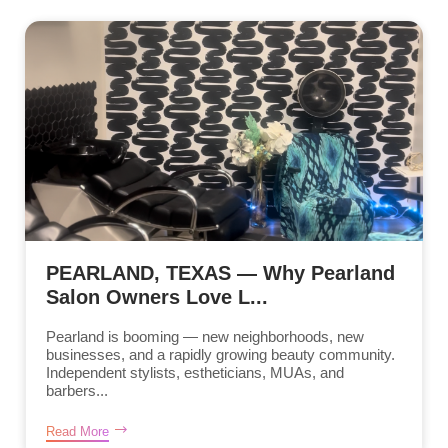
PEARLAND, TEXAS — Why Pearland
Salon Owners Love L...
Pearland is booming — new neighborhoods, new
businesses, and a rapidly growing beauty community.
Independent stylists, estheticians, MUAs, and
barbers...
Read More