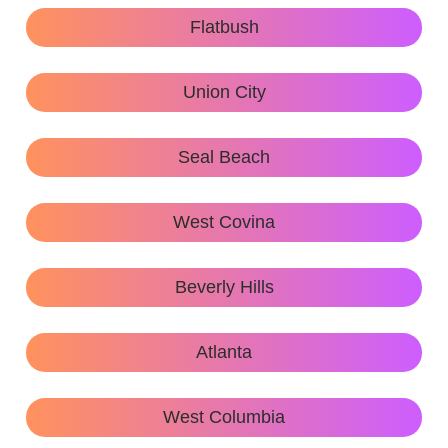
Flatbush
Union City
Seal Beach
West Covina
Beverly Hills
Atlanta
West Columbia