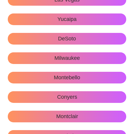
Yucaipa
DeSoto
Milwaukee
Montebello
Conyers
Montclair