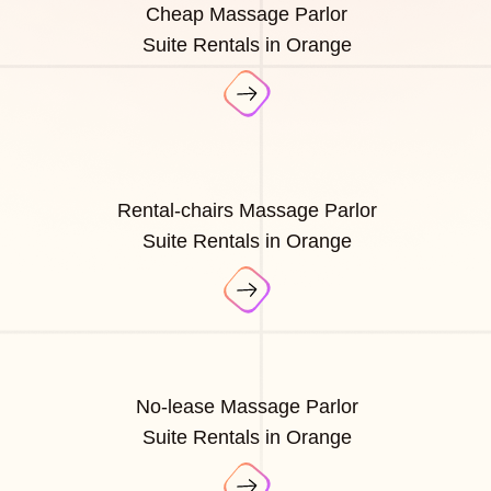
Cheap Massage Parlor
Suite Rentals in Orange
Rental-chairs Massage Parlor
Suite Rentals in Orange
No-lease Massage Parlor
Suite Rentals in Orange