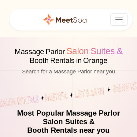
Salon Suites &
Massage Parlor
Booth Rentals in Orange
Search for a Massage Parlor near you
Most Popular Massage Parlor
Salon Suites &
Booth Rentals near you