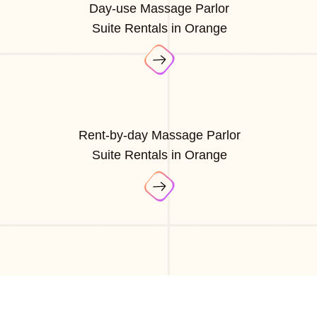
Day-use Massage Parlor
Suite Rentals in Orange
Rent-by-day Massage Parlor
Suite Rentals in Orange