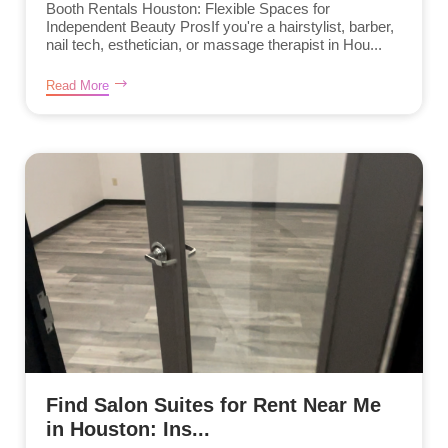
Booth Rentals Houston: Flexible Spaces for
Independent Beauty ProsIf you're a hairstylist, barber,
nail tech, esthetician, or massage therapist in Hou...
Read More
Find Salon Suites for Rent Near Me
in Houston: Ins...