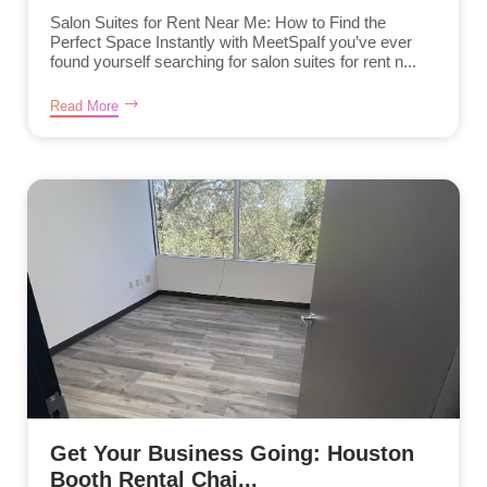
Salon Suites for Rent Near Me: How to Find the
Perfect Space Instantly with MeetSpaIf you’ve ever
found yourself searching for salon suites for rent n...
Read More
Get Your Business Going: Houston
Booth Rental Chai...