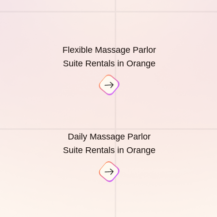
Flexible Massage Parlor
Suite Rentals in Orange
Daily Massage Parlor
Suite Rentals in Orange