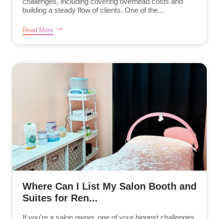
challenges, including covering overhead costs and
building a steady flow of clients. One of the...
Read More
Where Can I List My Salon Booth and
Suites for Ren...
If you’re a salon owner, one of your biggest challenges