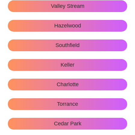
Valley Stream
Hazelwood
Southfield
Keller
Charlotte
Torrance
Cedar Park