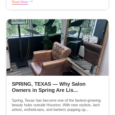
Read More
SPRING, TEXAS — Why Salon
Owners in Spring Are Lis...
Spring, Texas has become one of the fastest-growing
beauty hubs outside Houston. With new stylists, lash
artists, estheticians, and barbers popping up...