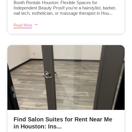
Booth Rentals Houston: Flexible Spaces for
Independent Beauty ProsIf you're a hairstylist, barber,
nail tech, esthetician, or massage therapist in Hou...
Read More
Find Salon Suites for Rent Near Me
in Houston: Ins...