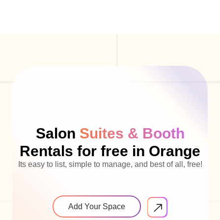
Salon
Suites & Booth
Rentals for free in Orange
Its easy to list, simple to manage, and best of all, free!
Add Your Space