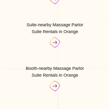
Suite-nearby Massage Parlor
Suite Rentals in Orange
Booth-nearby Massage Parlor
Suite Rentals in Orange