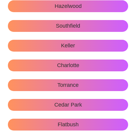
Hazelwood
Southfield
Keller
Charlotte
Torrance
Cedar Park
Flatbush