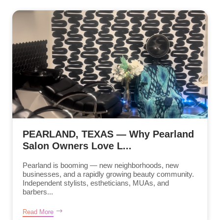
PEARLAND, TEXAS — Why Pearland
Salon Owners Love L...
Pearland is booming — new neighborhoods, new
businesses, and a rapidly growing beauty community.
Independent stylists, estheticians, MUAs, and
barbers...
Read More