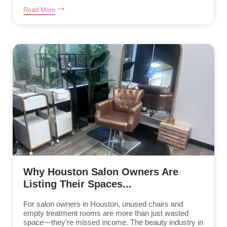
Read More
Why Houston Salon Owners Are
Listing Their Spaces...
For salon owners in Houston, unused chairs and
empty treatment rooms are more than just wasted
space—they’re missed income. The beauty industry in