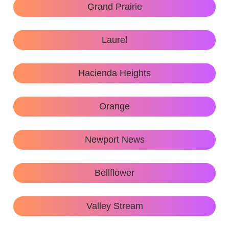
Grand Prairie
Laurel
Hacienda Heights
Orange
Newport News
Bellflower
Valley Stream