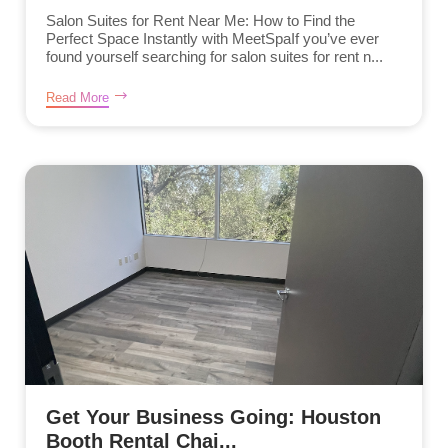
Salon Suites for Rent Near Me: How to Find the
Perfect Space Instantly with MeetSpaIf you’ve ever
found yourself searching for salon suites for rent n...
Read More
Get Your Business Going: Houston
Booth Rental Chai...