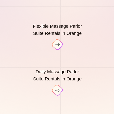
Flexible Massage Parlor
Suite Rentals in Orange
Daily Massage Parlor
Suite Rentals in Orange