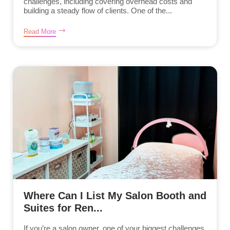
challenges, including covering overhead costs and
building a steady flow of clients. One of the...
Read More
Where Can I List My Salon Booth and
Suites for Ren...
If you’re a salon owner, one of your biggest challenges