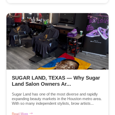
SUGAR LAND, TEXAS — Why Sugar
Land Salon Owners Ar...
Sugar Land has one of the most diverse and rapidly
expanding beauty markets in the Houston metro area.
With so many independent stylists, brow artists...
Read More