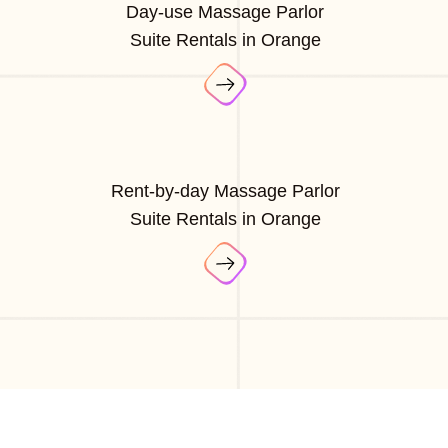
Day-use Massage Parlor
Suite Rentals in Orange
Rent-by-day Massage Parlor
Suite Rentals in Orange