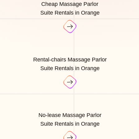
Cheap Massage Parlor
Suite Rentals in Orange
Rental-chairs Massage Parlor
Suite Rentals in Orange
No-lease Massage Parlor
Suite Rentals in Orange