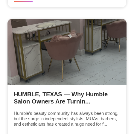
HUMBLE, TEXAS — Why Humble
Salon Owners Are Turnin...
Humble’s beauty community has always been strong,
but the surge in independent stylists, MUAs, barbers,
and estheticians has created a huge need for f...