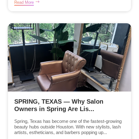
Read More
SPRING, TEXAS — Why Salon
Owners in Spring Are Lis...
Spring, Texas has become one of the fastest-growing
beauty hubs outside Houston. With new stylists, lash
artists, estheticians, and barbers popping up...