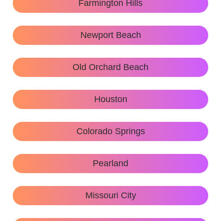
Farmington Hills
Newport Beach
Old Orchard Beach
Houston
Colorado Springs
Pearland
Missouri City