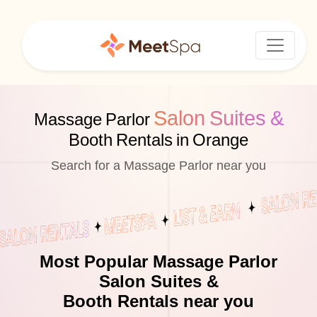
Salon Suites &
Massage Parlor
Booth Rentals in Orange
Search for a Massage Parlor near you
Most Popular Massage Parlor
Salon Suites &
Booth Rentals near you