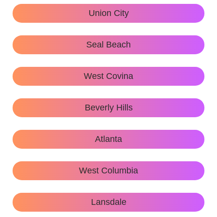
Union City
Seal Beach
West Covina
Beverly Hills
Atlanta
West Columbia
Lansdale