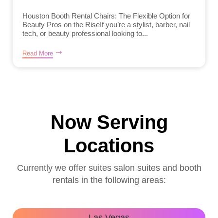
Houston Booth Rental Chairs: The Flexible Option for
Beauty Pros on the RiseIf you’re a stylist, barber, nail
tech, or beauty professional looking to...
Read More
Now Serving
Locations
Currently we offer suites salon suites and booth
rentals in the following areas:
Las Vegas