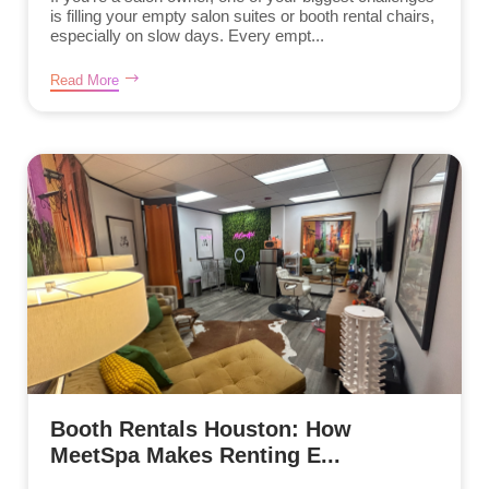
is filling your empty salon suites or booth rental chairs,
especially on slow days. Every empt...
Read More
Booth Rentals Houston: How
MeetSpa Makes Renting E...