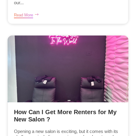
our...
Read More
How Can I Get More Renters for My
New Salon ?
Opening a new salon is exciting, but it comes with its