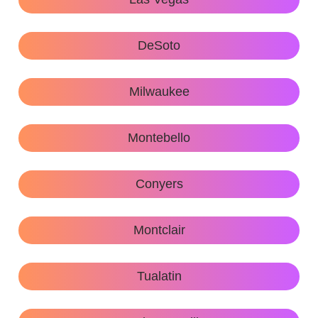
DeSoto
Milwaukee
Montebello
Conyers
Montclair
Tualatin