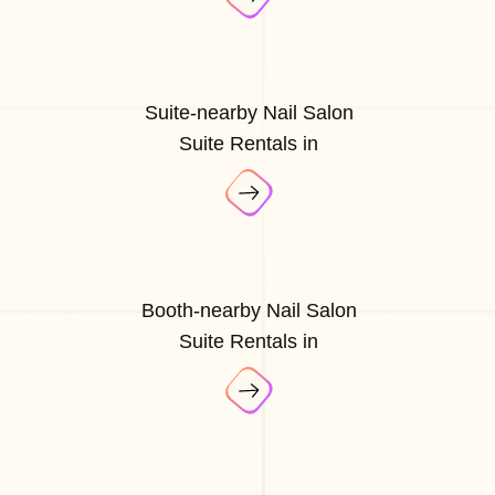
Suite-nearby Nail Salon
Suite Rentals in
Booth-nearby Nail Salon
Suite Rentals in