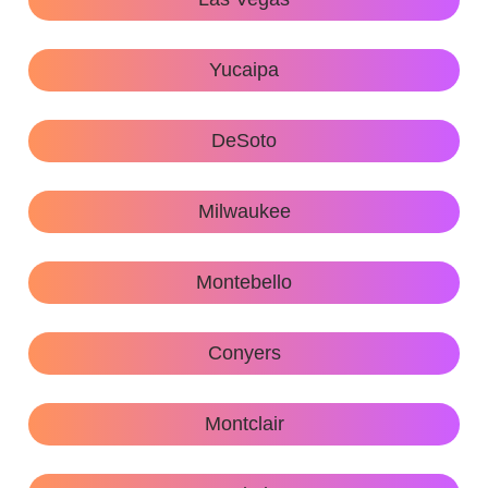
Yucaipa
DeSoto
Milwaukee
Montebello
Conyers
Montclair