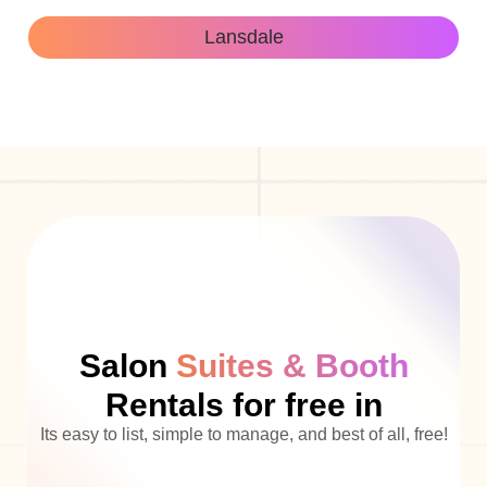
Lansdale
Salon
Suites & Booth
Rentals for free in
Its easy to list, simple to manage, and best of all, free!