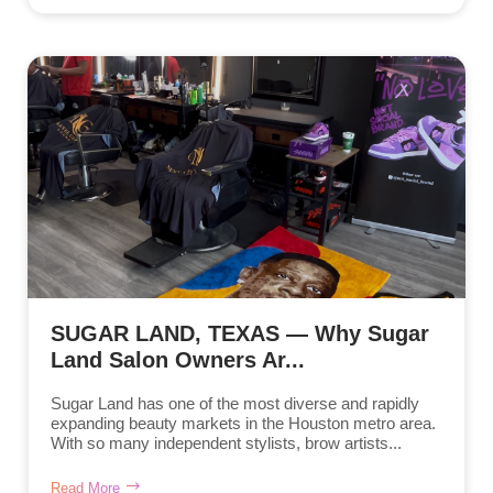
SUGAR LAND, TEXAS — Why Sugar
Land Salon Owners Ar...
Sugar Land has one of the most diverse and rapidly
expanding beauty markets in the Houston metro area.
With so many independent stylists, brow artists...
Read More