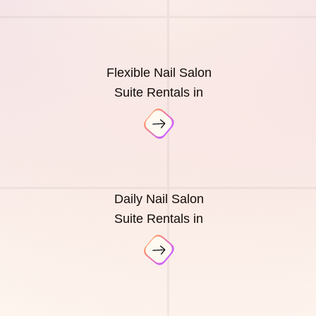
Flexible Nail Salon
Suite Rentals in
Daily Nail Salon
Suite Rentals in