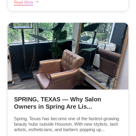
Read More
SPRING, TEXAS — Why Salon
Owners in Spring Are Lis...
Spring, Texas has become one of the fastest-growing
beauty hubs outside Houston. With new stylists, lash
artists, estheticians, and barbers popping up...