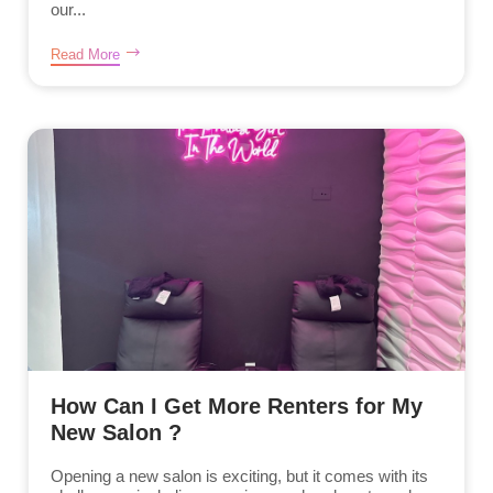
our...
Read More
How Can I Get More Renters for My
New Salon ?
Opening a new salon is exciting, but it comes with its