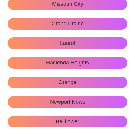
Missouri City
Grand Prairie
Laurel
Hacienda Heights
Orange
Newport News
Bellflower