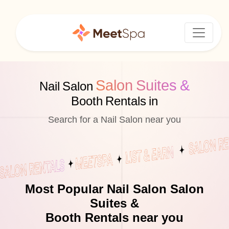
Salon Suites &
Nail Salon
Booth Rentals in
Search for a Nail Salon near you
Most Popular Nail Salon Salon
Suites &
Booth Rentals near you