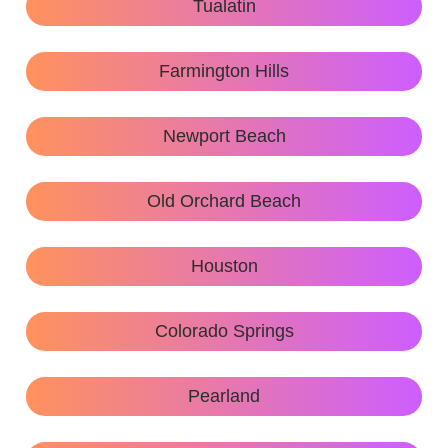
Tualatin
Farmington Hills
Newport Beach
Old Orchard Beach
Houston
Colorado Springs
Pearland