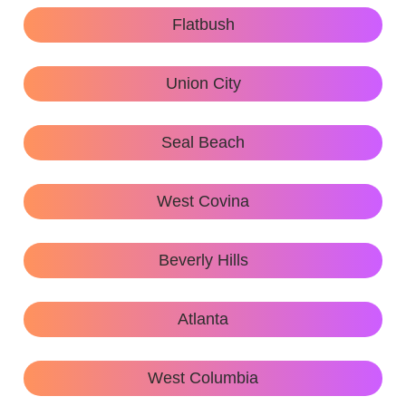
Flatbush
Union City
Seal Beach
West Covina
Beverly Hills
Atlanta
West Columbia