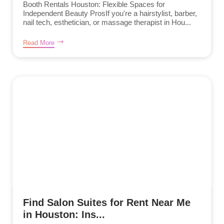
Booth Rentals Houston: Flexible Spaces for
Independent Beauty ProsIf you're a hairstylist, barber,
nail tech, esthetician, or massage therapist in Hou...
Read More
Find Salon Suites for Rent Near Me
in Houston: Ins...