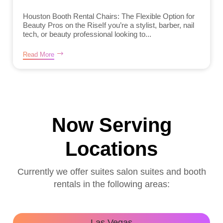
Houston Booth Rental Chairs: The Flexible Option for
Beauty Pros on the RiseIf you’re a stylist, barber, nail
tech, or beauty professional looking to...
Read More
Now Serving
Locations
Currently we offer suites salon suites and booth
rentals in the following areas:
Las Vegas