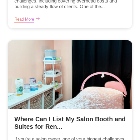
challenges, including covering overhead costs and
building a steady flow of clients. One of the...
Read More
Where Can I List My Salon Booth and
Suites for Ren...
If you’re a salon owner, one of your biggest challenges