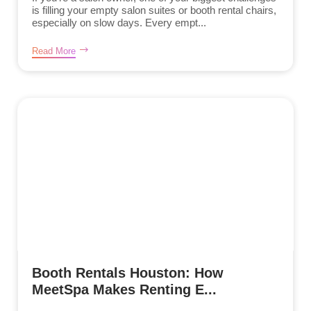
is filling your empty salon suites or booth rental chairs,
especially on slow days. Every empt...
Read More
Booth Rentals Houston: How
MeetSpa Makes Renting E...