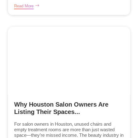
Read More
Why Houston Salon Owners Are
Listing Their Spaces...
For salon owners in Houston, unused chairs and
empty treatment rooms are more than just wasted
space—they’re missed income. The beauty industry in