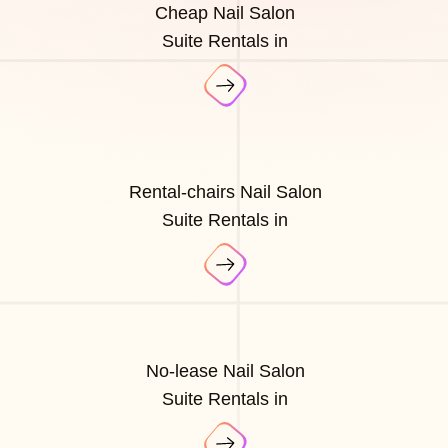
Cheap Nail Salon
Suite Rentals in
Rental-chairs Nail Salon
Suite Rentals in
No-lease Nail Salon
Suite Rentals in