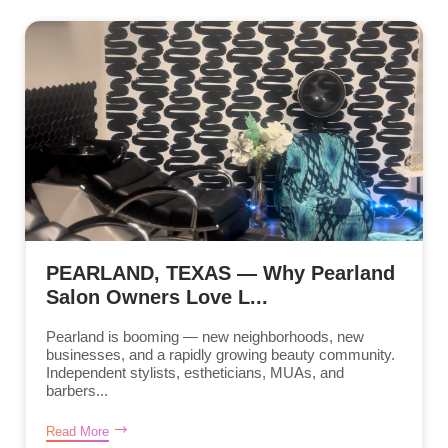
PEARLAND, TEXAS — Why Pearland
Salon Owners Love L...
Pearland is booming — new neighborhoods, new
businesses, and a rapidly growing beauty community.
Independent stylists, estheticians, MUAs, and
barbers...
Read More