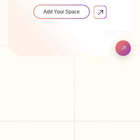
Add Your Space