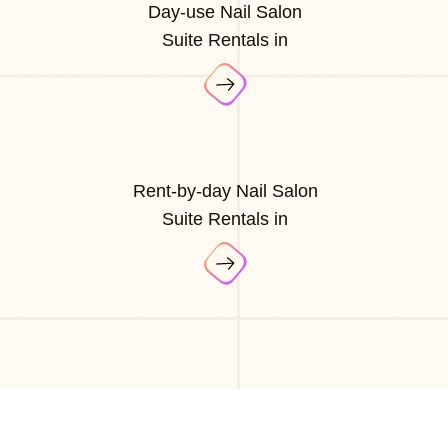
Day-use Nail Salon
Suite Rentals in
Rent-by-day Nail Salon
Suite Rentals in