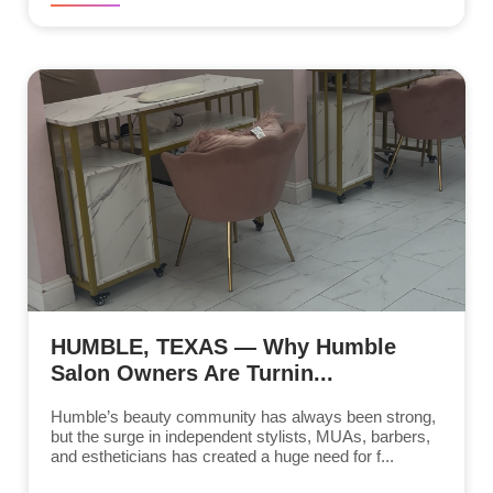
HUMBLE, TEXAS — Why Humble
Salon Owners Are Turnin...
Humble’s beauty community has always been strong,
but the surge in independent stylists, MUAs, barbers,
and estheticians has created a huge need for f...