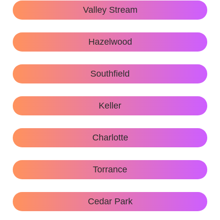
Valley Stream
Hazelwood
Southfield
Keller
Charlotte
Torrance
Cedar Park