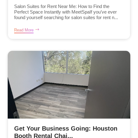
Salon Suites for Rent Near Me: How to Find the
Perfect Space Instantly with MeetSpaIf you’ve ever
found yourself searching for salon suites for rent n...
Read More
Get Your Business Going: Houston
Booth Rental Chai...