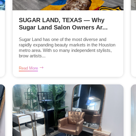
SUGAR LAND, TEXAS — Why
Sugar Land Salon Owners Ar...
Sugar Land has one of the most diverse and
rapidly expanding beauty markets in the Houston
metro area. With so many independent stylists,
brow artists...
Read More