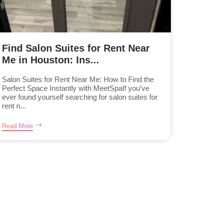
Find Salon Suites for Rent Near
Me in Houston: Ins...
Salon Suites for Rent Near Me: How to Find the
Perfect Space Instantly with MeetSpaIf you’ve
ever found yourself searching for salon suites for
rent n...
Read More