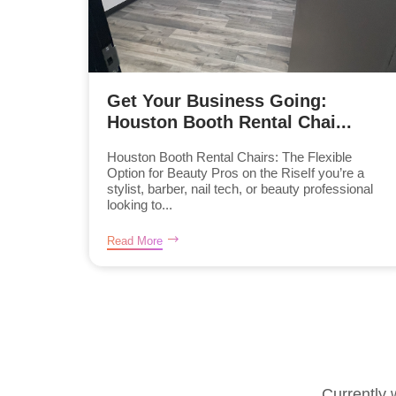
Get Your Business Going:
Houston Booth Rental Chai...
Houston Booth Rental Chairs: The Flexible
Option for Beauty Pros on the RiseIf you’re a
stylist, barber, nail tech, or beauty professional
looking to...
Read More
Currently 