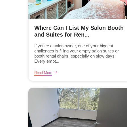
Where Can I List My Salon Booth
and Suites for Ren...
If you’re a salon owner, one of your biggest
challenges is filling your empty salon suites or
booth rental chairs, especially on slow days.
Every empt...
Read More