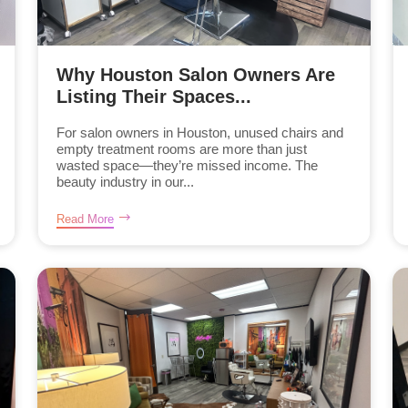
Why Houston Salon Owners Are
Listing Their Spaces...
For salon owners in Houston, unused chairs and
empty treatment rooms are more than just
wasted space—they’re missed income. The
beauty industry in our...
Read More