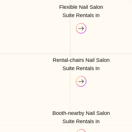
Flexible Nail Salon
Suite Rentals in
Rental-chairs Nail Salon
Suite Rentals in
Booth-nearby Nail Salon
Suite Rentals in