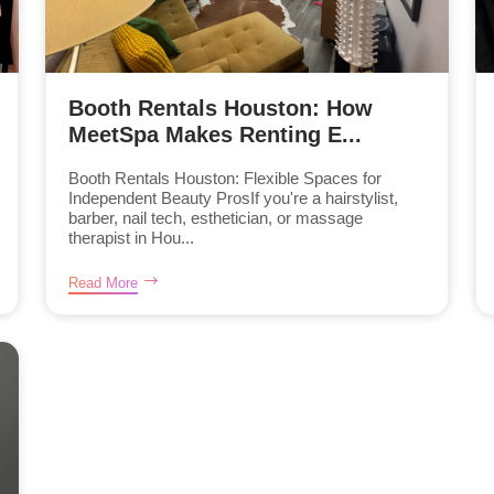
Booth Rentals Houston: How
MeetSpa Makes Renting E...
Booth Rentals Houston: Flexible Spaces for
Independent Beauty ProsIf you're a hairstylist,
barber, nail tech, esthetician, or massage
therapist in Hou...
Read More