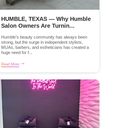
HUMBLE, TEXAS — Why Humble
Salon Owners Are Turnin...
Humble’s beauty community has always been
strong, but the surge in independent stylists,
MUAs, barbers, and estheticians has created a
huge need for f...
Read More