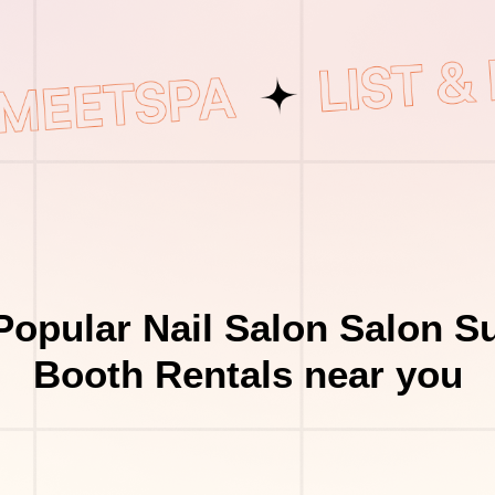
Popular Nail Salon Salon Su
Booth Rentals near you