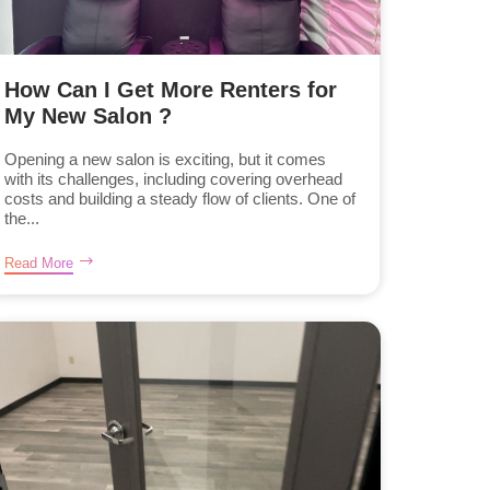
How Can I Get More Renters for
My New Salon ?
Opening a new salon is exciting, but it comes
with its challenges, including covering overhead
costs and building a steady flow of clients. One of
the...
Read More