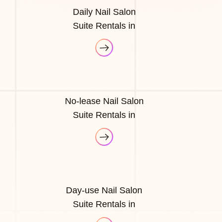
Daily Nail Salon
Suite Rentals in
No-lease Nail Salon
Suite Rentals in
Day-use Nail Salon
Suite Rentals in