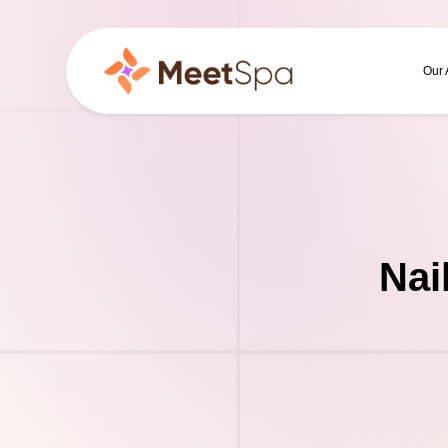
Our
Nai