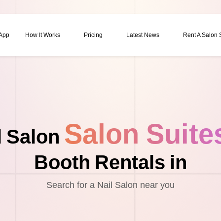
 App
How It Works
Pricing
Latest News
Rent A Salon
Salon Suite
l Salon
Booth Rentals in
Search for a Nail Salon near you