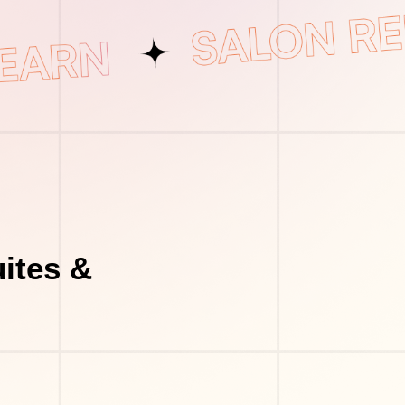
ites &