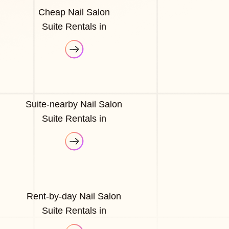
Cheap Nail Salon
Suite Rentals in
Suite-nearby Nail Salon
Suite Rentals in
Rent-by-day Nail Salon
Suite Rentals in