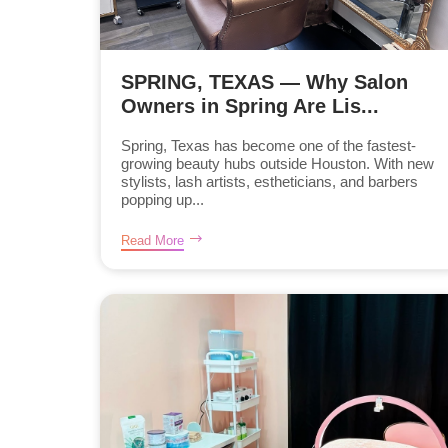
SPRING, TEXAS — Why Salon
Owners in Spring Are Lis...
Spring, Texas has become one of the fastest-
growing beauty hubs outside Houston. With new
stylists, lash artists, estheticians, and barbers
popping up...
Read More