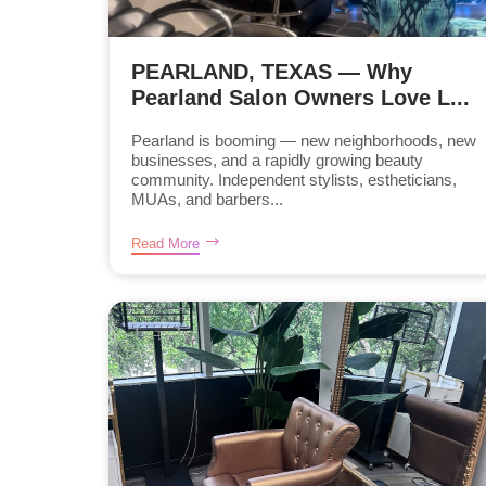
PEARLAND, TEXAS — Why
Pearland Salon Owners Love L...
Pearland is booming — new neighborhoods, new
businesses, and a rapidly growing beauty
community. Independent stylists, estheticians,
MUAs, and barbers...
Read More