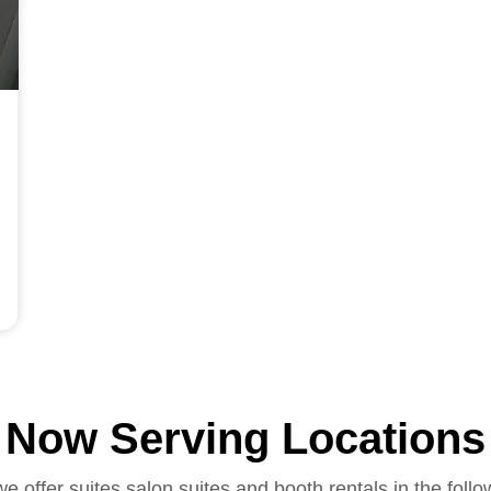
Now Serving Locations
we offer suites salon suites and booth rentals in the follo