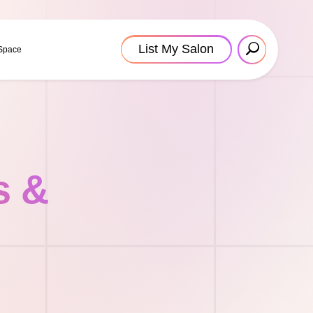
List My Salon
 Space
s &