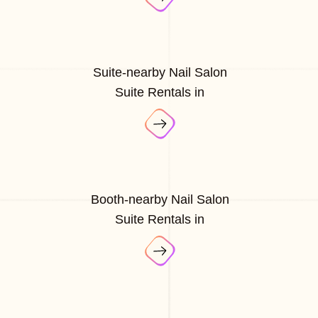
Suite-nearby Nail Salon
Suite Rentals in
Booth-nearby Nail Salon
Suite Rentals in