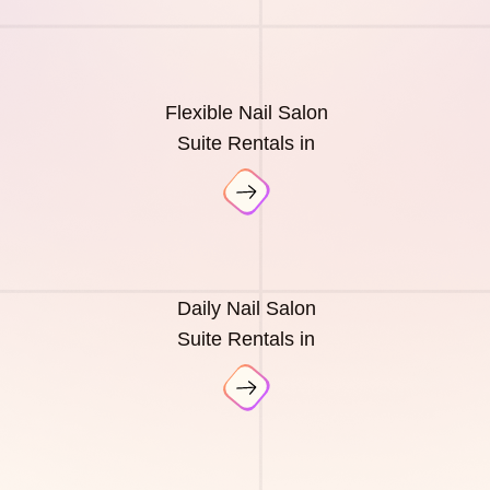
Flexible Nail Salon
Suite Rentals in
Daily Nail Salon
Suite Rentals in