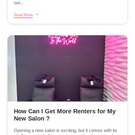
our...
Read More
How Can I Get More Renters for My
New Salon ?
Opening a new salon is exciting, but it comes with its