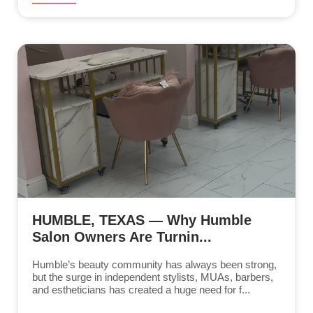
HUMBLE, TEXAS — Why Humble
Salon Owners Are Turnin...
Humble’s beauty community has always been strong,
but the surge in independent stylists, MUAs, barbers,
and estheticians has created a huge need for f...