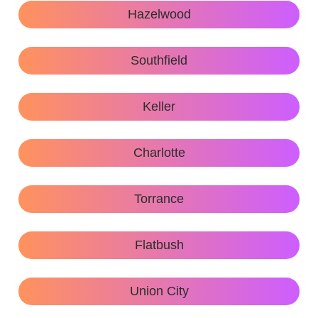
Hazelwood
Southfield
Keller
Charlotte
Torrance
Flatbush
Union City