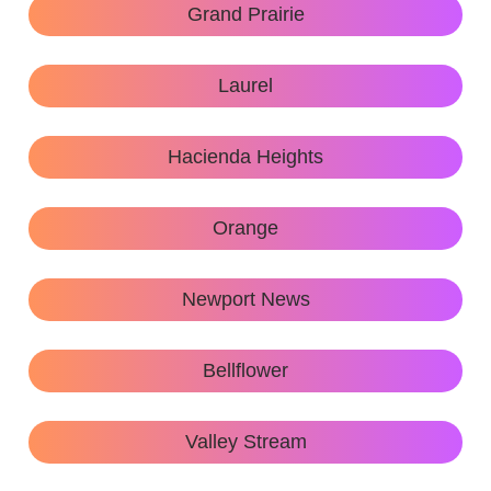
Grand Prairie
Laurel
Hacienda Heights
Orange
Newport News
Bellflower
Valley Stream