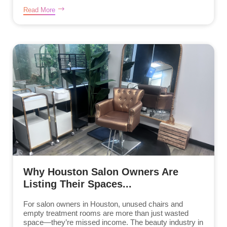
Read More
Why Houston Salon Owners Are
Listing Their Spaces...
For salon owners in Houston, unused chairs and
empty treatment rooms are more than just wasted
space—they’re missed income. The beauty industry in