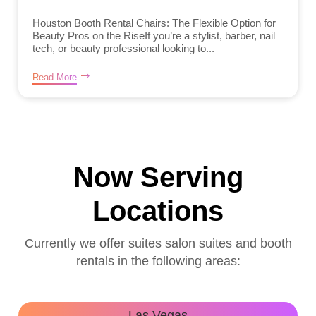
Houston Booth Rental Chairs: The Flexible Option for
Beauty Pros on the RiseIf you’re a stylist, barber, nail
tech, or beauty professional looking to...
Read More
Now Serving
Locations
Currently we offer suites salon suites and booth
rentals in the following areas:
Las Vegas