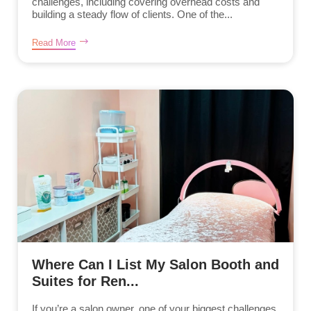
challenges, including covering overhead costs and
building a steady flow of clients. One of the...
Read More
Where Can I List My Salon Booth and
Suites for Ren...
If you’re a salon owner, one of your biggest challenges