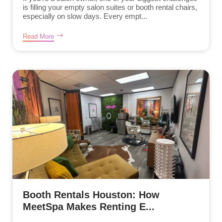
is filling your empty salon suites or booth rental chairs,
especially on slow days. Every empt...
Read More
Booth Rentals Houston: How
MeetSpa Makes Renting E...