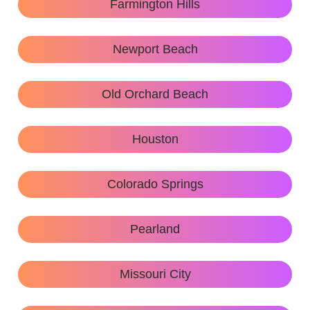
Farmington Hills
Newport Beach
Old Orchard Beach
Houston
Colorado Springs
Pearland
Missouri City