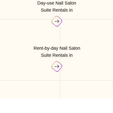
Day-use Nail Salon
Suite Rentals in
Rent-by-day Nail Salon
Suite Rentals in