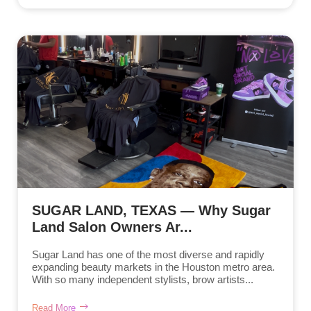
SUGAR LAND, TEXAS — Why Sugar
Land Salon Owners Ar...
Sugar Land has one of the most diverse and rapidly
expanding beauty markets in the Houston metro area.
With so many independent stylists, brow artists...
Read More