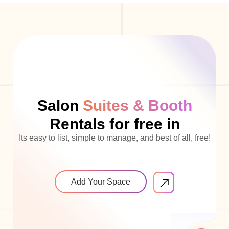
Salon
Suites & Booth
Rentals for free in
Its easy to list, simple to manage, and best of all, free!
Add Your Space