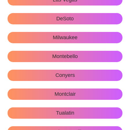
DeSoto
Milwaukee
Montebello
Conyers
Montclair
Tualatin