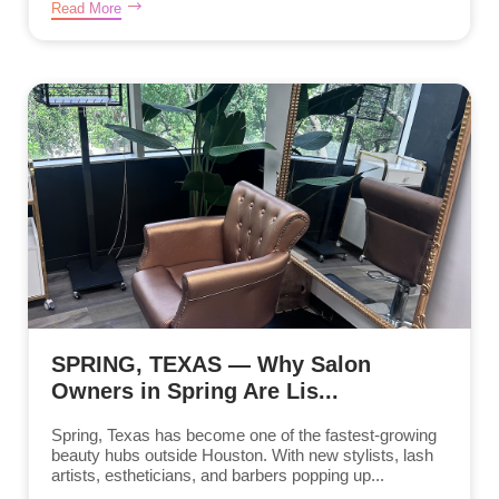
Read More
SPRING, TEXAS — Why Salon
Owners in Spring Are Lis...
Spring, Texas has become one of the fastest-growing
beauty hubs outside Houston. With new stylists, lash
artists, estheticians, and barbers popping up...