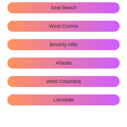
Seal Beach
West Covina
Beverly Hills
Atlanta
West Columbia
Lansdale