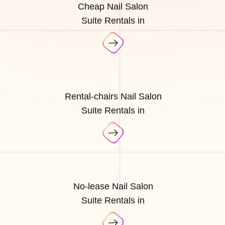
Cheap Nail Salon
Suite Rentals in
Rental-chairs Nail Salon
Suite Rentals in
No-lease Nail Salon
Suite Rentals in