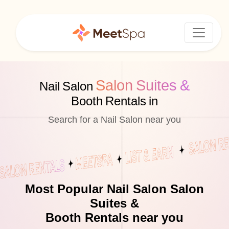
Salon Suites &
Nail Salon
Booth Rentals in
Search for a Nail Salon near you
Most Popular Nail Salon Salon
Suites &
Booth Rentals near you