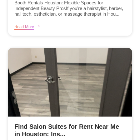
Booth Rentals Houston: Flexible Spaces for
Independent Beauty ProsIf you're a hairstylist, barber,
nail tech, esthetician, or massage therapist in Hou...
Read More
Find Salon Suites for Rent Near Me
in Houston: Ins...