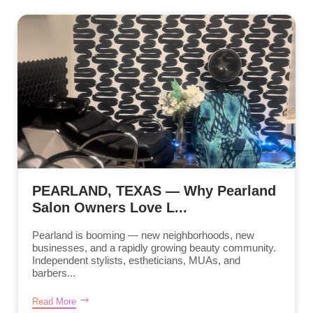
PEARLAND, TEXAS — Why Pearland
Salon Owners Love L...
Pearland is booming — new neighborhoods, new
businesses, and a rapidly growing beauty community.
Independent stylists, estheticians, MUAs, and
barbers...
Read More