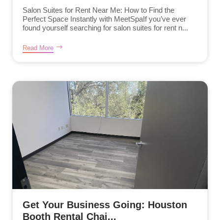
Salon Suites for Rent Near Me: How to Find the
Perfect Space Instantly with MeetSpaIf you’ve ever
found yourself searching for salon suites for rent n...
Read More
Get Your Business Going: Houston
Booth Rental Chai...