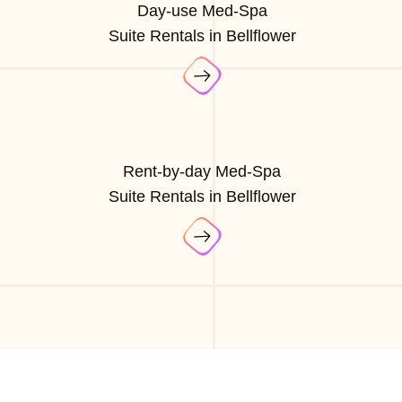
Day-use Med-Spa
Suite Rentals in Bellflower
Rent-by-day Med-Spa
Suite Rentals in Bellflower