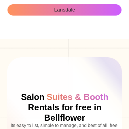
Lansdale
Salon
Suites & Booth
Rentals for free in
Bellflower
Its easy to list, simple to manage, and best of all, free!