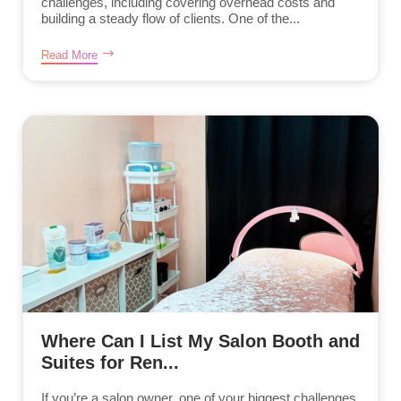
challenges, including covering overhead costs and
building a steady flow of clients. One of the...
Read More
Where Can I List My Salon Booth and
Suites for Ren...
If you’re a salon owner, one of your biggest challenges