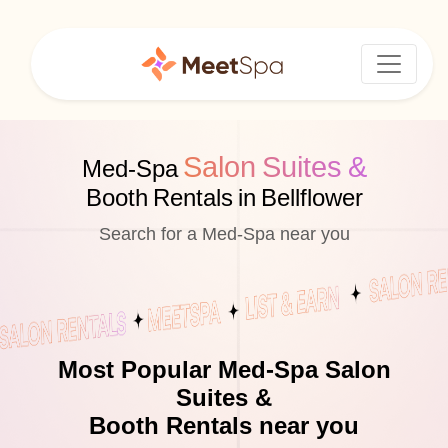
Salon Suites &
Med-Spa
Booth Rentals in Bellflower
Search for a Med-Spa near you
Most Popular Med-Spa Salon
Suites &
Booth Rentals near you