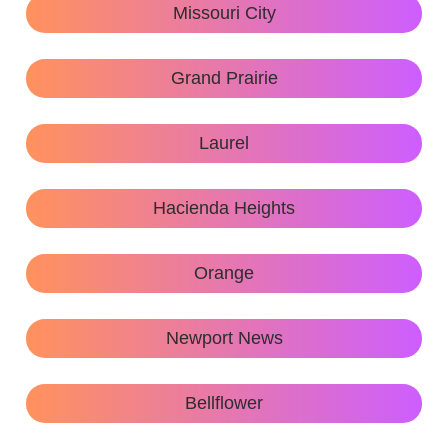
Missouri City
Grand Prairie
Laurel
Hacienda Heights
Orange
Newport News
Bellflower