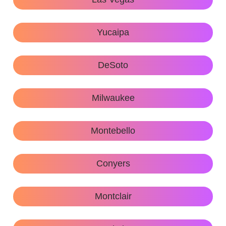
Yucaipa
DeSoto
Milwaukee
Montebello
Conyers
Montclair