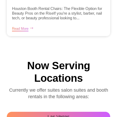
Houston Booth Rental Chairs: The Flexible Option for
Beauty Pros on the RiseIf you’re a stylist, barber, nail
tech, or beauty professional looking to...
Read More
Now Serving
Locations
Currently we offer suites salon suites and booth
rentals in the following areas:
Las Vegas