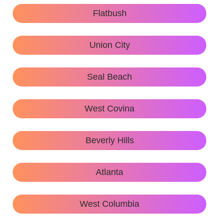
Flatbush
Union City
Seal Beach
West Covina
Beverly Hills
Atlanta
West Columbia