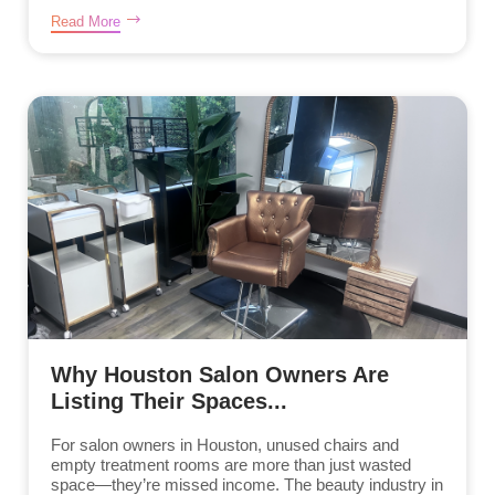
Read More
Why Houston Salon Owners Are
Listing Their Spaces...
For salon owners in Houston, unused chairs and
empty treatment rooms are more than just wasted
space—they’re missed income. The beauty industry in