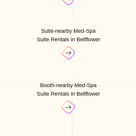
Suite-nearby Med-Spa
Suite Rentals in Bellflower
Booth-nearby Med-Spa
Suite Rentals in Bellflower