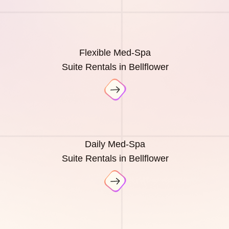
Flexible Med-Spa
Suite Rentals in Bellflower
Daily Med-Spa
Suite Rentals in Bellflower