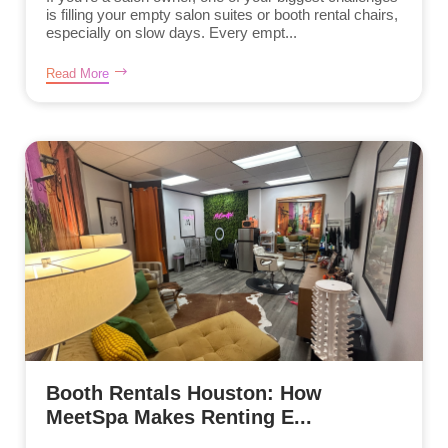
is filling your empty salon suites or booth rental chairs,
especially on slow days. Every empt...
Read More
Booth Rentals Houston: How
MeetSpa Makes Renting E...