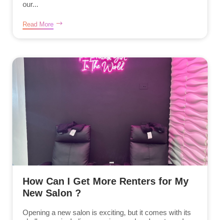
our...
Read More
How Can I Get More Renters for My
New Salon ?
Opening a new salon is exciting, but it comes with its