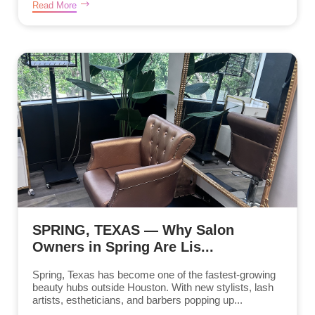
Read More
SPRING, TEXAS — Why Salon
Owners in Spring Are Lis...
Spring, Texas has become one of the fastest-growing
beauty hubs outside Houston. With new stylists, lash
artists, estheticians, and barbers popping up...