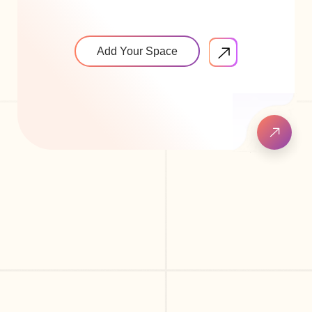
Add Your Space