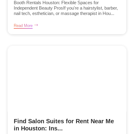
Booth Rentals Houston: Flexible Spaces for
Independent Beauty ProsIf you're a hairstylist, barber,
nail tech, esthetician, or massage therapist in Hou...
Read More
Find Salon Suites for Rent Near Me
in Houston: Ins...