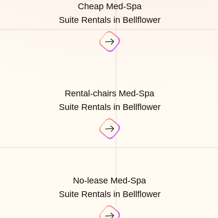
Cheap Med-Spa
Suite Rentals in Bellflower
Rental-chairs Med-Spa
Suite Rentals in Bellflower
No-lease Med-Spa
Suite Rentals in Bellflower