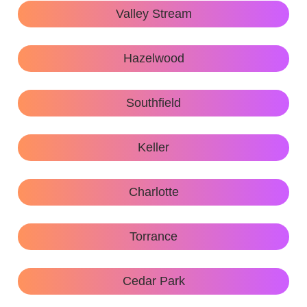
Valley Stream
Hazelwood
Southfield
Keller
Charlotte
Torrance
Cedar Park