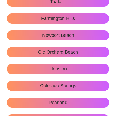
Tualatin
Farmington Hills
Newport Beach
Old Orchard Beach
Houston
Colorado Springs
Pearland