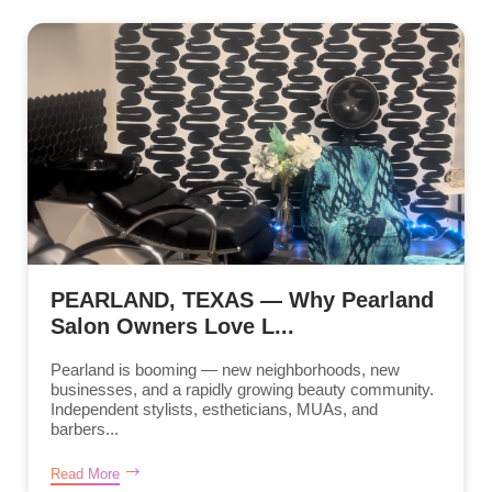
PEARLAND, TEXAS — Why Pearland
Salon Owners Love L...
Pearland is booming — new neighborhoods, new
businesses, and a rapidly growing beauty community.
Independent stylists, estheticians, MUAs, and
barbers...
Read More