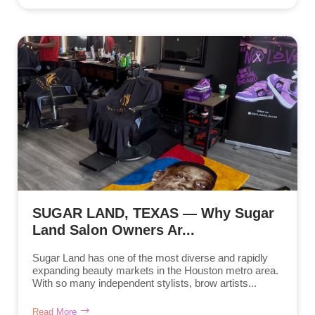
SUGAR LAND, TEXAS — Why Sugar
Land Salon Owners Ar...
Sugar Land has one of the most diverse and rapidly
expanding beauty markets in the Houston metro area.
With so many independent stylists, brow artists...
Read More