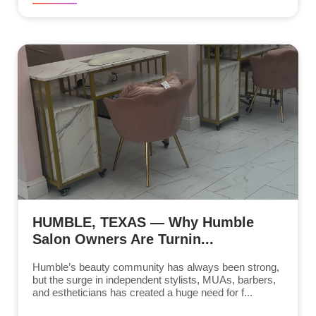
HUMBLE, TEXAS — Why Humble
Salon Owners Are Turnin...
Humble’s beauty community has always been strong,
but the surge in independent stylists, MUAs, barbers,
and estheticians has created a huge need for f...