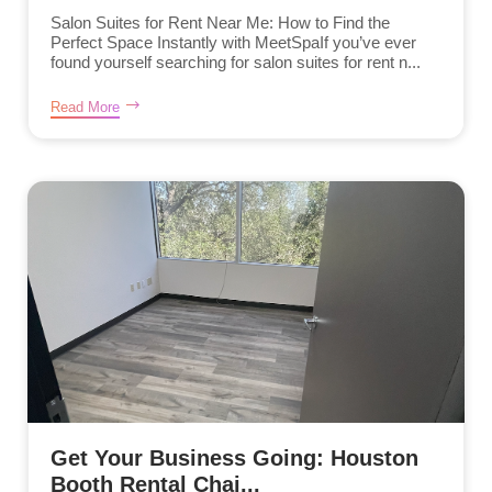
Salon Suites for Rent Near Me: How to Find the
Perfect Space Instantly with MeetSpaIf you’ve ever
found yourself searching for salon suites for rent n...
Read More
Get Your Business Going: Houston
Booth Rental Chai...