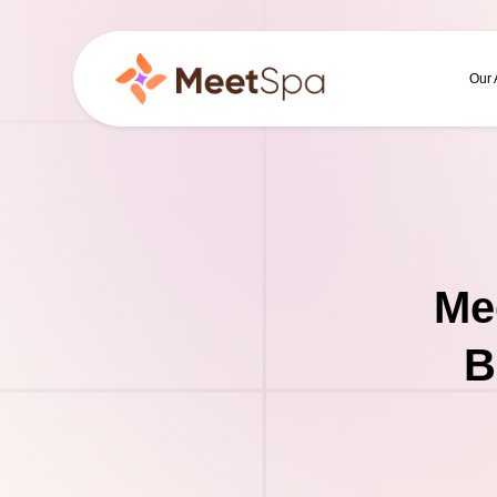
Our
Me
B