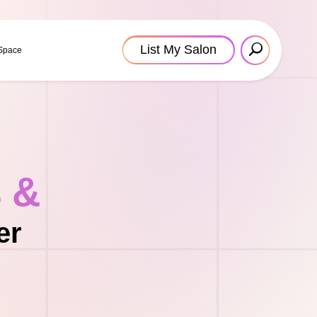
List My Salon
 Space
s &
er