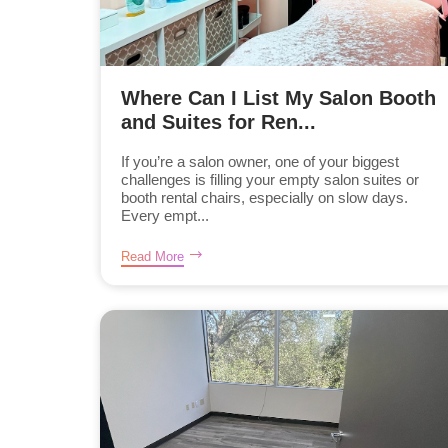
Where Can I List My Salon Booth
and Suites for Ren...
If you’re a salon owner, one of your biggest
challenges is filling your empty salon suites or
booth rental chairs, especially on slow days.
Every empt...
Read More