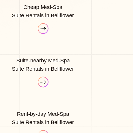
Cheap Med-Spa
Suite Rentals in Bellflower
Suite-nearby Med-Spa
Suite Rentals in Bellflower
Rent-by-day Med-Spa
Suite Rentals in Bellflower