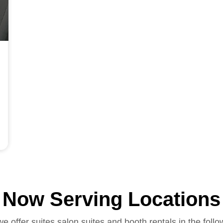
Now Serving Locations
we offer suites salon suites and booth rentals in the follo