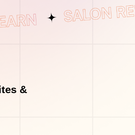
tes &