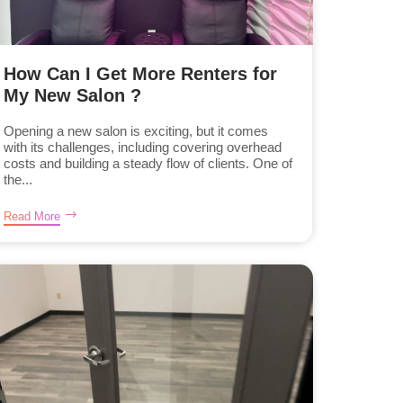
How Can I Get More Renters for
My New Salon ?
Opening a new salon is exciting, but it comes
with its challenges, including covering overhead
costs and building a steady flow of clients. One of
the...
Read More