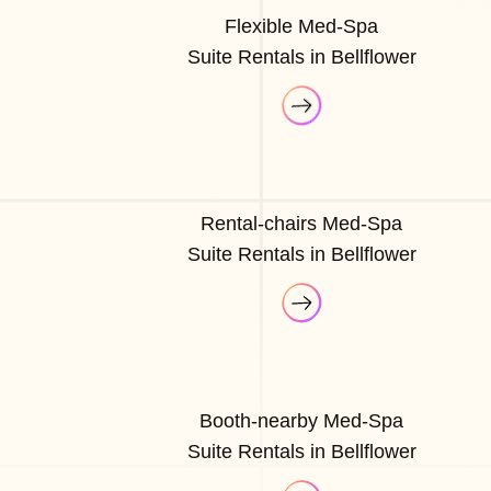
Flexible Med-Spa
Suite Rentals in Bellflower
Rental-chairs Med-Spa
Suite Rentals in Bellflower
Booth-nearby Med-Spa
Suite Rentals in Bellflower