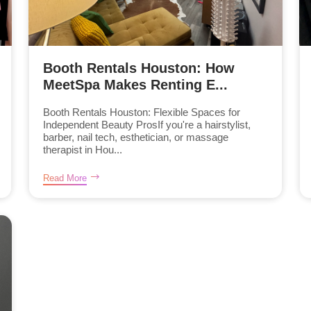
Booth Rentals Houston: How
MeetSpa Makes Renting E...
Booth Rentals Houston: Flexible Spaces for
Independent Beauty ProsIf you're a hairstylist,
barber, nail tech, esthetician, or massage
therapist in Hou...
Read More