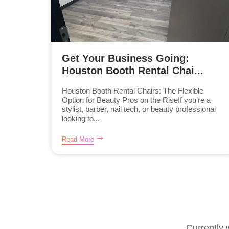
Get Your Business Going:
Houston Booth Rental Chai...
Houston Booth Rental Chairs: The Flexible
Option for Beauty Pros on the RiseIf you’re a
stylist, barber, nail tech, or beauty professional
looking to...
Read More
Currently 