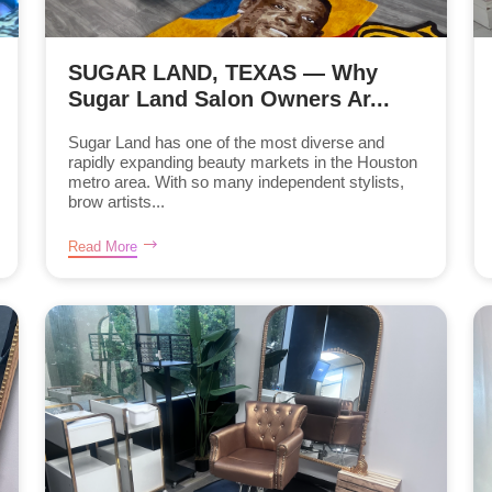
SUGAR LAND, TEXAS — Why
Sugar Land Salon Owners Ar...
Sugar Land has one of the most diverse and
rapidly expanding beauty markets in the Houston
metro area. With so many independent stylists,
brow artists...
Read More