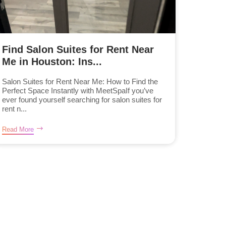
Find Salon Suites for Rent Near
Me in Houston: Ins...
Salon Suites for Rent Near Me: How to Find the
Perfect Space Instantly with MeetSpaIf you’ve
ever found yourself searching for salon suites for
rent n...
Read More