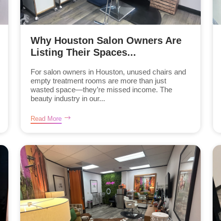
Why Houston Salon Owners Are
Listing Their Spaces...
For salon owners in Houston, unused chairs and
empty treatment rooms are more than just
wasted space—they’re missed income. The
beauty industry in our...
Read More