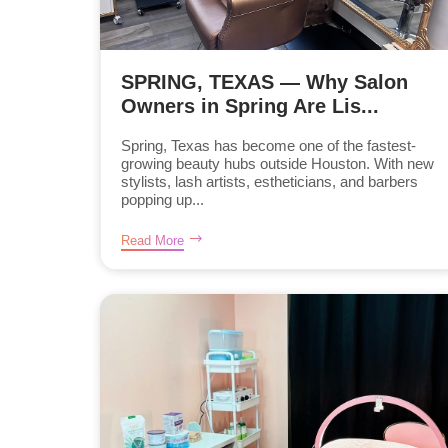
SPRING, TEXAS — Why Salon
Owners in Spring Are Lis...
Spring, Texas has become one of the fastest-
growing beauty hubs outside Houston. With new
stylists, lash artists, estheticians, and barbers
popping up...
Read More